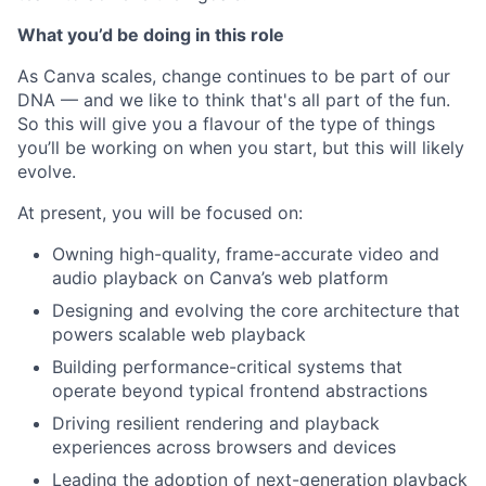
What you’d be doing in this role
As Canva scales, change continues to be part of our
DNA — and we like to think that's all part of the fun.
So this will give you a flavour of the type of things
you’ll be working on when you start, but this will likely
evolve.
At present, you will be focused on:
Owning high-quality, frame-accurate video and
audio playback on Canva’s web platform
Designing and evolving the core architecture that
powers scalable web playback
Building performance-critical systems that
operate beyond typical frontend abstractions
Driving resilient rendering and playback
experiences across browsers and devices
Leading the adoption of next-generation playback