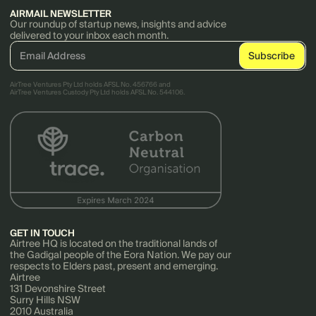
AIRMAIL NEWSLETTER
Our roundup of startup news, insights and advice
delivered to your inbox each month.
AirTree Ventures Pty Ltd holds AFSL No. 456766 and
AirTree Ventures Custody Pty Ltd holds AFSL No. 544106.
GET IN TOUCH
Airtree HQ is located on the traditional lands of
the Gadigal people of the Eora Nation. We pay our
respects to Elders past, present and emerging.
Airtree
131 Devonshire Street
Surry Hills NSW
2010 Australia