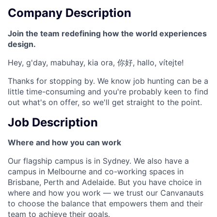
Company Description
Join the team redefining how the world experiences
design.
Hey, g'day, mabuhay, kia ora, 你好, hallo, vítejte!
Thanks for stopping by. We know job hunting can be a
little time-consuming and you're probably keen to find
out what's on offer, so we'll get straight to the point.
Job Description
Where and how you can work
Our flagship campus is in Sydney. We also have a
campus in Melbourne and co-working spaces in
Brisbane, Perth and Adelaide. But you have choice in
where and how you work — we trust our Canvanauts
to choose the balance that empowers them and their
team to achieve their goals.