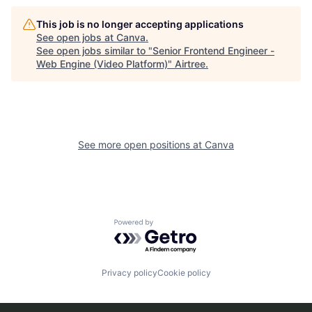
This job is no longer accepting applications
See open jobs at
Canva
.
See open jobs similar to "
Senior Frontend Engineer -
Web Engine (Video Platform)
"
Airtree
.
See more open positions at
Canva
Powered by Getro.com
Privacy policy
Cookie policy