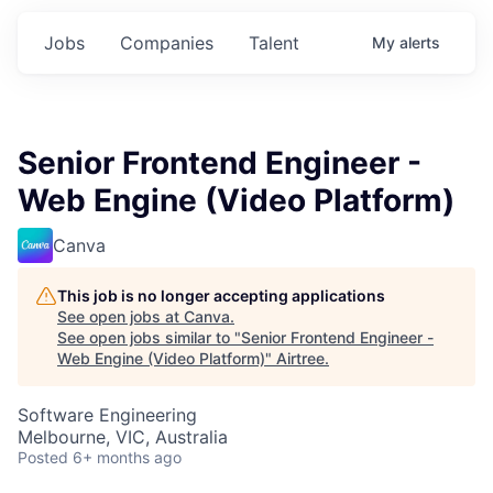
Jobs
Companies
Talent
My
alerts
Senior Frontend Engineer -
Web Engine (Video Platform)
Canva
This job is no longer accepting applications
See open jobs at
Canva
.
See open jobs similar to "
Senior Frontend Engineer -
Web Engine (Video Platform)
"
Airtree
.
Software Engineering
Melbourne, VIC, Australia
Posted
6+ months ago