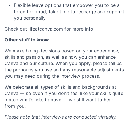
Flexible leave options that empower you to be a
force for good, take time to recharge and support
you personally
Check out
lifeatcanva.com
for more info.
Other stuff to know
We make hiring decisions based on your experience,
skills and passion, as well as how you can enhance
Canva and our culture. When you apply, please tell us
the pronouns you use and any reasonable adjustments
you may need during the interview process.
We celebrate all types of skills and backgrounds at
Canva — so even if you don’t feel like your skills quite
match what’s listed above — we still want to hear
from you!
Please note that interviews are conducted virtually.