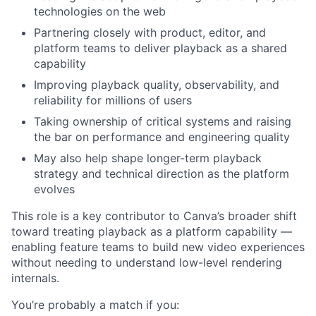
technologies on the web
Partnering closely with product, editor, and
platform teams to deliver playback as a shared
capability
Improving playback quality, observability, and
reliability for millions of users
Taking ownership of critical systems and raising
the bar on performance and engineering quality
May also help shape longer-term playback
strategy and technical direction as the platform
evolves
This role is a key contributor to Canva’s broader shift
toward treating playback as a platform capability —
enabling feature teams to build new video experiences
without needing to understand low-level rendering
internals.
You’re probably a match if you: