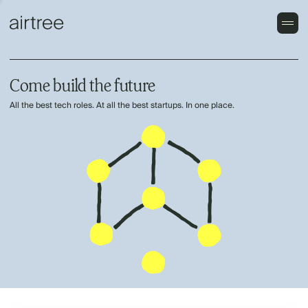
Come build the future
All the best tech roles. At all the best startups. In one place.