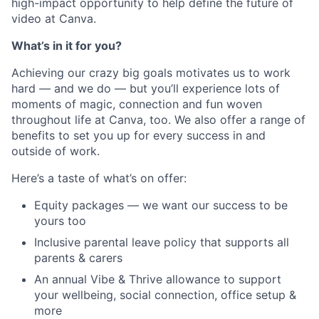
high-impact opportunity to help define the future of
video at Canva.
What’s in it for you?
Achieving our crazy big goals motivates us to work
hard — and we do — but you’ll experience lots of
moments of magic, connection and fun woven
throughout life at Canva, too. We also offer a range of
benefits to set you up for every success in and
outside of work.
Here’s a taste of what’s on offer:
Equity packages — we want our success to be
yours too
Inclusive parental leave policy that supports all
parents & carers
An annual Vibe & Thrive allowance to support
your wellbeing, social connection, office setup &
more