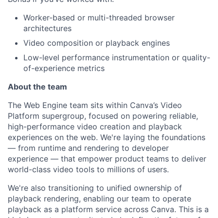
Worker-based or multi-threaded browser
architectures
Video composition or playback engines
Low-level performance instrumentation or quality-
of-experience metrics
About the team
The Web Engine team sits within Canva’s Video
Platform supergroup, focused on powering reliable,
high-performance video creation and playback
experiences on the web. We're laying the foundations
— from runtime and rendering to developer
experience — that empower product teams to deliver
world-class video tools to millions of users.
We're also transitioning to unified ownership of
playback rendering, enabling our team to operate
playback as a platform service across Canva. This is a