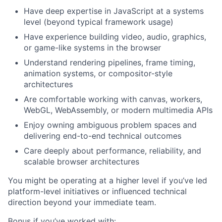
Have deep expertise in JavaScript at a systems
level (beyond typical framework usage)
Have experience building video, audio, graphics,
or game-like systems in the browser
Understand rendering pipelines, frame timing,
animation systems, or compositor-style
architectures
Are comfortable working with canvas, workers,
WebGL, WebAssembly, or modern multimedia APIs
Enjoy owning ambiguous problem spaces and
delivering end-to-end technical outcomes
Care deeply about performance, reliability, and
scalable browser architectures
You might be operating at a higher level if you’ve led
platform-level initiatives or influenced technical
direction beyond your immediate team.
Bonus if you’ve worked with: