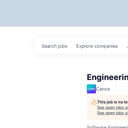
Search
jobs
Explore
companies
Engineeri
Canva
This job is no 
See open jobs a
See open jobs si
Software Engineeri