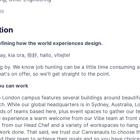
26
tion
efining how the world experiences design.
y, kia ora, 你好, hallo, vítejte!
g by. We know job hunting can be a little time consuming 
at's on offer, so we'll get straight to the point.
u can work
London campus features several buildings around beautifu
h. While our global headquarters is in Sydney, Australia, L
inds of teams based here, plus event spaces to gather our 
l experience a warm welcome from our Vibe team at front 
from our Head Chef and a variety of workspaces to hang 
work done. That said, we trust our Canvanauts to choose t
 their team to achieve their goals and so you have choic