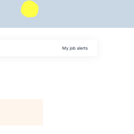
My
job
alerts