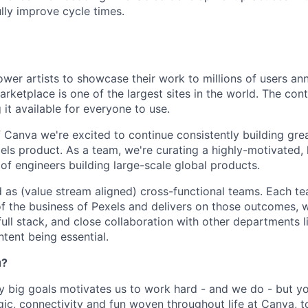
lly improve cycle times.
wer artists to showcase their work to millions of users ann
ketplace is one of the largest sites in the world. The cont
it available for everyone to use.
f Canva we're excited to continue consistently building gre
els product. As a team, we're curating a highly-motivated, 
 engineers building large-scale global products.
d as (value stream aligned) cross-functional teams. Each 
f the business of Pexels and delivers on those outcomes, w
ull stack, and close collaboration with other departments l
ent being essential.
u?
y big goals motivates us to work hard - and we do - but you
c, connectivity and fun woven throughout life at Canva, to