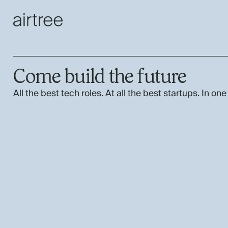
Come build the future
All the best tech roles. At all the best startups. In one