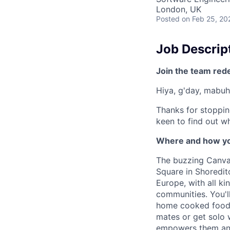
London, UK
Posted
on Feb 25, 20
Job Descrip
Join the team red
Hiya, g'day, mabuha
Thanks for stoppin
keen to find out wh
Where and how yo
The buzzing Canva 
Square in Shoreditc
Europe, with all k
communities. You'l
home cooked food 
mates or get solo 
empowers them and