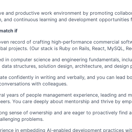
ive and productive work environment by promoting collabo
 and continuous learning and development opportunities f
match if
ven record of crafting high-performance commercial softw
bal projects. (Our stack is Ruby on Rails, React, MySQL, Red
d in computer science and engineering fundamentals, incl
 data structures, solution design, architecture, and design 
e confidently in writing and verbally, and you can lead bo
conversations with colleagues.
ral years of people management experience, leading and m
eers. You care deeply about mentorship and thrive by emp
ong sense of ownership and are eager to proactively find 
hallenging problems.
rience in embedding AI-enabled development practices wit