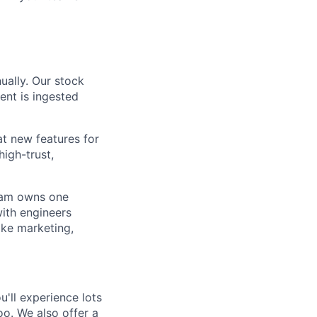
ually. Our stock
ent is ingested
at new features for
high-trust,
team owns one
ith engineers
ike marketing,
'll experience lots
o. We also offer a