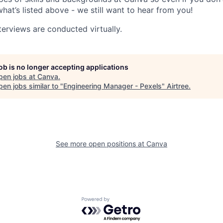
what’s listed above - we still want to hear from you!
terviews are conducted virtually.
job is no longer accepting applications
pen jobs at
Canva
.
en jobs similar to "
Engineering Manager - Pexels
"
Airtree
.
See more open positions at
Canva
Powered by Getro.com