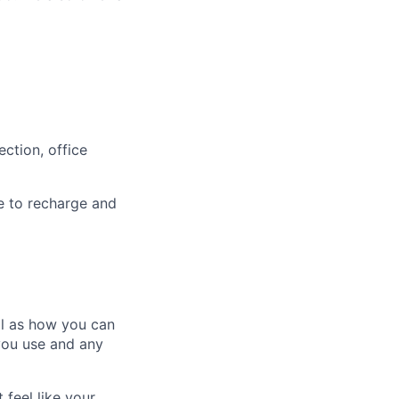
ction, office
e to recharge and
ll as how you can
you use and any
 feel like your