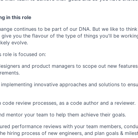
g in this role
nge continues to be part of our DNA. But we like to think t
ll give you the flavour of the type of things you'll be work
likely evolve.
 role is focused on:
esigners and product managers to scope out new features, 
irements.
implementing innovative approaches and solutions to ensu
in code review processes, as a code author and a reviewer.
nd mentor your team to help them achieve their goals.
ured performance reviews with your team members, conduct
 the hiring process of new engineers, and plan goals & miles