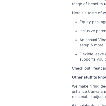
range of benefits 
Here's a taste of w
Equity packag
Inclusive paren
An annual Vibe
setup & more
Flexible leave
supports you p
Check out lifeatca
Other stuff to kn
We make hiring dec
enhance Canva and 
reasonable adjustm
We celebrate all ty