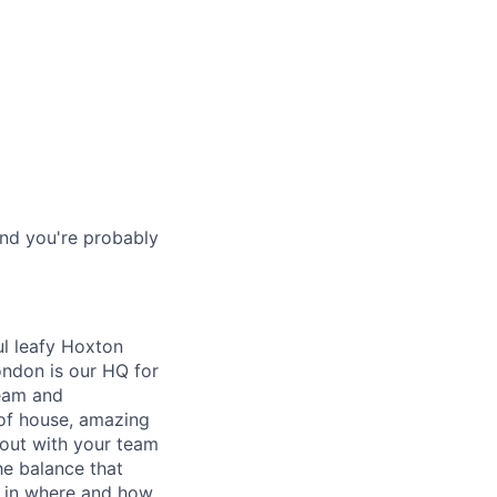
and you're probably
l leafy Hoxton
ondon is our HQ for
team and
of house, amazing
out with your team
he balance that
e in where and how