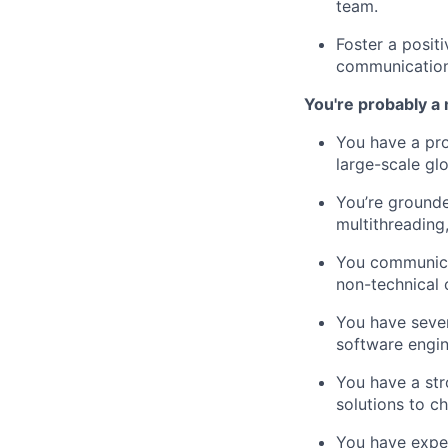
team.
Foster a posit
communication,
You're probably a 
You have a pro
large-scale glo
You’re grounde
multithreading,
You communicat
non-technical 
You have seve
software engin
You have a str
solutions to c
You have expe