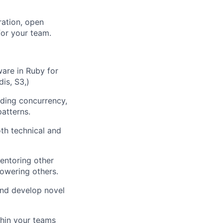
ration, open
or your team.
are in Ruby for
is, S3,)
uding concurrency,
patterns.
th technical and
entoring other
owering others.
and develop novel
hin your teams