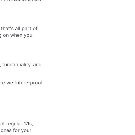
hat's all part of
ing on when you
functionality, and
re we future-proof
 regular 1:1s,
tones for your