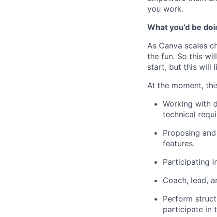
you work.
What you’d be doin
As Canva scales cha
the fun. So this wi
start, but this will 
At the moment, this
Working with d
technical requ
Proposing and 
features.
Participating 
Coach, lead, a
Perform struct
participate in