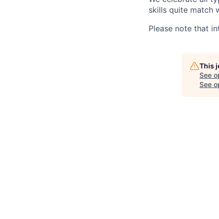
skills quite match 
Please note that in
This 
See o
See op