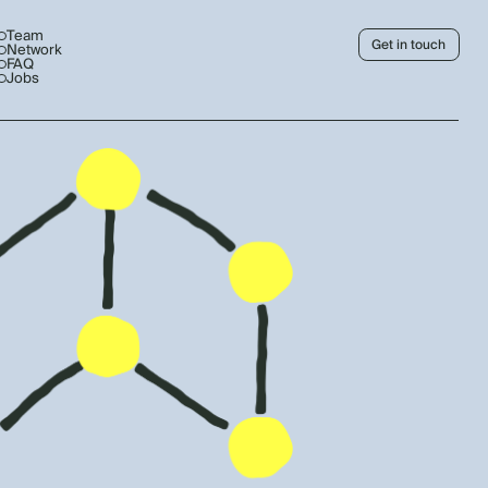
Team
Get in touch
Network
FAQ
Jobs