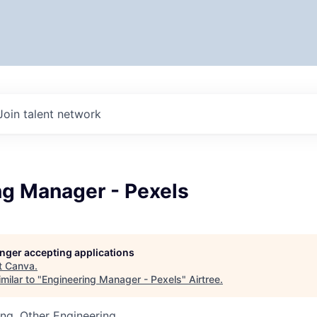
Join talent network
ng Manager - Pexels
longer accepting applications
t
Canva
.
milar to "
Engineering Manager - Pexels
"
Airtree
.
ng, Other Engineering