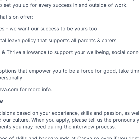
to set you up for every success in and outside of work.
hat's on offer:
es - we want our success to be yours too
tal leave policy that supports all parents & carers
 & Thrive allowance to support your wellbeing, social conne
 options that empower you to be a force for good, take tim
ersonally
nva.com for more info.
ow
isions based on your experience, skills and passion, as we
our culture. When you apply, please tell us the pronouns 
ents you may need during the interview process.
pes of skills and backgrounds at Canva so even if you don’t