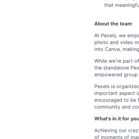
that meaningfu
About the team
At Pexels, we empo
photo and video mar
into Canva, making 
While we're part o
the standalone Pex
empowered group of
Pexels is organize
important aspect o
encouraged to be f
community and cont
What's in it for yo
Achieving our craz
of moments of magi