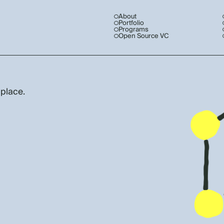
About
Portfolio
Programs
Open Source VC
 place.