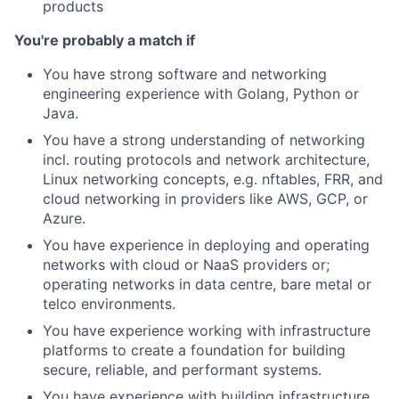
products
You're probably a match if
You have strong software and networking
engineering experience with Golang, Python or
Java.
You have a strong understanding of networking
incl. routing protocols and network architecture,
Linux networking concepts, e.g. nftables, FRR, and
cloud networking in providers like AWS, GCP, or
Azure.
You have experience in deploying and operating
networks with cloud or NaaS providers or;
operating networks in data centre, bare metal or
telco environments.
You have experience working with infrastructure
platforms to create a foundation for building
secure, reliable, and performant systems.
You have experience with building infrastructure