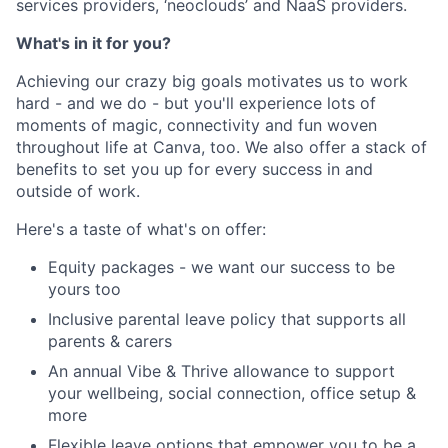
services providers, ‘neoclouds’ and NaaS providers.
What's in it for you?
Achieving our crazy big goals motivates us to work
hard - and we do - but you'll experience lots of
moments of magic, connectivity and fun woven
throughout life at Canva, too. We also offer a stack of
benefits to set you up for every success in and
outside of work.
Here's a taste of what's on offer:
Equity packages - we want our success to be
yours too
Inclusive parental leave policy that supports all
parents & carers
An annual Vibe & Thrive allowance to support
your wellbeing, social connection, office setup &
more
Flexible leave options that empower you to be a