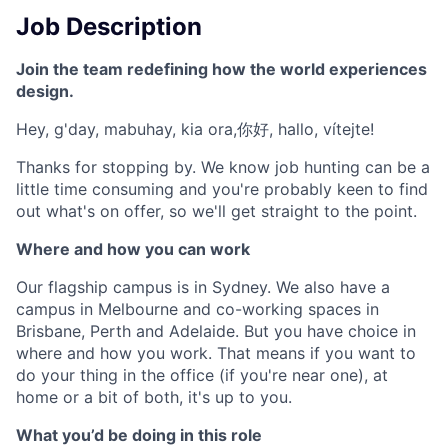
Job Description
Join the team redefining how the world experiences
design.
Hey, g'day, mabuhay, kia ora,你好, hallo, vítejte!
Thanks for stopping by. We know job hunting can be a
little time consuming and you're probably keen to find
out what's on offer, so we'll get straight to the point.
Where and how you can work
Our flagship campus is in Sydney. We also have a
campus in Melbourne and co-working spaces in
Brisbane, Perth and Adelaide. But you have choice in
where and how you work. That means if you want to
do your thing in the office (if you're near one), at
home or a bit of both, it's up to you.
What you’d be doing in this role