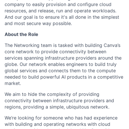
company to easily provision and configure cloud
resources, and release, run and operate workloads.
And our goal is to ensure it's all done in the simplest
and most secure way possible.
About the Role
The Networking team is tasked with building Canva’s
core network to provide connectivity between
services spanning infrastructure providers around the
globe. Our network enables engineers to build truly
global services and connects them to the compute
needed to build powerful AI products in a competitive
market.
We aim to hide the complexity of providing
connectivity between infrastructure providers and
regions, providing a simple, ubiquitous network.
We’re looking for someone who has had experience
with building and operating networks with cloud