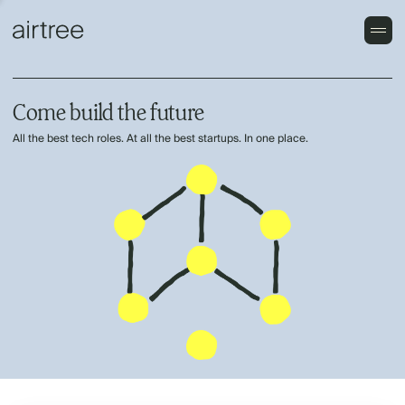
Come build the future
All the best tech roles. At all the best startups. In one place.