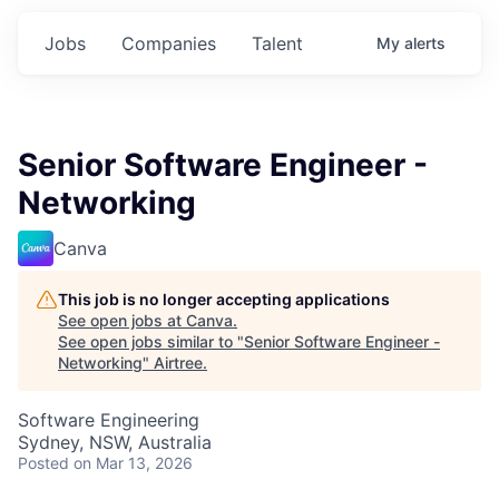
Jobs
Companies
Talent
My
alerts
Senior Software Engineer -
Networking
Canva
This job is no longer accepting applications
See open jobs at
Canva
.
See open jobs similar to "
Senior Software Engineer -
Networking
"
Airtree
.
Software Engineering
Sydney, NSW, Australia
Posted
on Mar 13, 2026