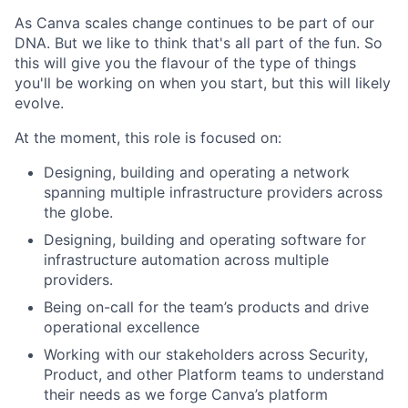
As Canva scales change continues to be part of our
DNA. But we like to think that's all part of the fun. So
this will give you the flavour of the type of things
you'll be working on when you start, but this will likely
evolve.
At the moment, this role is focused on:
Designing, building and operating a network
spanning multiple infrastructure providers across
the globe.
Designing, building and operating software for
infrastructure automation across multiple
providers.
Being on-call for the team’s products and drive
operational excellence
Working with our stakeholders across Security,
Product, and other Platform teams to understand
their needs as we forge Canva’s platform