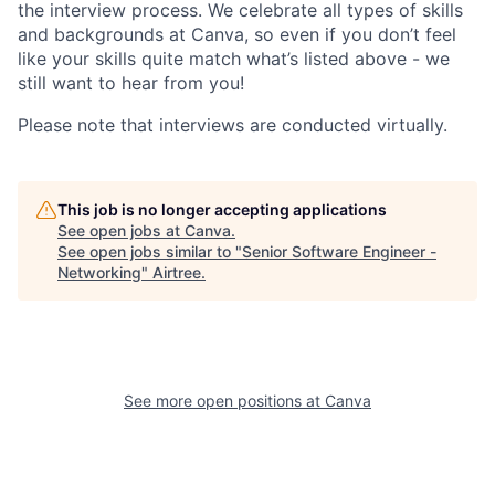
the interview process. We celebrate all types of skills
and backgrounds at Canva, so even if you don’t feel
like your skills quite match what’s listed above - we
still want to hear from you!
Please note that interviews are conducted virtually.
This job is no longer accepting applications
See open jobs at
Canva
.
See open jobs similar to "
Senior Software Engineer -
Networking
"
Airtree
.
See more open positions at
Canva