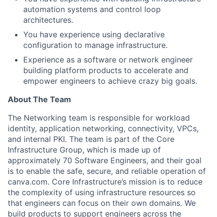
automation systems and control loop
architectures.
You have experience using declarative
configuration to manage infrastructure.
Experience as a software or network engineer
building platform products to accelerate and
empower engineers to achieve crazy big goals.
About The Team
The Networking team is responsible for workload
identity, application networking, connectivity, VPCs,
and internal PKI. The team is part of the Core
Infrastructure Group, which is made up of
approximately 70 Software Engineers, and their goal
is to enable the safe, secure, and reliable operation of
canva.com. Core Infrastructure’s mission is to reduce
the complexity of using infrastructure resources so
that engineers can focus on their own domains. We
build products to support engineers across the