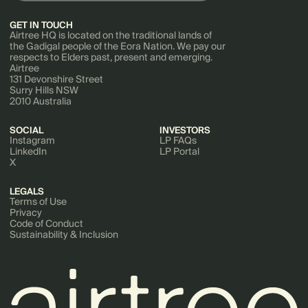
GET IN TOUCH
Airtree HQ is located on the traditional lands of
the Gadigal people of the Eora Nation. We pay our
respects to Elders past, present and emerging.
Airtree
131 Devonshire Street
Surry Hills NSW
2010 Australia
SOCIAL
INVESTORS
Instagram
LP FAQs
LinkedIn
LP Portal
X
LEGALS
Terms of Use
Privacy
Code of Conduct
Sustainability & Inclusion