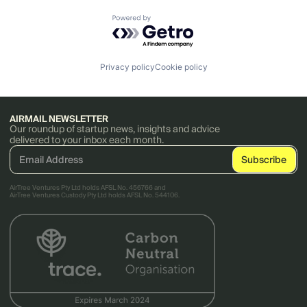
Powered by Getro.com
Privacy policy
Cookie policy
AIRMAIL NEWSLETTER
Our roundup of startup news, insights and advice
delivered to your inbox each month.
AirTree Ventures Pty Ltd holds AFSL No. 456766 and
AirTree Ventures Custody Pty Ltd holds AFSL No. 544106.