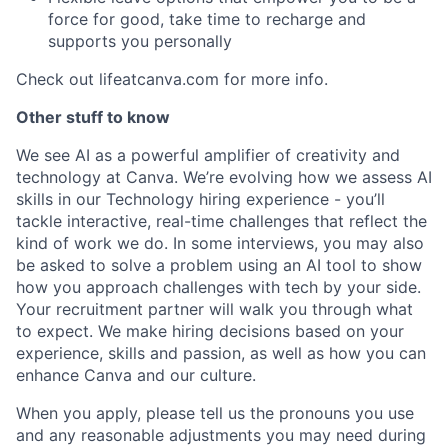
force for good, take time to recharge and
supports you personally
Check out lifeatcanva.com for more info.
Other stuff to know
We see AI as a powerful amplifier of creativity and
technology at Canva. We’re evolving how we assess AI
skills in our Technology hiring experience - you’ll
tackle interactive, real-time challenges that reflect the
kind of work we do. In some interviews, you may also
be asked to solve a problem using an AI tool to show
how you approach challenges with tech by your side.
Your recruitment partner will walk you through what
to expect. We make hiring decisions based on your
experience, skills and passion, as well as how you can
enhance Canva and our culture.
When you apply, please tell us the pronouns you use
and any reasonable adjustments you may need during