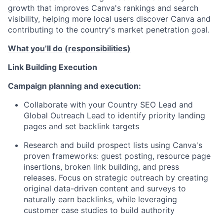
growth that improves Canva's rankings and search
visibility, helping more local users discover Canva and
contributing to the country's market penetration goal.
What you’ll do (responsibilities)
Link Building Execution
Campaign planning and execution:
Collaborate with your Country SEO Lead and
Global Outreach Lead to identify priority landing
pages and set backlink targets
Research and build prospect lists using Canva's
proven frameworks: guest posting, resource page
insertions, broken link building, and press
releases. Focus on strategic outreach by creating
original data-driven content and surveys to
naturally earn backlinks, while leveraging
customer case studies to build authority