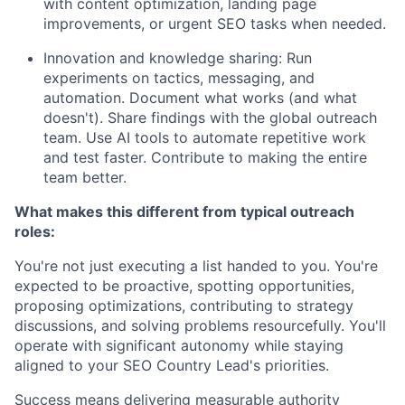
with content optimization, landing page
improvements, or urgent SEO tasks when needed.
Innovation and knowledge sharing: Run
experiments on tactics, messaging, and
automation. Document what works (and what
doesn't). Share findings with the global outreach
team. Use AI tools to automate repetitive work
and test faster. Contribute to making the entire
team better.
What makes this different from typical outreach
roles:
You're not just executing a list handed to you. You're
expected to be proactive, spotting opportunities,
proposing optimizations, contributing to strategy
discussions, and solving problems resourcefully. You'll
operate with significant autonomy while staying
aligned to your SEO Country Lead's priorities.
Success means delivering measurable authority