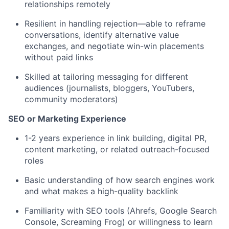
relationships remotely
Resilient in handling rejection—able to reframe
conversations, identify alternative value
exchanges, and negotiate win-win placements
without paid links
Skilled at tailoring messaging for different
audiences (journalists, bloggers, YouTubers,
community moderators)
SEO or Marketing Experience
1-2 years experience in link building, digital PR,
content marketing, or related outreach-focused
roles
Basic understanding of how search engines work
and what makes a high-quality backlink
Familiarity with SEO tools (Ahrefs, Google Search
Console, Screaming Frog) or willingness to learn