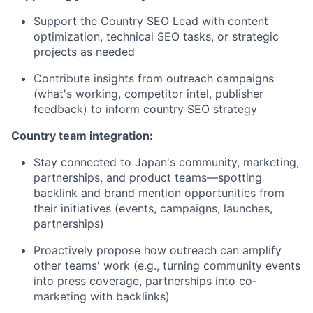
Support the Country SEO Lead with content
optimization, technical SEO tasks, or strategic
projects as needed
Contribute insights from outreach campaigns
(what's working, competitor intel, publisher
feedback) to inform country SEO strategy
Country team integration:
Stay connected to Japan's community, marketing,
partnerships, and product teams—spotting
backlink and brand mention opportunities from
their initiatives (events, campaigns, launches,
partnerships)
Proactively propose how outreach can amplify
other teams' work (e.g., turning community events
into press coverage, partnerships into co-
marketing with backlinks)