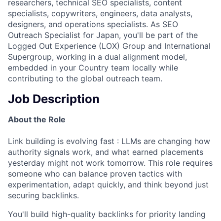
researchers, technical SEO specialists, content
specialists, copywriters, engineers, data analysts,
designers, and operations specialists. As SEO
Outreach Specialist for Japan, you'll be part of the
Logged Out Experience (LOX) Group and International
Supergroup, working in a dual alignment model,
embedded in your Country team locally while
contributing to the global outreach team.
Job Description
About the Role
Link building is evolving fast : LLMs are changing how
authority signals work, and what earned placements
yesterday might not work tomorrow. This role requires
someone who can balance proven tactics with
experimentation, adapt quickly, and think beyond just
securing backlinks.
You'll build high-quality backlinks for priority landing