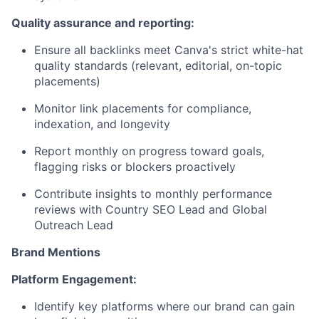
Quality assurance and reporting:
Ensure all backlinks meet Canva's strict white-hat
quality standards (relevant, editorial, on-topic
placements)
Monitor link placements for compliance,
indexation, and longevity
Report monthly on progress toward goals,
flagging risks or blockers proactively
Contribute insights to monthly performance
reviews with Country SEO Lead and Global
Outreach Lead
Brand Mentions
Platform Engagement:
Identify key platforms where our brand can gain