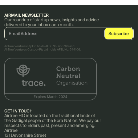
AIRMAIL NEWSLETTER
Our roundup of startup news, insights and advice
delivered to your inbox each month.
AirTree Ventures Pty Ltd holds AFSL No. 456766 and
AirTree Ventures Custody Pty Ltd holds AFSL No. 544106.
GET IN TOUCH
Airtree HQ is located on the traditional lands of
the Gadigal people of the Eora Nation. We pay our
respects to Elders past, present and emerging.
Airtree
131 Devonshire Street