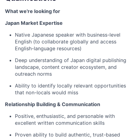
What we're looking for
Japan Market Expertise
Native Japanese speaker with business-level
English (to collaborate globally and access
English-language resources)
Deep understanding of Japan digital publishing
landscape, content creator ecosystem, and
outreach norms
Ability to identify locally relevant opportunities
that non-locals would miss
Relationship Building & Communication
Positive, enthusiastic, and personable with
excellent written communication skills
Proven ability to build authentic, trust-based