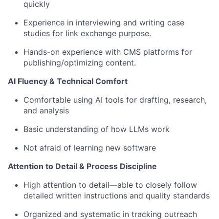
quickly
Experience in interviewing and writing case
studies for link exchange purpose.
Hands-on experience with CMS platforms for
publishing/optimizing content.
AI Fluency & Technical Comfort
Comfortable using AI tools for drafting, research,
and analysis
Basic understanding of how LLMs work
Not afraid of learning new software
Attention to Detail & Process Discipline
High attention to detail—able to closely follow
detailed written instructions and quality standards
Organized and systematic in tracking outreach