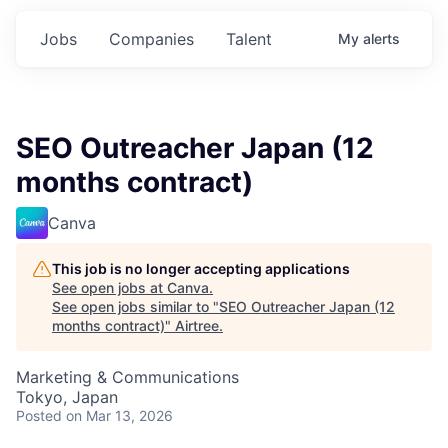
Jobs
Companies
Talent
My
alerts
SEO Outreacher Japan (12
months contract)
Canva
This job is no longer accepting applications
See open jobs at
Canva
.
See open jobs similar to "
SEO Outreacher Japan (12
months contract)
"
Airtree
.
Marketing & Communications
Tokyo, Japan
Posted
on Mar 13, 2026