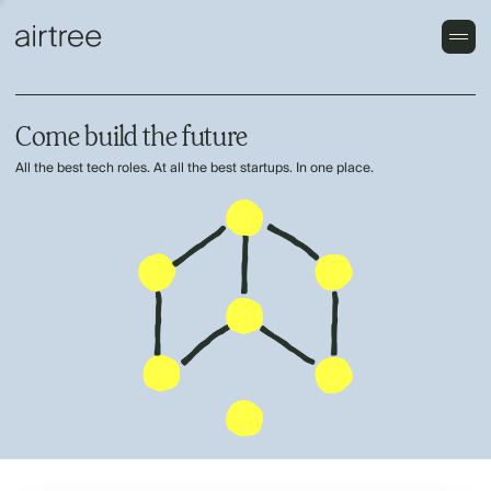
Come build the future
All the best tech roles. At all the best startups. In one place.