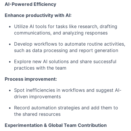
AI-Powered Efficiency
Enhance productivity with AI:
Utilize AI tools for tasks like research, drafting
communications, and analyzing responses
Develop workflows to automate routine activities,
such as data processing and report generation
Explore new AI solutions and share successful
practices with the team
Process improvement:
Spot inefficiencies in workflows and suggest AI-
driven improvements
Record automation strategies and add them to
the shared resources
Experimentation & Global Team Contribution