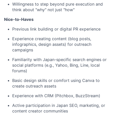
Willingness to step beyond pure execution and
think about "why" not just "how"
Nice-to-Haves
Previous link building or digital PR experience
Experience creating content (blog posts,
infographics, design assets) for outreach
campaigns
Familiarity with Japan-specific search engines or
social platforms (e.g., Yahoo, Bing, Line, local
forums)
Basic design skills or comfort using Canva to
create outreach assets
Experience with CRM (Pitchbox, BuzzStream)
Active participation in Japan SEO, marketing, or
content creator communities