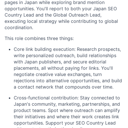
pages in Japan while exploring brand mention
opportunities. You'll report to both your Japan SEO
Country Lead and the Global Outreach Lead,
executing local strategy while contributing to global
coordination.
This role combines three things:
Core link building execution: Research prospects,
write personalized outreach, build relationships
with Japan publishers, and secure editorial
placements, all without paying for links. You'll
negotiate creative value exchanges, turn
rejections into alternative opportunities, and build
a contact network that compounds over time.
Cross-functional contribution: Stay connected to
Japan's community, marketing, partnerships, and
product teams. Spot where outreach can amplify
their initiatives and where their work creates link
opportunities. Support your SEO Country Lead