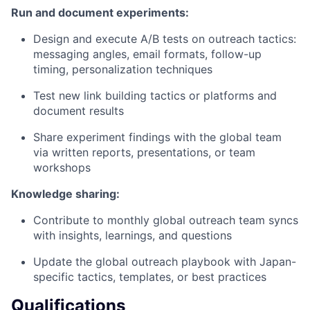
Run and document experiments:
Design and execute A/B tests on outreach tactics:
messaging angles, email formats, follow-up
timing, personalization techniques
Test new link building tactics or platforms and
document results
Share experiment findings with the global team
via written reports, presentations, or team
workshops
Knowledge sharing:
Contribute to monthly global outreach team syncs
with insights, learnings, and questions
Update the global outreach playbook with Japan-
specific tactics, templates, or best practices
Qualifications