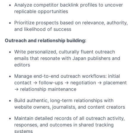
Analyze competitor backlink profiles to uncover
replicable opportunities
Prioritize prospects based on relevance, authority,
and likelihood of success
Outreach and relationship building:
Write personalized, culturally fluent outreach
emails that resonate with Japan publishers and
editors
Manage end-to-end outreach workflows: initial
contact → follow-ups → negotiation → placement
→ relationship maintenance
Build authentic, long-term relationships with
website owners, journalists, and content creators
Maintain detailed records of all outreach activity,
responses, and outcomes in shared tracking
systems