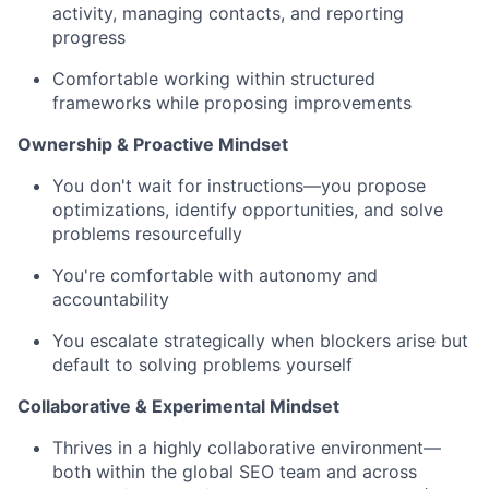
activity, managing contacts, and reporting
progress
Comfortable working within structured
frameworks while proposing improvements
Ownership & Proactive Mindset
You don't wait for instructions—you propose
optimizations, identify opportunities, and solve
problems resourcefully
You're comfortable with autonomy and
accountability
You escalate strategically when blockers arise but
default to solving problems yourself
Collaborative & Experimental Mindset
Thrives in a highly collaborative environment—
both within the global SEO team and across