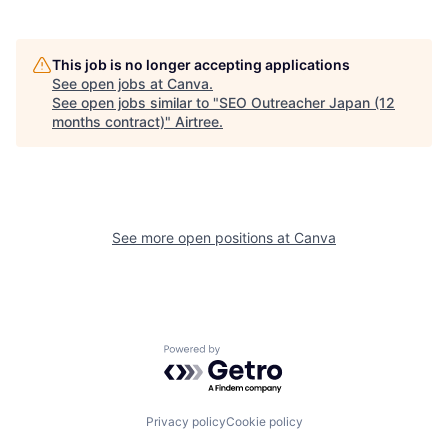
This job is no longer accepting applications
See open jobs at
Canva
.
See open jobs similar to "
SEO Outreacher Japan (12
months contract)
"
Airtree
.
See more open positions at
Canva
Powered by Getro.com
Privacy policy
Cookie policy