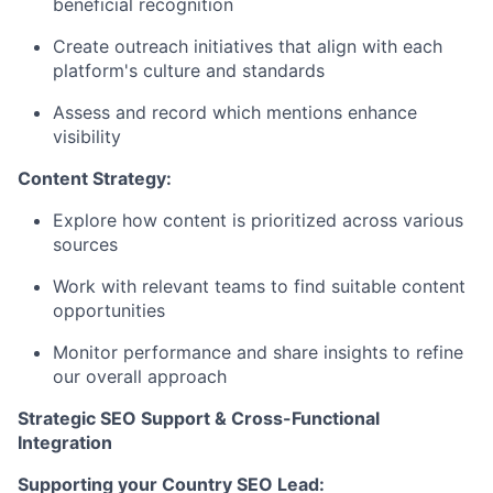
beneficial recognition
Create outreach initiatives that align with each
platform's culture and standards
Assess and record which mentions enhance
visibility
Content Strategy:
Explore how content is prioritized across various
sources
Work with relevant teams to find suitable content
opportunities
Monitor performance and share insights to refine
our overall approach
Strategic SEO Support & Cross-Functional
Integration
Supporting your Country SEO Lead: