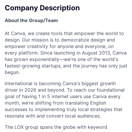
Company Description
About the Group/Team
At Canva, we create tools that empower the world to
design. Our mission is to democratize design and
empower creativity for anyone and everyone, on
every platform. Since launching in August 2013, Canva
has grown exponentially—we're one of the world's
fastest-growing startups, and the journey has only just
begun.
International is becoming Canva's biggest growth
driver in 2026 and beyond. To reach our foundational
goal of having 1 in 5 internet users use Canva every
month, we're shifting from translating English
successes to implementing truly local strategies that
resonate with and convert local audiences.
The LOX group spans the globe with keyword