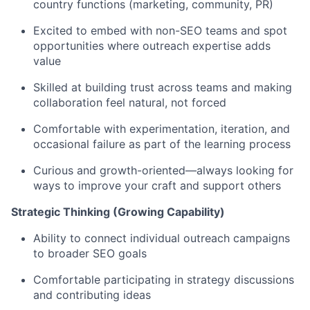
country functions (marketing, community, PR)
Excited to embed with non-SEO teams and spot
opportunities where outreach expertise adds
value
Skilled at building trust across teams and making
collaboration feel natural, not forced
Comfortable with experimentation, iteration, and
occasional failure as part of the learning process
Curious and growth-oriented—always looking for
ways to improve your craft and support others
Strategic Thinking (Growing Capability)
Ability to connect individual outreach campaigns
to broader SEO goals
Comfortable participating in strategy discussions
and contributing ideas