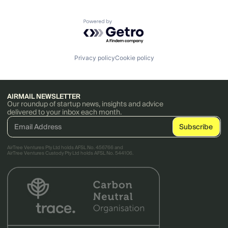
Powered by Getro.com
Privacy policy
Cookie policy
AIRMAIL NEWSLETTER
Our roundup of startup news, insights and advice
delivered to your inbox each month.
AirTree Ventures Pty Ltd holds AFSL No. 456766 and
AirTree Ventures Custody Pty Ltd holds AFSL No. 544106.