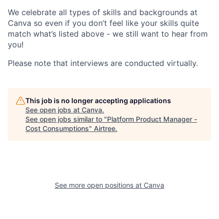
We celebrate all types of skills and backgrounds at
Canva so even if you don’t feel like your skills quite
match what’s listed above - we still want to hear from
you!
Please note that interviews are conducted virtually.
This job is no longer accepting applications
See open jobs at
Canva
.
See open jobs similar to "
Platform Product Manager -
Cost Consumptions
"
Airtree
.
See more open positions at
Canva