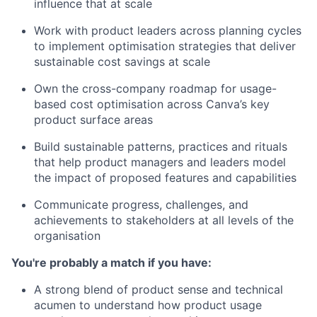
influence that at scale
Work with product leaders across planning cycles
to implement optimisation strategies that deliver
sustainable cost savings at scale
Own the cross-company roadmap for usage-
based cost optimisation across Canva’s key
product surface areas
Build sustainable patterns, practices and rituals
that help product managers and leaders model
the impact of proposed features and capabilities
Communicate progress, challenges, and
achievements to stakeholders at all levels of the
organisation
You're probably a match if you have:
A strong blend of product sense and technical
acumen to understand how product usage