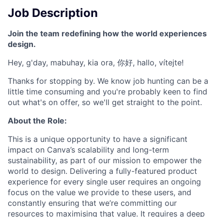
Job Description
Join the team redefining how the world experiences
design.
Hey, g'day, mabuhay, kia ora, 你好, hallo, vítejte!
Thanks for stopping by. We know job hunting can be a
little time consuming and you're probably keen to find
out what's on offer, so we'll get straight to the point.
About the Role:
This is a unique opportunity to have a significant
impact on Canva’s scalability and long-term
sustainability, as part of our mission to empower the
world to design. Delivering a fully-featured product
experience for every single user requires an ongoing
focus on the value we provide to these users, and
constantly ensuring that we’re committing our
resources to maximising that value. It requires a deep