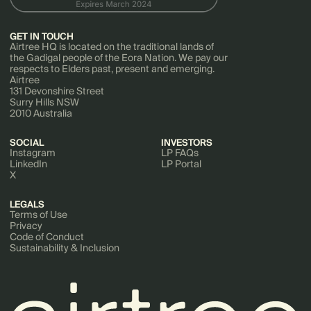
GET IN TOUCH
Airtree HQ is located on the traditional lands of
the Gadigal people of the Eora Nation. We pay our
respects to Elders past, present and emerging.
Airtree
131 Devonshire Street
Surry Hills NSW
2010 Australia
SOCIAL
INVESTORS
Instagram
LP FAQs
LinkedIn
LP Portal
X
LEGALS
Terms of Use
Privacy
Code of Conduct
Sustainability & Inclusion