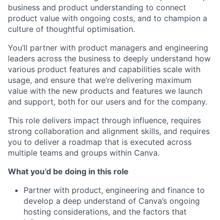
business and product understanding to connect
product value with ongoing costs, and to champion a
culture of thoughtful optimisation.
You’ll partner with product managers and engineering
leaders across the business to deeply understand how
various product features and capabilities scale with
usage, and ensure that we’re delivering maximum
value with the new products and features we launch
and support, both for our users and for the company.
This role delivers impact through influence, requires
strong collaboration and alignment skills, and requires
you to deliver a roadmap that is executed across
multiple teams and groups within Canva.
What you’d be doing in this role
Partner with product, engineering and finance to
develop a deep understand of Canva’s ongoing
hosting considerations, and the factors that