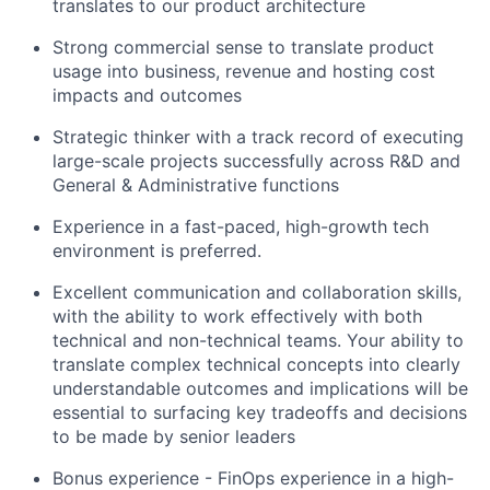
translates to our product architecture
Strong commercial sense to translate product
usage into business, revenue and hosting cost
impacts and outcomes
Strategic thinker with a track record of executing
large-scale projects successfully across R&D and
General & Administrative functions
Experience in a fast-paced, high-growth tech
environment is preferred.
Excellent communication and collaboration skills,
with the ability to work effectively with both
technical and non-technical teams. Your ability to
translate complex technical concepts into clearly
understandable outcomes and implications will be
essential to surfacing key tradeoffs and decisions
to be made by senior leaders
Bonus experience -
FinOps experience in a high-