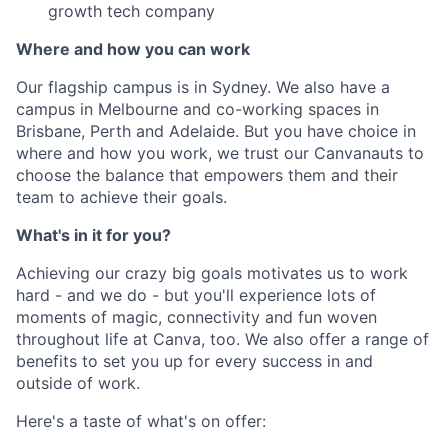
growth tech company
Where and how you can work
Our flagship campus is in Sydney. We also have a
campus in Melbourne and co-working spaces in
Brisbane, Perth and Adelaide. But you have choice in
where and how you work, we trust our Canvanauts to
choose the balance that empowers them and their
team to achieve their goals.
What's in it for you?
Achieving our crazy big goals motivates us to work
hard - and we do - but you'll experience lots of
moments of magic, connectivity and fun woven
throughout life at Canva, too. We also offer a range of
benefits to set you up for every success in and
outside of work.
Here's a taste of what's on offer: