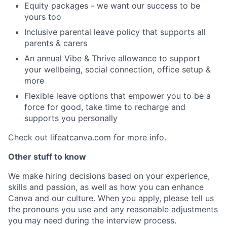
Equity packages - we want our success to be
yours too
Inclusive parental leave policy that supports all
parents & carers
An annual Vibe & Thrive allowance to support
your wellbeing, social connection, office setup &
more
Flexible leave options that empower you to be a
force for good, take time to recharge and
supports you personally
Check out lifeatcanva.com for more info.
Other stuff to know
We make hiring decisions based on your experience,
skills and passion, as well as how you can enhance
Canva and our culture. When you apply, please tell us
the pronouns you use and any reasonable adjustments
you may need during the interview process.