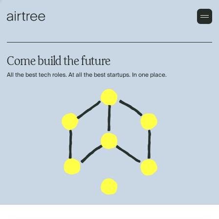
Come build the future
All the best tech roles. At all the best startups. In one place.