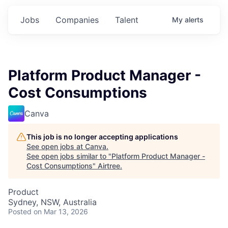
Jobs
Companies
Talent
My
alerts
Platform Product Manager -
Cost Consumptions
Canva
This job is no longer accepting applications
See open jobs at
Canva
.
See open jobs similar to "
Platform Product Manager -
Cost Consumptions
"
Airtree
.
Product
Sydney, NSW, Australia
Posted
on Mar 13, 2026