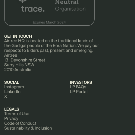
GET IN TOUCH
Airtree HQ is located on the traditional lands of
the Gadigal people of the Eora Nation. We pay our
respects to Elders past, present and emerging.
Airtree
131 Devonshire Street
Surry Hills NSW
2010 Australia
SOCIAL
INVESTORS
Instagram
LP FAQs
LinkedIn
LP Portal
X
LEGALS
Terms of Use
Privacy
Code of Conduct
Sustainability & Inclusion