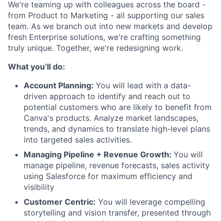
We're teaming up with colleagues across the board -
from Product to Marketing - all supporting our sales
team. As we branch out into new markets and develop
fresh Enterprise solutions, we're crafting something
truly unique. Together, we're redesigning work.
What you’ll do:
Account Planning:
You will lead with a data-
driven approach to identify and reach out to
potential customers who are likely to benefit from
Canva's products. Analyze market landscapes,
trends, and dynamics to translate high-level plans
into targeted sales activities.
Managing Pipeline + Revenue Growth:
You will
manage pipeline, revenue forecasts, sales activity
using Salesforce for maximum efficiency and
visibility
Customer Centric:
You will leverage compelling
storytelling and vision transfer, presented through