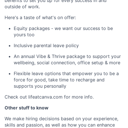
benefits to set you up for every success in and
outside of work.
Here's a taste of what's on offer:
Equity packages - we want our success to be
yours too
Inclusive parental leave policy
An annual Vibe & Thrive package to support your
wellbeing, social connection, office setup & more
Flexible leave options that empower you to be a
force for good, take time to recharge and
supports you personally
Check out lifeatcanva.com for more info.
Other stuff to know
We make hiring decisions based on your experience,
skills and passion, as well as how you can enhance