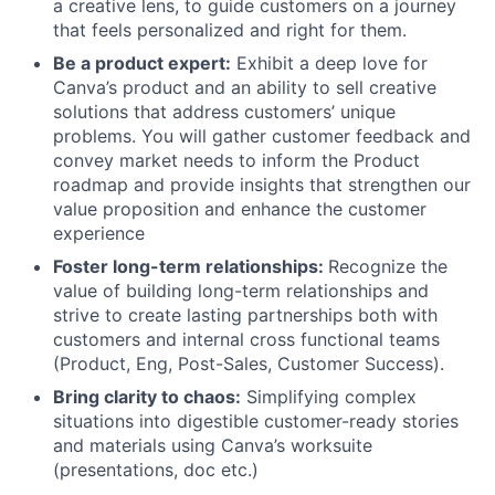
a creative lens, to guide customers on a journey
that feels personalized and right for them.
Be a product expert:
Exhibit a deep love for
Canva’s product and an ability to sell creative
solutions that address customers’ unique
problems. You will gather customer feedback and
convey market needs to inform the Product
roadmap and provide insights that strengthen our
value proposition and enhance the customer
experience
Foster long-term relationships:
Recognize the
value of building long-term relationships and
strive to create lasting partnerships both with
customers and internal cross functional teams
(Product, Eng, Post-Sales, Customer Success).
Bring clarity to chaos:
Simplifying complex
situations into digestible customer-ready stories
and materials using Canva’s worksuite
(presentations, doc etc.)