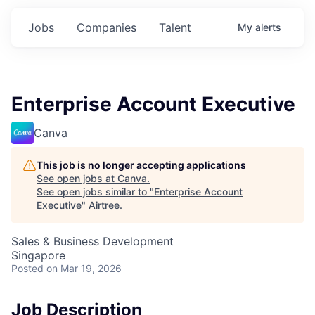
Jobs
Companies
Talent
My
alerts
Enterprise Account Executive
Canva
This job is no longer accepting applications
See open jobs at
Canva
.
See open jobs similar to "
Enterprise Account
Executive
"
Airtree
.
Sales & Business Development
Singapore
Posted
on Mar 19, 2026
Job Description