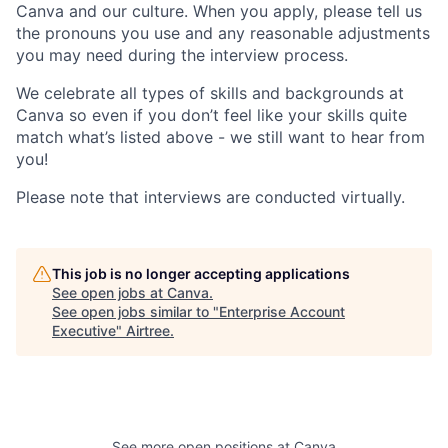
Canva and our culture. When you apply, please tell us
the pronouns you use and any reasonable adjustments
you may need during the interview process.
We celebrate all types of skills and backgrounds at
Canva so even if you don’t feel like your skills quite
match what’s listed above - we still want to hear from
you!
Please note that interviews are conducted virtually.
This job is no longer accepting applications
See open jobs at
Canva
.
See open jobs similar to "
Enterprise Account
Executive
"
Airtree
.
See more open positions at
Canva