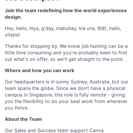
Join the team redefining how the world experiences
design.
Hey, hello, hiya, g'day, mabuhay, kia ora, 你好, hallo,
vítejte!
Thanks for stopping by. We know job hunting can be a
little time consuming and you're probably keen to find
out what's on offer, so we'll get straight to the point.
Where and how you can work
Our headquarters is in sunny Sydney, Australia, but our
team spans the globe. Since we don’t have a physical
campus in Singapore, this role is fully remote - giving
you the flexibility to do your best work from wherever
you thrive.
About the Team
Our Sales and Success team support Canva