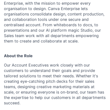
Enterprise, with the mission to empower every
organisation to design. Canva Enterprise lets
organisations consolidate design, content production,
and collaboration tools under one secure and
centralised account. From whiteboards to docs, to
presentations and our AI platform magic Studio, our
Sales team work with all departments empowering
them to create and collaborate at scale.
About the Role
Our Account Executives work closely with our
customers to understand their goals and provide
tailored solutions to meet their needs. Whether it's
creating eye-catching pitch decks for their sales
teams, designing creative marketing materials at
scale, or ensuring everyone is on-brand, our team has
the expertise to help our customers in all departments
succeed.