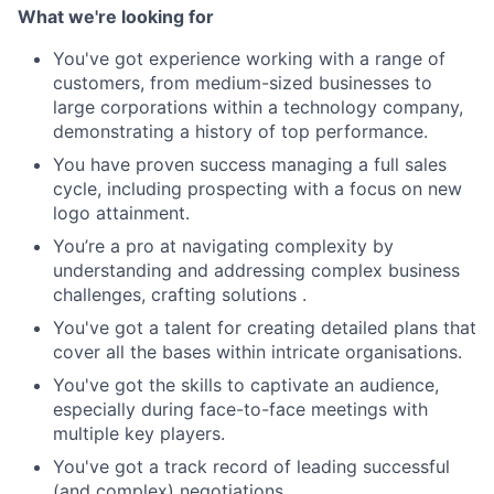
What we're looking for
You've got experience working with a range of
customers, from medium-sized businesses to
large corporations within a technology company,
demonstrating a history of top performance.
You have proven success managing a full sales
cycle, including prospecting with a focus on new
logo attainment.
You’re a pro at navigating complexity by
understanding and addressing complex business
challenges, crafting solutions .
You've got a talent for creating detailed plans that
cover all the bases within intricate organisations.
You've got the skills to captivate an audience,
especially during face-to-face meetings with
multiple key players.
You've got a track record of leading successful
(and complex) negotiations.