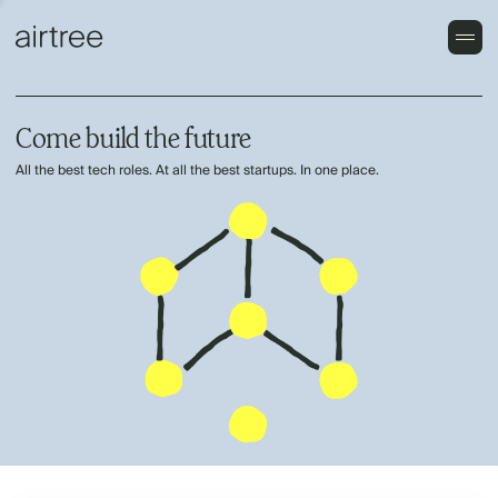
Come build the future
All the best tech roles. At all the best startups. In one place.