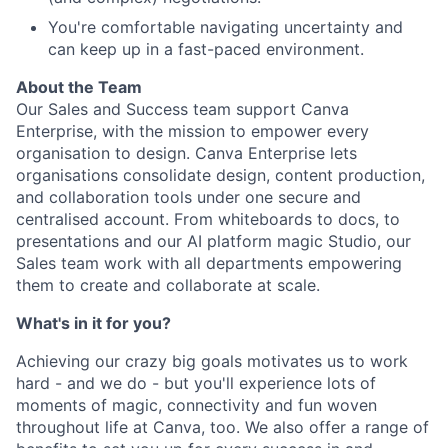
You're comfortable navigating uncertainty and
can keep up in a fast-paced environment.
About the Team
Our Sales and Success team support Canva
Enterprise, with the mission to empower every
organisation to design. Canva Enterprise lets
organisations consolidate design, content production,
and collaboration tools under one secure and
centralised account. From whiteboards to docs, to
presentations and our AI platform magic Studio, our
Sales team work with all departments empowering
them to create and collaborate at scale.
What's in it for you?
Achieving our crazy big goals motivates us to work
hard - and we do - but you'll experience lots of
moments of magic, connectivity and fun woven
throughout life at Canva, too. We also offer a range of