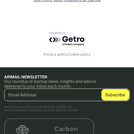
Powered by Getro.com
Privacy policy
Cookie policy
AIRMAIL NEWSLETTER
Our roundup of startup news, insights and advice
delivered to your inbox each month.
AirTree Ventures Pty Ltd holds AFSL No. 456766 and
AirTree Ventures Custody Pty Ltd holds AFSL No. 544106.