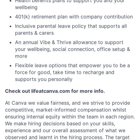
Health benefits plans to support you and your
wellbeing
401(k) retirement plan with company contribution
Inclusive parental leave policy that supports all
parents & carers
An annual Vibe & Thrive allowance to support
your wellbeing, social connection, office setup &
more
Flexible leave options that empower you to be a
force for good, take time to recharge and
supports you personally
Check out lifeatcanva.com for more info.
At Canva we value fairness, and we strive to provide
competitive, market-informed compensation whilst
ensuring internal equity within the team in each region.
We make hiring decisions based on your skills,
experience and our overall assessment of what we
observed and learnt in the hiring process. The target