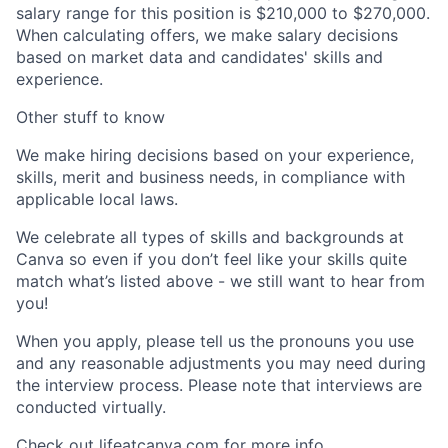
salary range for this position is $210,000 to $270,000.
When calculating offers, we make salary decisions
based on market data and candidates' skills and
experience.
Other stuff to know
We make hiring decisions based on your experience,
skills, merit and business needs, in compliance with
applicable local laws.
We celebrate all types of skills and backgrounds at
Canva so even if you don’t feel like your skills quite
match what’s listed above - we still want to hear from
you!
When you apply, please tell us the pronouns you use
and any reasonable adjustments you may need during
the interview process. Please note that interviews are
conducted virtually.
Check out lifeatcanva.com for more info.