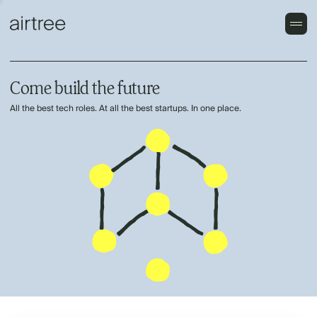
Come build the future
All the best tech roles. At all the best startups. In one place.