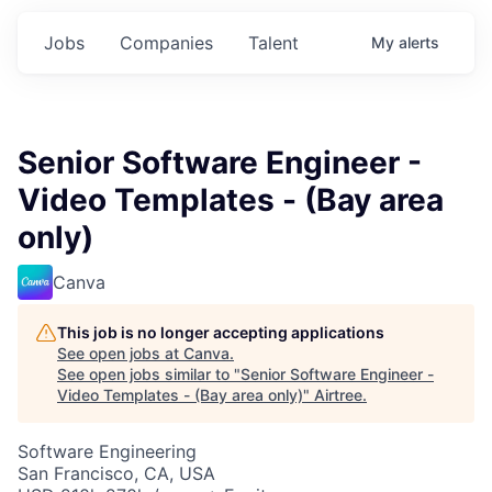
Jobs
Companies
Talent
My
alerts
Senior Software Engineer -
Video Templates - (Bay area
only)
Canva
This job is no longer accepting applications
See open jobs at
Canva
.
See open jobs similar to "
Senior Software Engineer -
Video Templates - (Bay area only)
"
Airtree
.
Software Engineering
San Francisco, CA, USA