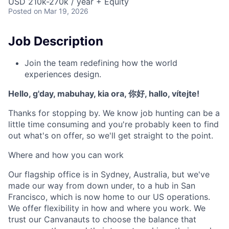
USD 210k-270k / year + Equity
Posted
on Mar 19, 2026
Job Description
Join the team redefining how the world
experiences design.
Hello, g'day, mabuhay, kia ora, 你好, hallo, vítejte!
Thanks for stopping by. We know job hunting can be a
little time consuming and you're probably keen to find
out what's on offer, so we'll get straight to the point.
Where and how you can work
Our flagship office is in Sydney, Australia, but we've
made our way from down under, to a hub in San
Francisco, which is now home to our US operations.
We offer flexibility in how and where you work. We
trust our Canvanauts to choose the balance that