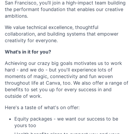
San Francisco, you’ll join a high-impact team building
the performant foundation that enables our creative
ambitions.
We value technical excellence, thoughtful
collaboration, and building systems that empower
creativity for everyone.
What's in it for you?
Achieving our crazy big goals motivates us to work
hard - and we do - but you'll experience lots of
moments of magic, connectivity and fun woven
throughout life at Canva, too. We also offer a range of
benefits to set you up for every success in and
outside of work.
Here's a taste of what's on offer:
Equity packages - we want our success to be
yours too