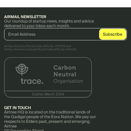
AIRMAIL NEWSLETTER
Our roundup of startup news, insights and advice
delivered to your inbox each month.
AirTree Ventures Pty Ltd holds AFSL No. 456766 and
AirTree Ventures Custody Pty Ltd holds AFSL No. 544106.
GET IN TOUCH
Airtree HQ is located on the traditional lands of
the Gadigal people of the Eora Nation. We pay our
respects to Elders past, present and emerging.
Airtree
131 Devonshire Street