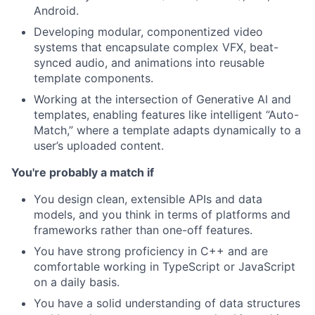
Android.
Developing modular, componentized video
systems that encapsulate complex VFX, beat-
synced audio, and animations into reusable
template components.
Working at the intersection of Generative AI and
templates, enabling features like intelligent “Auto-
Match,” where a template adapts dynamically to a
user’s uploaded content.
You're probably a match if
You design clean, extensible APIs and data
models, and you think in terms of platforms and
frameworks rather than one-off features.
You have strong proficiency in C++ and are
comfortable working in TypeScript or JavaScript
on a daily basis.
You have a solid understanding of data structures