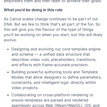
empowers them and their team to achieve their goals.
What you’d be doing in this role
As Canva scales change continues to be part of our
DNA. But we like to think that's all part of the fun. So
this will give you the flavour of the type of things
you'll be working on when you start, but this will likely
evolve.
Designing and evolving our core template engine
and schema — a unified data structure that
describes video cuts, placeholders, transitions,
and effects with frame-accurate precision.
Building powerful authoring tools and Template
Modes that allow designers to define parameters,
constraints, and intelligent logic directly within
video projects.
Collaborating on cross-platform rendering to
ensure templates are parsed and rendered
seamlessly across Web (Wasm/WebGL), iOS, and