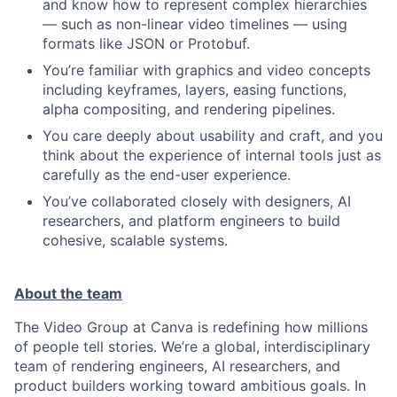
and know how to represent complex hierarchies
— such as non-linear video timelines — using
formats like JSON or Protobuf.
You’re familiar with graphics and video concepts
including keyframes, layers, easing functions,
alpha compositing, and rendering pipelines.
You care deeply about usability and craft, and you
think about the experience of internal tools just as
carefully as the end-user experience.
You’ve collaborated closely with designers, AI
researchers, and platform engineers to build
cohesive, scalable systems.
About the team
The Video Group at Canva is redefining how millions
of people tell stories. We’re a global, interdisciplinary
team of rendering engineers, AI researchers, and
product builders working toward ambitious goals. In