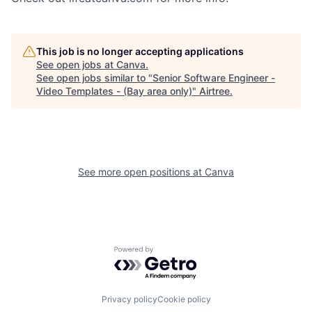
This job is no longer accepting applications
See open jobs at
Canva
.
See open jobs similar to "
Senior Software Engineer -
Video Templates - (Bay area only)
"
Airtree
.
See more open positions at
Canva
Powered by Getro.com
Privacy policy
Cookie policy