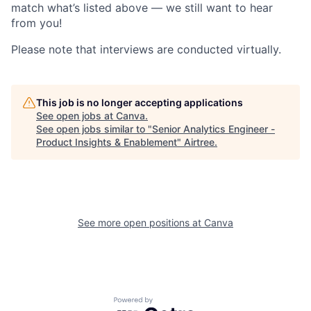
match what’s listed above — we still want to hear
from you!
Please note that interviews are conducted virtually.
This job is no longer accepting applications
See open jobs at
Canva
.
See open jobs similar to "
Senior Analytics Engineer -
Product Insights & Enablement
"
Airtree
.
See more open positions at
Canva
Powered by Getro.com