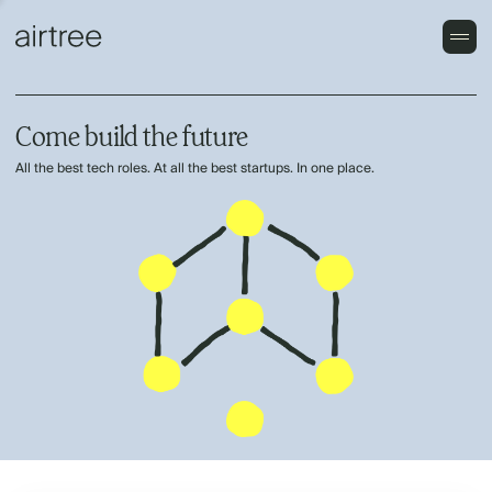
Come build the future
All the best tech roles. At all the best startups. In one place.