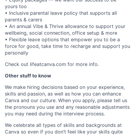
yours too
• Inclusive parental leave policy that supports all
parents & carers
• An annual Vibe & Thrive allowance to support your
wellbeing, social connection, office setup & more
• Flexible leave options that empower you to be a
force for good, take time to recharge and support you
personally
Check out lifeatcanva.com for more info.
Other stuff to know
We make hiring decisions based on your experience,
skills and passion, as well as how you can enhance
Canva and our culture. When you apply, please tell us
the pronouns you use and any reasonable adjustments
you may need during the interview process.
We celebrate all types of skills and backgrounds at
Canva so even if you don’t feel like your skills quite