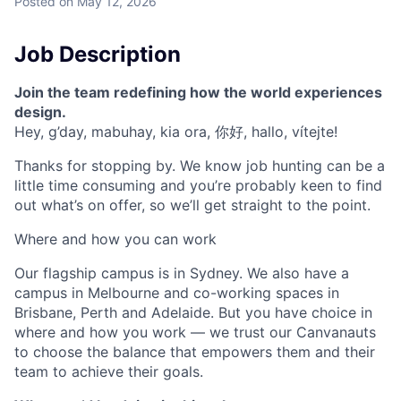
Posted
on May 12, 2026
Job Description
Join the team redefining how the world experiences
design.
Hey, g’day, mabuhay, kia ora, 你好, hallo, vítejte!
Thanks for stopping by. We know job hunting can be a
little time consuming and you’re probably keen to find
out what’s on offer, so we’ll get straight to the point.
Where and how you can work
Our flagship campus is in Sydney. We also have a
campus in Melbourne and co-working spaces in
Brisbane, Perth and Adelaide. But you have choice in
where and how you work — we trust our Canvanauts
to choose the balance that empowers them and their
team to achieve their goals.