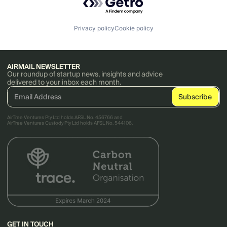
Privacy policy
Cookie policy
AIRMAIL NEWSLETTER
Our roundup of startup news, insights and advice
delivered to your inbox each month.
AirTree Ventures Pty Ltd holds AFSL No. 456766 and
AirTree Ventures Custody Pty Ltd holds AFSL No. 544106.
GET IN TOUCH