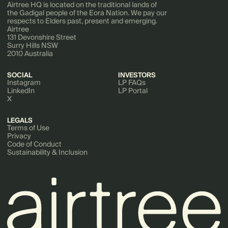
Airtree HQ is located on the traditional lands of
the Gadigal people of the Eora Nation. We pay our
respects to Elders past, present and emerging.
Airtree
131 Devonshire Street
Surry Hills NSW
2010 Australia
SOCIAL
INVESTORS
Instagram
LP FAQs
LinkedIn
LP Portal
X
LEGALS
Terms of Use
Privacy
Code of Conduct
Sustainability & Inclusion