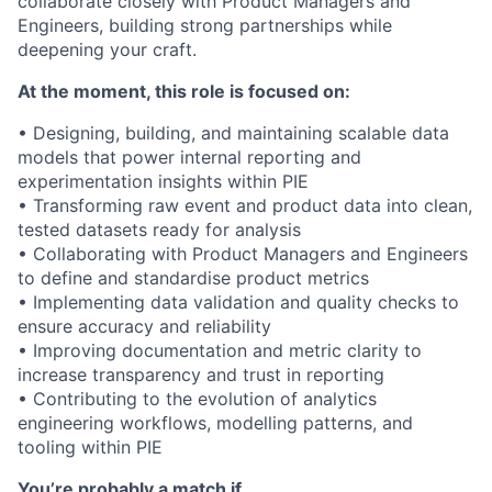
collaborate closely with Product Managers and
Engineers, building strong partnerships while
deepening your craft.
At the moment, this role is focused on:
• Designing, building, and maintaining scalable data
models that power internal reporting and
experimentation insights within PIE
• Transforming raw event and product data into clean,
tested datasets ready for analysis
• Collaborating with Product Managers and Engineers
to define and standardise product metrics
• Implementing data validation and quality checks to
ensure accuracy and reliability
• Improving documentation and metric clarity to
increase transparency and trust in reporting
• Contributing to the evolution of analytics
engineering workflows, modelling patterns, and
tooling within PIE
You’re probably a match if