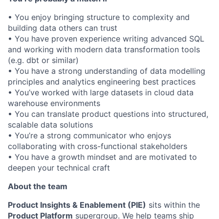
• You enjoy bringing structure to complexity and
building data others can trust
• You have proven experience writing advanced SQL
and working with modern data transformation tools
(e.g. dbt or similar)
• You have a strong understanding of data modelling
principles and analytics engineering best practices
• You’ve worked with large datasets in cloud data
warehouse environments
• You can translate product questions into structured,
scalable data solutions
• You’re a strong communicator who enjoys
collaborating with cross-functional stakeholders
• You have a growth mindset and are motivated to
deepen your technical craft
About the team
Product Insights & Enablement (PIE)
sits within the
Product Platform
supergroup. We help teams ship