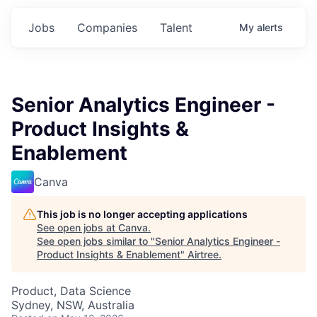
Jobs
Companies
Talent
My
alerts
Senior Analytics Engineer -
Product Insights &
Enablement
Canva
This job is no longer accepting applications
See open jobs at
Canva
.
See open jobs similar to "
Senior Analytics Engineer -
Product Insights & Enablement
"
Airtree
.
Product, Data Science
Sydney, NSW, Australia