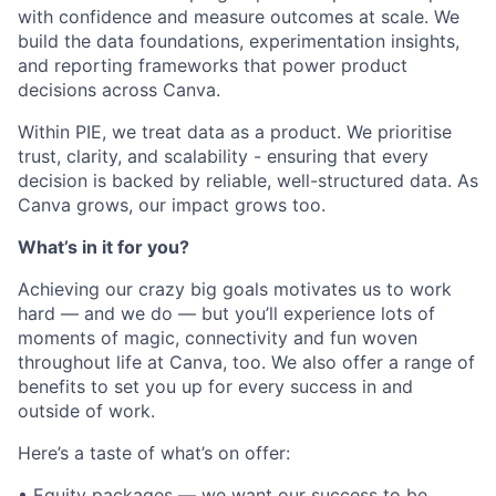
with confidence and measure outcomes at scale. We
build the data foundations, experimentation insights,
and reporting frameworks that power product
decisions across Canva.
Within PIE, we treat data as a product. We prioritise
trust, clarity, and scalability - ensuring that every
decision is backed by reliable, well-structured data. As
Canva grows, our impact grows too.
What’s in it for you?
Achieving our crazy big goals motivates us to work
hard — and we do — but you’ll experience lots of
moments of magic, connectivity and fun woven
throughout life at Canva, too. We also offer a range of
benefits to set you up for every success in and
outside of work.
Here’s a taste of what’s on offer:
• Equity packages — we want our success to be