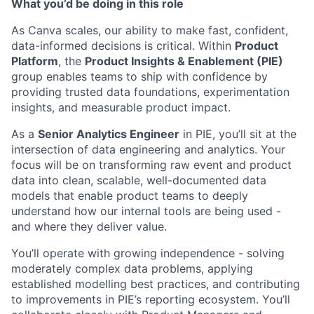
What you’d be doing in this role
As Canva scales, our ability to make fast, confident,
data-informed decisions is critical. Within
Product
Platform
, the
Product Insights & Enablement (PIE)
group enables teams to ship with confidence by
providing trusted data foundations, experimentation
insights, and measurable product impact.
As a
Senior Analytics Engineer
in PIE, you’ll sit at the
intersection of data engineering and analytics. Your
focus will be on transforming raw event and product
data into clean, scalable, well-documented data
models that enable product teams to deeply
understand how our internal tools are being used -
and where they deliver value.
You’ll operate with growing independence - solving
moderately complex data problems, applying
established modelling best practices, and contributing
to improvements in PIE’s reporting ecosystem. You’ll