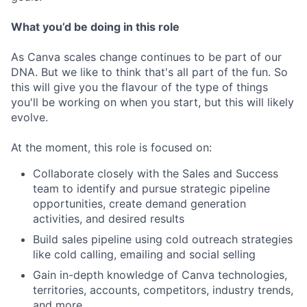
What you’d be doing in this role
As Canva scales change continues to be part of our
DNA. But we like to think that's all part of the fun. So
this will give you the flavour of the type of things
you'll be working on when you start, but this will likely
evolve.
At the moment, this role is focused on:
Collaborate closely with the Sales and Success
team to identify and pursue strategic pipeline
opportunities, create demand generation
activities, and desired results
Build sales pipeline using cold outreach strategies
like cold calling, emailing and social selling
Gain in-depth knowledge of Canva technologies,
territories, accounts, competitors, industry trends,
and more.