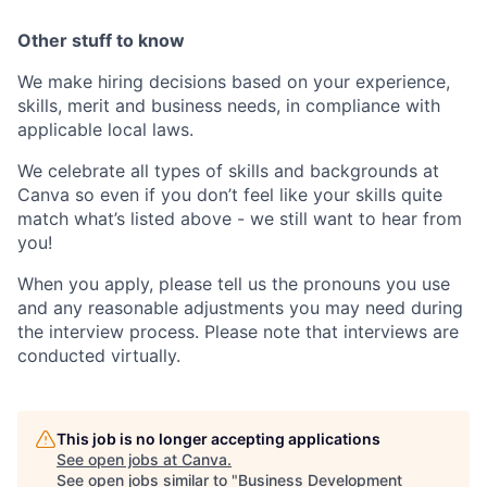
Other stuff to know
We make hiring decisions based on your experience,
skills, merit and business needs, in compliance with
applicable local laws.
We celebrate all types of skills and backgrounds at
Canva so even if you don’t feel like your skills quite
match what’s listed above - we still want to hear from
you!
When you apply, please tell us the pronouns you use
and any reasonable adjustments you may need during
the interview process. Please note that interviews are
conducted virtually.
This job is no longer accepting applications
See open jobs at
Canva
.
See open jobs similar to "
Business Development