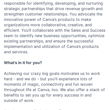
responsible for identifying, developing, and nurturing
strategic partnerships that drive revenue growth and
strengthen customer relationships. You advocate the
innovative power of Canva’s products to make
organizations more collaborative, creative, and
efficient. You’ll collaborate with the Sales and Success
team to identify new business opportunities, optimize
existing partnerships, and ensure the successful
implementation and utilization of Canva’s products
and services.
What's in it for you?
Achieving our crazy big goals motivates us to work
hard - and we do - but you'll experience lots of
moments of magic, connectivity and fun woven
throughout life at Canva, too. We also offer a stack of
benefits to set you up for every success in and
outside of work.