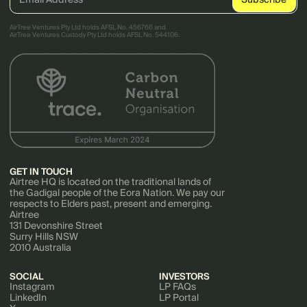
AirTree Ventures Pty Ltd holds AFSL No. 456766 and
AirTree Ventures Custody Pty Ltd holds AFSL No. 544106.
GET IN TOUCH
Airtree HQ is located on the traditional lands of
the Gadigal people of the Eora Nation. We pay our
respects to Elders past, present and emerging.
Airtree
131 Devonshire Street
Surry Hills NSW
2010 Australia
SOCIAL
INVESTORS
Instagram
LP FAQs
LinkedIn
LP Portal