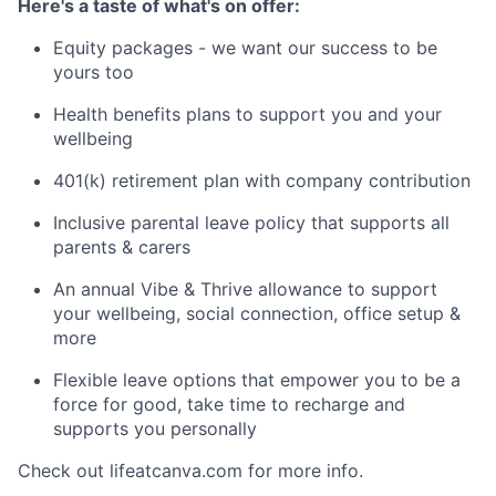
Here's a taste of what's on offer:
Equity packages - we want our success to be
yours too
Health benefits plans to support you and your
wellbeing
401(k) retirement plan with company contribution
Inclusive parental leave policy that supports all
parents & carers
An annual Vibe & Thrive allowance to support
your wellbeing, social connection, office setup &
more
Flexible leave options that empower you to be a
force for good, take time to recharge and
supports you personally
Check out lifeatcanva.com for more info.