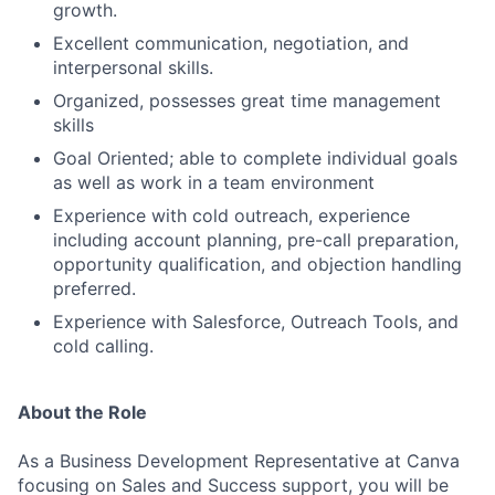
growth.
Excellent communication, negotiation, and
interpersonal skills.
Organized, possesses great time management
skills
Goal Oriented; able to complete individual goals
as well as work in a team environment
Experience with cold outreach, experience
including account planning, pre-call preparation,
opportunity qualification, and objection handling
preferred.
Experience with Salesforce, Outreach Tools, and
cold calling.
About the Role
As a Business Development Representative at Canva
focusing on Sales and Success support, you will be