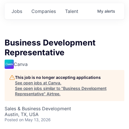
Jobs
Companies
Talent
My
alerts
Business Development
Representative
Canva
This job is no longer accepting applications
See open jobs at
Canva
.
See open jobs similar to "
Business Development
Representative
"
Airtree
.
Sales & Business Development
Austin, TX, USA
Posted
on May 13, 2026