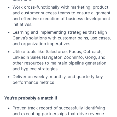
Work cross-functionally with marketing, product,
and customer success teams to ensure alignment
and effective execution of business development
initiatives.
Learning and implementing strategies that align
Canva’s solutions with customer pains, use cases,
and organization imperatives
Utilize tools like Salesforce, Pocus, Outreach,
LinkedIn Sales Navigator, ZoomInfo, Gong, and
other resources to maintain pipeline generation
and hygiene strategies.
Deliver on weekly, monthly, and quarterly key
performance metrics
You're probably a match if
Proven track record of successfully identifying
and executing partnerships that drive revenue