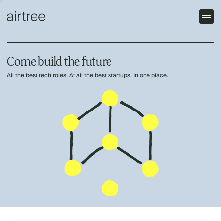
Come build the future
All the best tech roles. At all the best startups. In one place.