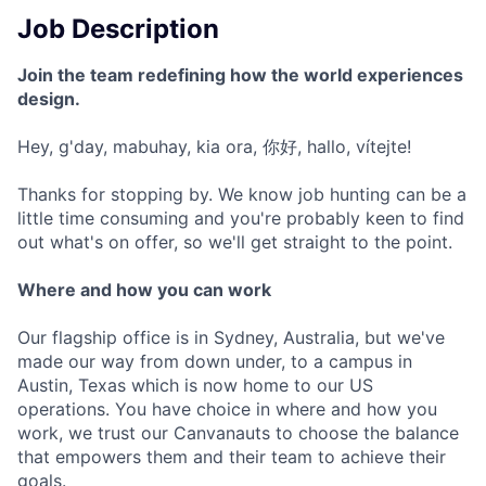
Job Description
Join the team redefining how the world experiences
design.
Hey, g'day, mabuhay, kia ora, 你好, hallo, vítejte!
Thanks for stopping by. We know job hunting can be a
little time consuming and you're probably keen to find
out what's on offer, so we'll get straight to the point.
Where and how you can work
Our flagship office is in Sydney, Australia, but we've
made our way from down under, to a campus in
Austin, Texas which is now home to our US
operations. You have choice in where and how you
work, we trust our Canvanauts to choose the balance
that empowers them and their team to achieve their
goals.