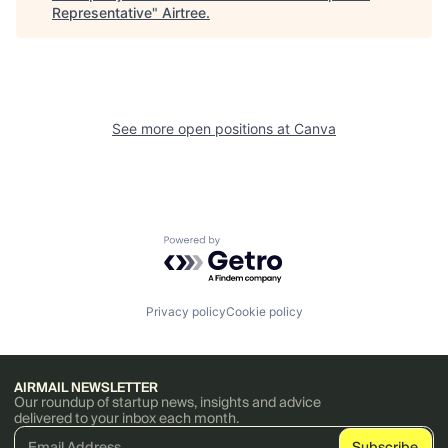
Representative
"
Airtree
.
See more open positions at
Canva
Powered by Getro.com
Privacy policy
Cookie policy
AIRMAIL NEWSLETTER
Our roundup of startup news, insights and advice
delivered to your inbox each month.