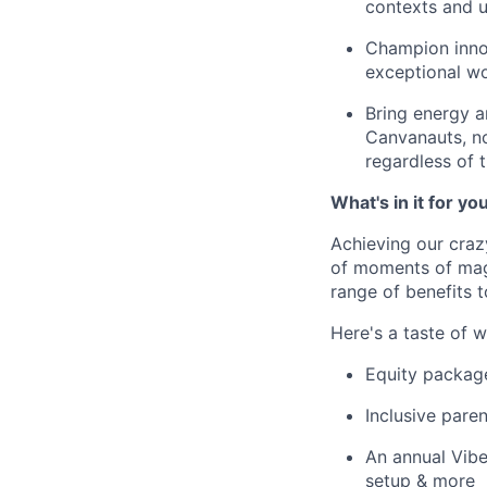
contexts and 
Champion innov
exceptional wo
Bring energy a
Canvanauts, no
regardless of 
What's in it for yo
Achieving our craz
of moments of magi
range of benefits 
Here's a taste of w
Equity packag
Inclusive paren
An annual Vibe
setup & more