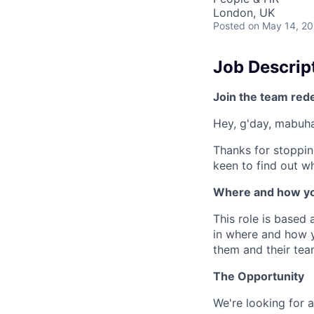
London, UK
Posted
on May 14, 2
Job Descrip
Join the team red
Hey, g'day, mabuhay
Thanks for stoppin
keen to find out wh
Where and how yo
This role is based 
in where and how 
them and their tea
The Opportunity
We're looking for 