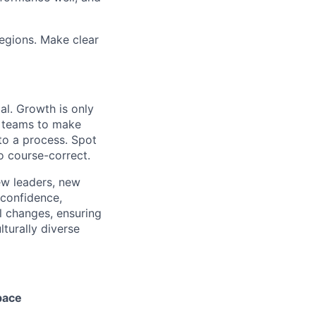
regions. Make clear
al. Growth is only
le teams to make
nto a process. Spot
to course-correct.
ew leaders, new
 confidence,
 changes, ensuring
lturally diverse
pace