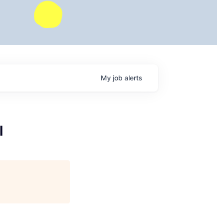
My
job
alerts
l