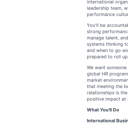
international organ
leadership team, wo
performance cultur
You'll be accounta
strong performance
manage talent, and 
systems thinking t
and when to go wid
prepared to roll u
We want someone wh
global HR program
market environment
that meeting the bu
relationships is th
positive impact at 
What You'll Do
International Busi