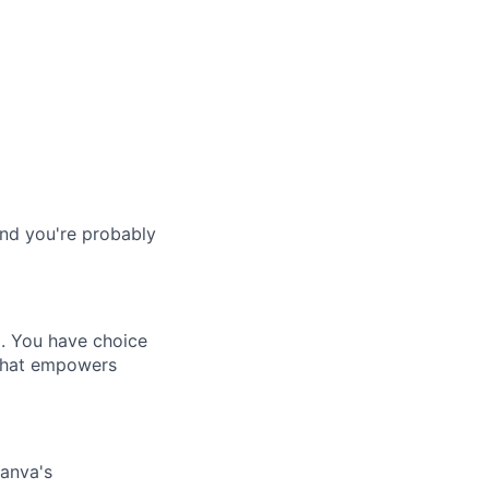
and you're probably
. You have choice
 that empowers
Canva's