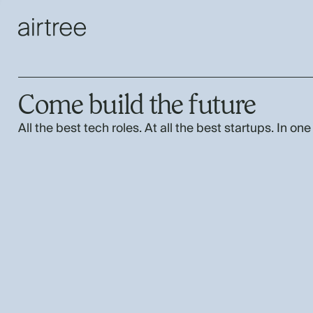
Come build the future
All the best tech roles. At all the best startups. In one