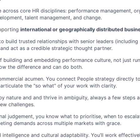
e across core HR disciplines: performance management, or
velopment, talent management, and change.
pporting
international or geographically distributed busin
to build trusted relationships with senior leaders (including
 and act as a credible strategic thought partner.
f building and embedding performance culture, not just r
ow the difference and can do both.
mmercial acumen. You connect People strategy directly to
rticulate the "so what" of your work with clarity.
by nature and and thrive in ambiguity, always a few steps 
ew challenges.
al judgement, you know what to prioritise, when to escala
eting demands across multiple markets with grace.
intelligence and cultural adaptability. You’ll work effectiv