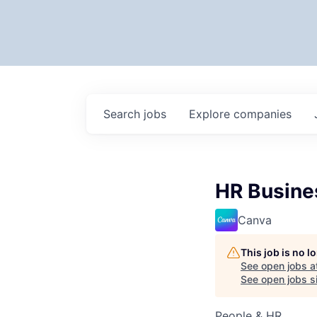
Search
jobs
Explore
companies
HR Busines
Canva
This job is no 
See open jobs a
See open jobs si
People & HR