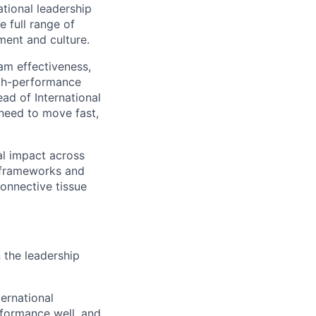
ational leadership
e full range of
ment and culture.
eam effectiveness,
igh-performance
ad of International
 need to move fast,
al impact across
d frameworks and
onnective tissue
 the leadership
ernational
rformance well, and