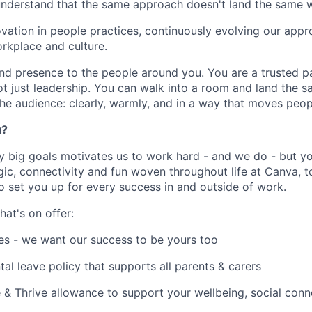
understand that the same approach doesn't land the same 
ation in people practices, continuously evolving our appr
rkplace and culture.
nd presence to the people around you. You are a trusted pa
t just leadership. You can walk into a room and land the
the audience: clearly, warmly, and in a way that moves peop
u?
y big goals motivates us to work hard - and we do - but you
c, connectivity and fun woven throughout life at Canva, to
to set you up for every success in and outside of work.
hat's on offer:
es - we want our success to be yours too
tal leave policy that supports all parents & carers
 & Thrive allowance to support your wellbeing, social conne