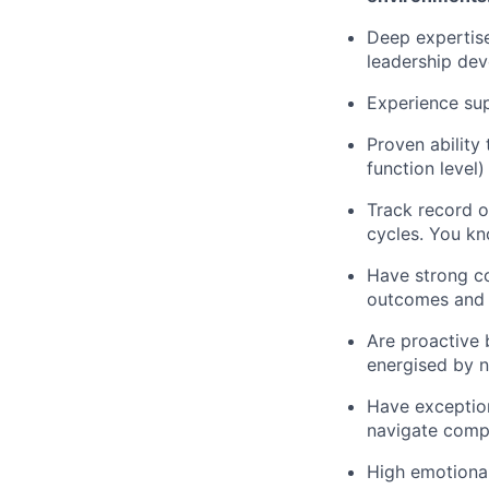
Deep expertis
leadership de
Experience su
Proven ability 
function level)
Track record o
cycles. You kn
Have strong co
outcomes and a
Are proactive 
energised by n
Have exception
navigate comp
High emotional 