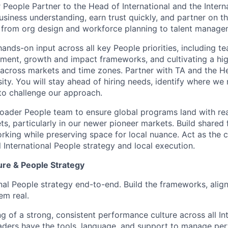
 People Partner to the Head of International and the Intern
siness understanding, earn trust quickly, and partner on th
 from org design and workforce planning to talent manage
hands-on input across all key People priorities, including t
pment, growth and impact frameworks, and cultivating a h
s across markets and time zones. Partner with TA and the He
sity. You will stay ahead of hiring needs, identify where we
to challenge our approach.
roader People team to ensure global programs land with re
ets, particularly in our newer pioneer markets. Build share
rking while preserving space for local nuance. Act as the c
 International People strategy and local execution.
re & People Strategy
nal People strategy end-to-end. Build the frameworks, align
em real.
 of a strong, consistent performance culture across all Int
aders have the tools, language, and support to manage pe