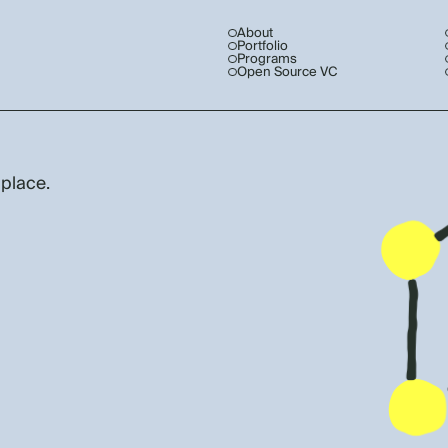
About
Portfolio
Programs
Open Source VC
 place.