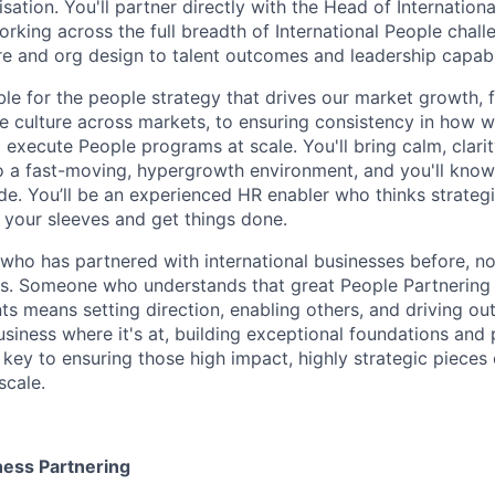
isation. You'll partner directly with the Head of Internationa
rking across the full breadth of International People chall
e and org design to talent outcomes and leadership capabil
ble for the people strategy that drives our market growth, 
 culture across markets, to ensuring consistency in how w
execute People programs at scale. You'll bring calm, clarit
o a fast-moving, hypergrowth environment, and you'll kno
e. You’ll be an experienced HR enabler who thinks strategica
p your sleeves and get things done.
o has partnered with international businesses before, no
s. Someone who understands that great People Partnering 
s means setting direction, enabling others, and driving 
siness where it's at, building exceptional foundations and 
e key to ensuring those high impact, highly strategic pieces
scale.
ness Partnering