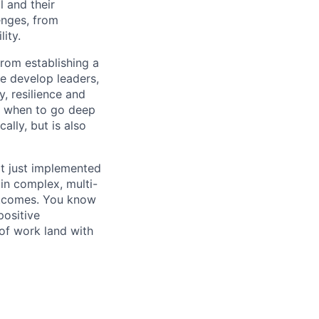
l and their
enges, from
ity.
from establishing a
e develop leaders,
y, resilience and
w when to go deep
lly, but is also
t just implemented
in complex, multi-
outcomes. You know
positive
 of work land with