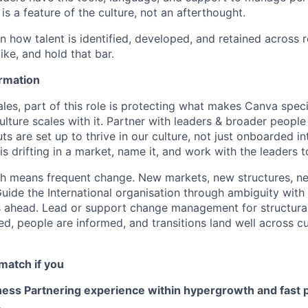
 is a feature of the culture, not an afterthought.
n how talent is identified, developed, and retained across 
like, and hold that bar.
rmation
ales, part of this role is protecting what makes Canva speci
culture scales with it. Partner with leaders & broader peop
s are set up to thrive in our culture, not just onboarded i
is drifting in a market, name it, and work with the leaders 
th means frequent change. New markets, new structures, n
uide the International organisation through ambiguity with
 ahead. Lead or support change management for structural
d, people are informed, and transitions land well across cu
match if you
ess Partnering experience within hypergrowth and fast 
.