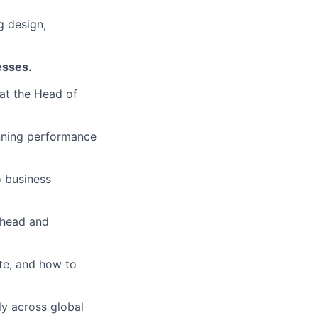
g design,
esses.
 at the Head of
unning performance
 business
ahead and
te, and how to
ely across global