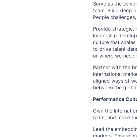
Serve as the senior
team. Build deep bu
People challenges,
Provide strategic, 
leadership develo
culture that scale
to drive talent den
or where we need 
Partner with the b
International mark
aligned ways of wo
between the global
Performance Cultu
Own the Internatio
team, and make th
Lead the embedding
markets. Ensure le