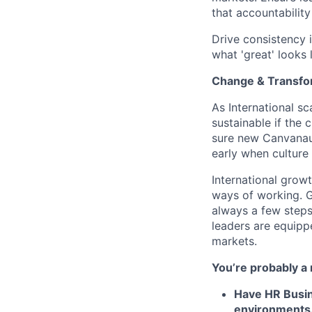
that accountability
Drive consistency i
what 'great' looks 
Change & Transfo
As International sc
sustainable if the 
sure new Canvanaut
early when culture 
International grow
ways of working. G
always a few steps
leaders are equippe
markets.
You’re probably a 
Have HR Busin
environments