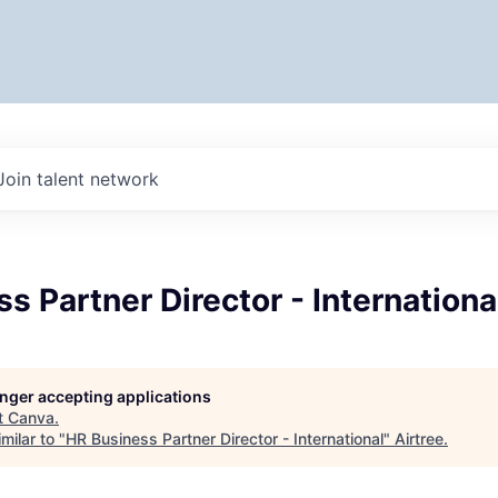
Join talent network
s Partner Director - Internationa
longer accepting applications
t
Canva
.
milar to "
HR Business Partner Director - International
"
Airtree
.