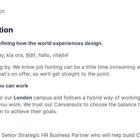
026
tion
efining how the world experiences design.
, kia ora, 你好, hallo, vítejte!
g by. We know job hunting can be a little time consuming 
at's on offer, so we'll get straight to the point.
u can work
at our
London
campus and follows a hybrid way of working
you work. We trust our Canvanauts to choose the balance
m to achieve their goals.
a Senior Strategic HR Business Partner who will help build 