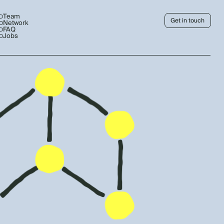
Team
Get in touch
Network
FAQ
Jobs