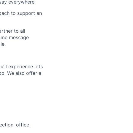
way everywhere.
oach to support an
rtner to all
 same message
le.
'll experience lots
o. We also offer a
ction, office