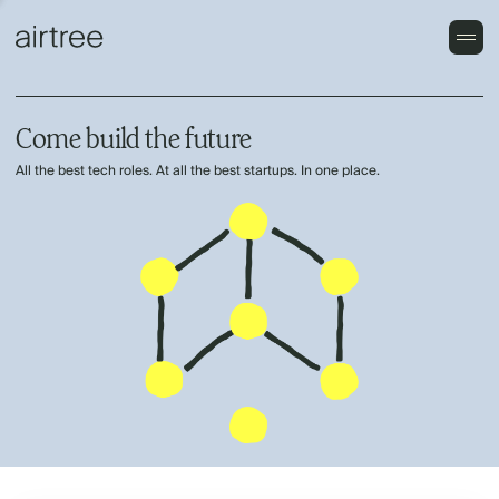
Come build the future
All the best tech roles. At all the best startups. In one place.