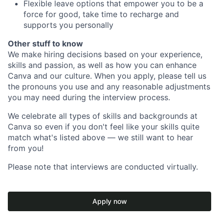
Flexible leave options that empower you to be a
force for good, take time to recharge and
supports you personally
Other stuff to know
We make hiring decisions based on your experience,
skills and passion, as well as how you can enhance
Canva and our culture. When you apply, please tell us
the pronouns you use and any reasonable adjustments
you may need during the interview process.
We celebrate all types of skills and backgrounds at
Canva so even if you don't feel like your skills quite
match what's listed above — we still want to hear
from you!
Please note that interviews are conducted virtually.
Apply now