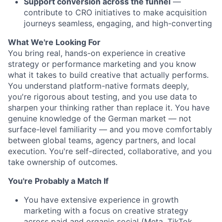
Support conversion across the funnel
—
contribute to CRO initiatives to make acquisition
journeys seamless, engaging, and high-converting
What We're Looking For
You bring real, hands-on experience in creative
strategy or performance marketing and you know
what it takes to build creative that actually performs.
You understand platform-native formats deeply,
you're rigorous about testing, and you use data to
sharpen your thinking rather than replace it. You have
genuine knowledge of the German market — not
surface-level familiarity — and you move comfortably
between global teams, agency partners, and local
execution. You're self-directed, collaborative, and you
take ownership of outcomes.
You're Probably a Match If
You have extensive experience in growth
marketing with a focus on creative strategy
across paid and organic social (Meta, TikTok,