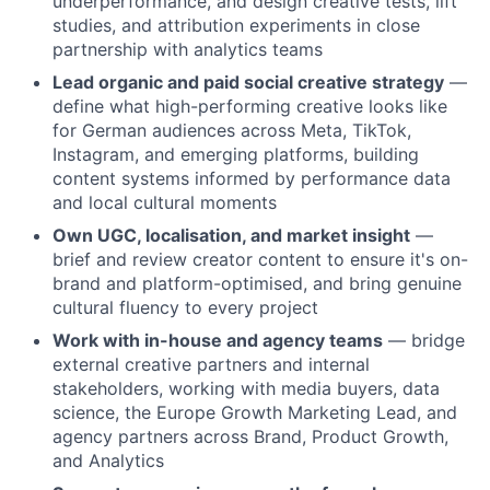
underperformance, and design creative tests, lift
studies, and attribution experiments in close
partnership with analytics teams
Lead organic and paid social creative strategy
—
define what high-performing creative looks like
for German audiences across Meta, TikTok,
Instagram, and emerging platforms, building
content systems informed by performance data
and local cultural moments
Own UGC, localisation, and market insight
—
brief and review creator content to ensure it's on-
brand and platform-optimised, and bring genuine
cultural fluency to every project
Work with in-house and agency teams
— bridge
external creative partners and internal
stakeholders, working with media buyers, data
science, the Europe Growth Marketing Lead, and
agency partners across Brand, Product Growth,
and Analytics