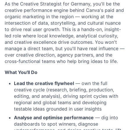
As the Creative Strategist for Germany, you'll be the
creative performance engine behind Canva's paid and
organic marketing in the region — working at the
intersection of data, storytelling, and cultural nuance
to drive real user growth. This is a hands-on, insight-
led role where local knowledge, analytical curiosity,
and creative excellence drive outcomes. You won't
manage a direct team, but you'll have real influence —
over creative direction, agency partners, and the
cross-functional teams who help bring ideas to life.
What You'll Do
Lead the creative flywheel
— own the full
creative cycle (research, briefing, production,
editing, and analysis), driving sprint cycles with
regional and global teams and developing
testable ideas grounded in user insights
Analyse and optimise performance
— dig into
dashboards to spot winners, diagnose