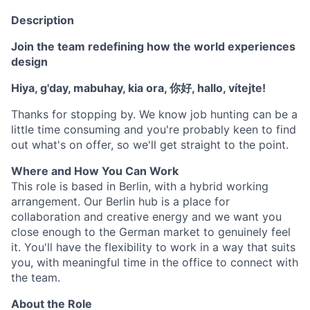
Description
Join the team redefining how the world experiences
design
Hiya, g'day, mabuhay, kia ora, 你好, hallo, vítejte!
Thanks for stopping by. We know job hunting can be a
little time consuming and you're probably keen to find
out what's on offer, so we'll get straight to the point.
Where and How You Can Work
This role is based in Berlin, with a hybrid working
arrangement. Our Berlin hub is a place for
collaboration and creative energy and we want you
close enough to the German market to genuinely feel
it. You'll have the flexibility to work in a way that suits
you, with meaningful time in the office to connect with
the team.
About the Role