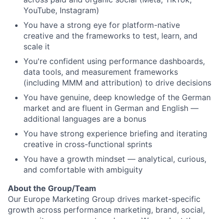
YouTube, Instagram)
You have a strong eye for platform-native
creative and the frameworks to test, learn, and
scale it
You're confident using performance dashboards,
data tools, and measurement frameworks
(including MMM and attribution) to drive decisions
You have genuine, deep knowledge of the German
market and are fluent in German and English —
additional languages are a bonus
You have strong experience briefing and iterating
creative in cross-functional sprints
You have a growth mindset — analytical, curious,
and comfortable with ambiguity
About the Group/Team
Our Europe Marketing Group drives market-specific
growth across performance marketing, brand, social,