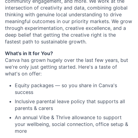
community engagement, and more. We work at the
intersection of creativity and data, combining global
thinking with genuine local understanding to drive
meaningful outcomes in our priority markets. We grow
through experimentation, creative excellence, and a
deep belief that getting the creative right is the
fastest path to sustainable growth.
What's in It for You?
Canva has grown hugely over the last few years, but
we're only just getting started. Here's a taste of
what's on offer:
Equity packages — so you share in Canva's
success
Inclusive parental leave policy that supports all
parents & carers
An annual Vibe & Thrive allowance to support
your wellbeing, social connection, office setup &
more