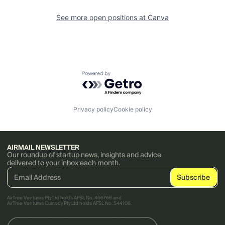
See more open positions at
Canva
Powered by Getro.com
Privacy policy
Cookie policy
AIRMAIL NEWSLETTER
Our roundup of startup news, insights and advice
delivered to your inbox each month.
AirTree Ventures Pty Ltd holds AFSL No. 456766 and
AirTree Ventures Custody Pty Ltd holds AFSL No. 544106.