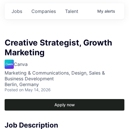
Jobs
Companies
Talent
My
alerts
Creative Strategist, Growth
Marketing
Canva
Marketing & Communications, Design, Sales &
Business Development
Berlin, Germany
Posted
on May 14, 2026
Apply now
Job Description