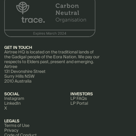
GET IN TOUCH
Airtree HQ is located on the traditional lands of
the Gadigal people of the Eora Nation. We pay our
respects to Elders past, present and emerging.
Airtree
131 Devonshire Street
Surry Hills NSW
2010 Australia
SOCIAL
INVESTORS
Instagram
LP FAQs
LinkedIn
LP Portal
X
LEGALS
Terms of Use
Privacy
Code of Conduct