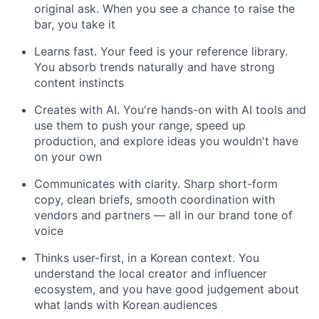
original ask. When you see a chance to raise the
bar, you take it
Learns fast. Your feed is your reference library.
You absorb trends naturally and have strong
content instincts
Creates with AI. You're hands-on with AI tools and
use them to push your range, speed up
production, and explore ideas you wouldn't have
on your own
Communicates with clarity. Sharp short-form
copy, clean briefs, smooth coordination with
vendors and partners — all in our brand tone of
voice
Thinks user-first, in a Korean context. You
understand the local creator and influencer
ecosystem, and you have good judgement about
what lands with Korean audiences