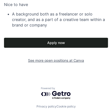
Nice to have
A background both as a freelancer or solo
creator, and as a part of a creative team within a
brand or company
Apply now
See more open positions at
Canva
Powered by Getro.com
Privacy policy
Cookie policy