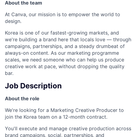
About the team
At Canva, our mission is to empower the world to
design.
Korea is one of our fastest-growing markets, and
we're building a brand here that locals love — through
campaigns, partnerships, and a steady drumbeat of
always-on content. As our marketing programme
scales, we need someone who can help us produce
creative work at pace, without dropping the quality
bar.
Job Description
About the role
We're looking for a Marketing Creative Producer to
join the Korea team on a 12-month contract.
You'll execute and manage creative production across
brand campaigns, social, partnerships, and