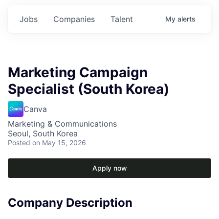
Jobs
Companies
Talent
My
alerts
Marketing Campaign
Specialist (South Korea)
Canva
Marketing & Communications
Seoul, South Korea
Posted
on May 15, 2026
Apply now
Company Description