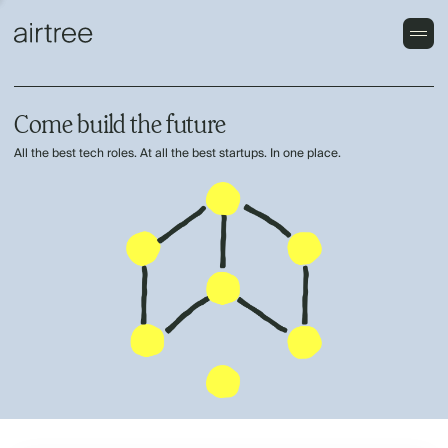
Come build the future
All the best tech roles. At all the best startups. In one place.