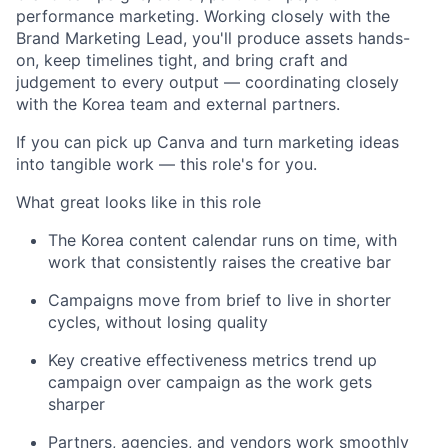
performance marketing. Working closely with the
Brand Marketing Lead, you'll produce assets hands-
on, keep timelines tight, and bring craft and
judgement to every output — coordinating closely
with the Korea team and external partners.
If you can pick up Canva and turn marketing ideas
into tangible work — this role's for you.
What great looks like in this role
The Korea content calendar runs on time, with
work that consistently raises the creative bar
Campaigns move from brief to live in shorter
cycles, without losing quality
Key creative effectiveness metrics trend up
campaign over campaign as the work gets
sharper
Partners, agencies, and vendors work smoothly