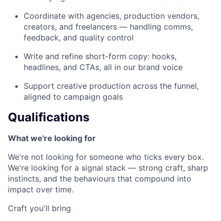
Coordinate with agencies, production vendors,
creators, and freelancers — handling comms,
feedback, and quality control
Write and refine short-form copy: hooks,
headlines, and CTAs, all in our brand voice
Support creative production across the funnel,
aligned to campaign goals
Qualifications
What we're looking for
We're not looking for someone who ticks every box.
We're looking for a signal stack — strong craft, sharp
instincts, and the behaviours that compound into
impact over time.
Craft you'll bring