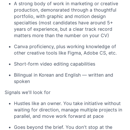
A strong body of work in marketing or creative
production, demonsrated through a thoughtful
portfolio, with graphic and motion design
specialties (most candidates have around 5+
years of experience, but a clear track record
matters more than the number on your CV)
Canva proficiency, plus working knowledge of
other creative tools like Figma, Adobe CS, etc.
Short-form video editing capabilities
Bilingual in Korean and English — written and
spoken
Signals we'll look for
Hustles like an owner. You take initiative without
waiting for direction, manage multiple projects in
parallel, and move work forward at pace
Goes beyond the brief. You don't stop at the