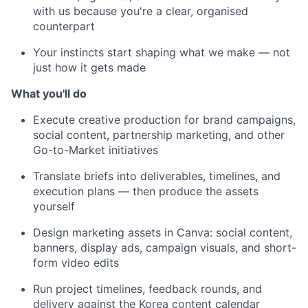
with us because you're a clear, organised
counterpart
Your instincts start shaping what we make — not
just how it gets made
What you'll do
Execute creative production for brand campaigns,
social content, partnership marketing, and other
Go-to-Market initiatives
Translate briefs into deliverables, timelines, and
execution plans — then produce the assets
yourself
Design marketing assets in Canva: social content,
banners, display ads, campaign visuals, and short-
form video edits
Run project timelines, feedback rounds, and
delivery against the Korea content calendar