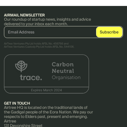
AIRMAIL NEWSLETTER
Our roundup of startup news, insights and advice
delivered to your inbox each month.
AirTree Ventures Pty Ltd holds AFSL No. 456766 and
AirTree Ventures Custody Pty Ltd holds AFSL No. 544106.
GET IN TOUCH
Airtree HQ is located on the traditional lands of
the Gadigal people of the Eora Nation. We pay our
respects to Elders past, present and emerging.
Airtree
131 Devonshire Street