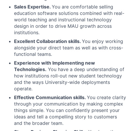
Sales Expertise.
You are comfortable selling
education software solutions combined with real-
world teaching and instructional technology
design in order to drive MAU growth across
institutions.
Excellent Collaboration skills.
You enjoy working
alongside your direct team as well as with cross-
functional teams.
Experience with Implementing new
Technologies.
You have a deep understanding of
how institutions roll-out new student technology
and the ways University-wide deployments
operate.
Effective Communication skills.
You create clarity
through your communication by making complex
things simple. You can confidently present your
ideas and tell a compelling story to customers
and the broader team.