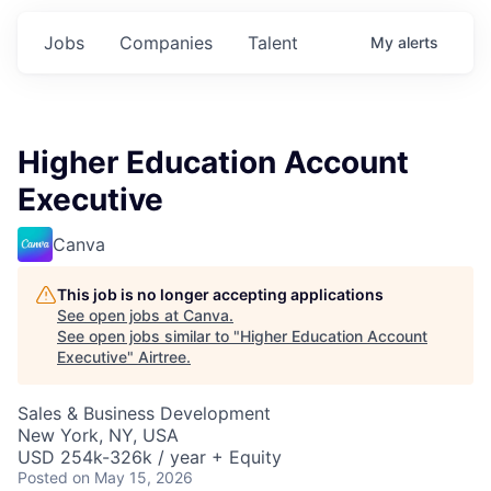
Jobs
Companies
Talent
My
alerts
Higher Education Account
Executive
Canva
This job is no longer accepting applications
See open jobs at
Canva
.
See open jobs similar to "
Higher Education Account
Executive
"
Airtree
.
Sales & Business Development
New York, NY, USA
USD 254k-326k / year + Equity
Posted
on May 15, 2026