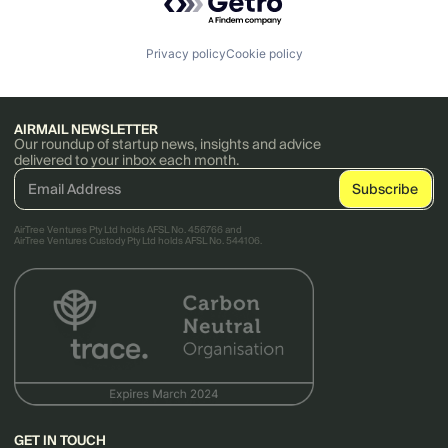
Privacy policy
Cookie policy
AIRMAIL NEWSLETTER
Our roundup of startup news, insights and advice
delivered to your inbox each month.
AirTree Ventures Pty Ltd holds AFSL No. 456766 and
AirTree Ventures Custody Pty Ltd holds AFSL No. 544106.
GET IN TOUCH