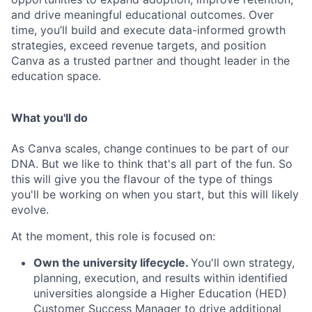
and drive meaningful educational outcomes. Over
time, you’ll build and execute data-informed growth
strategies, exceed revenue targets, and position
Canva as a trusted partner and thought leader in the
education space.
What you'll do
As Canva scales, change continues to be part of our
DNA. But we like to think that's all part of the fun. So
this will give you the flavour of the type of things
you'll be working on when you start, but this will likely
evolve.
At the moment, this role is focused on:
Own the university lifecycle.
You'll own strategy,
planning, execution, and results within identified
universities alongside a Higher Education (HED)
Customer Success Manager to drive additional