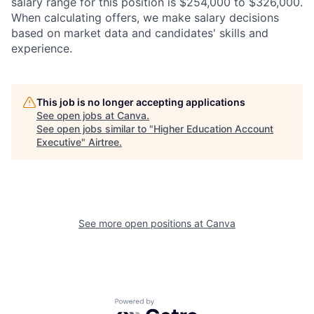
salary range for this position is $254,000 to $326,000.
When calculating offers, we make salary decisions
based on market data and candidates' skills and
experience.
This job is no longer accepting applications
See open jobs at
Canva
.
See open jobs similar to "
Higher Education Account
Executive
"
Airtree
.
See more open positions at
Canva
Powered by Getro.com