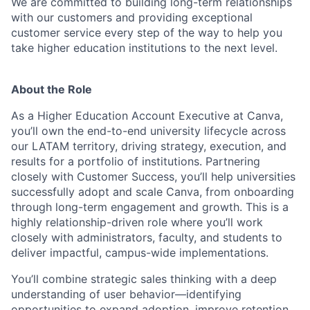
We are committed to building long-term relationships
with our customers and providing exceptional
customer service every step of the way to help you
take higher education institutions to the next level.
About the Role
As a Higher Education Account Executive at Canva,
you’ll own the end-to-end university lifecycle across
our LATAM territory, driving strategy, execution, and
results for a portfolio of institutions. Partnering
closely with Customer Success, you’ll help universities
successfully adopt and scale Canva, from onboarding
through long-term engagement and growth. This is a
highly relationship-driven role where you’ll work
closely with administrators, faculty, and students to
deliver impactful, campus-wide implementations.
You’ll combine strategic sales thinking with a deep
understanding of user behavior—identifying
opportunities to expand adoption, improve retention,