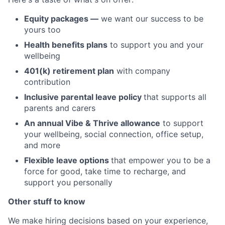
Equity packages —
we want our success to be
yours too
Health benefits plans
to support you and your
wellbeing
401(k) retirement plan
with company
contribution
Inclusive parental leave policy
that supports all
parents and carers
An annual Vibe & Thrive allowance
to support
your wellbeing, social connection, office setup,
and more
Flexible leave options
that empower you to be a
force for good, take time to recharge, and
support you personally
Other stuff to know
We make hiring decisions based on your experience,