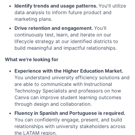
Identify trends and usage patterns.
You'll utilize
data analysis to inform future product and
marketing plans.
Drive retention and engagement.
You'll
continuously test, learn, and iterate on our
lifecycle strategy at our identified districts to
build meaningful and impactful relationships.
What we're looking for
Experience with the Higher Education Market.
You understand university efficiency solutions and
are able to communicate with Instructional
Technology Specialists and professors on how
Canva can improve student learning outcomes
through design and collaboration.
Fluency in Spanish and Portuguese is required.
You can confidently engage, present, and build
relationships with university stakeholders across
the LATAM region.