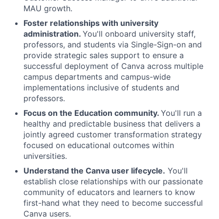
MAU growth.
Foster relationships with university
administration.
You'll onboard university staff,
professors, and students via Single-Sign-on and
provide strategic sales support to ensure a
successful deployment of Canva across multiple
campus departments and campus-wide
implementations inclusive of students and
professors.
Focus on the Education community.
You'll run a
healthy and predictable business that delivers a
jointly agreed customer transformation strategy
focused on educational outcomes within
universities.
Understand the Canva user lifecycle.
You'll
establish close relationships with our passionate
community of educators and learners to know
first-hand what they need to become successful
Canva users.