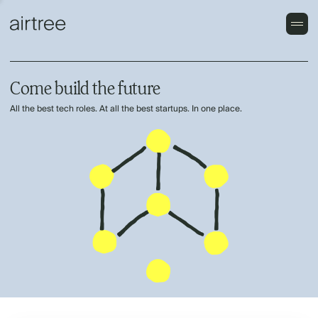
Come build the future
All the best tech roles. At all the best startups. In one place.