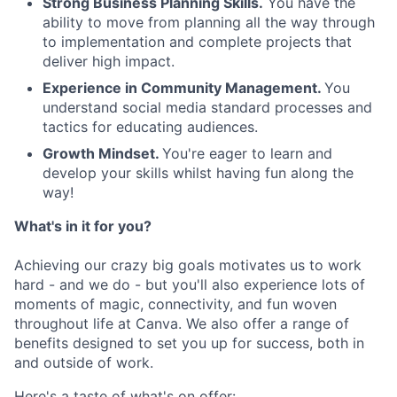
Strong Business Planning Skills.
You have the
ability to move from planning all the way through
to implementation and complete projects that
deliver high impact.
Experience in Community Management.
You
understand social media standard processes and
tactics for educating audiences.
Growth Mindset.
You're eager to learn and
develop your skills whilst having fun along the
way!
What's in it for you?
Achieving our crazy big goals motivates us to work
hard - and we do - but you'll also experience lots of
moments of magic, connectivity, and fun woven
throughout life at Canva. We also offer a range of
benefits designed to set you up for success, both in
and outside of work.
Here's a taste of what's on offer: