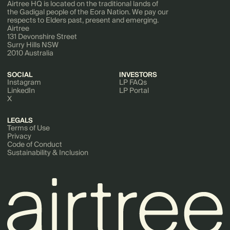
Airtree HQ is located on the traditional lands of
the Gadigal people of the Eora Nation. We pay our
respects to Elders past, present and emerging.
Airtree
131 Devonshire Street
Surry Hills NSW
2010 Australia
SOCIAL
INVESTORS
Instagram
LP FAQs
LinkedIn
LP Portal
X
LEGALS
Terms of Use
Privacy
Code of Conduct
Sustainability & Inclusion