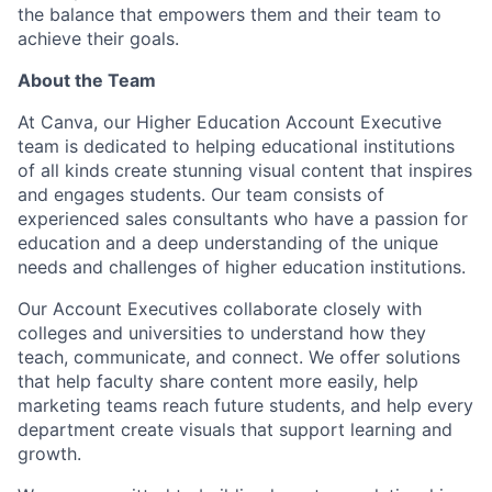
the balance that empowers them and their team to
achieve their goals.
About the Team
At Canva, our Higher Education Account Executive
team is dedicated to helping educational institutions
of all kinds create stunning visual content that inspires
and engages students. Our team consists of
experienced sales consultants who have a passion for
education and a deep understanding of the unique
needs and challenges of higher education institutions.
Our Account Executives collaborate closely with
colleges and universities to understand how they
teach, communicate, and connect. We offer solutions
that help faculty share content more easily, help
marketing teams reach future students, and help every
department create visuals that support learning and
growth.