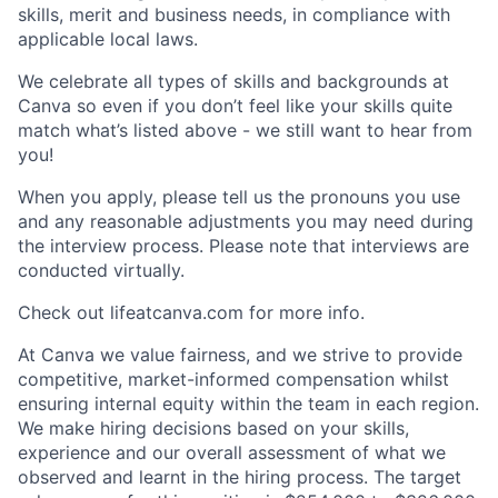
skills, merit and business needs, in compliance with
applicable local laws.
We celebrate all types of skills and backgrounds at
Canva so even if you don’t feel like your skills quite
match what’s listed above - we still want to hear from
you!
When you apply, please tell us the pronouns you use
and any reasonable adjustments you may need during
the interview process. Please note that interviews are
conducted virtually.
Check out lifeatcanva.com for more info.
At Canva we value fairness, and we strive to provide
competitive, market-informed compensation whilst
ensuring internal equity within the team in each region.
We make hiring decisions based on your skills,
experience and our overall assessment of what we
observed and learnt in the hiring process. The target