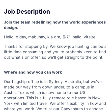
Job Description
Join the team redefining how the world experiences
design.
Hello, g'day, mabuhay, kia ora, 你好, hallo, vítejte!
Thanks for stopping by. We know job hunting can be a
little time consuming and you're probably keen to find
out what's on offer, so we'll get straight to the point.
Where and how you can work
Our flagship office is in Sydney, Australia, but we've
made our way from down under, to a campus in
Austin, Texas which is now home to our US
operations. This is a fully remote role based in New
York with limited travel. We offer flexibility in how and
where you work. We trust our Canvanauts to choose