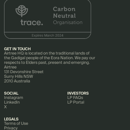
GET IN TOUCH
Airtree HQ is located on the traditional lands of
the Gadigal people of the Eora Nation. We pay our
respects to Elders past, present and emerging.
Airtree
131 Devonshire Street
Surry Hills NSW
2010 Australia
SOCIAL
INVESTORS
Instagram
LP FAQs
LinkedIn
LP Portal
X
LEGALS
Terms of Use
Privacy