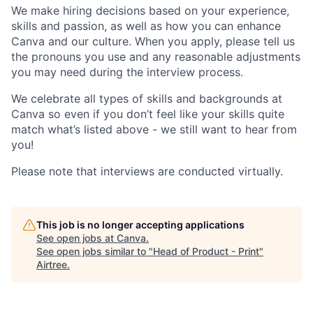
We make hiring decisions based on your experience,
skills and passion, as well as how you can enhance
Canva and our culture. When you apply, please tell us
the pronouns you use and any reasonable adjustments
you may need during the interview process.
We celebrate all types of skills and backgrounds at
Canva so even if you don’t feel like your skills quite
match what’s listed above - we still want to hear from
you!
Please note that interviews are conducted virtually.
This job is no longer accepting applications
See open jobs at
Canva
.
See open jobs similar to "
Head of Product - Print
"
Airtree
.