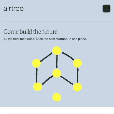
Come build the future
All the best tech roles. At all the best startups. In one place.