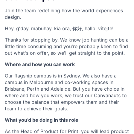
Join the team redefining how the world experiences
design.
Hey, g'day, mabuhay, kia ora, 你好, hallo, vítejte!
Thanks for stopping by. We know job hunting can be a
little time consuming and you're probably keen to find
out what's on offer, so we'll get straight to the point.
Where and how you can work
Our flagship campus is in Sydney. We also have a
campus in Melbourne and co-working spaces in
Brisbane, Perth and Adelaide. But you have choice in
where and how you work, we trust our Canvanauts to
choose the balance that empowers them and their
team to achieve their goals.
What you’d be doing in this role
As the Head of Product for Print, you will lead product