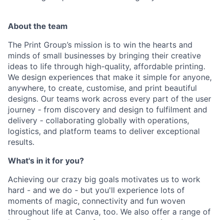
About the team
The Print Group’s mission is to win the hearts and
minds of small businesses by bringing their creative
ideas to life through high-quality, affordable printing.
We design experiences that make it simple for anyone,
anywhere, to create, customise, and print beautiful
designs. Our teams work across every part of the user
journey - from discovery and design to fulfilment and
delivery - collaborating globally with operations,
logistics, and platform teams to deliver exceptional
results.
What's in it for you?
Achieving our crazy big goals motivates us to work
hard - and we do - but you'll experience lots of
moments of magic, connectivity and fun woven
throughout life at Canva, too. We also offer a range of