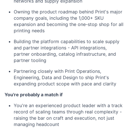
networks and supply expansion
Owning the product roadmap behind Print's major
company goals, including the 1,000+ SKU
expansion and becoming the one-stop shop for all
printing needs
Building the platform capabilities to scale supply
and partner integrations - API integrations,
partner onboarding, catalog infrastructure, and
partner tooling
Partnering closely with Print Operations,
Engineering, Data and Design to ship Print's
expanding product scope with pace and clarity
You're probably a match if
You're an experienced product leader with a track
record of scaling teams through real complexity -
raising the bar on craft and execution, not just
managing headcount