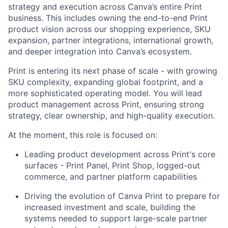
strategy and execution across Canva’s entire Print
business. This includes owning the end-to-end Print
product vision across our shopping experience, SKU
expansion, partner integrations, international growth,
and deeper integration into Canva’s ecosystem.
Print is entering its next phase of scale - with growing
SKU complexity, expanding global footprint, and a
more sophisticated operating model. You will lead
product management across Print, ensuring strong
strategy, clear ownership, and high-quality execution.
At the moment, this role is focused on:
Leading product development across Print's core
surfaces - Print Panel, Print Shop, logged-out
commerce, and partner platform capabilities
Driving the evolution of Canva Print to prepare for
increased investment and scale, building the
systems needed to support large-scale partner