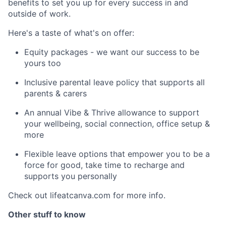
benefits to set you up for every success in and
outside of work.
Here's a taste of what's on offer:
Equity packages - we want our success to be
yours too
Inclusive parental leave policy that supports all
parents & carers
An annual Vibe & Thrive allowance to support
your wellbeing, social connection, office setup &
more
Flexible leave options that empower you to be a
force for good, take time to recharge and
supports you personally
Check out lifeatcanva.com for more info.
Other stuff to know