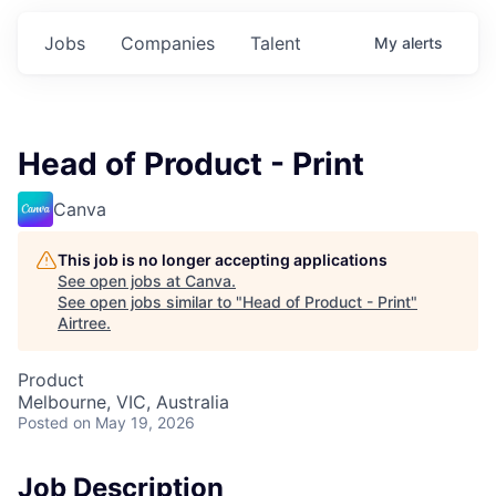
Jobs
Companies
Talent
My
alerts
Head of Product - Print
Canva
This job is no longer accepting applications
See open jobs at
Canva
.
See open jobs similar to "
Head of Product - Print
"
Airtree
.
Product
Melbourne, VIC, Australia
Posted
on May 19, 2026
Job Description