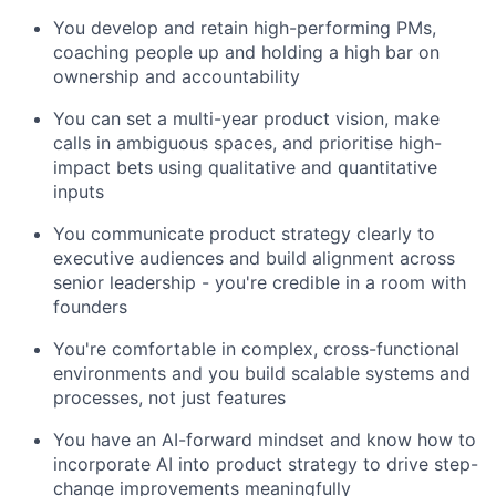
You develop and retain high-performing PMs,
coaching people up and holding a high bar on
ownership and accountability
You can set a multi-year product vision, make
calls in ambiguous spaces, and prioritise high-
impact bets using qualitative and quantitative
inputs
You communicate product strategy clearly to
executive audiences and build alignment across
senior leadership - you're credible in a room with
founders
You're comfortable in complex, cross-functional
environments and you build scalable systems and
processes, not just features
You have an AI-forward mindset and know how to
incorporate AI into product strategy to drive step-
change improvements meaningfully