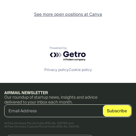
See more open positions at
Canva
Powered by Getro.com
Privacy policy
Cookie policy
AIRMAIL NEWSLETTER
Our roundup of startup news, insights and advice
delivered to your inbox each month.
AirTree Ventures Pty Ltd holds AFSL No. 456766 and
AirTree Ventures Custody Pty Ltd holds AFSL No. 544106.