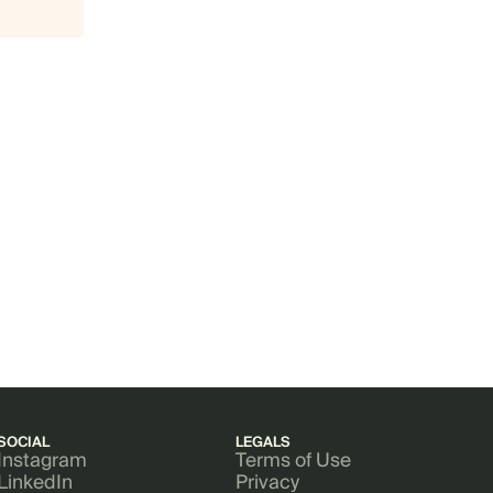
SOCIAL
LEGALS
Instagram
Terms of Use
LinkedIn
Privacy