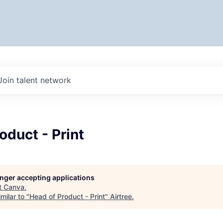
Join talent network
oduct - Print
longer accepting applications
t
Canva
.
milar to "
Head of Product - Print
"
Airtree
.