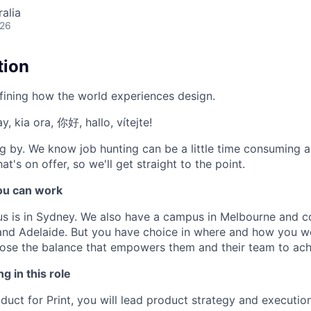
alia
026
tion
fining how the world experiences design.
, kia ora, 你好, hallo, vítejte!
g by. We know job hunting can be a little time consuming 
at's on offer, so we'll get straight to the point.
u can work
us is in Sydney. We also have a campus in Melbourne and 
 and Adelaide. But you have choice in where and how you wo
se the balance that empowers them and their team to achi
g in this role
duct for Print, you will lead product strategy and executio