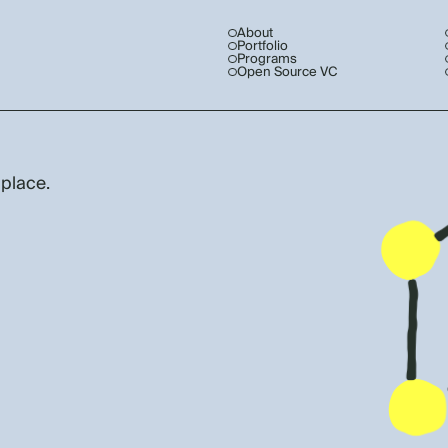
About
Portfolio
Programs
Open Source VC
 place.