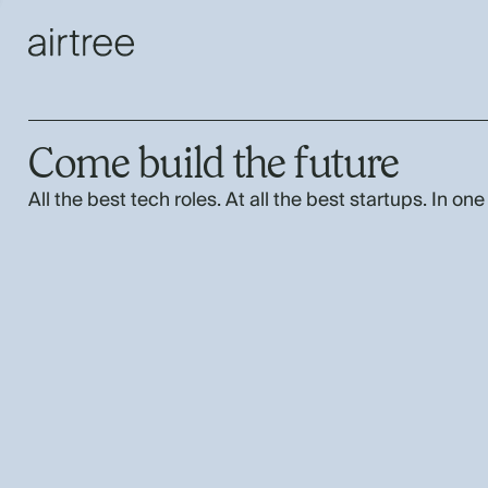
Come build the future
All the best tech roles. At all the best startups. In one