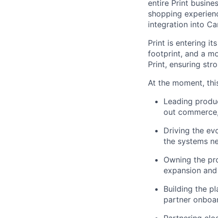
entire Print busine
shopping experienc
integration into C
Print is entering 
footprint, and a m
Print, ensuring str
At the moment, this
Leading produc
out commerce, 
Driving the ev
the systems n
Owning the pr
expansion and 
Building the pl
partner onboar