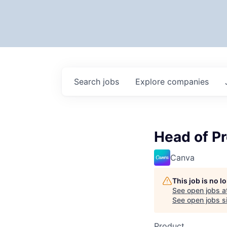
Search
jobs
Explore
companies
Head of Pr
Canva
This job is no 
See open jobs a
See open jobs si
Product