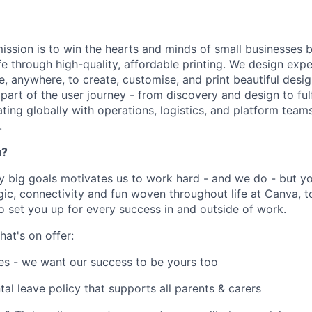
ission is to win the hearts and minds of small businesses b
ife through high-quality, affordable printing. We design ex
e, anywhere, to create, customise, and print beautiful desi
part of the user journey - from discovery and design to ful
ating globally with operations, logistics, and platform teams
.
u?
y big goals motivates us to work hard - and we do - but you
c, connectivity and fun woven throughout life at Canva, to
to set you up for every success in and outside of work.
hat's on offer:
es - we want our success to be yours too
tal leave policy that supports all parents & carers