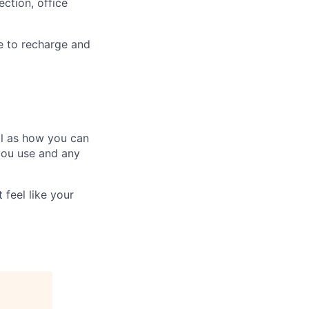
ction, office
e to recharge and
ll as how you can
you use and any
 feel like your