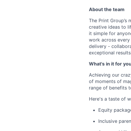
About the team
The Print Group’s m
creative ideas to l
it simple for anyon
work across every 
delivery - collabor
exceptional results
What's in it for yo
Achieving our craz
of moments of magi
range of benefits 
Here's a taste of w
Equity packag
Inclusive paren