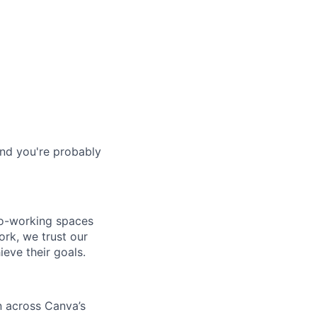
and you're probably
co-working spaces
rk, we trust our
eve their goals.
n across Canva’s