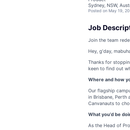
Sydney, NSW, Austr
Posted
on May 19, 2
Job Descrip
Join the team rede
Hey, g'day, mabuhay
Thanks for stoppin
keen to find out wh
Where and how yo
Our flagship camp
in Brisbane, Perth
Canvanauts to choo
What you’d be doin
As the Head of Pro