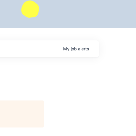
My
job
alerts