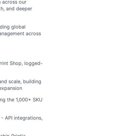
n across our
th, and deeper
nding global
 management across
Print Shop, logged-
nd scale, building
 expansion
ing the 1,000+ SKU
- API integrations,