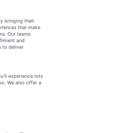
y bringing their
periences that make
gns. Our teams
filment and
 to deliver
'll experience lots
o. We also offer a