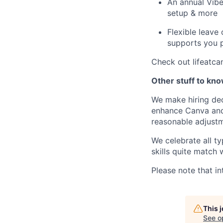
An annual Vibe
setup & more
Flexible leave
supports you p
Check out lifeatca
Other stuff to kn
We make hiring dec
enhance Canva and 
reasonable adjustm
We celebrate all ty
skills quite match 
Please note that in
This 
See o