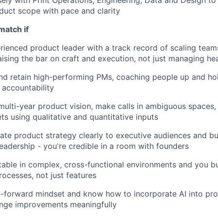
sely with Print Operations, Engineering, Data and Design to 
uct scope with pace and clarity
match if
rienced product leader with a track record of scaling team
aising the bar on craft and execution, not just managing h
d retain high-performing PMs, coaching people up and hol
accountability
multi-year product vision, make calls in ambiguous spaces, 
ts using qualitative and quantitative inputs
e product strategy clearly to executive audiences and bu
leadership - you're credible in a room with founders
able in complex, cross-functional environments and you bu
ocesses, not just features
-forward mindset and know how to incorporate AI into pro
ange improvements meaningfully