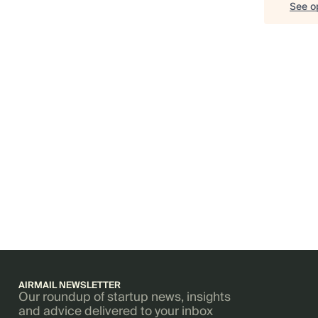
See op
AIRMAIL NEWSLETTER
Our roundup of startup news, insights
and advice delivered to your inbox