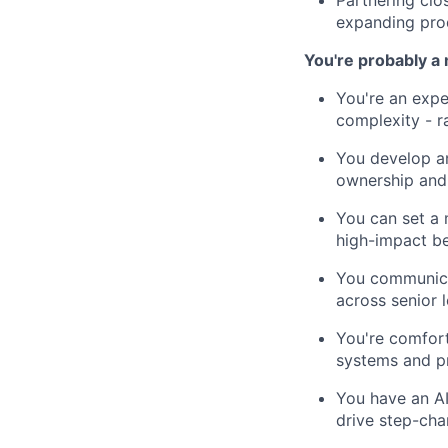
Partnering clo
expanding prod
You're probably a 
You're an expe
complexity - r
You develop an
ownership and 
You can set a 
high-impact be
You communicat
across senior 
You're comfort
systems and pr
You have an AI
drive step-ch