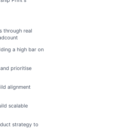
ship Print's
s through real
eadcount
ding a high bar on
and prioritise
ild alignment
ild scalable
duct strategy to