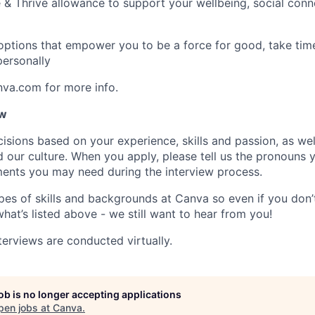
 & Thrive allowance to support your wellbeing, social conne
 options that empower you to be a force for good, take tim
ersonally
nva.com for more info.
ow
isions based on your experience, skills and passion, as we
our culture. When you apply, please tell us the pronouns 
ents you may need during the interview process.
pes of skills and backgrounds at Canva so even if you don’t
what’s listed above - we still want to hear from you!
terviews are conducted virtually.
job is no longer accepting applications
pen jobs at
Canva
.