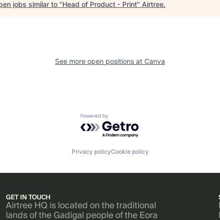
en jobs similar to "
Head of Product - Print
"
Airtree
.
See more open positions at
Canva
Powered by Getro.com
Privacy policy
Cookie policy
GET IN TOUCH
Airtree HQ is located on the traditional
lands of the Gadigal people of the Eora