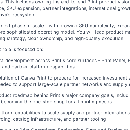
ss. This includes owning the end-to-end Print product visio
e, SKU expansion, partner integrations, international grow
anva’s ecosystem.
its next phase of scale - with growing SKU complexity, expa
ore sophisticated operating model. You will lead product
ong strategy, clear ownership, and high-quality execution.
 role is focused on:
t development across Print's core surfaces - Print Panel, 
and partner platform capabilities
olution of Canva Print to prepare for increased investment a
eeded to support large-scale partner networks and supply
oduct roadmap behind Print's major company goals, includ
becoming the one-stop shop for all printing needs
atform capabilities to scale supply and partner integrations 
ding, catalog infrastructure, and partner tooling