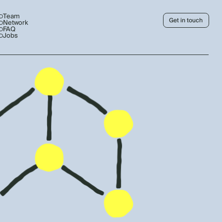
Team
Get in touch
Network
FAQ
Jobs