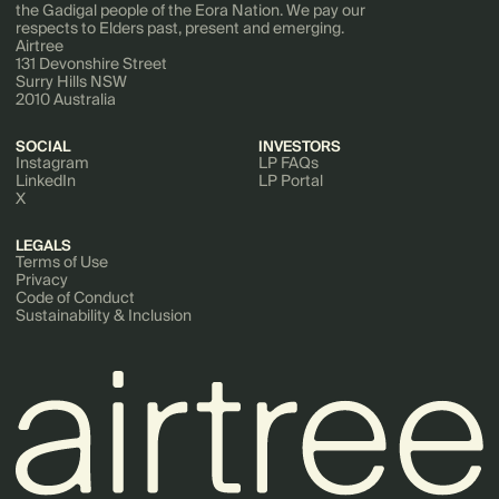
the Gadigal people of the Eora Nation. We pay our
respects to Elders past, present and emerging.
Airtree
131 Devonshire Street
Surry Hills NSW
2010 Australia
SOCIAL
INVESTORS
Instagram
LP FAQs
LinkedIn
LP Portal
X
LEGALS
Terms of Use
Privacy
Code of Conduct
Sustainability & Inclusion