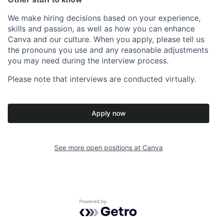
We make hiring decisions based on your experience,
skills and passion, as well as how you can enhance
Canva and our culture. When you apply, please tell us
the pronouns you use and any reasonable adjustments
you may need during the interview process.
Please note that interviews are conducted virtually.
Apply now
See more open positions at
Canva
Powered by Getro.com