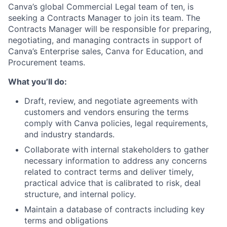
Canva’s global Commercial Legal team of ten, is
seeking a Contracts Manager to join its team. The
Contracts Manager will be responsible for preparing,
negotiating, and managing contracts in support of
Canva’s Enterprise sales, Canva for Education, and
Procurement teams.
What you’ll do:
Draft, review, and negotiate agreements with
customers and vendors ensuring the terms
comply with Canva policies, legal requirements,
and industry standards.
Collaborate with internal stakeholders to gather
necessary information to address any concerns
related to contract terms and deliver timely,
practical advice that is calibrated to risk, deal
structure, and internal policy.
Maintain a database of contracts including key
terms and obligations