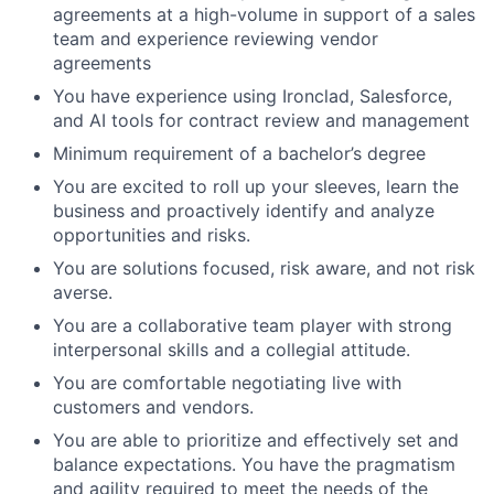
agreements at a high-volume in support of a sales
team and experience reviewing vendor
agreements
You have experience using Ironclad, Salesforce,
and AI tools for contract review and management
Minimum requirement of a bachelor’s degree
You are excited to roll up your sleeves, learn the
business and proactively identify and analyze
opportunities and risks.
You are solutions focused, risk aware, and not risk
averse.
You are a collaborative team player with strong
interpersonal skills and a collegial attitude.
You are comfortable negotiating live with
customers and vendors.
You are able to prioritize and effectively set and
balance expectations. You have the pragmatism
and agility required to meet the needs of the