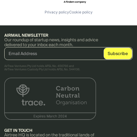
Privacy policy
Cookie policy
AIRMAIL NEWSLETTER
Our roundup of startup news, insights and advice
delivered to your inbox each month.
AirTree Ventures Pty Ltd holds AFSL No. 456766 and
AirTree Ventures Custody Pty Ltd holds AFSL No. 544106.
GET IN TOUCH
Airtree HQ is located on the traditional lands of