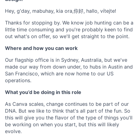
Hey, g'day, mabuhay, kia ora,你好, hallo, vítejte!
Thanks for stopping by. We know job hunting can be a
little time consuming and you're probably keen to find
out what's on offer, so we'll get straight to the point.
Where and how you can work
Our flagship office is in Sydney, Australia, but we've
made our way from down under, to hubs in Austin and
San Francisco, which are now home to our US
operations.
What you’d be doing in this role
As Canva scales, change continues to be part of our
DNA. But we like to think that's all part of the fun. So
this will give you the flavor of the type of things you'll
be working on when you start, but this will likely
evolve.