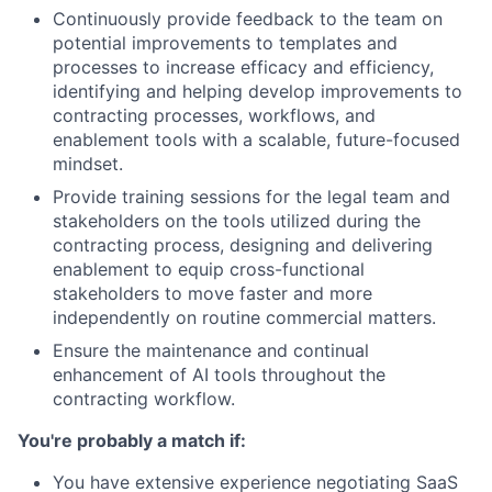
Continuously provide feedback to the team on
potential improvements to templates and
processes to increase efficacy and efficiency,
identifying and helping develop improvements to
contracting processes, workflows, and
enablement tools with a scalable, future-focused
mindset.
Provide training sessions for the legal team and
stakeholders on the tools utilized during the
contracting process, designing and delivering
enablement to equip cross-functional
stakeholders to move faster and more
independently on routine commercial matters.
Ensure the maintenance and continual
enhancement of AI tools throughout the
contracting workflow.
You're probably a match if:
You have extensive experience negotiating SaaS