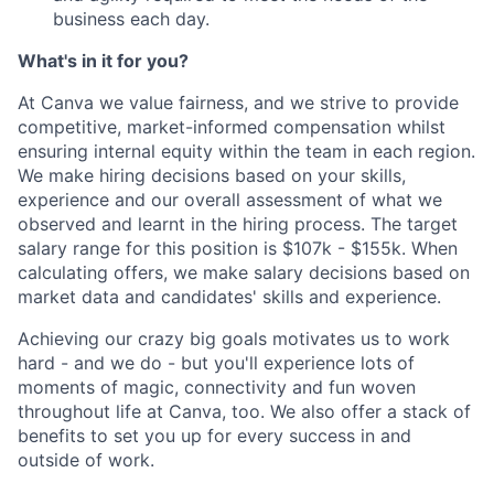
business each day.
What's in it for you?
At Canva we value fairness, and we strive to provide
competitive, market-informed compensation whilst
ensuring internal equity within the team in each region.
We make hiring decisions based on your skills,
experience and our overall assessment of what we
observed and learnt in the hiring process. The target
salary range for this position is $107k - $155k. When
calculating offers, we make salary decisions based on
market data and candidates' skills and experience.
Achieving our crazy big goals motivates us to work
hard - and we do - but you'll experience lots of
moments of magic, connectivity and fun woven
throughout life at Canva, too. We also offer a stack of
benefits to set you up for every success in and
outside of work.