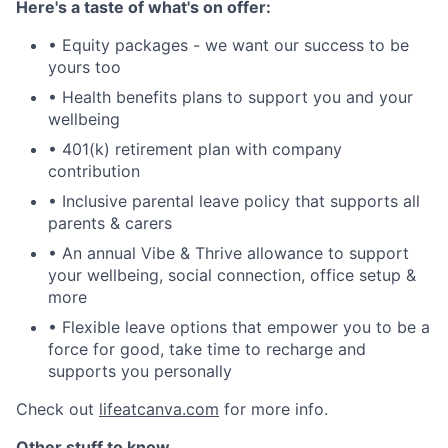
Here's a taste of what's on offer:
• Equity packages - we want our success to be
yours too
• Health benefits plans to support you and your
wellbeing
• 401(k) retirement plan with company
contribution
• Inclusive parental leave policy that supports all
parents & carers
• An annual Vibe & Thrive allowance to support
your wellbeing, social connection, office setup &
more
• Flexible leave options that empower you to be a
force for good, take time to recharge and
supports you personally
Check out
lifeatcanva.com
for more info.
Other stuff to know