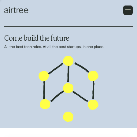
Come build the future
All the best tech roles. At all the best startups. In one place.