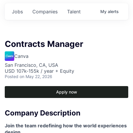
Jobs
Companies
Talent
My
alerts
Contracts Manager
Canva
San Francisco, CA, USA
USD 107k-155k / year + Equity
Posted
on May 22, 2026
Apply now
Company Description
Join the team redefining how the world experiences
design.