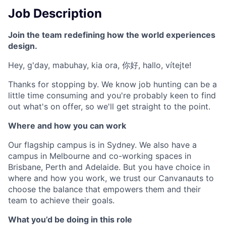
Job Description
Join the team redefining how the world experiences
design.
Hey, g'day, mabuhay, kia ora, 你好, hallo, vítejte!
Thanks for stopping by. We know job hunting can be a
little time consuming and you're probably keen to find
out what's on offer, so we'll get straight to the point.
Where and how you can work
Our flagship campus is in Sydney. We also have a
campus in Melbourne and co-working spaces in
Brisbane, Perth and Adelaide. But you have choice in
where and how you work, we trust our Canvanauts to
choose the balance that empowers them and their
team to achieve their goals.
What you’d be doing in this role