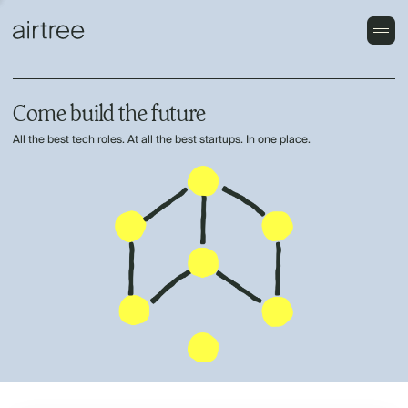
Come build the future
All the best tech roles. At all the best startups. In one place.