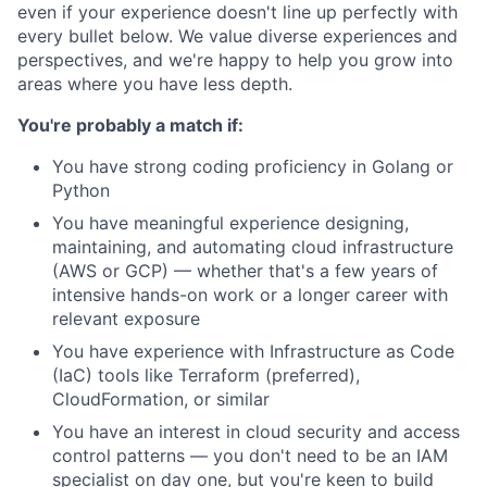
even if your experience doesn't line up perfectly with
every bullet below. We value diverse experiences and
perspectives, and we're happy to help you grow into
areas where you have less depth.
You're probably a match if:
You have strong coding proficiency in Golang or
Python
You have meaningful experience designing,
maintaining, and automating cloud infrastructure
(AWS or GCP) — whether that's a few years of
intensive hands-on work or a longer career with
relevant exposure
You have experience with Infrastructure as Code
(IaC) tools like Terraform (preferred),
CloudFormation, or similar
You have an interest in cloud security and access
control patterns — you don't need to be an IAM
specialist on day one, but you're keen to build