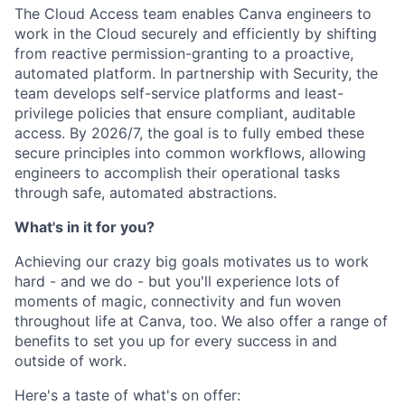
The Cloud Access team enables Canva engineers to
work in the Cloud securely and efficiently by shifting
from reactive permission-granting to a proactive,
automated platform. In partnership with Security, the
team develops self-service platforms and least-
privilege policies that ensure compliant, auditable
access. By 2026/7, the goal is to fully embed these
secure principles into common workflows, allowing
engineers to accomplish their operational tasks
through safe, automated abstractions.
What's in it for you?
Achieving our crazy big goals motivates us to work
hard - and we do - but you'll experience lots of
moments of magic, connectivity and fun woven
throughout life at Canva, too. We also offer a range of
benefits to set you up for every success in and
outside of work.
Here's a taste of what's on offer: