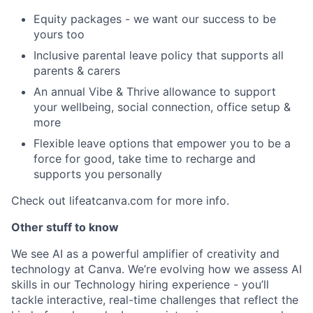
Equity packages - we want our success to be
yours too
Inclusive parental leave policy that supports all
parents & carers
An annual Vibe & Thrive allowance to support
your wellbeing, social connection, office setup &
more
Flexible leave options that empower you to be a
force for good, take time to recharge and
supports you personally
Check out lifeatcanva.com for more info.
Other stuff to know
We see AI as a powerful amplifier of creativity and
technology at Canva. We’re evolving how we assess AI
skills in our Technology hiring experience - you’ll
tackle interactive, real-time challenges that reflect the