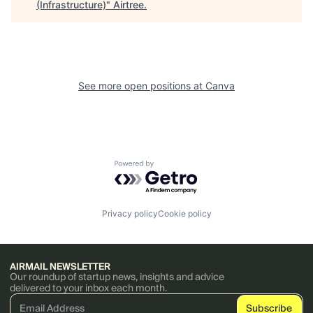
(Infrastructure)
"
Airtree
.
See more open positions at
Canva
Powered by Getro.com
Privacy policy
Cookie policy
AIRMAIL NEWSLETTER
Our roundup of startup news, insights and advice
delivered to your inbox each month.