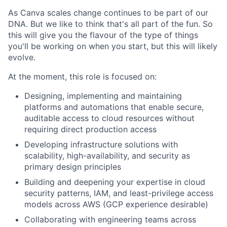
As Canva scales change continues to be part of our
DNA. But we like to think that's all part of the fun. So
this will give you the flavour of the type of things
you'll be working on when you start, but this will likely
evolve.
At the moment, this role is focused on:
Designing, implementing and maintaining
platforms and automations that enable secure,
auditable access to cloud resources without
requiring direct production access
Developing infrastructure solutions with
scalability, high-availability, and security as
primary design principles
Building and deepening your expertise in cloud
security patterns, IAM, and least-privilege access
models across AWS (GCP experience desirable)
Collaborating with engineering teams across