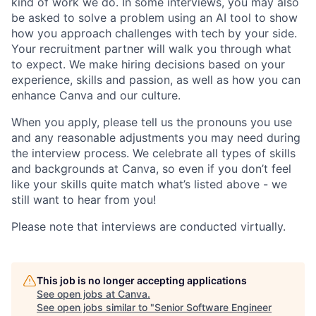
kind of work we do. In some interviews, you may also
be asked to solve a problem using an AI tool to show
how you approach challenges with tech by your side.
Your recruitment partner will walk you through what
to expect. We make hiring decisions based on your
experience, skills and passion, as well as how you can
enhance Canva and our culture.
When you apply, please tell us the pronouns you use
and any reasonable adjustments you may need during
the interview process. We celebrate all types of skills
and backgrounds at Canva, so even if you don’t feel
like your skills quite match what’s listed above - we
still want to hear from you!
Please note that interviews are conducted virtually.
This job is no longer accepting applications
See open jobs at
Canva
.
See open jobs similar to "
Senior Software Engineer