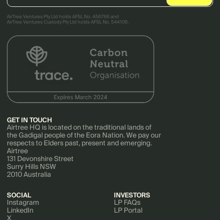
AirTree Ventures Pty Ltd holds AFSL No. 456766 and
AirTree Ventures Custody Pty Ltd holds AFSL No. 544106.
GET IN TOUCH
Airtree HQ is located on the traditional lands of
the Gadigal people of the Eora Nation. We pay our
respects to Elders past, present and emerging.
Airtree
131 Devonshire Street
Surry Hills NSW
2010 Australia
SOCIAL
INVESTORS
Instagram
LP FAQs
LinkedIn
LP Portal
X