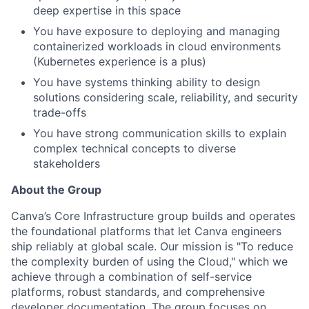
deep expertise in this space
You have exposure to deploying and managing
containerized workloads in cloud environments
(Kubernetes experience is a plus)
You have systems thinking ability to design
solutions considering scale, reliability, and security
trade-offs
You have strong communication skills to explain
complex technical concepts to diverse
stakeholders
About the Group
Canva’s Core Infrastructure group builds and operates
the foundational platforms that let Canva engineers
ship reliably at global scale. Our mission is "To reduce
the complexity burden of using the Cloud," which we
achieve through a combination of self-service
platforms, robust standards, and comprehensive
developer documentation. The group focuses on