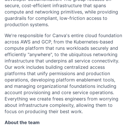
secure, cost-efficient infrastructure that spans
compute and networking primitives, while providing
guardrails for compliant, low-friction access to
production systems.
We're responsible for Canva's entire cloud foundation
across AWS and GCP, from the Kubernetes-based
compute platform that runs workloads securely and
efficiently "anywhere", to the ubiquitous networking
infrastructure that underpins all service connectivity.
Our work includes building centralized access
platforms that unify permissions and production
operations, developing platform enablement tools,
and managing organizational foundations including
account provisioning and core service operations.
Everything we create frees engineers from worrying
about infrastructure complexity, allowing them to
focus on producing their best work.
About the team