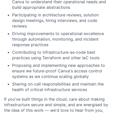
Canva to understand their operational needs and
build appropriate abstractions
Participating in architecture reviews, solution
design meetings, hiring interviews, and code
reviews
Driving improvements to operational excellence
through automation, monitoring, and incident
response practices
Contributing to infrastructure-as-code best
practices using Terraform and other IaC tools
Proposing and implementing new approaches to
ensure we future-proof Canva's access control
systems as we continue scaling globally
Sharing on-call responsibilities and maintain the
health of critical infrastructure services
If you've built things in the cloud, care about making
infrastructure secure and simple, and are energised by
the idea of this work — we'd love to hear from you,