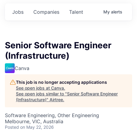
Jobs
Companies
Talent
My
alerts
Senior Software Engineer
(Infrastructure)
Canva
This job is no longer accepting applications
See open jobs at
Canva
.
See open jobs similar to "
Senior Software Engineer
(Infrastructure)
"
Airtree
.
Software Engineering, Other Engineering
Melbourne, VIC, Australia
Posted
on May 22, 2026