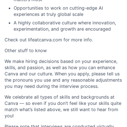
Opportunities to work on cutting-edge AI
experiences at truly global scale
A highly collaborative culture where innovation,
experimentation, and growth are encouraged
Check out lifeatcanva.com for more info.
Other stuff to know
We make hiring decisions based on your experience,
skills, and passion, as well as how you can enhance
Canva and our culture. When you apply, please tell us
the pronouns you use and any reasonable adjustments
you may need during the interview process.
We celebrate all types of skills and backgrounds at
Canva — so even if you don’t feel like your skills quite
match what’s listed above, we still want to hear from
you!
Please note that interviews are conducted virtually.