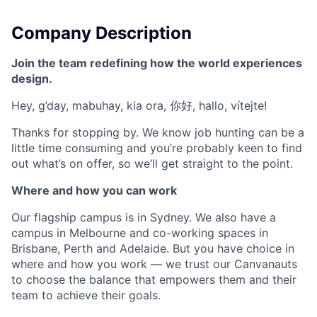
Company Description
Join the team redefining how the world experiences
design.
Hey, g’day, mabuhay, kia ora, 你好, hallo, vítejte!
Thanks for stopping by. We know job hunting can be a
little time consuming and you’re probably keen to find
out what’s on offer, so we’ll get straight to the point.
Where and how you can work
Our flagship campus is in Sydney. We also have a
campus in Melbourne and co-working spaces in
Brisbane, Perth and Adelaide. But you have choice in
where and how you work — we trust our Canvanauts
to choose the balance that empowers them and their
team to achieve their goals.