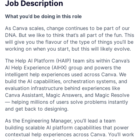
Job Description
What you’d be doing in this role
As Canva scales, change continues to be part of our
DNA. But we like to think that’s all part of the fun. This
will give you the flavour of the type of things you’ll be
working on when you start, but this will likely evolve.
The Help AI Platform (HAIP) team sits within Canva’s
AI Help Experience (AIHX) group and powers the
intelligent help experiences used across Canva. We
build the AI capabilities, orchestration systems, and
evaluation infrastructure behind experiences like
Canva Assistant, Magic Answers, and Magic Resolve
— helping millions of users solve problems instantly
and get back to designing.
As the Engineering Manager, you’ll lead a team
building scalable AI platform capabilities that power
contextual help experiences across Canva. You’ll work