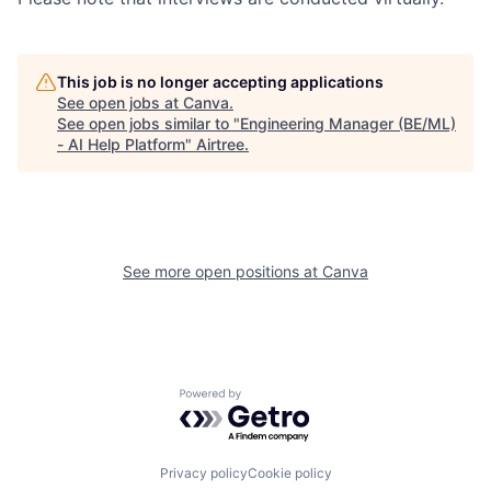
This job is no longer accepting applications
See open jobs at
Canva
.
See open jobs similar to "
Engineering Manager (BE/ML)
- AI Help Platform
"
Airtree
.
See more open positions at
Canva
Powered by Getro.com
Privacy policy
Cookie policy