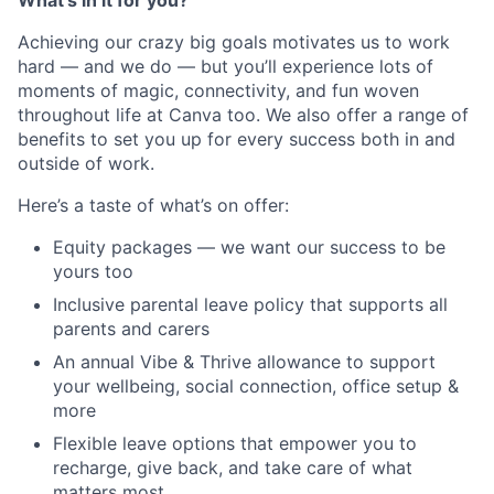
What’s in it for you?
Achieving our crazy big goals motivates us to work
hard — and we do — but you’ll experience lots of
moments of magic, connectivity, and fun woven
throughout life at Canva too. We also offer a range of
benefits to set you up for every success both in and
outside of work.
Here’s a taste of what’s on offer:
Equity packages — we want our success to be
yours too
Inclusive parental leave policy that supports all
parents and carers
An annual Vibe & Thrive allowance to support
your wellbeing, social connection, office setup &
more
Flexible leave options that empower you to
recharge, give back, and take care of what
matters most