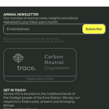
AIRMAIL NEWSLETTER
Our roundup of startup news, insights and advice
delivered to your inbox each month.
AirTree Ventures Pty Ltd holds AFSL No. 456766 and
AirTree Ventures Custody Pty Ltd holds AFSL No. 544106.
GET IN TOUCH
Airtree HQ is located on the traditional lands of
the Gadigal people of the Eora Nation. We pay our
respects to Elders past, present and emerging.
Airtree