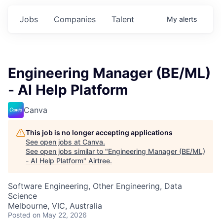
Jobs
Companies
Talent
My
alerts
Engineering Manager (BE/ML)
- AI Help Platform
Canva
This job is no longer accepting applications
See open jobs at
Canva
.
See open jobs similar to "
Engineering Manager (BE/ML)
- AI Help Platform
"
Airtree
.
Software Engineering, Other Engineering, Data
Science
Melbourne, VIC, Australia
Posted
on May 22, 2026