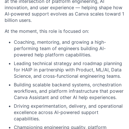
at the intersection of platform engineering, AI
innovation, and user experience — helping shape how
AI-powered support evolves as Canva scales toward 1
billion users.
At the moment, this role is focused on:
Coaching, mentoring, and growing a high-
performing team of engineers building AI-
powered help platform capabilities.
Leading technical strategy and roadmap planning
for HAIP in partnership with Product, ML/AI, Data
Science, and cross-functional engineering teams.
Building scalable backend systems, orchestration
workflows, and platform infrastructure that power
Canva Assistant and other AI help experiences.
Driving experimentation, delivery, and operational
excellence across AI-powered support
capabilities.
Championing engineering quality, platform