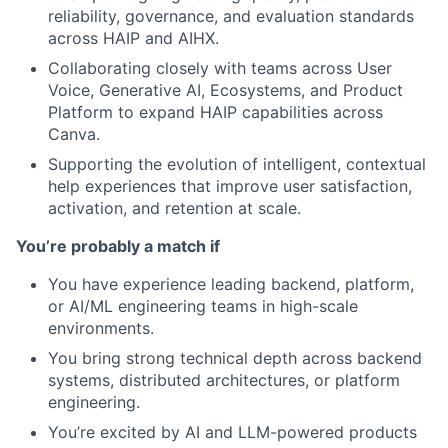
reliability, governance, and evaluation standards
across HAIP and AIHX.
Collaborating closely with teams across User
Voice, Generative AI, Ecosystems, and Product
Platform to expand HAIP capabilities across
Canva.
Supporting the evolution of intelligent, contextual
help experiences that improve user satisfaction,
activation, and retention at scale.
You’re probably a match if
You have experience leading backend, platform,
or AI/ML engineering teams in high-scale
environments.
You bring strong technical depth across backend
systems, distributed architectures, or platform
engineering.
You’re excited by AI and LLM-powered products