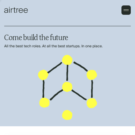
Come build the future
All the best tech roles. At all the best startups. In one place.