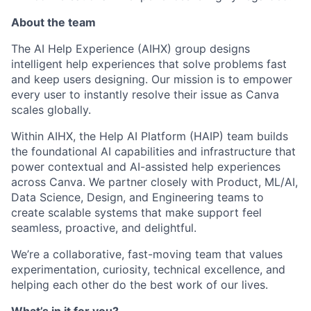
About the team
The AI Help Experience (AIHX) group designs
intelligent help experiences that solve problems fast
and keep users designing. Our mission is to empower
every user to instantly resolve their issue as Canva
scales globally.
Within AIHX, the Help AI Platform (HAIP) team builds
the foundational AI capabilities and infrastructure that
power contextual and AI-assisted help experiences
across Canva. We partner closely with Product, ML/AI,
Data Science, Design, and Engineering teams to
create scalable systems that make support feel
seamless, proactive, and delightful.
We’re a collaborative, fast-moving team that values
experimentation, curiosity, technical excellence, and
helping each other do the best work of our lives.