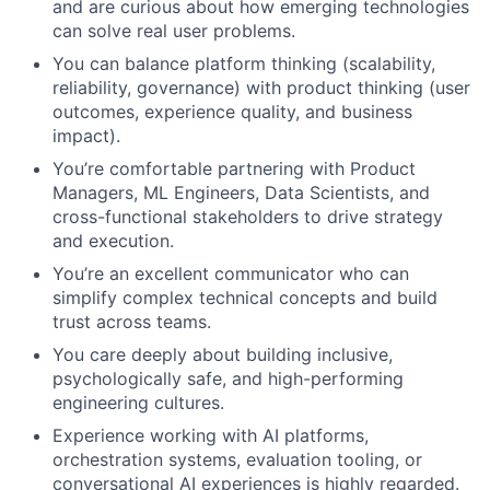
and are curious about how emerging technologies
can solve real user problems.
You can balance platform thinking (scalability,
reliability, governance) with product thinking (user
outcomes, experience quality, and business
impact).
You’re comfortable partnering with Product
Managers, ML Engineers, Data Scientists, and
cross-functional stakeholders to drive strategy
and execution.
You’re an excellent communicator who can
simplify complex technical concepts and build
trust across teams.
You care deeply about building inclusive,
psychologically safe, and high-performing
engineering cultures.
Experience working with AI platforms,
orchestration systems, evaluation tooling, or
conversational AI experiences is highly regarded.