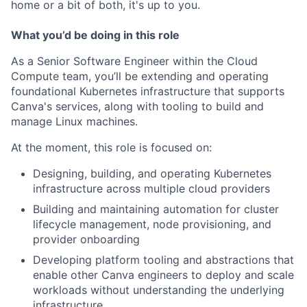
home or a bit of both, it's up to you.
What you’d be doing in this role
As a Senior Software Engineer within the Cloud
Compute team, you’ll be extending and operating
foundational Kubernetes infrastructure that supports
Canva's services, along with tooling to build and
manage Linux machines.
At the moment, this role is focused on:
Designing, building, and operating Kubernetes
infrastructure across multiple cloud providers
Building and maintaining automation for cluster
lifecycle management, node provisioning, and
provider onboarding
Developing platform tooling and abstractions that
enable other Canva engineers to deploy and scale
workloads without understanding the underlying
infrastructure