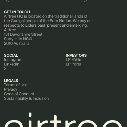
GET IN TOUCH
Airtree HQ is located on the traditional lands of
the Gadigal people of the Eora Nation. We pay our
respects to Elders past, present and emerging.
Airtree
131 Devonshire Street
Surry Hills NSW
2010 Australia
SOCIAL
INVESTORS
Instagram
LP FAQs
LinkedIn
LP Portal
X
LEGALS
Terms of Use
Privacy
Code of Conduct
Sustainability & Inclusion