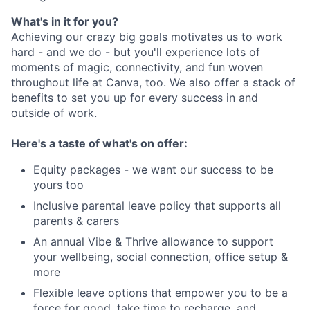
What's in it for you?
Achieving our crazy big goals motivates us to work
hard - and we do - but you'll experience lots of
moments of magic, connectivity, and fun woven
throughout life at Canva, too. We also offer a stack of
benefits to set you up for every success in and
outside of work.
Here's a taste of what's on offer:
Equity packages - we want our success to be
yours too
Inclusive parental leave policy that supports all
parents & carers
An annual Vibe & Thrive allowance to support
your wellbeing, social connection, office setup &
more
Flexible leave options that empower you to be a
force for good, take time to recharge, and