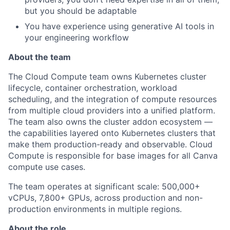
but you should be adaptable
You have experience using generative AI tools in
your engineering workflow
About the team
The Cloud Compute team owns Kubernetes cluster
lifecycle, container orchestration, workload
scheduling, and the integration of compute resources
from multiple cloud providers into a unified platform.
The team also owns the cluster addon ecosystem —
the capabilities layered onto Kubernetes clusters that
make them production-ready and observable. Cloud
Compute is responsible for base images for all Canva
compute use cases.
The team operates at significant scale: 500,000+
vCPUs, 7,800+ GPUs, across production and non-
production environments in multiple regions.
About the role