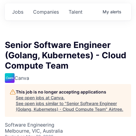
Jobs
Companies
Talent
My
alerts
Senior Software Engineer
(Golang, Kubernetes) - Cloud
Compute Team
Canva
This job is no longer accepting applications
See open jobs at
Canva
.
See open jobs similar to "
Senior Software Engineer
(Golang, Kubernetes) - Cloud Compute Team
"
Airtree
.
Software Engineering
Melbourne, VIC, Australia