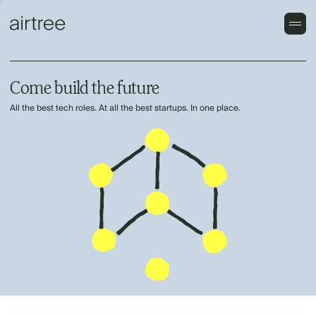
Come build the future
All the best tech roles. At all the best startups. In one place.