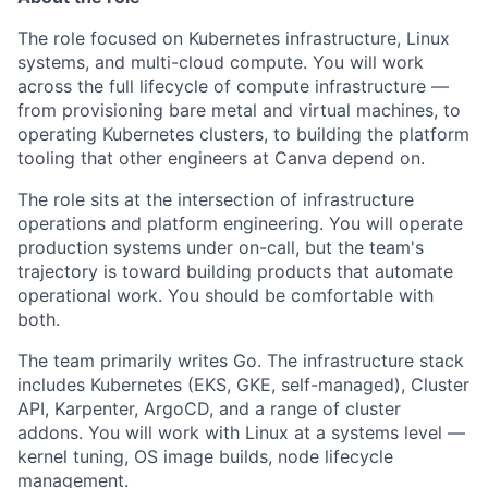
The role focused on Kubernetes infrastructure, Linux
systems, and multi-cloud compute. You will work
across the full lifecycle of compute infrastructure —
from provisioning bare metal and virtual machines, to
operating Kubernetes clusters, to building the platform
tooling that other engineers at Canva depend on.
The role sits at the intersection of infrastructure
operations and platform engineering. You will operate
production systems under on-call, but the team's
trajectory is toward building products that automate
operational work. You should be comfortable with
both.
The team primarily writes Go. The infrastructure stack
includes Kubernetes (EKS, GKE, self-managed), Cluster
API, Karpenter, ArgoCD, and a range of cluster
addons. You will work with Linux at a systems level —
kernel tuning, OS image builds, node lifecycle
management.