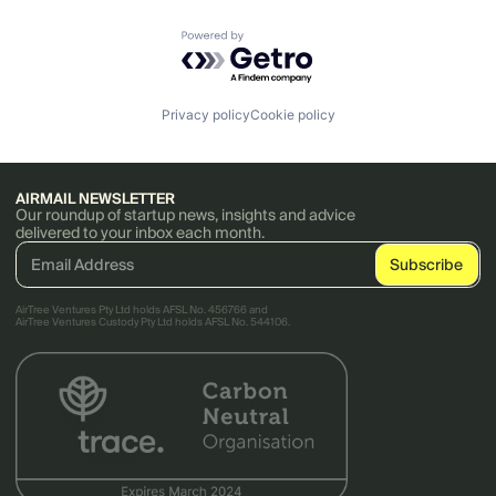
Powered by Getro.com
Privacy policy
Cookie policy
AIRMAIL NEWSLETTER
Our roundup of startup news, insights and advice
delivered to your inbox each month.
AirTree Ventures Pty Ltd holds AFSL No. 456766 and
AirTree Ventures Custody Pty Ltd holds AFSL No. 544106.