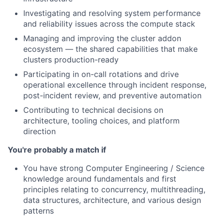
Investigating and resolving system performance
and reliability issues across the compute stack
Managing and improving the cluster addon
ecosystem — the shared capabilities that make
clusters production-ready
Participating in on-call rotations and drive
operational excellence through incident response,
post-incident review, and preventive automation
Contributing to technical decisions on
architecture, tooling choices, and platform
direction
You're probably a match if
You have strong Computer Engineering / Science
knowledge around fundamentals and first
principles relating to concurrency, multithreading,
data structures, architecture, and various design
patterns