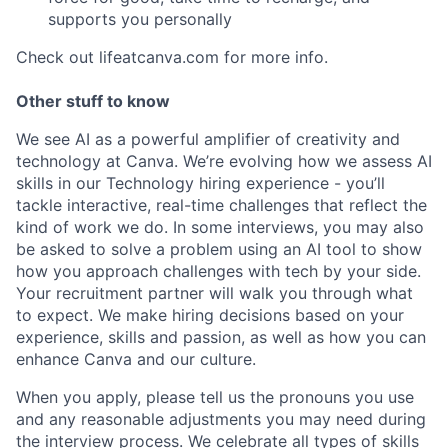
supports you personally
Check out lifeatcanva.com for more info.
Other stuff to know
We see AI as a powerful amplifier of creativity and
technology at Canva. We’re evolving how we assess AI
skills in our Technology hiring experience - you’ll
tackle interactive, real-time challenges that reflect the
kind of work we do. In some interviews, you may also
be asked to solve a problem using an AI tool to show
how you approach challenges with tech by your side.
Your recruitment partner will walk you through what
to expect. We make hiring decisions based on your
experience, skills and passion, as well as how you can
enhance Canva and our culture.
When you apply, please tell us the pronouns you use
and any reasonable adjustments you may need during
the interview process. We celebrate all types of skills