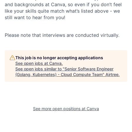
and backgrounds at Canva, so even if you don’t feel
like your skills quite match what’s listed above - we
still want to hear from you!
Please note that interviews are conducted virtually.
This job is no longer accepting applications
See open jobs at
Canva
.
See open jobs similar to "
Senior Software Engineer
(Golang, Kubernetes) - Cloud Compute Team
"
Airtree
.
See more open positions at
Canva