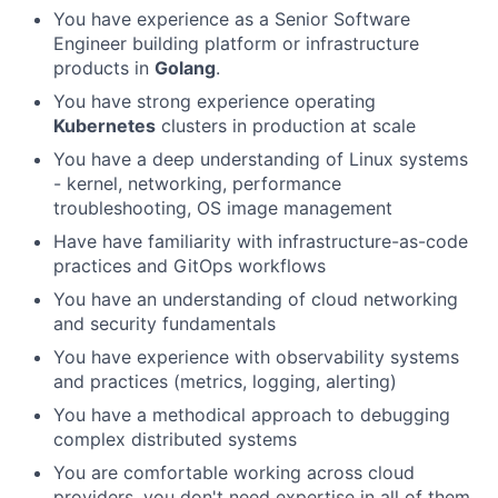
You have experience as a Senior Software
Engineer building platform or infrastructure
products in
Golang
.
You have strong experience operating
Kubernetes
clusters in production at scale
You have a deep understanding of Linux systems
- kernel, networking, performance
troubleshooting, OS image management
Have have familiarity with infrastructure-as-code
practices and GitOps workflows
You have an understanding of cloud networking
and security fundamentals
You have experience with observability systems
and practices (metrics, logging, alerting)
You have a methodical approach to debugging
complex distributed systems
You are comfortable working across cloud
providers, you don't need expertise in all of them,