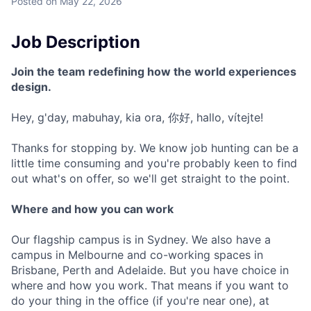
Posted
on May 22, 2026
Job Description
Join the team redefining how the world experiences
design.
Hey, g'day, mabuhay, kia ora, 你好, hallo, vítejte!
Thanks for stopping by. We know job hunting can be a
little time consuming and you're probably keen to find
out what's on offer, so we'll get straight to the point.
Where and how you can work
Our flagship campus is in Sydney. We also have a
campus in Melbourne and co-working spaces in
Brisbane, Perth and Adelaide. But you have choice in
where and how you work. That means if you want to
do your thing in the office (if you're near one), at