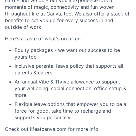
hard - and we do - but you'll experience lots of
moments of magic, connectivity and fun woven
throughout life at Canva, too. We also offer a stack of
benefits to set you up for every success in and
outside of work.
Here's a taste of what's on offer:
Equity packages - we want our success to be
yours too
Inclusive parental leave policy that supports all
parents & carers
An annual Vibe & Thrive allowance to support
your wellbeing, social connection, office setup &
more
Flexible leave options that empower you to be a
force for good, take time to recharge and
supports you personally
Check out lifeatcanva.com for more info.