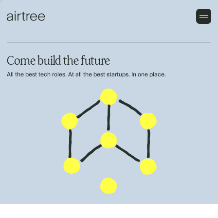
Come build the future
All the best tech roles. At all the best startups. In one place.