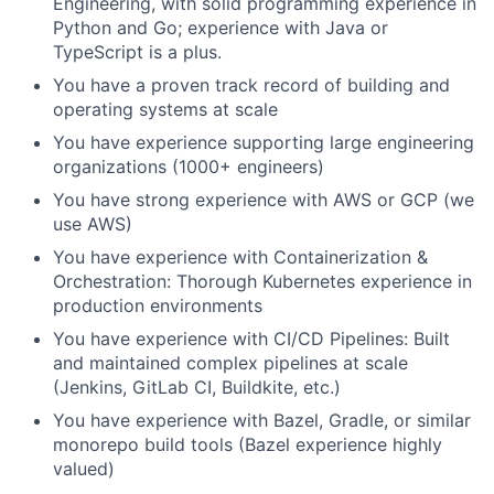
Engineering, with solid programming experience in
Python and Go; experience with Java or
TypeScript is a plus.
You have a proven track record of building and
operating systems at scale
You have experience supporting large engineering
organizations (1000+ engineers)
You have strong experience with AWS or GCP (we
use AWS)
You have experience with Containerization &
Orchestration: Thorough Kubernetes experience in
production environments
You have experience with CI/CD Pipelines: Built
and maintained complex pipelines at scale
(Jenkins, GitLab CI, Buildkite, etc.)
You have experience with Bazel, Gradle, or similar
monorepo build tools (Bazel experience highly
valued)