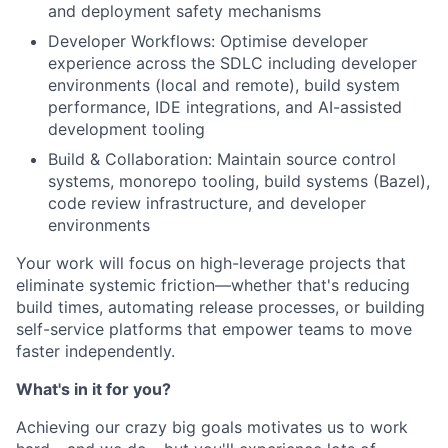
and deployment safety mechanisms
Developer Workflows: Optimise developer
experience across the SDLC including developer
environments (local and remote), build system
performance, IDE integrations, and AI-assisted
development tooling
Build & Collaboration: Maintain source control
systems, monorepo tooling, build systems (Bazel),
code review infrastructure, and developer
environments
Your work will focus on high-leverage projects that
eliminate systemic friction—whether that's reducing
build times, automating release processes, or building
self-service platforms that empower teams to move
faster independently.
What's in it for you?
Achieving our crazy big goals motivates us to work