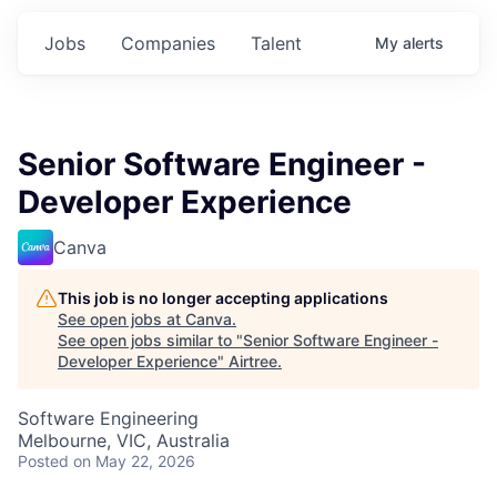
Jobs
Companies
Talent
My
alerts
Senior Software Engineer -
Developer Experience
Canva
This job is no longer accepting applications
See open jobs at
Canva
.
See open jobs similar to "
Senior Software Engineer -
Developer Experience
"
Airtree
.
Software Engineering
Melbourne, VIC, Australia
Posted
on May 22, 2026