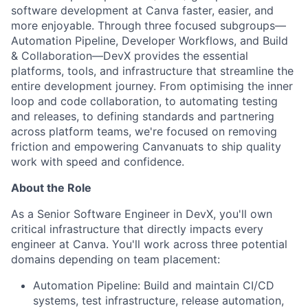
software development at Canva faster, easier, and
more enjoyable. Through three focused subgroups—
Automation Pipeline, Developer Workflows, and Build
& Collaboration—DevX provides the essential
platforms, tools, and infrastructure that streamline the
entire development journey. From optimising the inner
loop and code collaboration, to automating testing
and releases, to defining standards and partnering
across platform teams, we're focused on removing
friction and empowering Canvanuats to ship quality
work with speed and confidence.
About the Role
As a Senior Software Engineer in DevX, you'll own
critical infrastructure that directly impacts every
engineer at Canva. You'll work across three potential
domains depending on team placement:
Automation Pipeline: Build and maintain CI/CD
systems, test infrastructure, release automation,