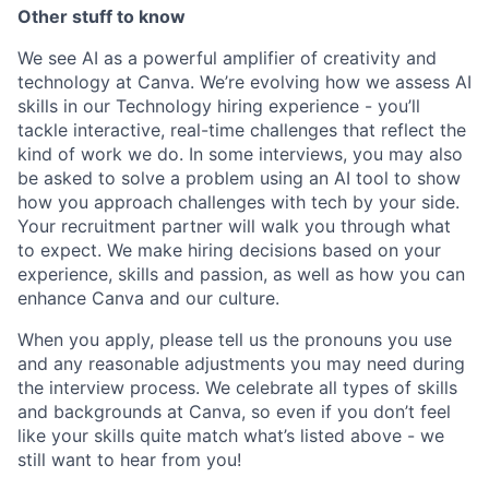
Other stuff to know
We see AI as a powerful amplifier of creativity and
technology at Canva. We’re evolving how we assess AI
skills in our Technology hiring experience - you’ll
tackle interactive, real-time challenges that reflect the
kind of work we do. In some interviews, you may also
be asked to solve a problem using an AI tool to show
how you approach challenges with tech by your side.
Your recruitment partner will walk you through what
to expect. We make hiring decisions based on your
experience, skills and passion, as well as how you can
enhance Canva and our culture.
When you apply, please tell us the pronouns you use
and any reasonable adjustments you may need during
the interview process. We celebrate all types of skills
and backgrounds at Canva, so even if you don’t feel
like your skills quite match what’s listed above - we
still want to hear from you!