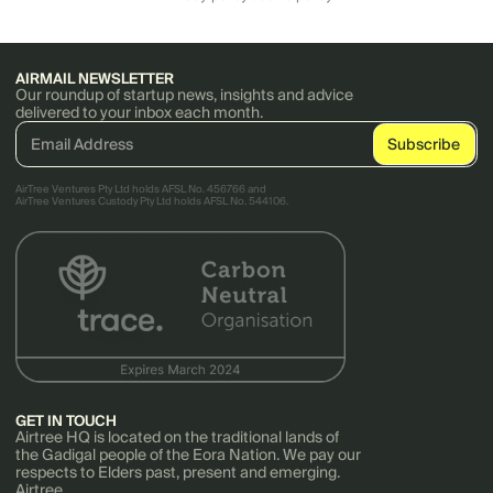
AIRMAIL NEWSLETTER
Our roundup of startup news, insights and advice
delivered to your inbox each month.
AirTree Ventures Pty Ltd holds AFSL No. 456766 and
AirTree Ventures Custody Pty Ltd holds AFSL No. 544106.
GET IN TOUCH
Airtree HQ is located on the traditional lands of
the Gadigal people of the Eora Nation. We pay our
respects to Elders past, present and emerging.
Airtree