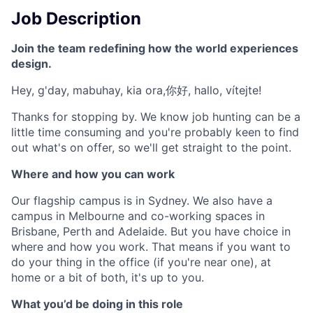
Job Description
Join the team redefining how the world experiences
design.
Hey, g'day, mabuhay, kia ora,你好, hallo, vítejte!
Thanks for stopping by. We know job hunting can be a
little time consuming and you're probably keen to find
out what's on offer, so we'll get straight to the point.
Where and how you can work
Our flagship campus is in Sydney. We also have a
campus in Melbourne and co-working spaces in
Brisbane, Perth and Adelaide. But you have choice in
where and how you work. That means if you want to
do your thing in the office (if you're near one), at
home or a bit of both, it's up to you.
What you’d be doing in this role