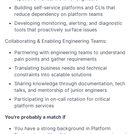
Building self-service platforms and CLIs that
reduce dependency on platform teams
Developing monitoring, alerting, and diagnostic
tools that proactively surface issues
Collaborating & Enabling Engineering Teams:
Partnering with engineering teams to understand
pain points and gather requirements
Translating business needs and technical
constraints into scalable solutions
Sharing knowledge through documentation, tech
talks, and mentorship of junior engineers
Participating in on-call rotation for critical
platform services
You're probably a match if
You have a strong background in Platform