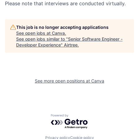
Please note that interviews are conducted virtually.
This job is no longer accepting applications
See open jobs at
Canva
.
See open jobs similar to "
Senior Software Engineer -
Developer Experience
"
Airtree
.
See more open positions at
Canva
Powered by Getro.com
Privacy policy
Cookie policy