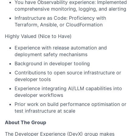
You have Observability experience: Implemented
comprehensive monitoring, logging, and alerting
Infrastructure as Code: Proficiency with
Terraform, Ansible, or CloudFormation
Highly Valued (Nice to Have)
Experience with release automation and
deployment safety mechanisms
Background in developer tooling
Contributions to open source infrastructure or
developer tools
Experience integrating AI/LLM capabilities into
developer workflows
Prior work on build performance optimisation or
test infrastructure at scale
About The Group
The Developer Experience (DevX) group makes