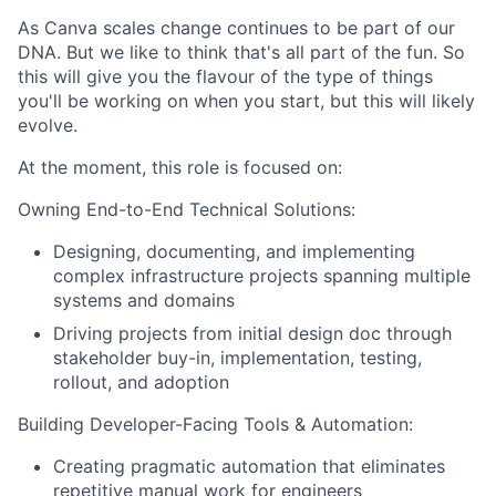
As Canva scales change continues to be part of our
DNA. But we like to think that's all part of the fun. So
this will give you the flavour of the type of things
you'll be working on when you start, but this will likely
evolve.
At the moment, this role is focused on:
Owning End-to-End Technical Solutions:
Designing, documenting, and implementing
complex infrastructure projects spanning multiple
systems and domains
Driving projects from initial design doc through
stakeholder buy-in, implementation, testing,
rollout, and adoption
Building Developer-Facing Tools & Automation:
Creating pragmatic automation that eliminates
repetitive manual work for engineers