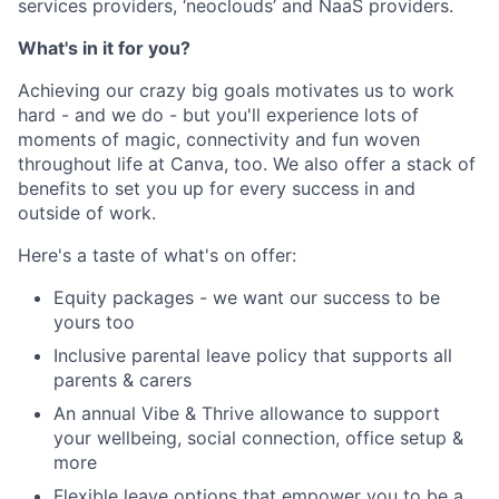
services providers, ‘neoclouds’ and NaaS providers.
What's in it for you?
Achieving our crazy big goals motivates us to work
hard - and we do - but you'll experience lots of
moments of magic, connectivity and fun woven
throughout life at Canva, too. We also offer a stack of
benefits to set you up for every success in and
outside of work.
Here's a taste of what's on offer:
Equity packages - we want our success to be
yours too
Inclusive parental leave policy that supports all
parents & carers
An annual Vibe & Thrive allowance to support
your wellbeing, social connection, office setup &
more
Flexible leave options that empower you to be a