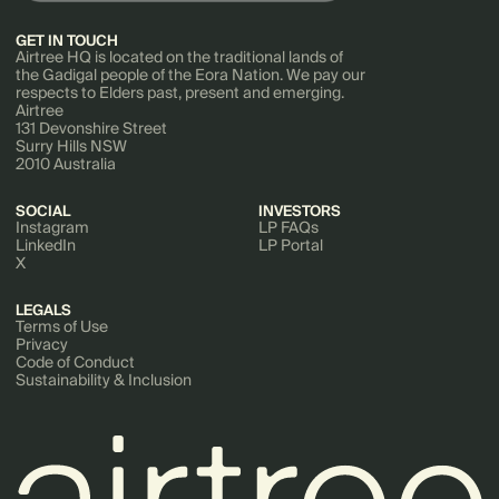
GET IN TOUCH
Airtree HQ is located on the traditional lands of
the Gadigal people of the Eora Nation. We pay our
respects to Elders past, present and emerging.
Airtree
131 Devonshire Street
Surry Hills NSW
2010 Australia
SOCIAL
INVESTORS
Instagram
LP FAQs
LinkedIn
LP Portal
X
LEGALS
Terms of Use
Privacy
Code of Conduct
Sustainability & Inclusion