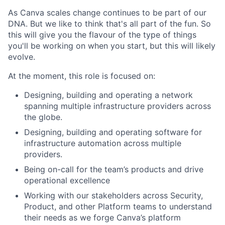
As Canva scales change continues to be part of our
DNA. But we like to think that's all part of the fun. So
this will give you the flavour of the type of things
you'll be working on when you start, but this will likely
evolve.
At the moment, this role is focused on:
Designing, building and operating a network
spanning multiple infrastructure providers across
the globe.
Designing, building and operating software for
infrastructure automation across multiple
providers.
Being on-call for the team’s products and drive
operational excellence
Working with our stakeholders across Security,
Product, and other Platform teams to understand
their needs as we forge Canva’s platform