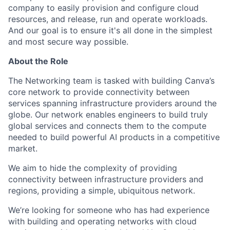
company to easily provision and configure cloud
resources, and release, run and operate workloads.
And our goal is to ensure it's all done in the simplest
and most secure way possible.
About the Role
The Networking team is tasked with building Canva’s
core network to provide connectivity between
services spanning infrastructure providers around the
globe. Our network enables engineers to build truly
global services and connects them to the compute
needed to build powerful AI products in a competitive
market.
We aim to hide the complexity of providing
connectivity between infrastructure providers and
regions, providing a simple, ubiquitous network.
We’re looking for someone who has had experience
with building and operating networks with cloud