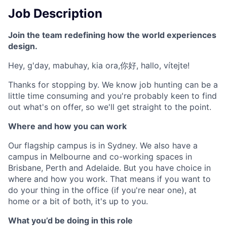
Job Description
Join the team redefining how the world experiences
design.
Hey, g'day, mabuhay, kia ora,你好, hallo, vítejte!
Thanks for stopping by. We know job hunting can be a
little time consuming and you're probably keen to find
out what's on offer, so we'll get straight to the point.
Where and how you can work
Our flagship campus is in Sydney. We also have a
campus in Melbourne and co-working spaces in
Brisbane, Perth and Adelaide. But you have choice in
where and how you work. That means if you want to
do your thing in the office (if you're near one), at
home or a bit of both, it's up to you.
What you’d be doing in this role