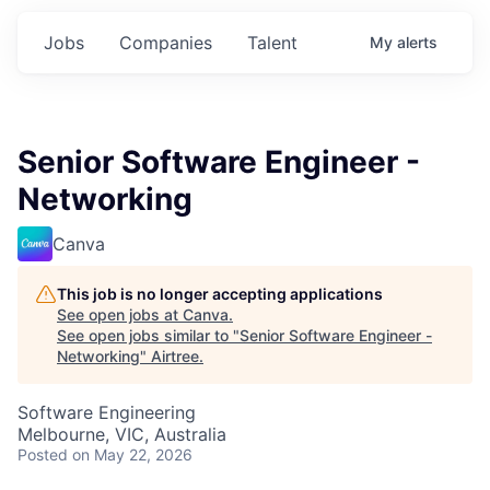
Jobs
Companies
Talent
My
alerts
Senior Software Engineer -
Networking
Canva
This job is no longer accepting applications
See open jobs at
Canva
.
See open jobs similar to "
Senior Software Engineer -
Networking
"
Airtree
.
Software Engineering
Melbourne, VIC, Australia
Posted
on May 22, 2026