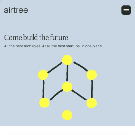
Come build the future
All the best tech roles. At all the best startups. In one place.