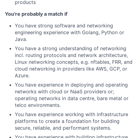
products
You're probably a match if
You have strong software and networking
engineering experience with Golang, Python or
Java.
You have a strong understanding of networking
incl. routing protocols and network architecture,
Linux networking concepts, e.g. nftables, FRR, and
cloud networking in providers like AWS, GCP, or
Azure.
You have experience in deploying and operating
networks with cloud or NaaS providers or;
operating networks in data centre, bare metal or
telco environments.
You have experience working with infrastructure
platforms to create a foundation for building
secure, reliable, and performant systems.
You have experience with building infrastructure