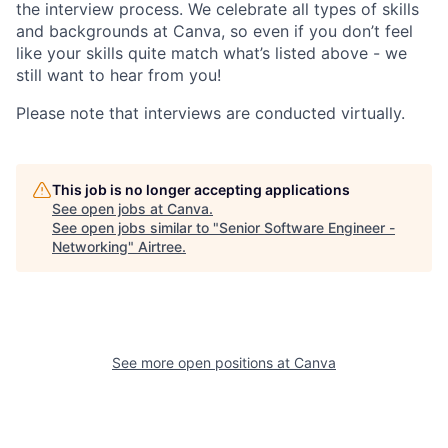
the interview process. We celebrate all types of skills
and backgrounds at Canva, so even if you don’t feel
like your skills quite match what’s listed above - we
still want to hear from you!
Please note that interviews are conducted virtually.
This job is no longer accepting applications
See open jobs at
Canva
.
See open jobs similar to "
Senior Software Engineer -
Networking
"
Airtree
.
See more open positions at
Canva