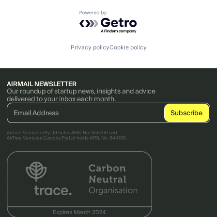
Powered by Getro.com
Privacy policy
Cookie policy
AIRMAIL NEWSLETTER
Our roundup of startup news, insights and advice
delivered to your inbox each month.
AirTree Ventures Pty Ltd holds AFSL No. 456766 and
AirTree Ventures Custody Pty Ltd holds AFSL No. 544106.