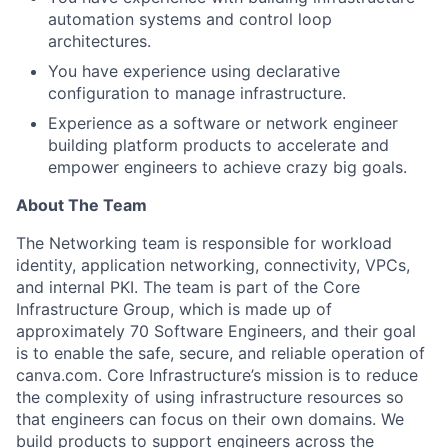
automation systems and control loop
architectures.
You have experience using declarative
configuration to manage infrastructure.
Experience as a software or network engineer
building platform products to accelerate and
empower engineers to achieve crazy big goals.
About The Team
The Networking team is responsible for workload
identity, application networking, connectivity, VPCs,
and internal PKI. The team is part of the Core
Infrastructure Group, which is made up of
approximately 70 Software Engineers, and their goal
is to enable the safe, secure, and reliable operation of
canva.com. Core Infrastructure’s mission is to reduce
the complexity of using infrastructure resources so
that engineers can focus on their own domains. We
build products to support engineers across the