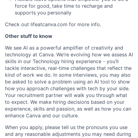
force for good, take time to recharge and
supports you personally
Check out lifeatcanva.com for more info.
Other stuff to know
We see AI as a powerful amplifier of creativity and
technology at Canva. We’re evolving how we assess AI
skills in our Technology hiring experience - you’ll
tackle interactive, real-time challenges that reflect the
kind of work we do. In some interviews, you may also
be asked to solve a problem using an AI tool to show
how you approach challenges with tech by your side.
Your recruitment partner will walk you through what
to expect. We make hiring decisions based on your
experience, skills and passion, as well as how you can
enhance Canva and our culture.
When you apply, please tell us the pronouns you use
and any reasonable adjustments you may need during