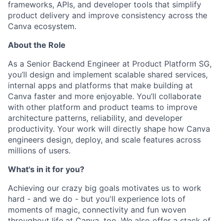
frameworks, APIs, and developer tools that simplify
product delivery and improve consistency across the
Canva ecosystem.
About the Role
As a Senior Backend Engineer at Product Platform SG,
you’ll design and implement scalable shared services,
internal apps and platforms that make building at
Canva faster and more enjoyable. You’ll collaborate
with other platform and product teams to improve
architecture patterns, reliability, and developer
productivity. Your work will directly shape how Canva
engineers design, deploy, and scale features across
millions of users.
What's in it for you?
Achieving our crazy big goals motivates us to work
hard - and we do - but you'll experience lots of
moments of magic, connectivity and fun woven
throughout life at Canva, too. We also offer a stack of