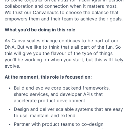
collaboration and connection when it matters most.
We trust our Canvanauts to choose the balance that
empowers them and their team to achieve their goals.
What you’d be doing in this role
As Canva scales change continues to be part of our
DNA. But we like to think that's all part of the fun. So
this will give you the flavour of the type of things
you'll be working on when you start, but this will likely
evolve.
At the moment, this role is focused on:
Build and evolve core backend frameworks,
shared services, and developer APIs that
accelerate product development.
Design and deliver scalable systems that are easy
to use, maintain, and extend.
Partner with product teams to co-design