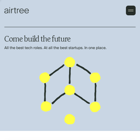
Come build the future
All the best tech roles. At all the best startups. In one place.