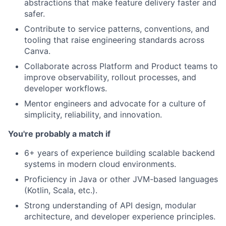
abstractions that make feature delivery faster and
safer.
Contribute to service patterns, conventions, and
tooling that raise engineering standards across
Canva.
Collaborate across Platform and Product teams to
improve observability, rollout processes, and
developer workflows.
Mentor engineers and advocate for a culture of
simplicity, reliability, and innovation.
You're probably a match if
6+ years of experience building scalable backend
systems in modern cloud environments.
Proficiency in Java or other JVM-based languages
(Kotlin, Scala, etc.).
Strong understanding of API design, modular
architecture, and developer experience principles.