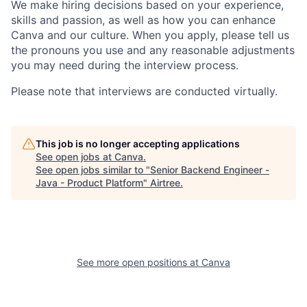
We make hiring decisions based on your experience,
skills and passion, as well as how you can enhance
Canva and our culture. When you apply, please tell us
the pronouns you use and any reasonable adjustments
you may need during the interview process.
Please note that interviews are conducted virtually.
This job is no longer accepting applications
See open jobs at
Canva
.
See open jobs similar to "
Senior Backend Engineer -
Java - Product Platform
"
Airtree
.
See more open positions at
Canva