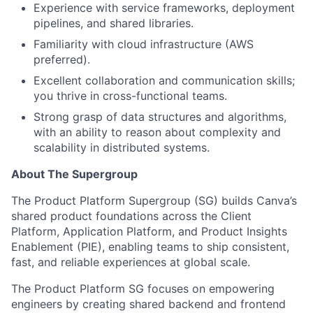
Experience with service frameworks, deployment
pipelines, and shared libraries.
Familiarity with cloud infrastructure (AWS
preferred).
Excellent collaboration and communication skills;
you thrive in cross-functional teams.
Strong grasp of data structures and algorithms,
with an ability to reason about complexity and
scalability in distributed systems.
About The Supergroup
The Product Platform Supergroup (SG) builds Canva’s
shared product foundations across the Client
Platform, Application Platform, and Product Insights
Enablement (PIE), enabling teams to ship consistent,
fast, and reliable experiences at global scale.
The Product Platform SG focuses on empowering
engineers by creating shared backend and frontend