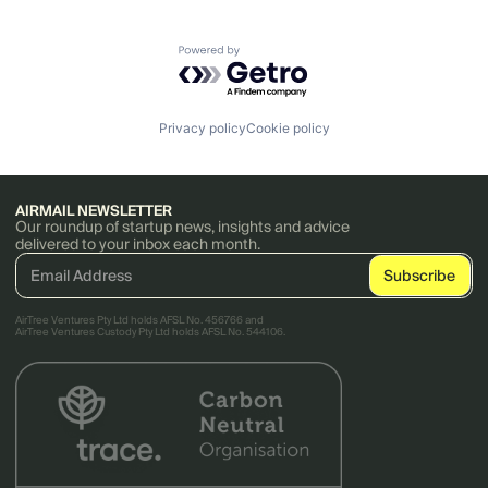
Powered by Getro.com
Privacy policy
Cookie policy
AIRMAIL NEWSLETTER
Our roundup of startup news, insights and advice
delivered to your inbox each month.
AirTree Ventures Pty Ltd holds AFSL No. 456766 and
AirTree Ventures Custody Pty Ltd holds AFSL No. 544106.