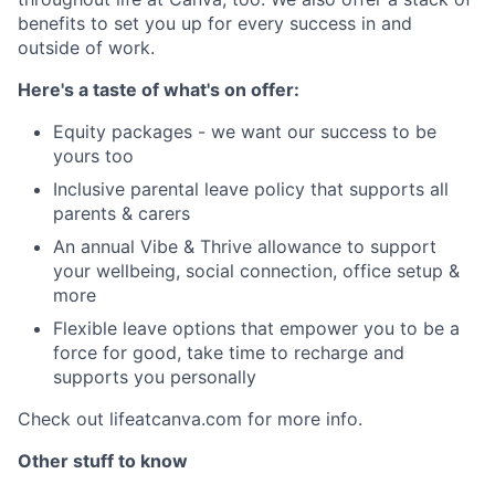
benefits to set you up for every success in and
outside of work.
Here's a taste of what's on offer:
Equity packages - we want our success to be
yours too
Inclusive parental leave policy that supports all
parents & carers
An annual Vibe & Thrive allowance to support
your wellbeing, social connection, office setup &
more
Flexible leave options that empower you to be a
force for good, take time to recharge and
supports you personally
Check out lifeatcanva.com for more info.
Other stuff to know