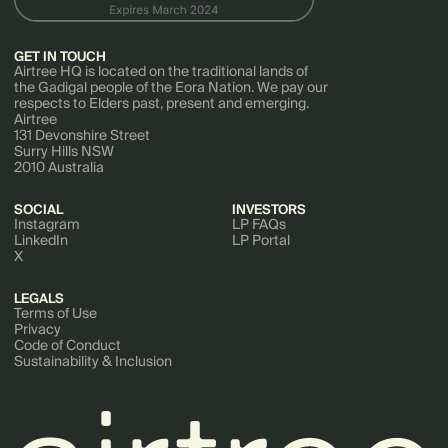
GET IN TOUCH
Airtree HQ is located on the traditional lands of
the Gadigal people of the Eora Nation. We pay our
respects to Elders past, present and emerging.
Airtree
131 Devonshire Street
Surry Hills NSW
2010 Australia
SOCIAL
INVESTORS
Instagram
LP FAQs
LinkedIn
LP Portal
X
LEGALS
Terms of Use
Privacy
Code of Conduct
Sustainability & Inclusion