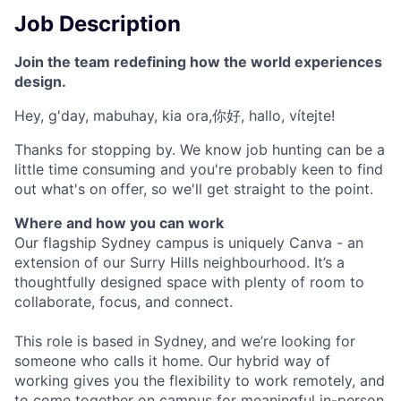
Job Description
Join the team redefining how the world experiences
design.
Hey, g'day, mabuhay, kia ora,你好, hallo, vítejte!
Thanks for stopping by. We know job hunting can be a
little time consuming and you're probably keen to find
out what's on offer, so we'll get straight to the point.
Where and how you can work
Our flagship Sydney campus is uniquely Canva - an
extension of our Surry Hills neighbourhood. It’s a
thoughtfully designed space with plenty of room to
collaborate, focus, and connect.
This role is based in Sydney, and we’re looking for
someone who calls it home. Our hybrid way of
working gives you the flexibility to work remotely, and
to come together on campus for meaningful in-person