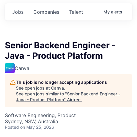
Jobs
Companies
Talent
My
alerts
Senior Backend Engineer -
Java - Product Platform
Canva
This job is no longer accepting applications
See open jobs at
Canva
.
See open jobs similar to "
Senior Backend Engineer -
Java - Product Platform
"
Airtree
.
Software Engineering, Product
Sydney, NSW, Australia
Posted
on May 25, 2026