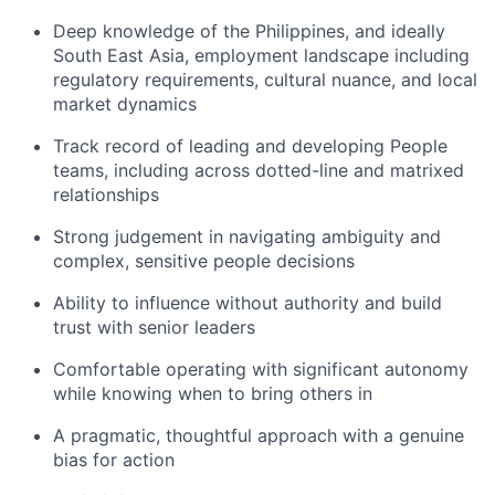
Deep knowledge of the Philippines, and ideally
South East Asia, employment landscape including
regulatory requirements, cultural nuance, and local
market dynamics
Track record of leading and developing People
teams, including across dotted-line and matrixed
relationships
Strong judgement in navigating ambiguity and
complex, sensitive people decisions
Ability to influence without authority and build
trust with senior leaders
Comfortable operating with significant autonomy
while knowing when to bring others in
A pragmatic, thoughtful approach with a genuine
bias for action