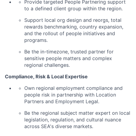
Provide targeted People Partnering support
to a defined client group within the region.
Support local org design and reorgs, total
rewards benchmarking, country expansion,
and the rollout of people initiatives and
programs.
Be the in-timezone, trusted partner for
sensitive people matters and complex
regional challenges.
Compliance, Risk & Local Expertise
Own regional employment compliance and
people risk in partnership with Location
Partners and Employment Legal.
Be the regional subject matter expert on local
legislation, regulation, and cultural nuance
across SEA's diverse markets.