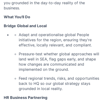
you grounded in the day-to-day reality of the
business.
What You'll Do
Bridge Global and Local
Adapt and operationalise global People
initiatives for the region, ensuring they're
effective, locally relevant, and compliant.
Pressure-test whether global approaches will
land well in SEA, flag gaps early, and shape
how changes are communicated and
implemented on the ground.
Feed regional trends, risks, and opportunities
back to HQ so our global strategy stays
grounded in local reality.
HR Business Partnering