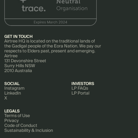
GET IN TOUCH
Airtree HQ is located on the traditional lands of
the Gadigal people of the Eora Nation. We pay our
respects to Elders past, present and emerging.
Airtree
131 Devonshire Street
Surry Hills NSW
2010 Australia
SOCIAL
INVESTORS
Instagram
LP FAQs
LinkedIn
LP Portal
X
LEGALS
Terms of Use
Privacy
Code of Conduct
Sustainability & Inclusion