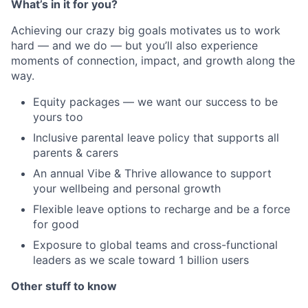
What’s in it for you?
Achieving our crazy big goals motivates us to work
hard — and we do — but you’ll also experience
moments of connection, impact, and growth along the
way.
Equity packages — we want our success to be
yours too
Inclusive parental leave policy that supports all
parents & carers
An annual Vibe & Thrive allowance to support
your wellbeing and personal growth
Flexible leave options to recharge and be a force
for good
Exposure to global teams and cross-functional
leaders as we scale toward 1 billion users
Other stuff to know