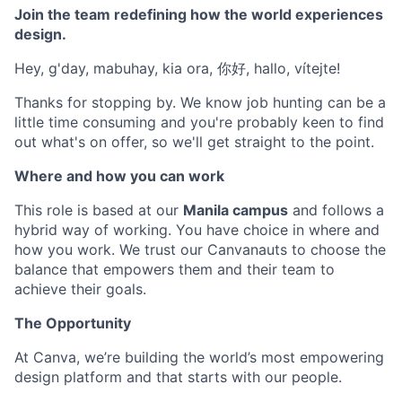
Join the team redefining how the world experiences
design.
Hey, g'day, mabuhay, kia ora, 你好, hallo, vítejte!
Thanks for stopping by. We know job hunting can be a
little time consuming and you're probably keen to find
out what's on offer, so we'll get straight to the point.
Where and how you can work
This role is based at our
Manila campus
and follows a
hybrid way of working. You have choice in where and
how you work. We trust our Canvanauts to choose the
balance that empowers them and their team to
achieve their goals.
The Opportunity
At Canva, we’re building the world’s most empowering
design platform and that starts with our people.