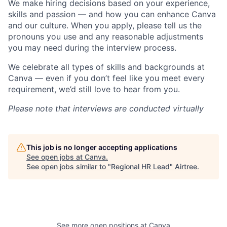
We make hiring decisions based on your experience,
skills and passion — and how you can enhance Canva
and our culture. When you apply, please tell us the
pronouns you use and any reasonable adjustments
you may need during the interview process.
We celebrate all types of skills and backgrounds at
Canva — even if you don’t feel like you meet every
requirement, we’d still love to hear from you.
Please note that interviews are conducted virtually
This job is no longer accepting applications
See open jobs at
Canva
.
See open jobs similar to "
Regional HR Lead
"
Airtree
.
See more open positions at
Canva