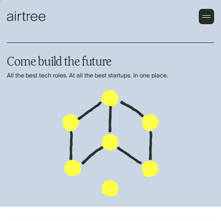
Come build the future
All the best tech roles. At all the best startups. In one place.