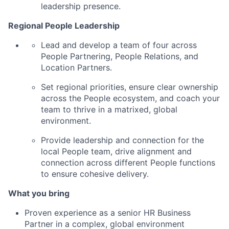
leadership presence.
Regional People Leadership
Lead and develop a team of four across
People Partnering, People Relations, and
Location Partners.
Set regional priorities, ensure clear ownership
across the People ecosystem, and coach your
team to thrive in a matrixed, global
environment.
Provide leadership and connection for the
local People team, drive alignment and
connection across different People functions
to ensure cohesive delivery.
What you bring
Proven experience as a senior HR Business
Partner in a complex, global environment