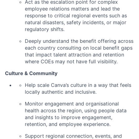
Act as the escalation point for complex
employee relations matters and lead the
response to critical regional events such as
natural disasters, safety incidents, or major
regulatory shifts.
Deeply understand the benefit offering across
each country consulting on local benefit gaps
that impact talent attraction and retention
where COEs may not have full visibility.
Culture & Community
Help scale Canva’s culture in a way that feels
locally authentic and inclusive.
Monitor engagement and organisational
health across the region, using people data
and insights to improve engagement,
retention, and employee experience.
Support regional connection, events, and