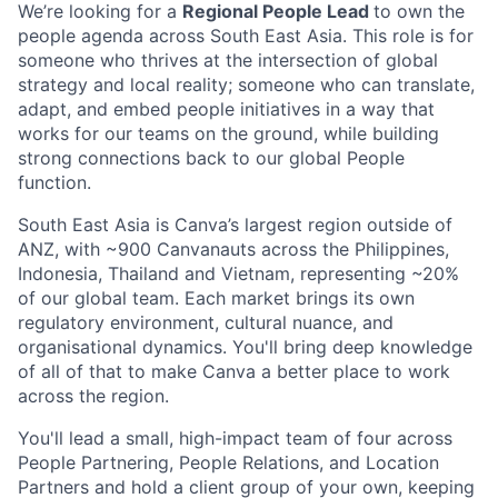
We’re looking for a
Regional People Lead
to own the
people agenda across South East Asia. This role is for
someone who thrives at the intersection of global
strategy and local reality; someone who can translate,
adapt, and embed people initiatives in a way that
works for our teams on the ground, while building
strong connections back to our global People
function.
South East Asia is Canva’s largest region outside of
ANZ, with ~900 Canvanauts across the Philippines,
Indonesia, Thailand and Vietnam, representing ~20%
of our global team. Each market brings its own
regulatory environment, cultural nuance, and
organisational dynamics. You'll bring deep knowledge
of all of that to make Canva a better place to work
across the region.
You'll lead a small, high-impact team of four across
People Partnering, People Relations, and Location
Partners and hold a client group of your own, keeping