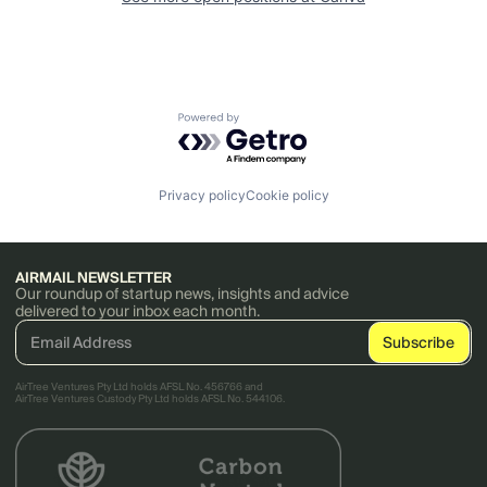
Powered by Getro.com
Privacy policy
Cookie policy
AIRMAIL NEWSLETTER
Our roundup of startup news, insights and advice
delivered to your inbox each month.
AirTree Ventures Pty Ltd holds AFSL No. 456766 and
AirTree Ventures Custody Pty Ltd holds AFSL No. 544106.