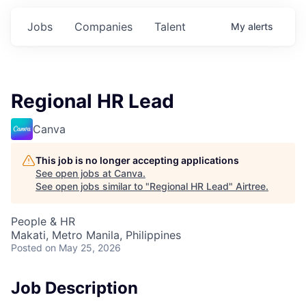
Jobs
Companies
Talent
My
alerts
Regional HR Lead
Canva
This job is no longer accepting applications
See open jobs at
Canva
.
See open jobs similar to "
Regional HR Lead
"
Airtree
.
People & HR
Makati, Metro Manila, Philippines
Posted
on May 25, 2026
Job Description