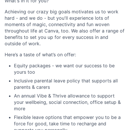
What's in it for you?
Achieving our crazy big goals motivates us to work
hard - and we do - but you'll experience lots of
moments of magic, connectivity and fun woven
throughout life at Canva, too. We also offer a range of
benefits to set you up for every success in and
outside of work.
Here’s a taste of what’s on offer:
Equity packages - we want our success to be
yours too
Inclusive parental leave policy that supports all
parents & carers
An annual Vibe & Thrive allowance to support
your wellbeing, social connection, office setup &
more
Flexible leave options that empower you to be a
force for good, take time to recharge and