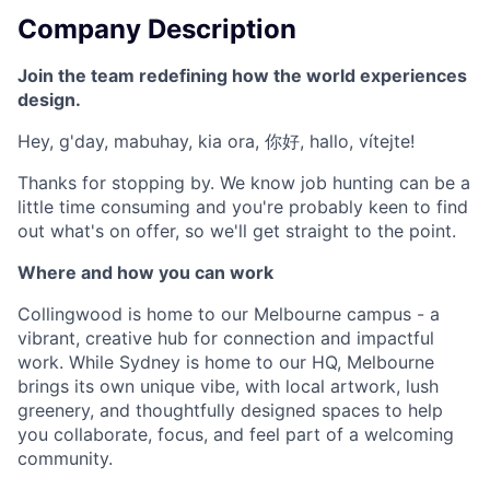
Company Description
Join the team redefining how the world experiences
design.
Hey, g'day, mabuhay, kia ora, 你好, hallo, vítejte!
Thanks for stopping by. We know job hunting can be a
little time consuming and you're probably keen to find
out what's on offer, so we'll get straight to the point.
Where and how you can work
Collingwood is home to our Melbourne campus - a
vibrant, creative hub for connection and impactful
work. While Sydney is home to our HQ, Melbourne
brings its own unique vibe, with local artwork, lush
greenery, and thoughtfully designed spaces to help
you collaborate, focus, and feel part of a welcoming
community.