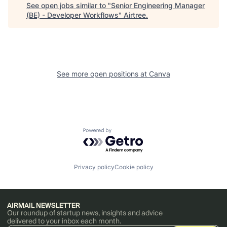
See open jobs similar to "
Senior Engineering Manager
(BE) - Developer Workflows
"
Airtree
.
See more open positions at
Canva
Powered by Getro.com
Privacy policy
Cookie policy
AIRMAIL NEWSLETTER
Our roundup of startup news, insights and advice
delivered to your inbox each month.