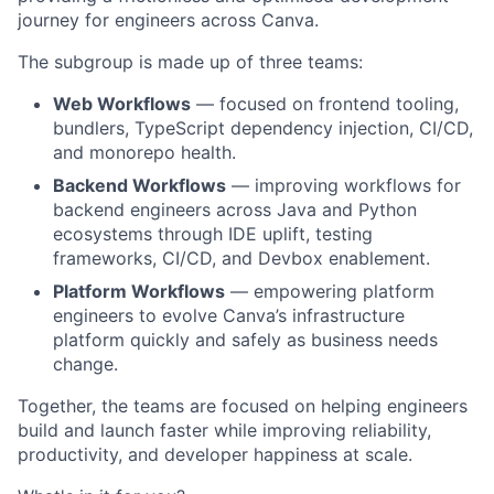
journey for engineers across Canva.
The subgroup is made up of three teams:
Web Workflows
— focused on frontend tooling,
bundlers, TypeScript dependency injection, CI/CD,
and monorepo health.
Backend Workflows
— improving workflows for
backend engineers across Java and Python
ecosystems through IDE uplift, testing
frameworks, CI/CD, and Devbox enablement.
Platform Workflows
— empowering platform
engineers to evolve Canva’s infrastructure
platform quickly and safely as business needs
change.
Together, the teams are focused on helping engineers
build and launch faster while improving reliability,
productivity, and developer happiness at scale.