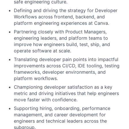
safe engineering culture.
Defining and driving the strategy for Developer
Workflows across frontend, backend, and
platform engineering experiences at Canva.
Partnering closely with Product Managers,
engineering leaders, and platform teams to
improve how engineers build, test, ship, and
operate software at scale.
Translating developer pain points into impactful
improvements across CI/CD, IDE tooling, testing
frameworks, developer environments, and
platform workflows.
Championing developer satisfaction as a key
metric and driving initiatives that help engineers
move faster with confidence.
Supporting hiring, onboarding, performance
management, and career development for
engineers and technical leaders across the
subgroup.