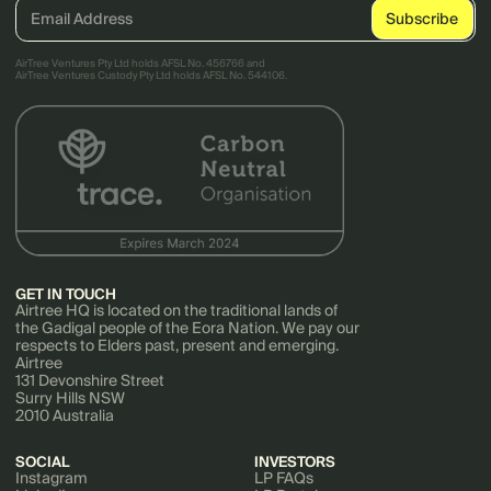
AirTree Ventures Pty Ltd holds AFSL No. 456766 and
AirTree Ventures Custody Pty Ltd holds AFSL No. 544106.
GET IN TOUCH
Airtree HQ is located on the traditional lands of
the Gadigal people of the Eora Nation. We pay our
respects to Elders past, present and emerging.
Airtree
131 Devonshire Street
Surry Hills NSW
2010 Australia
SOCIAL
INVESTORS
Instagram
LP FAQs