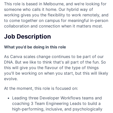
This role is based in Melbourne, and we’re looking for
someone who calls it home. Our hybrid way of
working gives you the flexibility to work remotely, and
to come together on campus for meaningful in-person
collaboration and connection when it matters most.
Job Description
What you’d be doing in this role
As Canva scales change continues to be part of our
DNA. But we like to think that's all part of the fun. So
this will give you the flavour of the type of things
you'll be working on when you start, but this will likely
evolve.
At the moment, this role is focused on:
Leading three Developer Workflows teams and
coaching 3 Team Engineering Leads to build a
high-performing, inclusive, and psychologically