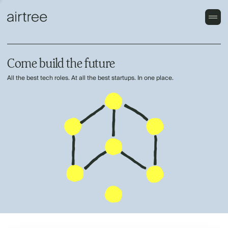
Come build the future
All the best tech roles. At all the best startups. In one place.