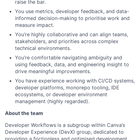
raise the bar.
You use metrics, developer feedback, and data-
informed decision-making to prioritise work and
measure impact.
You’re highly collaborative and can align teams,
stakeholders, and priorities across complex
technical environments.
You’re comfortable navigating ambiguity and
using feedback, data, and engineering insight to
drive meaningful improvements.
You have experience working with CI/CD systems,
developer platforms, monorepo tooling, IDE
ecosystems, or developer environment
management (highly regarded).
About the team
Developer Workflows is a subgroup within Canva’s
Developer Experience (DevX) group, dedicated to
providing a frictionless and optimised development