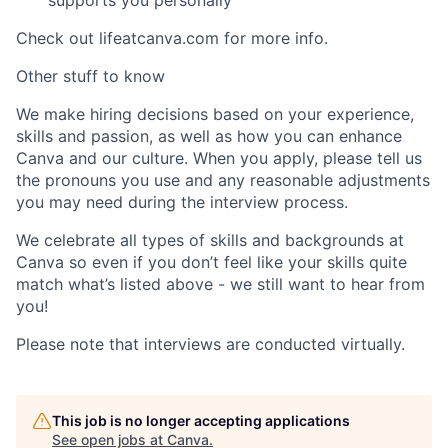
supports you personally
Check out lifeatcanva.com for more info.
Other stuff to know
We make hiring decisions based on your experience,
skills and passion, as well as how you can enhance
Canva and our culture. When you apply, please tell us
the pronouns you use and any reasonable adjustments
you may need during the interview process.
We celebrate all types of skills and backgrounds at
Canva so even if you don’t feel like your skills quite
match what’s listed above - we still want to hear from
you!
Please note that interviews are conducted virtually.
This job is no longer accepting applications
See open jobs at
Canva
.