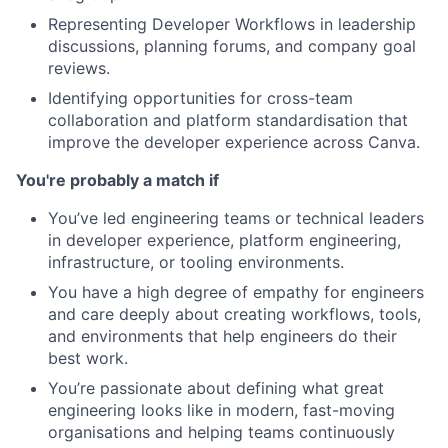
Representing Developer Workflows in leadership
discussions, planning forums, and company goal
reviews.
Identifying opportunities for cross-team
collaboration and platform standardisation that
improve the developer experience across Canva.
You're probably a match if
You’ve led engineering teams or technical leaders
in developer experience, platform engineering,
infrastructure, or tooling environments.
You have a high degree of empathy for engineers
and care deeply about creating workflows, tools,
and environments that help engineers do their
best work.
You’re passionate about defining what great
engineering looks like in modern, fast-moving
organisations and helping teams continuously