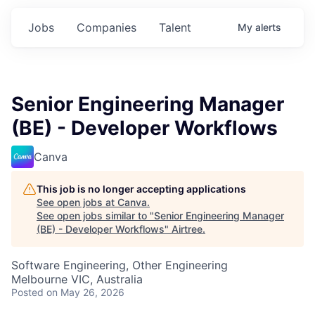
Jobs
Companies
Talent
My
alerts
Senior Engineering Manager
(BE) - Developer Workflows
Canva
This job is no longer accepting applications
See open jobs at
Canva
.
See open jobs similar to "
Senior Engineering Manager
(BE) - Developer Workflows
"
Airtree
.
Software Engineering, Other Engineering
Melbourne VIC, Australia
Posted
on May 26, 2026