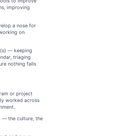
tools to improve
ns, improving
velop a nose for
 working on
c(s) — keeping
dar, triaging
re nothing falls
ram or project
tly worked across
onment.
 — the culture, the