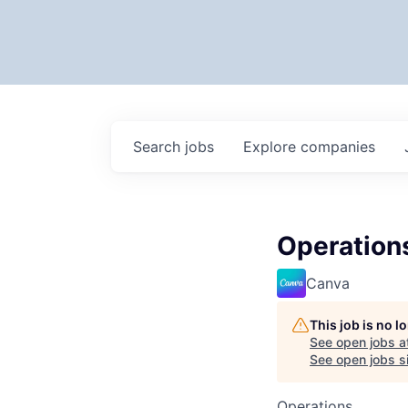
Search
jobs
Explore
companies
Operation
Canva
This job is no 
See open jobs a
See open jobs si
Operations