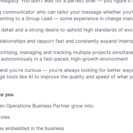
ambiguity. You don't wait for a perfect brief — you figure i
g communicator who can tailor your message whether you'r
senting to a Group Lead — some experience in change man
 detail and a strong desire to uphold high standards of exc
relationships and rapport fast and constantly expand intern
oritising, managing and tracking multiple projects simultan
k autonomously in a fast-paced, high-growth environment
 and you're curious — you're always looking for better way
age tools like AI to improve the quality and speed of what y
ke you
een Operations Business Partner grow into:
roles
es embedded in the business