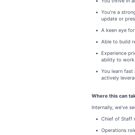
You thrive in 
You're a stron
update or pre
A keen eye for
Able to build 
Experience pri
ability to wor
You learn fast
actively lever
Where this can ta
Internally, we’ve s
Chief of Staff 
Operations rol