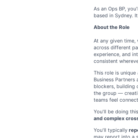
As an Ops BP, you'l
based in Sydney. It
About the Role
At any given time,
across different pa
experience, and int
consistent whereve
This role is unique
Business Partners 
blockers, building 
the group — creati
teams feel connect
You'll be doing th
and complex cros
You'll typically
repo
may report into a 