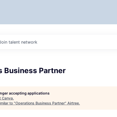
Join talent network
s Business Partner
longer accepting applications
t
Canva
.
milar to "
Operations Business Partner
"
Airtree
.