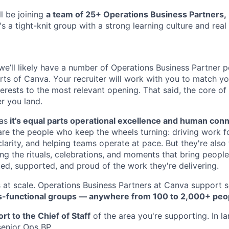
l be joining
a team of 25+ Operations Business Partners,
's a tight-knit group with a strong learning culture and rea
 we’ll likely have a number of Operations Business Partner 
rts of Canva. Your recruiter will work with you to match you
erests to the most relevant opening. That said, the core of t
r you land.
 as
it's equal parts operational excellence and human conn
are the people who keep the wheels turning: driving work 
clarity, and helping teams operate at pace. But they're also
ng the rituals, celebrations, and moments that bring peopl
ed, supported, and proud of the work they're delivering.
is at scale. Operations Business Partners at Canva support 
s-functional groups — anywhere from 100 to 2,000+ peo
rt to the Chief of Staff
of the area you're supporting. In l
senior Ops BP.