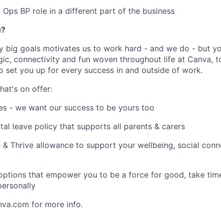
 Ops BP role in a different part of the business
u?
y big goals motivates us to work hard - and we do - but you
c, connectivity and fun woven throughout life at Canva, to
to set you up for every success in and outside of work.
hat's on offer:
es - we want our success to be yours too
tal leave policy that supports all parents & carers
 & Thrive allowance to support your wellbeing, social conne
 options that empower you to be a force for good, take tim
ersonally
nva.com for more info.