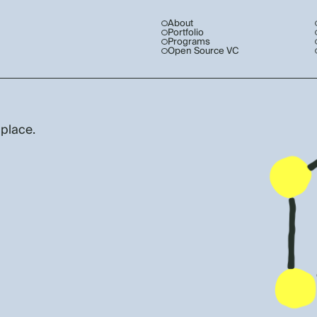
About
Portfolio
Programs
Open Source VC
 place.