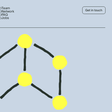
Team
Get in touch
Network
FAQ
Jobs