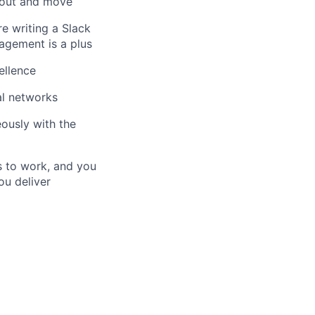
t out and move
e writing a Slack
agement is a plus
ellence
al networks
eously with the
s to work, and you
ou deliver