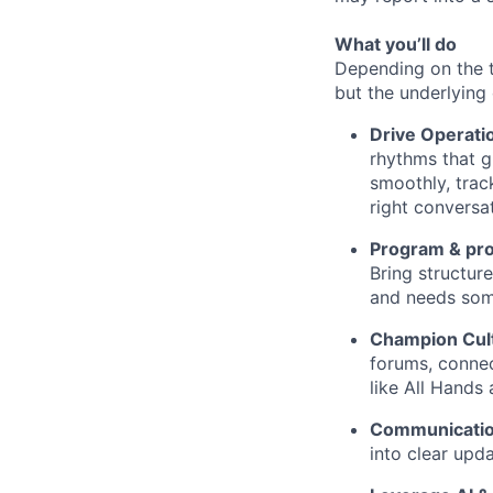
What you’ll do
Depending on the 
but the underlying 
Drive Operati
rhythms that gi
smoothly, trac
right conversa
Program & pro
Bring structur
and needs someo
Champion Cul
forums, connec
like All Hands
Communicati
into clear upd