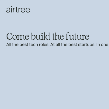
Come build the future
All the best tech roles. At all the best startups. In one