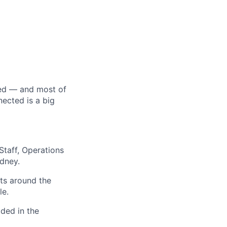
ed — and most of
ected is a big
Staff, Operations
dney.
ts around the
le.
ded in the