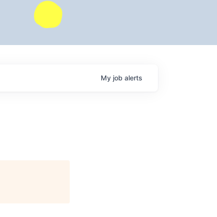
My
job
alerts