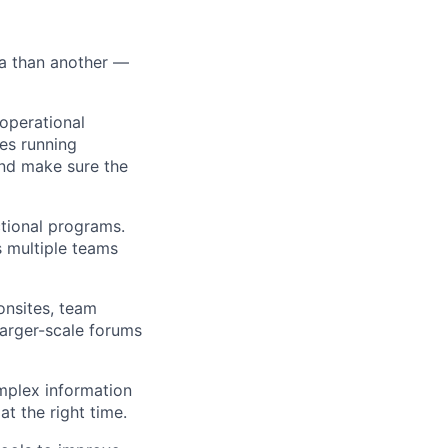
ea than another —
operational
ces running
nd make sure the
tional programs.
 multiple teams
onsites, team
larger-scale forums
mplex information
at the right time.