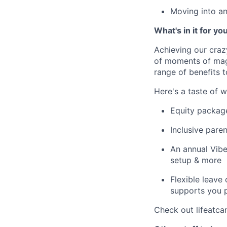
Moving into an
What's in it for yo
Achieving our craz
of moments of magi
range of benefits 
Here's a taste of w
Equity packag
Inclusive paren
An annual Vibe
setup & more
Flexible leave
supports you p
Check out lifeatca