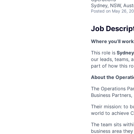
Sydney, NSW, Austr
Posted
on May 26, 2
Job Descrip
Where you’ll work
This role is
Sydney-
our leads, teams, 
part of how this ro
About the Operati
The Operations Par
Business Partners,
Their mission: to 
world to achieve Ca
The team sits with
business area they