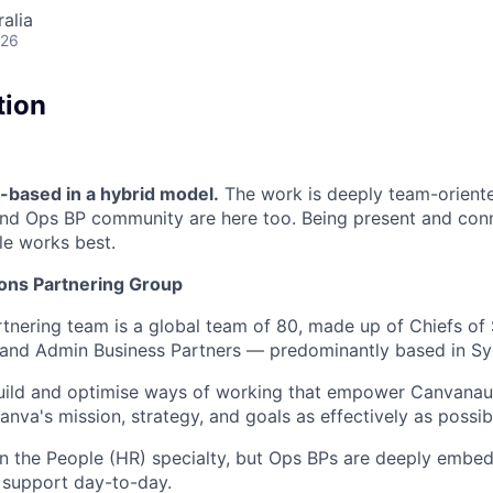
alia
026
tion
based in a hybrid model.
The work is deeply team-orient
and Ops BP community are here too. Being present and conn
le works best.
ons Partnering Group
tnering team is a global team of 80, made up of Chiefs of 
 and Admin Business Partners — predominantly based in Sy
build and optimise ways of working that empower Canvanau
nva's mission, strategy, and goals as effectively as possib
in the People (HR) specialty, but Ops BPs are deeply embed
 support day-to-day.