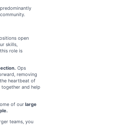
predominantly
l community.
positions open
r skills,
his role is
ection.
Ops
forward, removing
 the heartbeat of
e together and help
some of our
large
ple.
arger teams, you