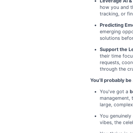
Leverage AI &
how you and t
tracking, or f
Predicting Em
emerging oppor
solutions befo
Support the 
their time foc
requests, coor
through the cr
You’ll probably be 
You've got a
b
management, t
large, complex
You genuinely 
vibes, the cele