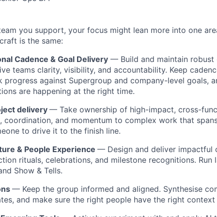
team you support, your focus might lean more into one ar
craft is the same:
onal Cadence & Goal Delivery
— Build and maintain robust 
ve teams clarity, visibility, and accountability. Keep caden
k progress against Supergroup and company-level goals, a
tions are happening at the right time.
ject delivery
— Take ownership of high-impact, cross-func
e, coordination, and momentum to complex work that spans
ne to drive it to the finish line.
ture & People Experience
— Design and deliver impactful 
tion rituals, celebrations, and milestone recognitions. Run 
 and Show & Tells.
ons
— Keep the group informed and aligned. Synthesise co
ates, and make sure the right people have the right context 