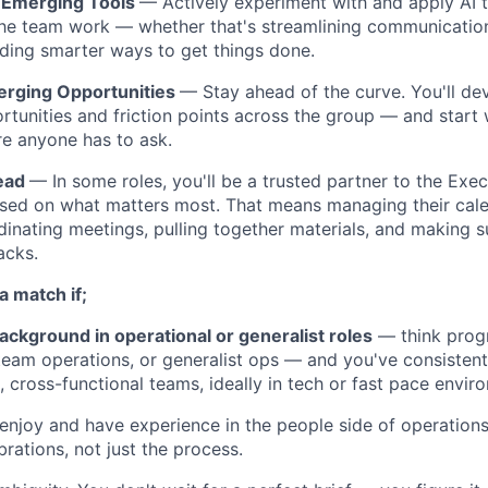
 Emerging Tools
— Actively experiment with and apply AI 
he team work — whether that's streamlining communicatio
inding smarter ways to get things done.
erging Opportunities
— Stay ahead of the curve. You'll de
tunities and friction points across the group — and start
re anyone has to ask.
Lead
— In some roles, you'll be a trusted partner to the Exe
used on what matters most. That means managing their calen
dinating meetings, pulling together materials, and making su
acks.
a match if;
ackground in operational or generalist roles
— think prog
eam operations, or generalist ops — and you've consisten
, cross-functional teams, ideally in tech or fast pace envir
enjoy and have experience in the people side of operations
brations, not just the process.