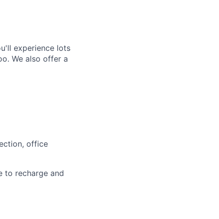
'll experience lots
o. We also offer a
ction, office
e to recharge and