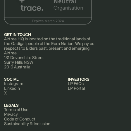
GET IN TOUCH
Airtree HQ is located on the traditional lands of
the Gadigal people of the Eora Nation. We pay our
respects to Elders past, present and emerging.
Airtree
131 Devonshire Street
Surry Hills NSW
2010 Australia
SOCIAL
INVESTORS
Instagram
LP FAQs
LinkedIn
LP Portal
X
LEGALS
Terms of Use
Privacy
Code of Conduct
Sustainability & Inclusion