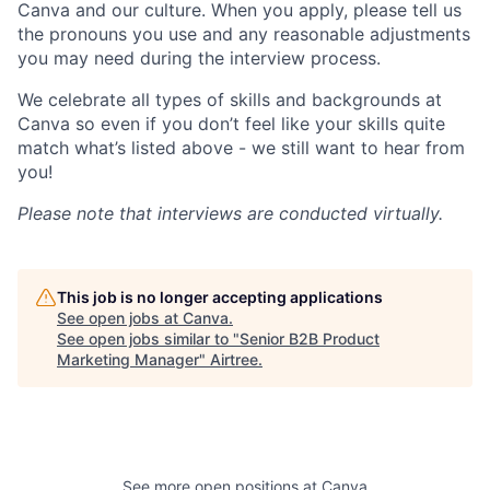
Canva and our culture. When you apply, please tell us
the pronouns you use and any reasonable adjustments
you may need during the interview process.
We celebrate all types of skills and backgrounds at
Canva so even if you don’t feel like your skills quite
match what’s listed above - we still want to hear from
you!
Please note that interviews are conducted virtually.
This job is no longer accepting applications
See open jobs at
Canva
.
See open jobs similar to "
Senior B2B Product
Marketing Manager
"
Airtree
.
See more open positions at
Canva