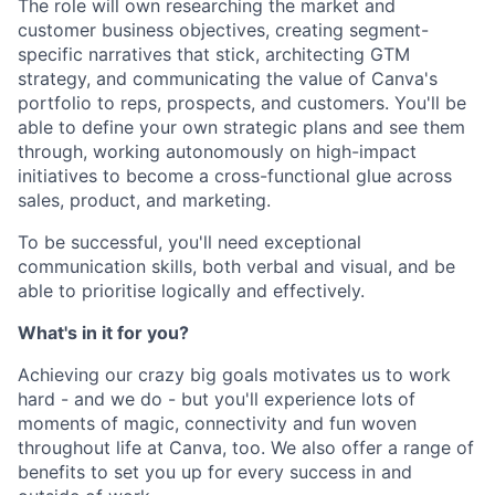
The role will own researching the market and
customer business objectives, creating segment-
specific narratives that stick, architecting GTM
strategy, and communicating the value of Canva's
portfolio to reps, prospects, and customers. You'll be
able to define your own strategic plans and see them
through, working autonomously on high-impact
initiatives to become a cross-functional glue across
sales, product, and marketing.
To be successful, you'll need exceptional
communication skills, both verbal and visual, and be
able to prioritise logically and effectively.
What's in it for you?
Achieving our crazy big goals motivates us to work
hard - and we do - but you'll experience lots of
moments of magic, connectivity and fun woven
throughout life at Canva, too. We also offer a range of
benefits to set you up for every success in and