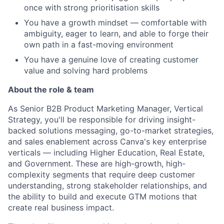
once with strong prioritisation skills
You have a growth mindset — comfortable with
ambiguity, eager to learn, and able to forge their
own path in a fast-moving environment
You have a genuine love of creating customer
value and solving hard problems
About the role & team
As Senior B2B Product Marketing Manager, Vertical
Strategy, you'll be responsible for driving insight-
backed solutions messaging, go-to-market strategies,
and sales enablement across Canva's key enterprise
verticals — including Higher Education, Real Estate,
and Government. These are high-growth, high-
complexity segments that require deep customer
understanding, strong stakeholder relationships, and
the ability to build and execute GTM motions that
create real business impact.