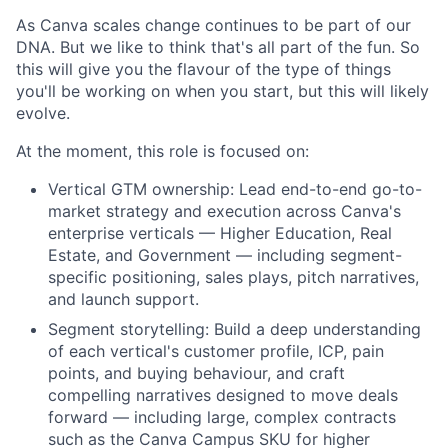
As Canva scales change continues to be part of our
DNA. But we like to think that's all part of the fun. So
this will give you the flavour of the type of things
you'll be working on when you start, but this will likely
evolve.
At the moment, this role is focused on:
Vertical GTM ownership: Lead end-to-end go-to-
market strategy and execution across Canva's
enterprise verticals — Higher Education, Real
Estate, and Government — including segment-
specific positioning, sales plays, pitch narratives,
and launch support.
Segment storytelling: Build a deep understanding
of each vertical's customer profile, ICP, pain
points, and buying behaviour, and craft
compelling narratives designed to move deals
forward — including large, complex contracts
such as the Canva Campus SKU for higher