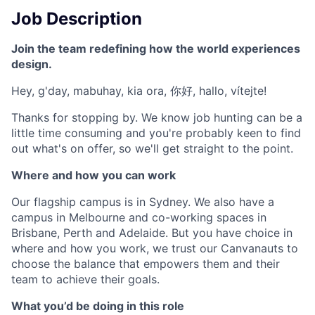
Job Description
Join the team redefining how the world experiences
design.
Hey, g'day, mabuhay, kia ora, 你好, hallo, vítejte!
Thanks for stopping by. We know job hunting can be a
little time consuming and you're probably keen to find
out what's on offer, so we'll get straight to the point.
Where and how you can work
Our flagship campus is in Sydney. We also have a
campus in Melbourne and co-working spaces in
Brisbane, Perth and Adelaide. But you have choice in
where and how you work, we trust our Canvanauts to
choose the balance that empowers them and their
team to achieve their goals.
What you’d be doing in this role