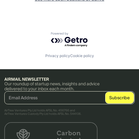
Powered by Getro.com
Privacy policy
Cookie policy
AIRMAIL NEWSLETTER
Our roundup of startup news, insights and advice
delivered to your inbox each month.
AirTree Ventures Pty Ltd holds AFSL No. 456766 and
AirTree Ventures Custody Pty Ltd holds AFSL No. 544106.