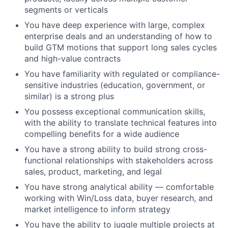
segments or verticals
You have deep experience with large, complex
enterprise deals and an understanding of how to
build GTM motions that support long sales cycles
and high-value contracts
You have familiarity with regulated or compliance-
sensitive industries (education, government, or
similar) is a strong plus
You possess exceptional communication skills,
with the ability to translate technical features into
compelling benefits for a wide audience
You have a strong ability to build strong cross-
functional relationships with stakeholders across
sales, product, marketing, and legal
You have strong analytical ability — comfortable
working with Win/Loss data, buyer research, and
market intelligence to inform strategy
You have the ability to juggle multiple projects at