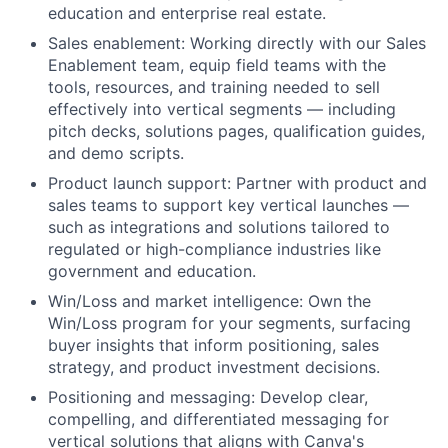
education and enterprise real estate.
Sales enablement: Working directly with our Sales
Enablement team, equip field teams with the
tools, resources, and training needed to sell
effectively into vertical segments — including
pitch decks, solutions pages, qualification guides,
and demo scripts.
Product launch support: Partner with product and
sales teams to support key vertical launches —
such as integrations and solutions tailored to
regulated or high-compliance industries like
government and education.
Win/Loss and market intelligence: Own the
Win/Loss program for your segments, surfacing
buyer insights that inform positioning, sales
strategy, and product investment decisions.
Positioning and messaging: Develop clear,
compelling, and differentiated messaging for
vertical solutions that aligns with Canva's