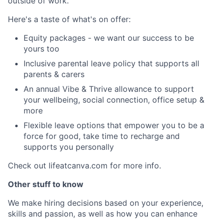
outside of work.
Here's a taste of what's on offer:
Equity packages - we want our success to be
yours too
Inclusive parental leave policy that supports all
parents & carers
An annual Vibe & Thrive allowance to support
your wellbeing, social connection, office setup &
more
Flexible leave options that empower you to be a
force for good, take time to recharge and
supports you personally
Check out lifeatcanva.com for more info.
Other stuff to know
We make hiring decisions based on your experience,
skills and passion, as well as how you can enhance