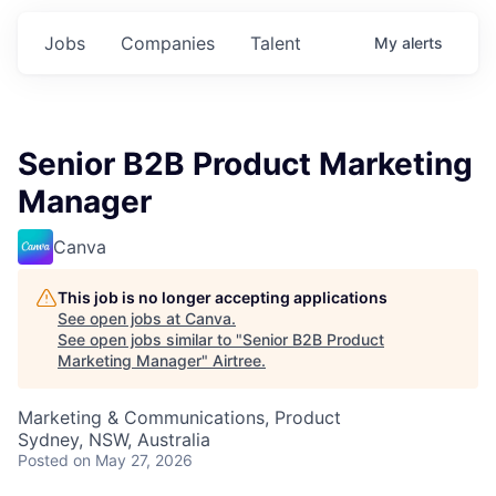
Jobs
Companies
Talent
My
alerts
Senior B2B Product Marketing
Manager
Canva
This job is no longer accepting applications
See open jobs at
Canva
.
See open jobs similar to "
Senior B2B Product
Marketing Manager
"
Airtree
.
Marketing & Communications, Product
Sydney, NSW, Australia
Posted
on May 27, 2026