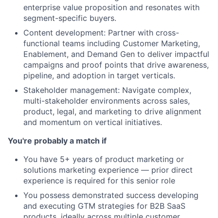
enterprise value proposition and resonates with
segment-specific buyers.
Content development: Partner with cross-
functional teams including Customer Marketing,
Enablement, and Demand Gen to deliver impactful
campaigns and proof points that drive awareness,
pipeline, and adoption in target verticals.
Stakeholder management: Navigate complex,
multi-stakeholder environments across sales,
product, legal, and marketing to drive alignment
and momentum on vertical initiatives.
You're probably a match if
You have 5+ years of product marketing or
solutions marketing experience — prior direct
experience is required for this senior role
You possess demonstrated success developing
and executing GTM strategies for B2B SaaS
products, ideally across multiple customer