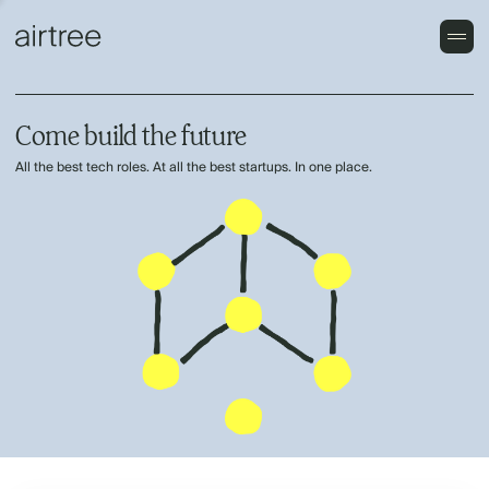
Come build the future
All the best tech roles. At all the best startups. In one place.