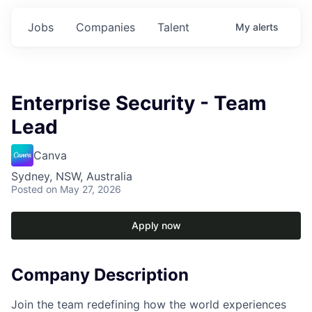
Jobs
Companies
Talent
My
alerts
Enterprise Security - Team
Lead
Canva
Sydney, NSW, Australia
Posted
on May 27, 2026
Apply now
Company Description
Join the team redefining how the world experiences