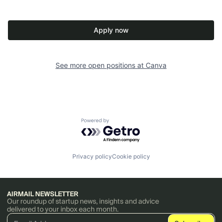
Apply now
See more open positions at
Canva
Powered by Getro.com
Privacy policy
Cookie policy
AIRMAIL NEWSLETTER
Our roundup of startup news, insights and advice
delivered to your inbox each month.