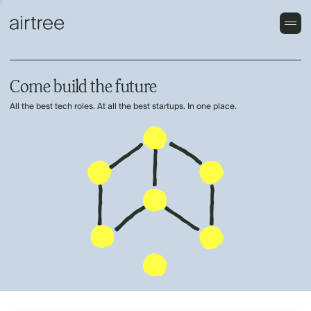
Come build the future
All the best tech roles. At all the best startups. In one place.