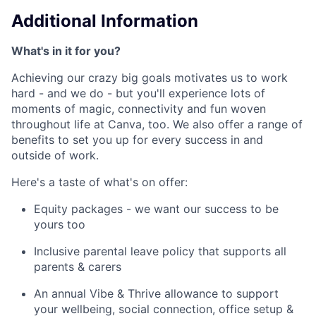
Additional Information
What's in it for you?
Achieving our crazy big goals motivates us to work
hard - and we do - but you'll experience lots of
moments of magic, connectivity and fun woven
throughout life at Canva, too. We also offer a range of
benefits to set you up for every success in and
outside of work.
Here's a taste of what's on offer:
Equity packages - we want our success to be
yours too
Inclusive parental leave policy that supports all
parents & carers
An annual Vibe & Thrive allowance to support
your wellbeing, social connection, office setup &