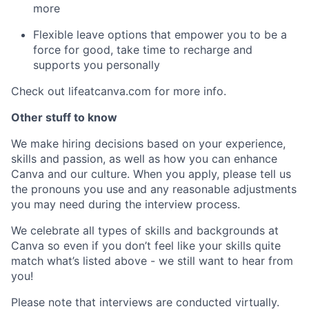
more
Flexible leave options that empower you to be a
force for good, take time to recharge and
supports you personally
Check out lifeatcanva.com for more info.
Other stuff to know
We make hiring decisions based on your experience,
skills and passion, as well as how you can enhance
Canva and our culture. When you apply, please tell us
the pronouns you use and any reasonable adjustments
you may need during the interview process.
We celebrate all types of skills and backgrounds at
Canva so even if you don’t feel like your skills quite
match what’s listed above - we still want to hear from
you!
Please note that interviews are conducted virtually.