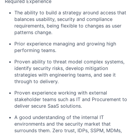
Required Experience
The ability to build a strategy around access that
balances usability, security and compliance
requirements, being flexible to changes as user
patterns change.
Prior experience managing and growing high
performing teams.
Proven ability to threat model complex systems,
identify security risks, develop mitigation
strategies with engineering teams, and see it
through to delivery.
Proven experience working with external
stakeholder teams such as IT and Procurement to
deliver secure SaaS solutions.
A good understanding of the internal IT
environments and the security market that
surrounds them. Zero trust, IDPs, SSPM, MDMs,