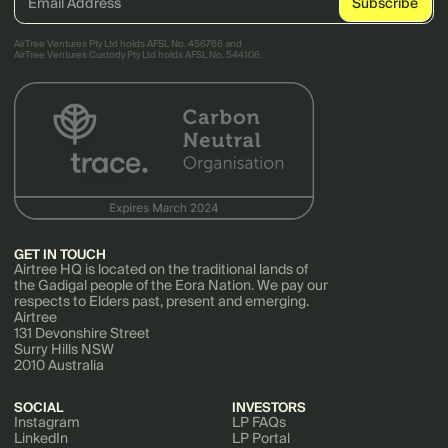
AirTree Ventures Pty Ltd holds AFSL No. 456766 and
AirTree Ventures Custody Pty Ltd holds AFSL No. 544106.
GET IN TOUCH
Airtree HQ is located on the traditional lands of
the Gadigal people of the Eora Nation. We pay our
respects to Elders past, present and emerging.
Airtree
131 Devonshire Street
Surry Hills NSW
2010 Australia
SOCIAL
INVESTORS
Instagram
LP FAQs
LinkedIn
LP Portal