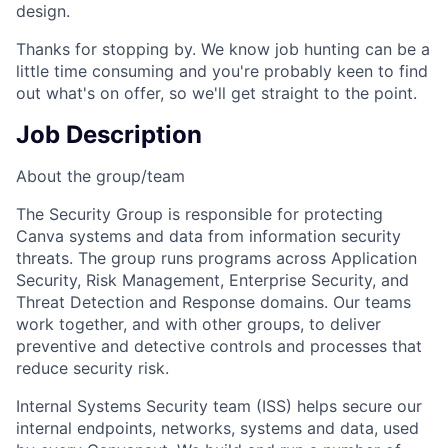
design.
Thanks for stopping by. We know job hunting can be a
little time consuming and you're probably keen to find
out what's on offer, so we'll get straight to the point.
Job Description
About the group/team
The Security Group is responsible for protecting
Canva systems and data from information security
threats. The group runs programs across Application
Security, Risk Management, Enterprise Security, and
Threat Detection and Response domains. Our teams
work together, and with other groups, to deliver
preventive and detective controls and processes that
reduce security risk.
Internal Systems Security team (ISS) helps secure our
internal endpoints, networks, systems and data, used