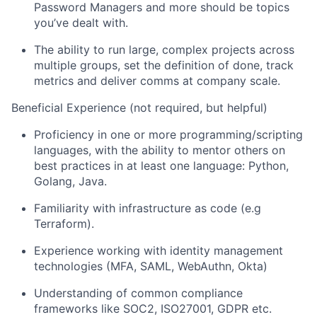
Password Managers and more should be topics
you’ve dealt with.
The ability to run large, complex projects across
multiple groups, set the definition of done, track
metrics and deliver comms at company scale.
Beneficial Experience (not required, but helpful)
Proficiency in one or more programming/scripting
languages, with the ability to mentor others on
best practices in at least one language: Python,
Golang, Java.
Familiarity with infrastructure as code (e.g
Terraform).
Experience working with identity management
technologies (MFA, SAML, WebAuthn, Okta)
Understanding of common compliance
frameworks like SOC2, ISO27001, GDPR etc.