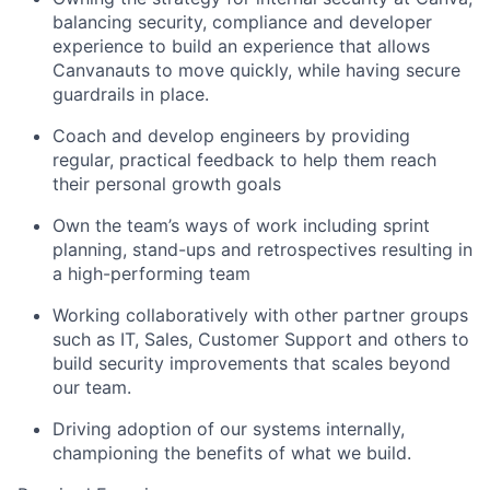
balancing security, compliance and developer
experience to build an experience that allows
Canvanauts to move quickly, while having secure
guardrails in place.
Coach and develop engineers by providing
regular, practical feedback to help them reach
their personal growth goals
Own the team’s ways of work including sprint
planning, stand-ups and retrospectives resulting in
a high-performing team
Working collaboratively with other partner groups
such as IT, Sales, Customer Support and others to
build security improvements that scales beyond
our team.
Driving adoption of our systems internally,
championing the benefits of what we build.