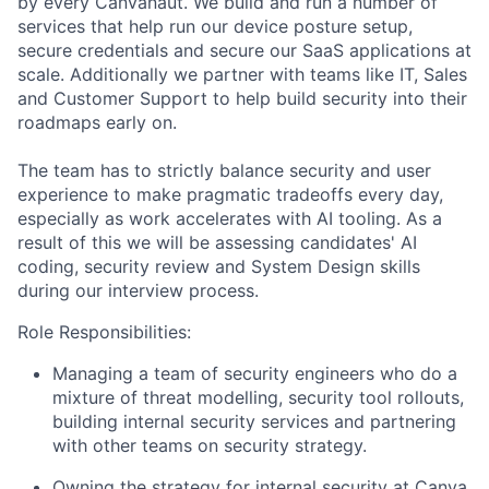
by every Canvanaut. We build and run a number of
services that help run our device posture setup,
secure credentials and secure our SaaS applications at
scale. Additionally we partner with teams like IT, Sales
and Customer Support to help build security into their
roadmaps early on.
The team has to strictly balance security and user
experience to make pragmatic tradeoffs every day,
especially as work accelerates with AI tooling. As a
result of this we will be assessing candidates' AI
coding, security review and System Design skills
during our interview process.
Role Responsibilities:
Managing a team of security engineers who do a
mixture of threat modelling, security tool rollouts,
building internal security services and partnering
with other teams on security strategy.
Owning the strategy for internal security at Canva,