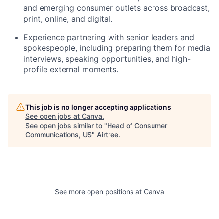
and emerging consumer outlets across broadcast,
print, online, and digital.
Experience partnering with senior leaders and
spokespeople, including preparing them for media
interviews, speaking opportunities, and high-
profile external moments.
This job is no longer accepting applications
See open jobs at
Canva
.
See open jobs similar to "
Head of Consumer
Communications, US
"
Airtree
.
See more open positions at
Canva