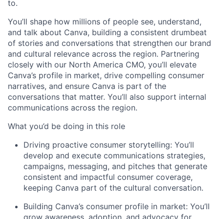
to.
You’ll shape how millions of people see, understand,
and talk about Canva, building a consistent drumbeat
of stories and conversations that strengthen our brand
and cultural relevance across the region. Partnering
closely with our North America CMO, you’ll elevate
Canva’s profile in market, drive compelling consumer
narratives, and ensure Canva is part of the
conversations that matter. You’ll also support internal
communications across the region.
What you’d be doing in this role
Driving proactive consumer storytelling: You’ll
develop and execute communications strategies,
campaigns, messaging, and pitches that generate
consistent and impactful consumer coverage,
keeping Canva part of the cultural conversation.
Building Canva’s consumer profile in market: You’ll
grow awareness, adoption, and advocacy for