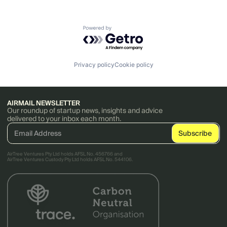
Powered by Getro.com
Privacy policy
Cookie policy
AIRMAIL NEWSLETTER
Our roundup of startup news, insights and advice
delivered to your inbox each month.
AirTree Ventures Pty Ltd holds AFSL No. 456766 and
AirTree Ventures Custody Pty Ltd holds AFSL No. 544106.