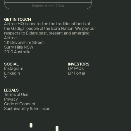
GET IN TOUCH
Airtree HQ is located on the traditional lands of
the Gadigal people of the Eora Nation. We pay our
respects to Elders past, present and emerging.
Airtree
131 Devonshire Street
Surry Hills NSW
2010 Australia
SOCIAL
INVESTORS
Instagram
LP FAQs
LinkedIn
LP Portal
X
LEGALS
Terms of Use
Privacy
Code of Conduct
Sustainability & Inclusion