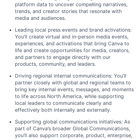
platform data to uncover compelling narratives,
trends, and creator stories that resonate with
media and audiences.
Leading local press events and brand activations:
You’ll create virtual and in-person media events,
experiences, and activations that bring Canva to
life and create opportunities for media, creators,
and partners to engage directly with our
products, community, and leaders.
Driving regional internal communications: You’ll
partner closely with global and regional teams to
bring key internal events, messages, and moments
to life across North America, while supporting
local leaders to communicate clearly and
effectively both internally and externally.
Supporting global communications initiatives: As
part of Canva’s broader Global Communications,
you’ll also support corporate, product, enterprise,