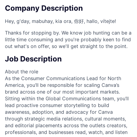
Company Description
Hey, g'day, mabuhay, kia ora, 你好, hallo, vítejte!
Thanks for stopping by. We know job hunting can be a
little time consuming and you're probably keen to find
out what's on offer, so we'll get straight to the point.
Job Description
About the role
As the Consumer Communications Lead for North
America, you’ll be responsible for scaling Canva’s
brand across one of our most important markets.
Sitting within the Global Communications team, you’ll
lead proactive consumer storytelling to build
awareness, adoption, and advocacy for Canva
through strategic media relations, cultural moments,
and editorial placements across the outlets creators,
professionals, and businesses read, watch, and listen