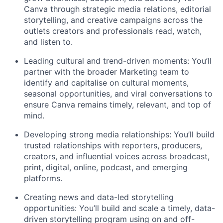
Canva through strategic media relations, editorial
storytelling, and creative campaigns across the
outlets creators and professionals read, watch,
and listen to.
Leading cultural and trend-driven moments: You’ll
partner with the broader Marketing team to
identify and capitalise on cultural moments,
seasonal opportunities, and viral conversations to
ensure Canva remains timely, relevant, and top of
mind.
Developing strong media relationships: You’ll build
trusted relationships with reporters, producers,
creators, and influential voices across broadcast,
print, digital, online, podcast, and emerging
platforms.
Creating news and data-led storytelling
opportunities: You’ll build and scale a timely, data-
driven storytelling program using on and off-