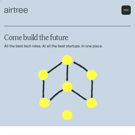
Come build the future
All the best tech roles. At all the best startups. In one place.