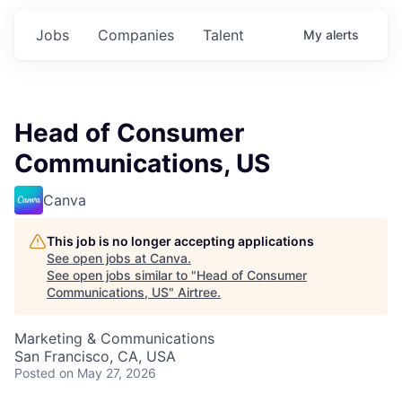
Jobs
Companies
Talent
My
alerts
Head of Consumer
Communications, US
Canva
This job is no longer accepting applications
See open jobs at
Canva
.
See open jobs similar to "
Head of Consumer
Communications, US
"
Airtree
.
Marketing & Communications
San Francisco, CA, USA
Posted
on May 27, 2026