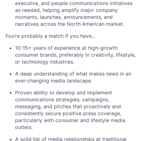
executive, and people communications initiatives
as needed, helping amplify major company
moments, launches, announcements, and
narratives across the North American market.
You’re probably a match if you have...
10-15+ years of experience at high-growth
consumer brands, preferably in creativity, lifestyle,
or technology industries.
A deep understanding of what makes news in an
ever-changing media landscape.
Proven ability to develop and implement
communications strategies, campaigns,
messaging, and pitches that proactively and
consistently secure positive press coverage,
particularly with consumer and lifestyle media
outlets.
A solid list of media relationships at traditional