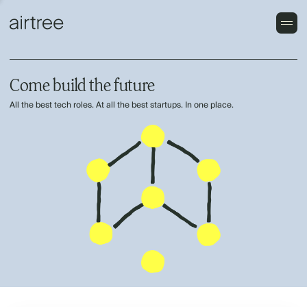
Come build the future
All the best tech roles. At all the best startups. In one place.