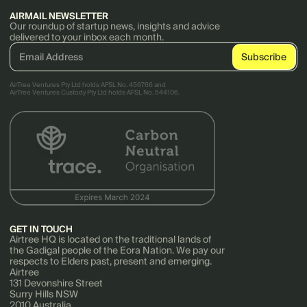
AIRMAIL NEWSLETTER
Our roundup of startup news, insights and advice
delivered to your inbox each month.
AirTree Ventures Pty Ltd holds AFSL No. 456766 and
AirTree Ventures Custody Pty Ltd holds AFSL No. 544106.
GET IN TOUCH
Airtree HQ is located on the traditional lands of
the Gadigal people of the Eora Nation. We pay our
respects to Elders past, present and emerging.
Airtree
131 Devonshire Street
Surry Hills NSW
2010 Australia