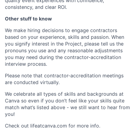
quality event experiences with confidence,
consistency, and clear ROI.
Other stuff to know
We make hiring decisions to engage contractors
based on your experience, skills and passion. When
you signify interest in the Project, please tell us the
pronouns you use and any reasonable adjustments
you may need during the contractor-accreditation
interview process.
Please note that contractor-accreditation meetings
are conducted virtually.
We celebrate all types of skills and backgrounds at
Canva so even if you don’t feel like your skills quite
match what’s listed above - we still want to hear from
you!
Check out lifeatcanva.com for more info.