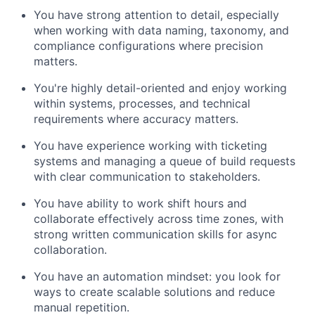
You have strong attention to detail, especially
when working with data naming, taxonomy, and
compliance configurations where precision
matters.
You're highly detail-oriented and enjoy working
within systems, processes, and technical
requirements where accuracy matters.
You have experience working with ticketing
systems and managing a queue of build requests
with clear communication to stakeholders.
You have ability to work shift hours and
collaborate effectively across time zones, with
strong written communication skills for async
collaboration.
You have an automation mindset: you look for
ways to create scalable solutions and reduce
manual repetition.