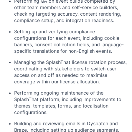
Performing QA on event builds completed by
other team members and self-service builders,
checking targeting accuracy, content rendering,
compliance setup, and integration readiness.
Setting up and verifying compliance
configurations for each event, including cookie
banners, consent collection fields, and language-
specific translations for non-English events.
Managing the SplashThat license rotation process,
coordinating with stakeholders to switch user
access on and off as needed to maximise
coverage within our license allocation.
Performing ongoing maintenance of the
SplashThat platform, including improvements to
themes, templates, forms, and localisation
configurations.
Building and reviewing emails in Dyspatch and
Braze, including setting up audience segments,