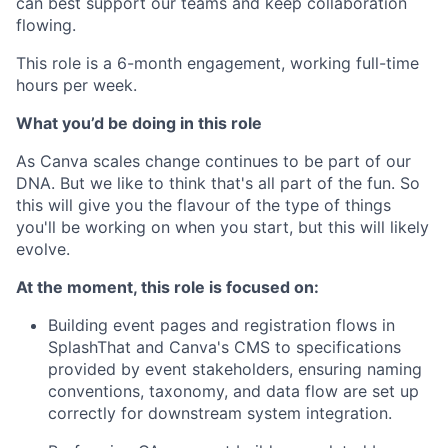
can best support our teams and keep collaboration
flowing.
This role is a 6-month engagement, working full-time
hours per week.
What you’d be doing in this role
As Canva scales change continues to be part of our
DNA. But we like to think that's all part of the fun. So
this will give you the flavour of the type of things
you'll be working on when you start, but this will likely
evolve.
At the moment, this role is focused on:
Building event pages and registration flows in
SplashThat and Canva's CMS to specifications
provided by event stakeholders, ensuring naming
conventions, taxonomy, and data flow are set up
correctly for downstream system integration.