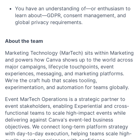
You have an understanding of—or enthusiasm to
learn about—GDPR, consent management, and
global privacy requirements.
About the team
Marketing Technology (MarTech) sits within Marketing
and powers how Canva shows up to the world across
major campaigns, lifecycle touchpoints, event
experiences, messaging, and marketing platforms.
We're the craft hub that scales tooling,
experimentation, and automation for teams globally.
Event MarTech Operations is a strategic partner to
event stakeholders, enabling Experiential and cross-
functional teams to scale high-impact events while
delivering against Canva's event-led business
objectives. We connect long-term platform strategy
with day-to-day execution, helping teams scale high-