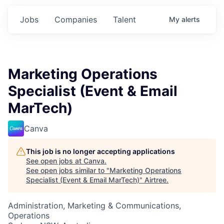
Jobs
Companies
Talent
My
alerts
Marketing Operations
Specialist (Event & Email
MarTech)
Canva
This job is no longer accepting applications
See open jobs at
Canva
.
See open jobs similar to "
Marketing Operations
Specialist (Event & Email MarTech)
"
Airtree
.
Administration, Marketing & Communications,
Operations