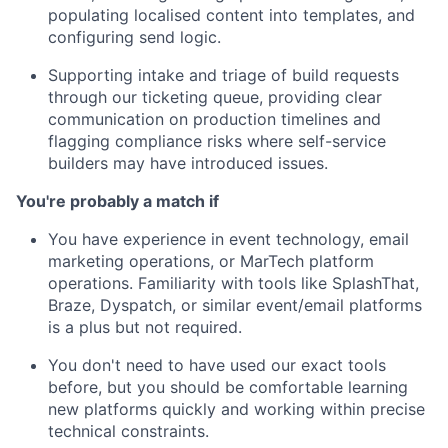
populating localised content into templates, and
configuring send logic.
Supporting intake and triage of build requests
through our ticketing queue, providing clear
communication on production timelines and
flagging compliance risks where self-service
builders may have introduced issues.
You're probably a match if
You have experience in event technology, email
marketing operations, or MarTech platform
operations. Familiarity with tools like SplashThat,
Braze, Dyspatch, or similar event/email platforms
is a plus but not required.
You don't need to have used our exact tools
before, but you should be comfortable learning
new platforms quickly and working within precise
technical constraints.