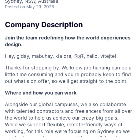
Sydney, NSW, Australia
Posted
on May 29, 2026
Company Description
Join the team redefining how the world experiences
design.
Hey, g'day, mabuhay, kia ora, 你好, hallo, vítejte!
Thanks for stopping by. We know job hunting can be a
little time consuming and you're probably keen to find
out what's on offer, so we'll get straight to the point.
Where and how you can work
Alongside our global campuses, we also collaborate
with talented contractors and freelancers from all over
the world to help us achieve our crazy big goals.
While we support flexible, remote-friendly ways of
working, for this role we’re focusing on Sydney so we