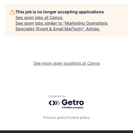
This job is no longer accepting applications
See open jobs at
Canva
.
See open jobs similar to "
Marketing Operations
Specialist (Event & Email MarTech)
"
Airtree
.
See more open positions at
Canva
Powered by Getro.com
Privacy policy
Cookie policy