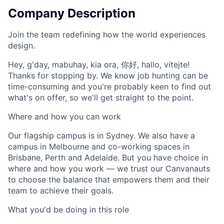
Company Description
Join the team redefining how the world experiences
design.
Hey, g'day, mabuhay, kia ora, 你好, hallo, vítejte!
Thanks for stopping by. We know job hunting can be
time-consuming and you're probably keen to find out
what's on offer, so we'll get straight to the point.
Where and how you can work
Our flagship campus is in Sydney. We also have a
campus in Melbourne and co-working spaces in
Brisbane, Perth and Adelaide. But you have choice in
where and how you work — we trust our Canvanauts
to choose the balance that empowers them and their
team to achieve their goals.
What you'd be doing in this role