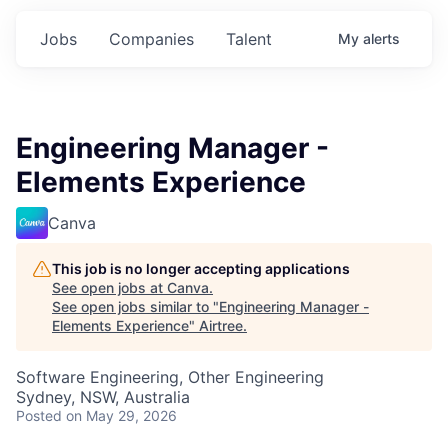
Jobs
Companies
Talent
My
alerts
Engineering Manager -
Elements Experience
Canva
This job is no longer accepting applications
See open jobs at
Canva
.
See open jobs similar to "
Engineering Manager -
Elements Experience
"
Airtree
.
Software Engineering, Other Engineering
Sydney, NSW, Australia
Posted
on May 29, 2026