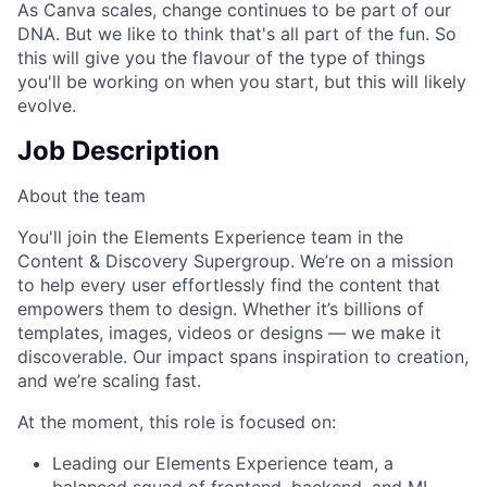
As Canva scales, change continues to be part of our
DNA. But we like to think that's all part of the fun. So
this will give you the flavour of the type of things
you'll be working on when you start, but this will likely
evolve.
Job Description
About the team
You'll join the Elements Experience team in the
Content & Discovery Supergroup. We’re on a mission
to help every user effortlessly find the content that
empowers them to design. Whether it’s billions of
templates, images, videos or designs — we make it
discoverable. Our impact spans inspiration to creation,
and we’re scaling fast.
At the moment, this role is focused on:
Leading our Elements Experience team, a