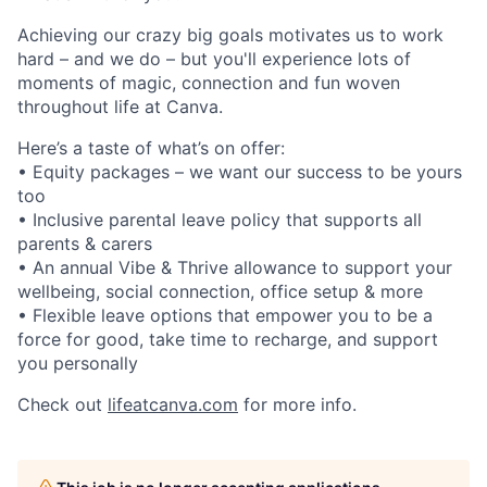
Achieving our crazy big goals motivates us to work
hard – and we do – but you'll experience lots of
moments of magic, connection and fun woven
throughout life at Canva.
Here’s a taste of what’s on offer:
• Equity packages – we want our success to be yours
too
• Inclusive parental leave policy that supports all
parents & carers
• An annual Vibe & Thrive allowance to support your
wellbeing, social connection, office setup & more
• Flexible leave options that empower you to be a
force for good, take time to recharge, and support
you personally
Check out
lifeatcanva.com
for more info.