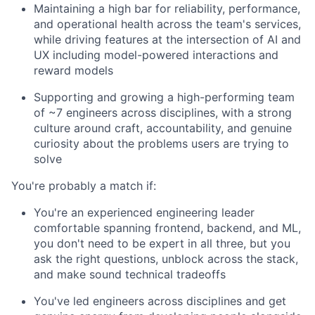
Maintaining a high bar for reliability, performance,
and operational health across the team's services,
while driving features at the intersection of AI and
UX including model-powered interactions and
reward models
Supporting and growing a high-performing team
of ~7 engineers across disciplines, with a strong
culture around craft, accountability, and genuine
curiosity about the problems users are trying to
solve
You're probably a match if:
You're an experienced engineering leader
comfortable spanning frontend, backend, and ML,
you don't need to be expert in all three, but you
ask the right questions, unblock across the stack,
and make sound technical tradeoffs
You've led engineers across disciplines and get