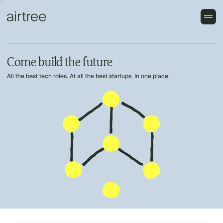
Come build the future
All the best tech roles. At all the best startups. In one place.