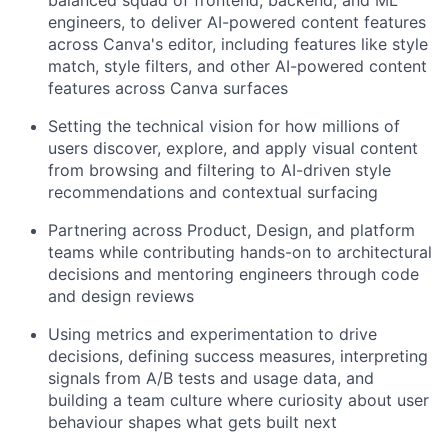
balanced squad of frontend, backend, and ML
engineers, to deliver AI-powered content features
across Canva's editor, including features like style
match, style filters, and other AI-powered content
features across Canva surfaces
Setting the technical vision for how millions of
users discover, explore, and apply visual content
from browsing and filtering to AI-driven style
recommendations and contextual surfacing
Partnering across Product, Design, and platform
teams while contributing hands-on to architectural
decisions and mentoring engineers through code
and design reviews
Using metrics and experimentation to drive
decisions, defining success measures, interpreting
signals from A/B tests and usage data, and
building a team culture where curiosity about user
behaviour shapes what gets built next