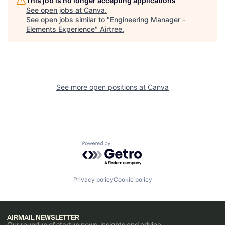
This job is no longer accepting applications
See open jobs at
Canva
.
See open jobs similar to "
Engineering Manager -
Elements Experience
"
Airtree
.
See more open positions at
Canva
Powered by Getro.com
Privacy policy
Cookie policy
AIRMAIL NEWSLETTER