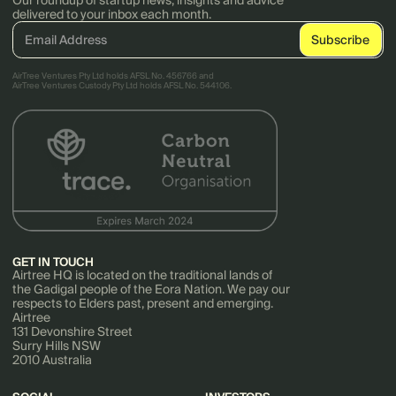
Our roundup of startup news, insights and advice
delivered to your inbox each month.
AirTree Ventures Pty Ltd holds AFSL No. 456766 and
AirTree Ventures Custody Pty Ltd holds AFSL No. 544106.
GET IN TOUCH
Airtree HQ is located on the traditional lands of
the Gadigal people of the Eora Nation. We pay our
respects to Elders past, present and emerging.
Airtree
131 Devonshire Street
Surry Hills NSW
2010 Australia