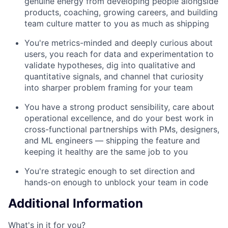
genuine energy from developing people alongside
products, coaching, growing careers, and building
team culture matter to you as much as shipping
You're metrics-minded and deeply curious about
users, you reach for data and experimentation to
validate hypotheses, dig into qualitative and
quantitative signals, and channel that curiosity
into sharper problem framing for your team
You have a strong product sensibility, care about
operational excellence, and do your best work in
cross-functional partnerships with PMs, designers,
and ML engineers — shipping the feature and
keeping it healthy are the same job to you
You're strategic enough to set direction and
hands-on enough to unblock your team in code
Additional Information
What's in it for you?