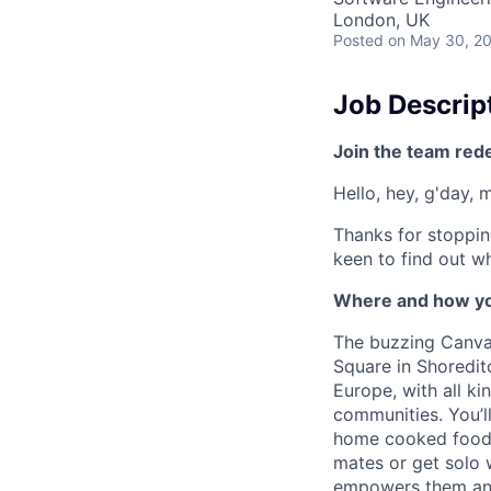
London, UK
Posted
on May 30, 2
Job Descrip
Join the team red
Hello, hey, g'day, 
Thanks for stoppin
keen to find out wh
Where and how yo
The buzzing Canva 
Square in Shoreditc
Europe, with all k
communities. You’l
home cooked food 
mates or get solo 
empowers them and