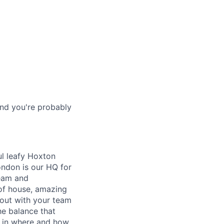
and you're probably
l leafy Hoxton
ondon is our HQ for
team and
of house, amazing
out with your team
he balance that
e in where and how