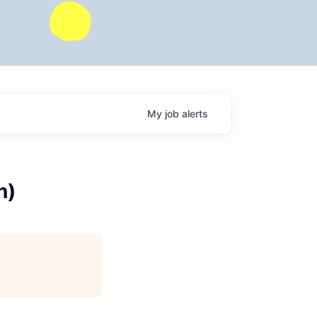
My
job
alerts
n)