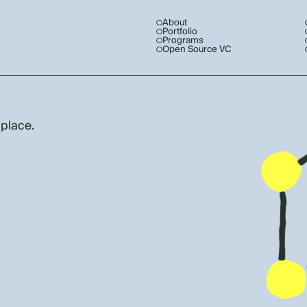
About
Portfolio
Programs
Open Source VC
 place.