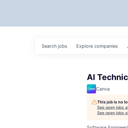
Search
jobs
Explore
companies
AI Technic
Canva
This job is no 
See open jobs a
See open jobs si
Software Engineeri