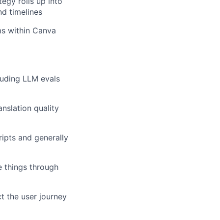
egy rolls up into
nd timelines
ms within Canva
luding LLM evals
nslation quality
ipts and generally
e things through
 the user journey