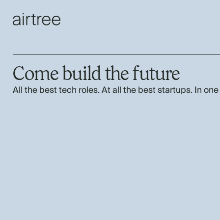
Come build the future
All the best tech roles. At all the best startups. In one