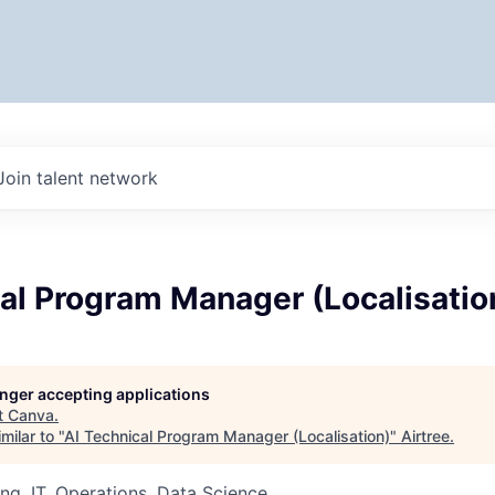
Join talent network
al Program Manager (Localisatio
longer accepting applications
t
Canva
.
milar to "
AI Technical Program Manager (Localisation)
"
Airtree
.
ng, IT, Operations, Data Science