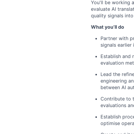
You'll be working a
evaluate AI transl
quality signals int
What you’ll do
Partner with p
signals earlie
Establish and 
evaluation me
Lead the refin
engineering an
between AI au
Contribute to 
evaluations a
Establish proc
optimise opera