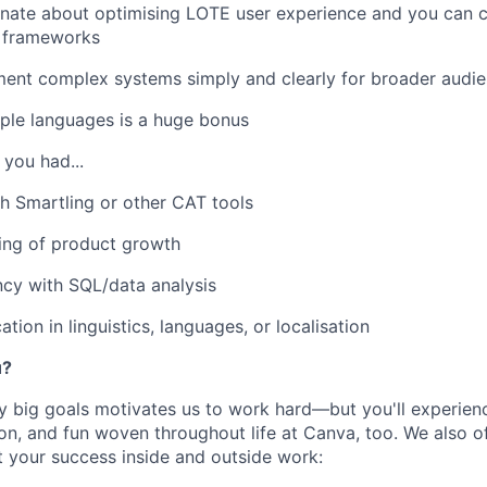
nate about optimising LOTE user experience and you can cr
 frameworks
ent complex systems simply and clearly for broader audi
ple languages is a huge bonus
f you had...
h Smartling or other CAT tools
ing of product growth
cy with SQL/data analysis
ation in linguistics, languages, or localisation
u?
y big goals motivates us to work hard—but you'll experien
on, and fun woven throughout life at Canva, too. We also of
t your success inside and outside work: