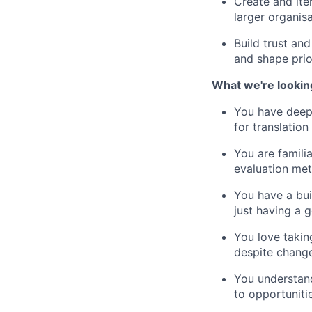
Create and ite
larger organisa
Build trust an
and shape prior
What we're lookin
You have deep 
for translatio
You are famili
evaluation met
You have a bui
just having a 
You love takin
despite chang
You understan
to opportunitie