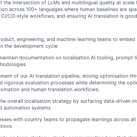
t the intersection of LLMs and multilingual quality at scale
ation across 100+ languages where human baselines are spa
o CI/CD-style workflows, and ensuring AI translation is goo
roduct, engineering, and machine learning teams to embed l
r in the development cycle
maintain documentation on localisation AI tooling, prompt li
thodologies
ement of our AI translation pipeline, driving optimisation t
d rigorous evaluation processes while determining the opt
tomation and human translation workflows.
the overall localisation strategy by surfacing data-driven i
nd automation systems
esses with country teams to propagate learnings across all
tions