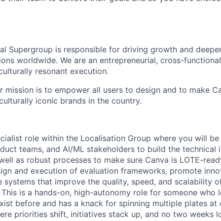
nal Supergroup is responsible for driving growth and deepe
ions worldwide. We are an entrepreneurial, cross-functional
culturally resonant execution.
ur mission is to empower all users to design and to make C
lturally iconic brands in the country.
ecialist role within the Localisation Group where you will be
duct teams, and AI/ML stakeholders to build the technical i
ell as robust processes to make sure Canva is LOTE-ready
esign and execution of evaluation frameworks, promote inno
systems that improve the quality, speed, and scalability of
. This is a hands-on, high-autonomy role for someone who l
exist before and has a knack for spinning multiple plates at 
e priorities shift, initiatives stack up, and no two weeks 