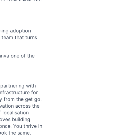
ning adoption
 team that turns
anva one of the
 partnering with
nfrastructure for
 from the get go.
vation across the
 localisation
oves building
once. You thrive in
look the same.