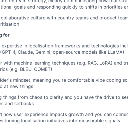
rate on team strategy, clearly communicating how that strat
tional goals and responding quickly to shifts in priorities a
d collaborative culture with country teams and product tea
itisation
g for
expertise in localisation frameworks and technologies inc
n (GPT-4, Claude, Gemini, open-source models like LLaMA)
ar with machine learning techniques (e.g. RAG, LoRA) and tra
rics (e.g. BLEU, COMET)
lder's mindset, meaning you're comfortable vibe coding scr
go at new things
g things from chaos to clarity and you have the drive to se
es and setbacks
d how user experience impacts growth and you can connect
s turning localisation initiatives into measurable signals