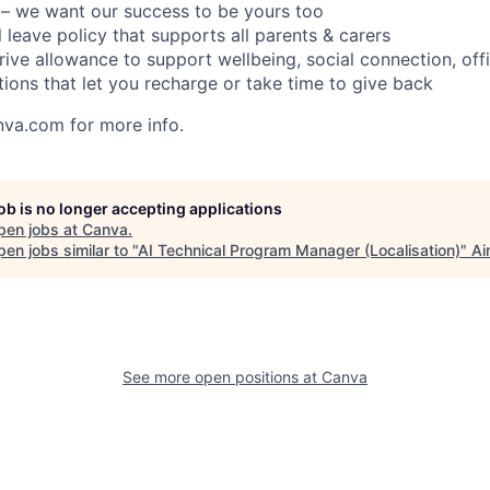
– we want our success to be yours too
l leave policy that supports all parents & carers
rive allowance to support wellbeing, social connection, of
tions that let you recharge or take time to give back
nva.com for more info.
job is no longer accepting applications
pen jobs at
Canva
.
en jobs similar to "
AI Technical Program Manager (Localisation)
"
Ai
See more open positions at
Canva