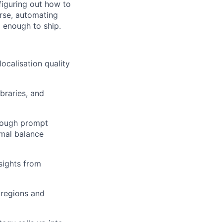
 figuring out how to
rse, automating
d enough to ship.
ocalisation quality
braries, and
hrough prompt
imal balance
nsights from
 regions and