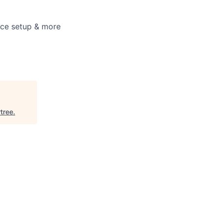
fice setup & more
rtree
.