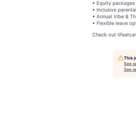
• Equity packages 
• Inclusive parenta
• Annual Vibe & Th
• Flexible leave op
Check out lifeatca
This 
See o
See op