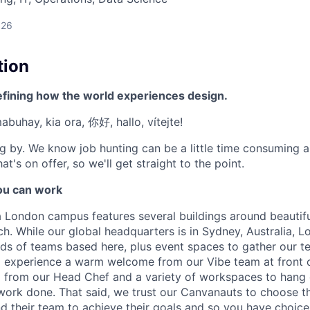
026
tion
efining how the world experiences design.
mabuhay, kia ora, 你好, hallo, vítejte!
g by. We know job hunting can be a little time consuming 
at's on offer, so we'll get straight to the point.
u can work
London campus features several buildings around beautifu
h. While our global headquarters is in Sydney, Australia, L
inds of teams based here, plus event spaces to gather our 
l experience a warm welcome from our Vibe team at front 
from our Head Chef and a variety of workspaces to hang 
work done. That said, we trust our Canvanauts to choose t
 their team to achieve their goals and so you have choic