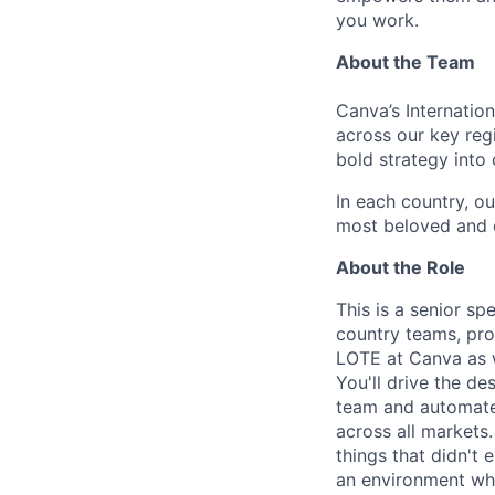
you work.
About the Team
Canva’s Internatio
across our key reg
bold strategy into 
In each country, o
most beloved and cu
About the Role
This is a senior sp
country teams, pro
LOTE at Canva as w
You'll drive the d
team and automate 
across all markets
things that didn't 
an environment wher