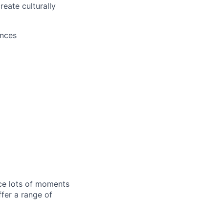
eate culturally
ences
ce lots of moments
fer a range of