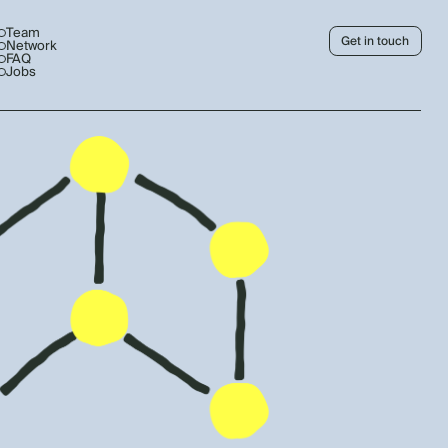
Team
Get in touch
Network
FAQ
Jobs