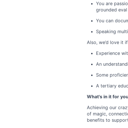
You are passio
grounded eval
You can docum
Speaking multi
Also, we’d love it i
Experience wit
An understand
Some proficien
A tertiary educ
What's in it for yo
Achieving our craz
of magic, connecti
benefits to suppor