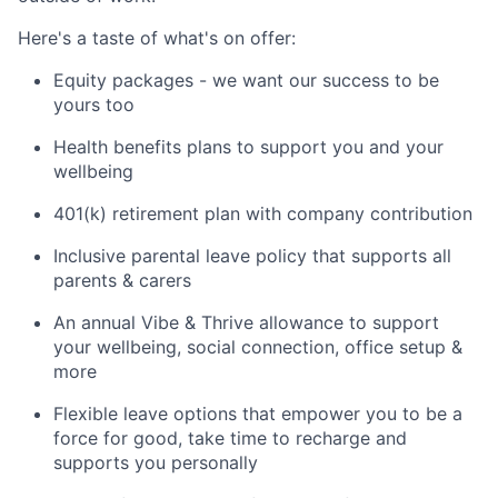
Here's a taste of what's on offer:
Equity packages - we want our success to be
yours too
Health benefits plans to support you and your
wellbeing
401(k) retirement plan with company contribution
Inclusive parental leave policy that supports all
parents & carers
An annual Vibe & Thrive allowance to support
your wellbeing, social connection, office setup &
more
Flexible leave options that empower you to be a
force for good, take time to recharge and
supports you personally