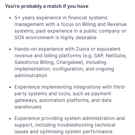
You're probably a match if you have
5+ years experience in financial systems
management with a focus on Billing and Revenue
systems; past experience in a public company or
SOX environment is highly desirable
Hands-on experience with Zuora or equivalent
revenue and billing platforms (e.g. SAP, NetSuite,
Salesforce Billing, Chargebee), including
implementation, configuration, and ongoing
administration
Experience implementing integrations with third-
party systems and tools, such as payment
gateways, automation platforms, and data
warehouses
Experience providing system administration and
support, including troubleshooting technical
issues and optimising system performance