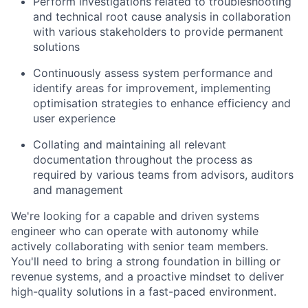
Perform investigations related to troubleshooting
and technical root cause analysis in collaboration
with various stakeholders to provide permanent
solutions
Continuously assess system performance and
identify areas for improvement, implementing
optimisation strategies to enhance efficiency and
user experience
Collating and maintaining all relevant
documentation throughout the process as
required by various teams from advisors, auditors
and management
We're looking for a capable and driven systems
engineer who can operate with autonomy while
actively collaborating with senior team members.
You'll need to bring a strong foundation in billing or
revenue systems, and a proactive mindset to deliver
high-quality solutions in a fast-paced environment.