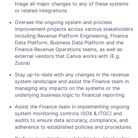
triage all major changes to any of these systems
or related integrations
Oversee the ongoing system and process
improvement projects across various stakeholders
including Revenue Platform Engineering, Finance
Data Platform, Business Data Platform and the
Finance Revenue Operations teams, as well as
external vendors that Canva works with (E.g.
Zuora)
Stay up-to-date with any changes in the revenue
system landscape and assist the Finance team in
managing any impacts on the systems or the
underlying business logic to financial reporting
Assist the Finance team in implementing ongoing
system monitoring controls (SOX & ITGC) and
audits to ensure data accuracy, compliance, and
adherence to established policies and procedures