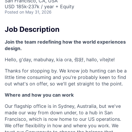
San Francisco, CA, USA
USD 185k-237k / year + Equity
Posted
on May 31, 2026
Job Description
Join the team redefining how the world experiences
design.
Hello, g'day, mabuhay, kia ora, 你好, hallo, vítejte!
Thanks for stopping by. We know job hunting can be a
little time consuming and you're probably keen to find
out what's on offer, so we'll get straight to the point.
Where and how you can work
Our flagship office is in Sydney, Australia, but we've
made our way from down under, to a hub in San
Francisco, which is now home to our US operations.
We offer flexibility in how and where you work. We
trust our Canvanauts to choose the balance that