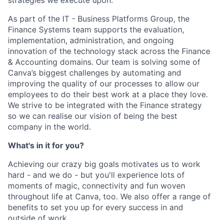
As part of the IT - Business Platforms Group, the
Finance Systems team supports the evaluation,
implementation, administration, and ongoing
innovation of the technology stack across the Finance
& Accounting domains. Our team is solving some of
Canva’s biggest challenges by automating and
improving the quality of our processes to allow our
employees to do their best work at a place they love.
We strive to be integrated with the Finance strategy
so we can realise our vision of being the best
company in the world.
What's in it for you?
Achieving our crazy big goals motivates us to work
hard - and we do - but you'll experience lots of
moments of magic, connectivity and fun woven
throughout life at Canva, too. We also offer a range of
benefits to set you up for every success in and
outside of work.