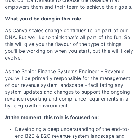
empowers them and their team to achieve their goals.
What you’d be doing in this role
As Canva scales change continues to be part of our
DNA. But we like to think that's all part of the fun. So
this will give you the flavour of the type of things
you'll be working on when you start, but this will likely
evolve.
As the Senior Finance Systems Engineer - Revenue,
you will be primarily responsible for the management
of our revenue system landscape - facilitating any
system updates and changes to support the ongoing
revenue reporting and compliance requirements in a
hyper-growth environment.
At the moment, this role is focused on:
Developing a deep understanding of the end-to-
end B2B & B2C revenue system landscape and