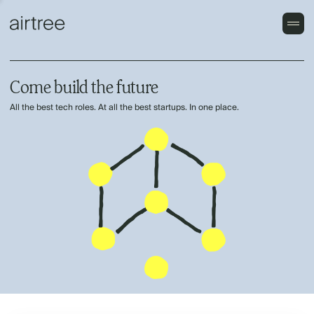
Come build the future
All the best tech roles. At all the best startups. In one place.