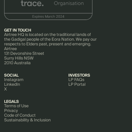
GET IN TOUCH
Airtree HQ is located on the traditional lands of
the Gadigal people of the Eora Nation. We pay our
respects to Elders past, present and emerging.
Airtree
131 Devonshire Street
Surry Hills NSW
2010 Australia
SOCIAL
INVESTORS
Instagram
LP FAQs
LinkedIn
LP Portal
X
LEGALS
Terms of Use
Privacy
Code of Conduct
Sustainability & Inclusion