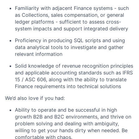
Familiarity with adjacent Finance systems - such
as Collections, sales compensation, or general
ledger platforms - sufficient to assess cross-
system impacts and support integrated delivery
Proficiency in producing SQL scripts and using
data analytical tools to investigate and gather
relevant information
Solid knowledge of revenue recognition principles
and applicable accounting standards such as IFRS
15 / ASC 606, along with the ability to translate
Finance requirements into technical solutions
We’d also love if you had:
Ability to operate and be successful in high
growth B2B and B2C environments, and thrive on
problem solving and dealing with ambiguity,
willing to get your hands dirty when needed. Be
comfortable with chaos.