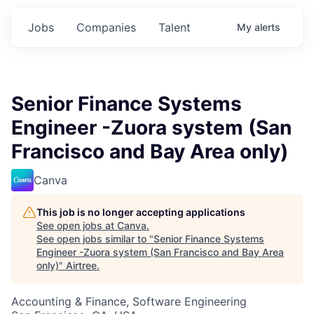
Jobs
Companies
Talent
My
alerts
Senior Finance Systems
Engineer -Zuora system (San
Francisco and Bay Area only)
Canva
This job is no longer accepting applications
See open jobs at
Canva
.
See open jobs similar to "
Senior Finance Systems
Engineer -Zuora system (San Francisco and Bay Area
only)
"
Airtree
.
Accounting & Finance, Software Engineering