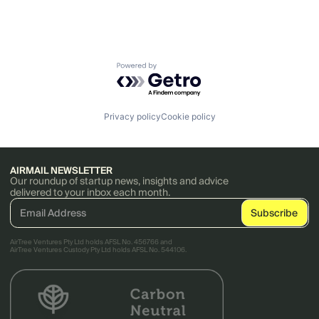
Powered by Getro.com
Privacy policy
Cookie policy
AIRMAIL NEWSLETTER
Our roundup of startup news, insights and advice
delivered to your inbox each month.
AirTree Ventures Pty Ltd holds AFSL No. 456766 and
AirTree Ventures Custody Pty Ltd holds AFSL No. 544106.