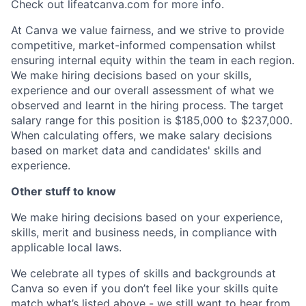
Check out lifeatcanva.com for more info.
At Canva we value fairness, and we strive to provide
competitive, market-informed compensation whilst
ensuring internal equity within the team in each region.
We make hiring decisions based on your skills,
experience and our overall assessment of what we
observed and learnt in the hiring process. The target
salary range for this position is $185,000 to $237,000.
When calculating offers, we make salary decisions
based on market data and candidates' skills and
experience.
Other stuff to know
We make hiring decisions based on your experience,
skills, merit and business needs, in compliance with
applicable local laws.
We celebrate all types of skills and backgrounds at
Canva so even if you don’t feel like your skills quite
match what’s listed above - we still want to hear from