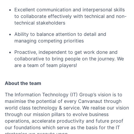
Excellent communication and interpersonal skills
to collaborate effectively with technical and non-
technical stakeholders
Ability to balance attention to detail and
managing competing priorities
Proactive, independent to get work done and
collaborative to bring people on the journey. We
are a team of team players!
About the team
The Information Technology (IT) Group’s vision is to
maximise the potential of every Canvanaut through
world class technology & service. We realise our vision
through our mission pillars to evolve business
operations, accelerate productivity and future proof
our foundations which serve as the basis for the IT
strategies we execute upon.