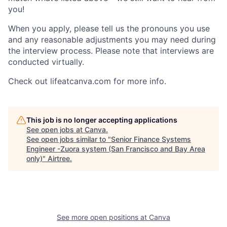
you!
When you apply, please tell us the pronouns you use
and any reasonable adjustments you may need during
the interview process. Please note that interviews are
conducted virtually.
Check out lifeatcanva.com for more info.
This job is no longer accepting applications
See open jobs at
Canva
.
See open jobs similar to "
Senior Finance Systems
Engineer -Zuora system (San Francisco and Bay Area
only)
"
Airtree
.
See more open positions at
Canva