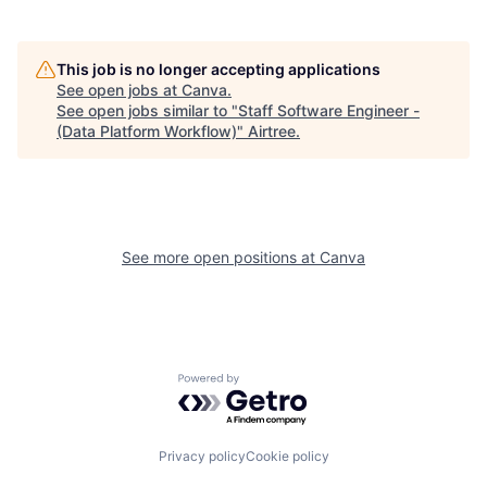
This job is no longer accepting applications
See open jobs at
Canva
.
See open jobs similar to "
Staff Software Engineer -
(Data Platform Workflow)
"
Airtree
.
See more open positions at
Canva
Powered by Getro.com
Privacy policy
Cookie policy