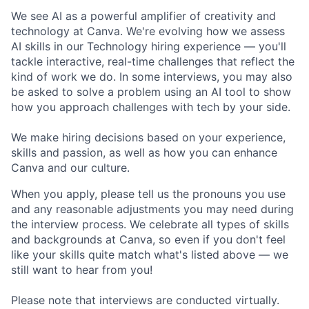
We see AI as a powerful amplifier of creativity and
technology at Canva. We're evolving how we assess
AI skills in our Technology hiring experience — you'll
tackle interactive, real-time challenges that reflect the
kind of work we do. In some interviews, you may also
be asked to solve a problem using an AI tool to show
how you approach challenges with tech by your side.
We make hiring decisions based on your experience,
skills and passion, as well as how you can enhance
Canva and our culture.
When you apply, please tell us the pronouns you use
and any reasonable adjustments you may need during
the interview process. We celebrate all types of skills
and backgrounds at Canva, so even if you don't feel
like your skills quite match what's listed above — we
still want to hear from you!
Please note that interviews are conducted virtually.