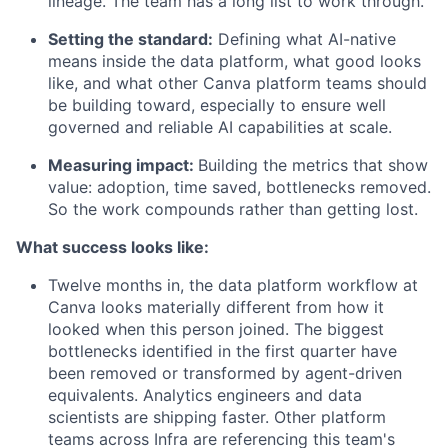
lineage. The team has a long list to work through.
Setting the standard:
Defining what AI-native
means inside the data platform, what good looks
like, and what other Canva platform teams should
be building toward, especially to ensure well
governed and reliable AI capabilities at scale.
Measuring impact:
Building the metrics that show
value: adoption, time saved, bottlenecks removed.
So the work compounds rather than getting lost.
What success looks like:
Twelve months in, the data platform workflow at
Canva looks materially different from how it
looked when this person joined. The biggest
bottlenecks identified in the first quarter have
been removed or transformed by agent-driven
equivalents. Analytics engineers and data
scientists are shipping faster. Other platform
teams across Infra are referencing this team's