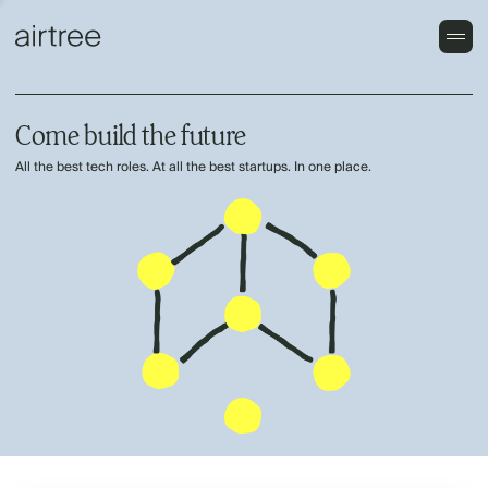
Come build the future
All the best tech roles. At all the best startups. In one place.