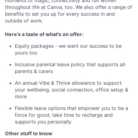
moments of magic, connectivity and fun woven
throughout life at Canva, too. We also offer a range of
benefits to set you up for every success in and
outside of work.
Here's a taste of what's on offer:
Equity packages - we want our success to be
yours too
Inclusive parental leave policy that supports all
parents & carers
An annual Vibe & Thrive allowance to support
your wellbeing, social connection, office setup &
more
Flexible leave options that empower you to be a
force for good, take time to recharge and
supports you personally
Other stuff to know