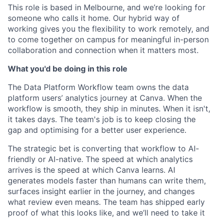
This role is based in Melbourne, and we’re looking for
someone who calls it home. Our hybrid way of
working gives you the flexibility to work remotely, and
to come together on campus for meaningful in-person
collaboration and connection when it matters most.
What you'd be doing in this role
The Data Platform Workflow team owns the data
platform users’ analytics journey at Canva. When the
workflow is smooth, they ship in minutes. When it isn't,
it takes days. The team's job is to keep closing the
gap and optimising for a better user experience.
The strategic bet is converting that workflow to AI-
friendly or AI-native. The speed at which analytics
arrives is the speed at which Canva learns. AI
generates models faster than humans can write them,
surfaces insight earlier in the journey, and changes
what review even means. The team has shipped early
proof of what this looks like, and we’ll need to take it