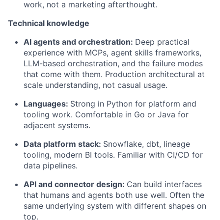
work, not a marketing afterthought.
Technical knowledge
AI agents and orchestration:
Deep practical
experience with MCPs, agent skills frameworks,
LLM-based orchestration, and the failure modes
that come with them. Production architectural at
scale understanding, not casual usage.
Languages:
Strong in Python for platform and
tooling work. Comfortable in Go or Java for
adjacent systems.
Data platform stack:
Snowflake, dbt, lineage
tooling, modern BI tools. Familiar with CI/CD for
data pipelines.
API and connector design:
Can build interfaces
that humans and agents both use well. Often the
same underlying system with different shapes on
top.