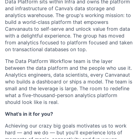
Data Platform sits within Infra and owns the platform
and infrastructure of Canva’s data storage and
analytics warehouse. The group's working mission: to
build a world-class platform that empowers
Canvanauts to self-serve and unlock value from data
with a delightful experience. The group has moved
from analytics focused to platform focused and taken
on transactional databases on top.
The Data Platform Workflow team is the layer
between the data platform and the people who use it.
Analytics engineers, data scientists, every Canvanaut
who builds a dashboard or ships a model. The team is
small and the leverage is large. The room to redefine
what a five-thousand-person analytics platform
should look like is real.
What’s in it for you?
Achieving our crazy big goals motivates us to work
hard — and we do — but you'll experience lots of