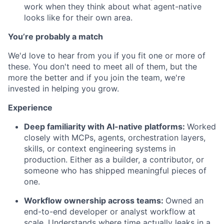
work when they think about what agent-native
looks like for their own area.
You’re probably a match
We'd love to hear from you if you fit one or more of
these. You don't need to meet all of them, but the
more the better and if you join the team, we're
invested in helping you grow.
Experience
Deep familiarity with AI-native platforms:
Worked
closely with MCPs, agents, orchestration layers,
skills, or context engineering systems in
production. Either as a builder, a contributor, or
someone who has shipped meaningful pieces of
one.
Workflow ownership across teams:
Owned an
end-to-end developer or analyst workflow at
scale. Understands where time actually leaks in a