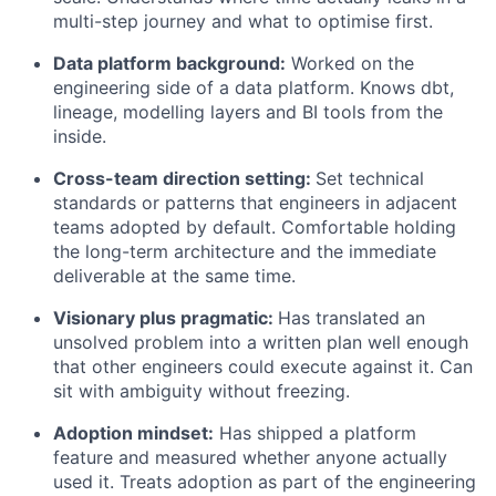
multi-step journey and what to optimise first.
Data platform background:
Worked on the
engineering side of a data platform. Knows dbt,
lineage, modelling layers and BI tools from the
inside.
Cross-team direction setting:
Set technical
standards or patterns that engineers in adjacent
teams adopted by default. Comfortable holding
the long-term architecture and the immediate
deliverable at the same time.
Visionary plus pragmatic:
Has translated an
unsolved problem into a written plan well enough
that other engineers could execute against it. Can
sit with ambiguity without freezing.
Adoption mindset:
Has shipped a platform
feature and measured whether anyone actually
used it. Treats adoption as part of the engineering