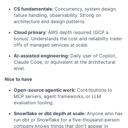
CS fundamentals:
Concurrency, system design,
failure handling, observability. Strong on
architecture and design patterns.
Cloud primary:
AWS depth required (GCP a
bonus). Understands the cost and reliability trade-
offs of managed services at scale.
AI-assisted engineering:
Daily user of Copilot,
Claude Code, or equivalent at the architectural
level.
Nice to have
Open-source agentic work:
Contributions to
MCP servers, agent frameworks, or LLM
evaluation tooling.
Snowflake or dbt depth at scale:
Anyone who has
run dbt or Snowflake for a five-thousand-person
company knows things that don't appear in