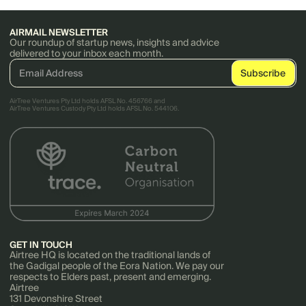
AIRMAIL NEWSLETTER
Our roundup of startup news, insights and advice
delivered to your inbox each month.
AirTree Ventures Pty Ltd holds AFSL No. 456766 and
AirTree Ventures Custody Pty Ltd holds AFSL No. 544106.
GET IN TOUCH
Airtree HQ is located on the traditional lands of
the Gadigal people of the Eora Nation. We pay our
respects to Elders past, present and emerging.
Airtree
131 Devonshire Street