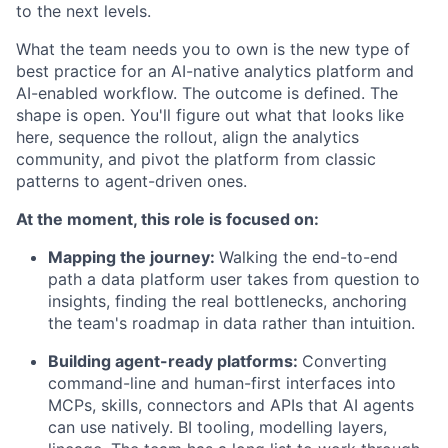
to the next levels.
What the team needs you to own is the new type of
best practice for an AI-native analytics platform and
AI-enabled workflow. The outcome is defined. The
shape is open. You'll figure out what that looks like
here, sequence the rollout, align the analytics
community, and pivot the platform from classic
patterns to agent-driven ones.
At the moment, this role is focused on:
Mapping the journey:
Walking the end-to-end
path a data platform user takes from question to
insights, finding the real bottlenecks, anchoring
the team's roadmap in data rather than intuition.
Building agent-ready platforms:
Converting
command-line and human-first interfaces into
MCPs, skills, connectors and APIs that AI agents
can use natively. BI tooling, modelling layers,