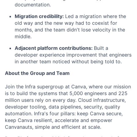
documentation.
Migration credibility:
Led a migration where the
old way and the new way had to coexist for
months, and the team didn't lose velocity in the
middle.
Adjacent platform contributions:
Built a
developer experience improvement that engineers
in another team noticed without being told to.
About the Group and Team
Join the Infra supergroup at Canva, where our mission
is to build the systems that 5,000 engineers and 225
million users rely on every day. Cloud infrastructure,
developer tooling, data pipelines, security, quality
automation. Infra's four pillars: keep Canva secure,
keep Canva resilient, accelerate and empower
Canvanauts, simple and efficient at scale.