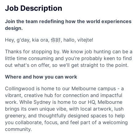
Job Description
Join the team redefining how the world experiences
design.
Hey, g'day, kia ora, 你好, hallo, vítejte!
Thanks for stopping by. We know job hunting can be a
little time consuming and you're probably keen to find
out what's on offer, so we'll get straight to the point.
Where and how you can work
Collingwood is home to our Melbourne campus - a
vibrant, creative hub for connection and impactful
work. While Sydney is home to our HQ, Melbourne
brings its own unique vibe, with local artwork, lush
greenery, and thoughtfully designed spaces to help
you collaborate, focus, and feel part of a welcoming
community.