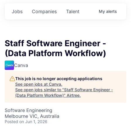
Jobs
Companies
Talent
My
alerts
Staff Software Engineer -
(Data Platform Workflow)
Canva
This job is no longer accepting applications
See open jobs at
Canva
.
See open jobs similar to "
Staff Software Engineer -
(Data Platform Workflow)
"
Airtree
.
Software Engineering
Melbourne VIC, Australia
Posted
on Jun 1, 2026