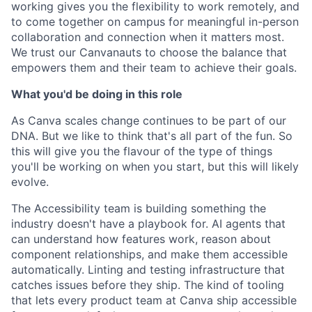
working gives you the flexibility to work remotely, and
to come together on campus for meaningful in-person
collaboration and connection when it matters most.
We trust our Canvanauts to choose the balance that
empowers them and their team to achieve their goals.
What you'd be doing in this role
As Canva scales change continues to be part of our
DNA. But we like to think that's all part of the fun. So
this will give you the flavour of the type of things
you'll be working on when you start, but this will likely
evolve.
The Accessibility team is building something the
industry doesn't have a playbook for. AI agents that
can understand how features work, reason about
component relationships, and make them accessible
automatically. Linting and testing infrastructure that
catches issues before they ship. The kind of tooling
that lets every product team at Canva ship accessible