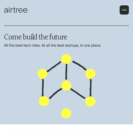
Come build the future
All the best tech roles. At all the best startups. In one place.