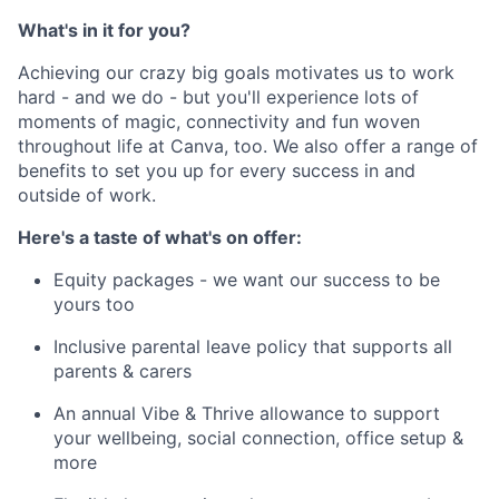
What's in it for you?
Achieving our crazy big goals motivates us to work
hard - and we do - but you'll experience lots of
moments of magic, connectivity and fun woven
throughout life at Canva, too. We also offer a range of
benefits to set you up for every success in and
outside of work.
Here's a taste of what's on offer:
Equity packages - we want our success to be
yours too
Inclusive parental leave policy that supports all
parents & carers
An annual Vibe & Thrive allowance to support
your wellbeing, social connection, office setup &
more