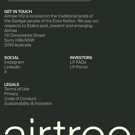
GET IN TOUCH
Airtree HQ is located on the traditional lands of
the Gadigal people of the Eora Nation. We pay our
respects to Elders past, present and emerging.
Airtree
131 Devonshire Street
Surry Hills NSW
2010 Australia
SOCIAL
INVESTORS
Instagram
LP FAQs
LinkedIn
LP Portal
X
LEGALS
Terms of Use
Privacy
Code of Conduct
Sustainability & Inclusion