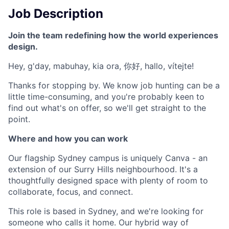
Job Description
Join the team redefining how the world experiences
design.
Hey, g'day, mabuhay, kia ora, 你好, hallo, vítejte!
Thanks for stopping by. We know job hunting can be a
little time-consuming, and you're probably keen to
find out what's on offer, so we'll get straight to the
point.
Where and how you can work
Our flagship Sydney campus is uniquely Canva - an
extension of our Surry Hills neighbourhood. It's a
thoughtfully designed space with plenty of room to
collaborate, focus, and connect.
This role is based in Sydney, and we're looking for
someone who calls it home. Our hybrid way of