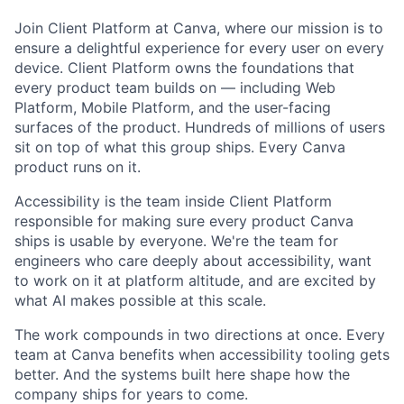
Join Client Platform at Canva, where our mission is to
ensure a delightful experience for every user on every
device. Client Platform owns the foundations that
every product team builds on — including Web
Platform, Mobile Platform, and the user-facing
surfaces of the product. Hundreds of millions of users
sit on top of what this group ships. Every Canva
product runs on it.
Accessibility is the team inside Client Platform
responsible for making sure every product Canva
ships is usable by everyone. We're the team for
engineers who care deeply about accessibility, want
to work on it at platform altitude, and are excited by
what AI makes possible at this scale.
The work compounds in two directions at once. Every
team at Canva benefits when accessibility tooling gets
better. And the systems built here shape how the
company ships for years to come.