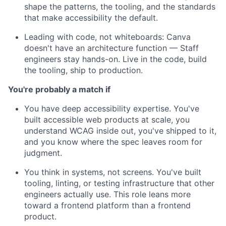
shape the patterns, the tooling, and the standards
that make accessibility the default.
Leading with code, not whiteboards: Canva
doesn't have an architecture function — Staff
engineers stay hands-on. Live in the code, build
the tooling, ship to production.
You're probably a match if
You have deep accessibility expertise. You've
built accessible web products at scale, you
understand WCAG inside out, you've shipped to it,
and you know where the spec leaves room for
judgment.
You think in systems, not screens. You've built
tooling, linting, or testing infrastructure that other
engineers actually use. This role leans more
toward a frontend platform than a frontend
product.