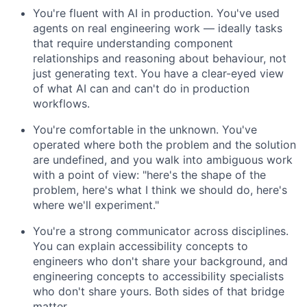
You're fluent with AI in production. You've used
agents on real engineering work — ideally tasks
that require understanding component
relationships and reasoning about behaviour, not
just generating text. You have a clear-eyed view
of what AI can and can't do in production
workflows.
You're comfortable in the unknown. You've
operated where both the problem and the solution
are undefined, and you walk into ambiguous work
with a point of view: "here's the shape of the
problem, here's what I think we should do, here's
where we'll experiment."
You're a strong communicator across disciplines.
You can explain accessibility concepts to
engineers who don't share your background, and
engineering concepts to accessibility specialists
who don't share yours. Both sides of that bridge
matter.