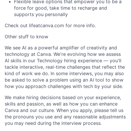
Flexible leave options that empower you to be a
force for good, take time to recharge and
supports you personally
Check out lifeatcanva.com for more info.
Other stuff to know
We see AI as a powerful amplifier of creativity and
technology at Canva. We're evolving how we assess
AI skills in our Technology hiring experience — you'll
tackle interactive, real-time challenges that reflect the
kind of work we do. In some interviews, you may also
be asked to solve a problem using an AI tool to show
how you approach challenges with tech by your side.
We make hiring decisions based on your experience,
skills and passion, as well as how you can enhance
Canva and our culture. When you apply, please tell us
the pronouns you use and any reasonable adjustments
you may need during the interview process.