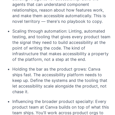
agents that can understand component
relationships, reason about how features work,
and make them accessible automatically. This is
novel territory — there's no playbook to copy.
Scaling through automation: Linting, automated
testing, and tooling that gives every product team
the signal they need to build accessibility at the
point of writing the code. The kind of
infrastructure that makes accessibility a property
of the platform, not a step at the end.
Holding the bar as the product grows: Canva
ships fast. The accessibility platform needs to
keep up. Define the systems and the tooling that
let accessibility scale alongside the product, not
chase it.
Influencing the broader product specialty: Every
product team at Canva builds on top of what this
team ships. You'll work across product orgs to