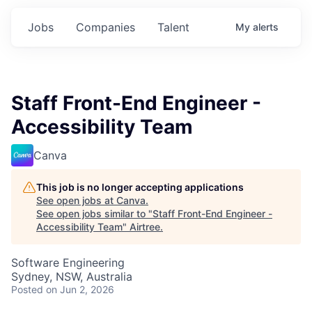
Jobs
Companies
Talent
My
alerts
Staff Front-End Engineer -
Accessibility Team
Canva
This job is no longer accepting applications
See open jobs at
Canva
.
See open jobs similar to "
Staff Front-End Engineer -
Accessibility Team
"
Airtree
.
Software Engineering
Sydney, NSW, Australia
Posted
on Jun 2, 2026