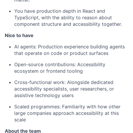
You have production depth in React and
TypeScript, with the ability to reason about
component structure and accessibility together.
Nice to have
AI agents: Production experience building agents
that operate on code or product surfaces
Open-source contributions: Accessibility
ecosystem or frontend tooling
Cross-functional work: Alongside dedicated
accessibility specialists, user researchers, or
assistive technology users
Scaled programmes: Familiarity with how other
large companies approach accessibility at this
scale
About the team