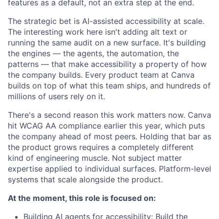
features as a default, not an extra step at the end.
The strategic bet is AI-assisted accessibility at scale.
The interesting work here isn't adding alt text or
running the same audit on a new surface. It's building
the engines — the agents, the automation, the
patterns — that make accessibility a property of how
the company builds. Every product team at Canva
builds on top of what this team ships, and hundreds of
millions of users rely on it.
There's a second reason this work matters now. Canva
hit WCAG AA compliance earlier this year, which puts
the company ahead of most peers. Holding that bar as
the product grows requires a completely different
kind of engineering muscle. Not subject matter
expertise applied to individual surfaces. Platform-level
systems that scale alongside the product.
At the moment, this role is focused on:
Building AI agents for accessibility: Build the