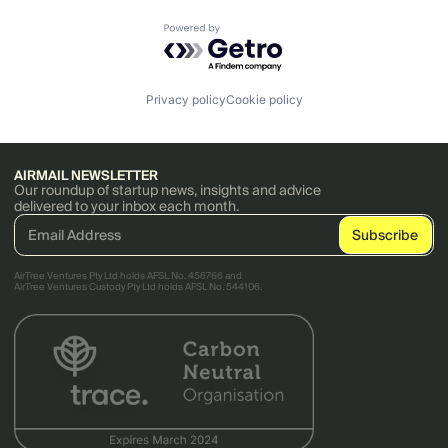
Powered by Getro.com
Privacy policy
Cookie policy
AIRMAIL NEWSLETTER
Our roundup of startup news, insights and advice
delivered to your inbox each month.
AirTree Ventures Pty Ltd holds AFSL No. 456766 and
AirTree Ventures Custody Pty Ltd holds AFSL No. 544106.