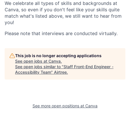
We celebrate all types of skills and backgrounds at
Canva, so even if you don't feel like your skills quite
match what's listed above, we still want to hear from
you!
Please note that interviews are conducted virtually.
This job is no longer accepting applications
See open jobs at
Canva
.
See open jobs similar to "
Staff Front-End Engineer -
Accessibility Team
"
Airtree
.
See more open positions at
Canva