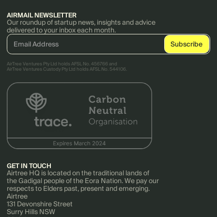
AIRMAIL NEWSLETTER
Our roundup of startup news, insights and advice
delivered to your inbox each month.
AirTree Ventures Pty Ltd holds AFSL No. 456766 and
AirTree Ventures Custody Pty Ltd holds AFSL No. 544106.
GET IN TOUCH
Airtree HQ is located on the traditional lands of
the Gadigal people of the Eora Nation. We pay our
respects to Elders past, present and emerging.
Airtree
131 Devonshire Street
Surry Hills NSW