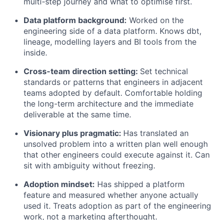
multi-step journey and what to optimise first.
Data platform background:
Worked on the
engineering side of a data platform. Knows dbt,
lineage, modelling layers and BI tools from the
inside.
Cross-team direction setting:
Set technical
standards or patterns that engineers in adjacent
teams adopted by default. Comfortable holding
the long-term architecture and the immediate
deliverable at the same time.
Visionary plus pragmatic:
Has translated an
unsolved problem into a written plan well enough
that other engineers could execute against it. Can
sit with ambiguity without freezing.
Adoption mindset:
Has shipped a platform
feature and measured whether anyone actually
used it. Treats adoption as part of the engineering
work, not a marketing afterthought.