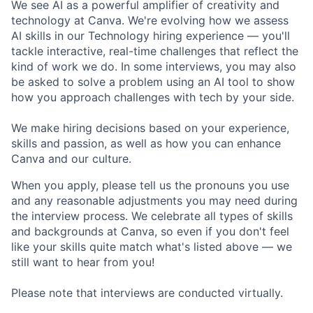
We see AI as a powerful amplifier of creativity and
technology at Canva. We're evolving how we assess
AI skills in our Technology hiring experience — you'll
tackle interactive, real-time challenges that reflect the
kind of work we do. In some interviews, you may also
be asked to solve a problem using an AI tool to show
how you approach challenges with tech by your side.
We make hiring decisions based on your experience,
skills and passion, as well as how you can enhance
Canva and our culture.
When you apply, please tell us the pronouns you use
and any reasonable adjustments you may need during
the interview process. We celebrate all types of skills
and backgrounds at Canva, so even if you don't feel
like your skills quite match what's listed above — we
still want to hear from you!
Please note that interviews are conducted virtually.