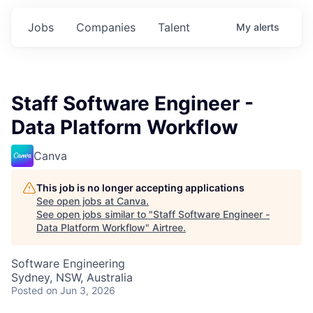
Jobs
Companies
Talent
My
alerts
Staff Software Engineer -
Data Platform Workflow
Canva
This job is no longer accepting applications
See open jobs at
Canva
.
See open jobs similar to "
Staff Software Engineer -
Data Platform Workflow
"
Airtree
.
Software Engineering
Sydney, NSW, Australia
Posted
on Jun 3, 2026