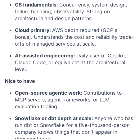
CS fundamentals:
Concurrency, system design,
failure handling, observability. Strong on
architecture and design patterns.
Cloud primary:
AWS depth required (GCP a
bonus). Understands the cost and reliability trade-
offs of managed services at scale.
AI-assisted engineering:
Daily user of Copilot,
Claude Code, or equivalent at the architectural
level.
Nice to have
Open-source agentic work:
Contributions to
MCP servers, agent frameworks, or LLM
evaluation tooling.
Snowflake or dbt depth at scale:
Anyone who has
run dbt or Snowflake for a five-thousand-person
company knows things that don't appear in
documentation.