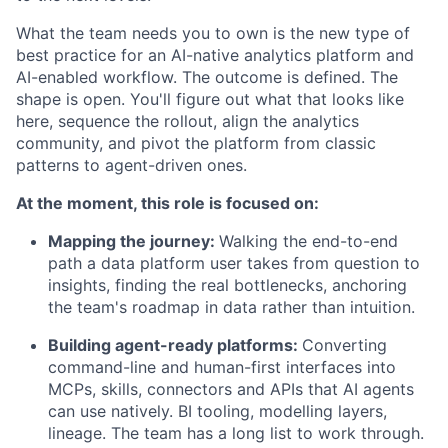
What the team needs you to own is the new type of
best practice for an AI-native analytics platform and
AI-enabled workflow. The outcome is defined. The
shape is open. You'll figure out what that looks like
here, sequence the rollout, align the analytics
community, and pivot the platform from classic
patterns to agent-driven ones.
At the moment, this role is focused on:
Mapping the journey:
Walking the end-to-end
path a data platform user takes from question to
insights, finding the real bottlenecks, anchoring
the team's roadmap in data rather than intuition.
Building agent-ready platforms:
Converting
command-line and human-first interfaces into
MCPs, skills, connectors and APIs that AI agents
can use natively. BI tooling, modelling layers,
lineage. The team has a long list to work through.