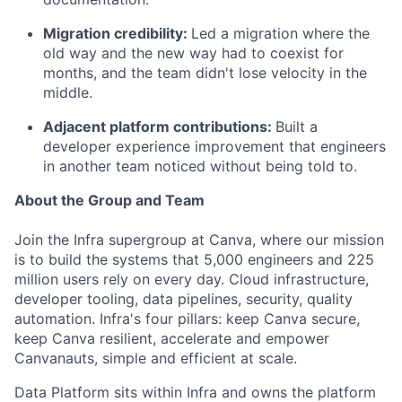
Migration credibility:
Led a migration where the
old way and the new way had to coexist for
months, and the team didn't lose velocity in the
middle.
Adjacent platform contributions:
Built a
developer experience improvement that engineers
in another team noticed without being told to.
About the Group and Team
Join the Infra supergroup at Canva, where our mission
is to build the systems that 5,000 engineers and 225
million users rely on every day. Cloud infrastructure,
developer tooling, data pipelines, security, quality
automation. Infra's four pillars: keep Canva secure,
keep Canva resilient, accelerate and empower
Canvanauts, simple and efficient at scale.
Data Platform sits within Infra and owns the platform