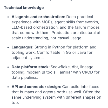
Technical knowledge
AI agents and orchestration:
Deep practical
experience with MCPs, agent skills frameworks,
LLM-based orchestration, and the failure modes
that come with them. Production architectural at
scale understanding, not casual usage.
Languages:
Strong in Python for platform and
tooling work. Comfortable in Go or Java for
adjacent systems.
Data platform stack:
Snowflake, dbt, lineage
tooling, modern BI tools. Familiar with CI/CD for
data pipelines.
API and connector design:
Can build interfaces
that humans and agents both use well. Often the
same underlying system with different shapes on
top.