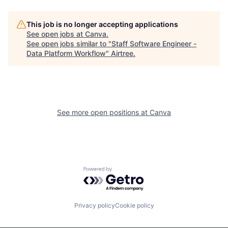
This job is no longer accepting applications
See open jobs at
Canva
.
See open jobs similar to "
Staff Software Engineer -
Data Platform Workflow
"
Airtree
.
See more open positions at
Canva
Powered by Getro.com
Privacy policy
Cookie policy