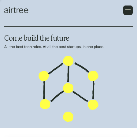
Come build the future
All the best tech roles. At all the best startups. In one place.