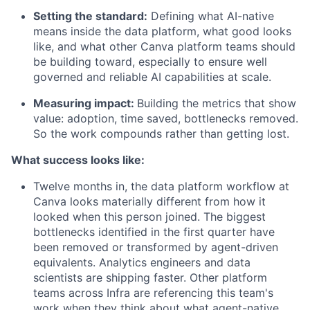
Setting the standard:
Defining what AI-native
means inside the data platform, what good looks
like, and what other Canva platform teams should
be building toward, especially to ensure well
governed and reliable AI capabilities at scale.
Measuring impact:
Building the metrics that show
value: adoption, time saved, bottlenecks removed.
So the work compounds rather than getting lost.
What success looks like:
Twelve months in, the data platform workflow at
Canva looks materially different from how it
looked when this person joined. The biggest
bottlenecks identified in the first quarter have
been removed or transformed by agent-driven
equivalents. Analytics engineers and data
scientists are shipping faster. Other platform
teams across Infra are referencing this team's
work when they think about what agent-native