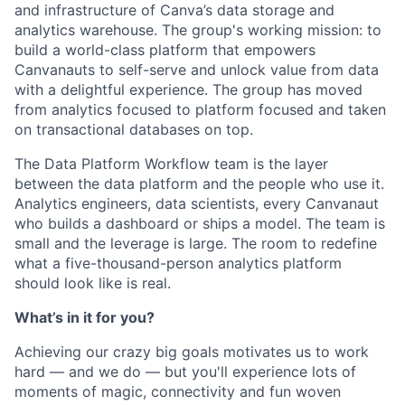
and infrastructure of Canva’s data storage and
analytics warehouse. The group's working mission: to
build a world-class platform that empowers
Canvanauts to self-serve and unlock value from data
with a delightful experience. The group has moved
from analytics focused to platform focused and taken
on transactional databases on top.
The Data Platform Workflow team is the layer
between the data platform and the people who use it.
Analytics engineers, data scientists, every Canvanaut
who builds a dashboard or ships a model. The team is
small and the leverage is large. The room to redefine
what a five-thousand-person analytics platform
should look like is real.
What’s in it for you?
Achieving our crazy big goals motivates us to work
hard — and we do — but you'll experience lots of
moments of magic, connectivity and fun woven