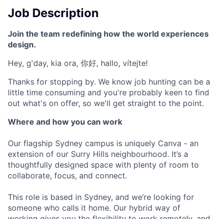
Job Description
Join the team redefining how the world experiences
design.
Hey, g'day, kia ora, 你好, hallo, vítejte!
Thanks for stopping by. We know job hunting can be a
little time consuming and you're probably keen to find
out what's on offer, so we'll get straight to the point.
Where and how you can work
Our flagship Sydney campus is uniquely Canva - an
extension of our Surry Hills neighbourhood. It’s a
thoughtfully designed space with plenty of room to
collaborate, focus, and connect.
This role is based in Sydney, and we’re looking for
someone who calls it home. Our hybrid way of
working gives you the flexibility to work remotely, and