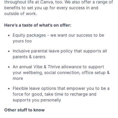
throughout life at Canva, too. We also offer a range of
benefits to set you up for every success in and
outside of work.
Here's a taste of what's on offer:
Equity packages - we want our success to be
yours too
Inclusive parental leave policy that supports all
parents & carers
An annual Vibe & Thrive allowance to support
your wellbeing, social connection, office setup &
more
Flexible leave options that empower you to be a
force for good, take time to recharge and
supports you personally
Other stuff to know