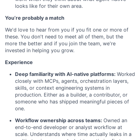
looks like for their own area.
You’re probably a match
We'd love to hear from you if you fit one or more of
these. You don't need to meet all of them, but the
more the better and if you join the team, we're
invested in helping you grow.
Experience
Deep familiarity with AI-native platforms:
Worked
closely with MCPs, agents, orchestration layers,
skills, or context engineering systems in
production. Either as a builder, a contributor, or
someone who has shipped meaningful pieces of
one.
Workflow ownership across teams:
Owned an
end-to-end developer or analyst workflow at
scale. Understands where time actually leaks in a