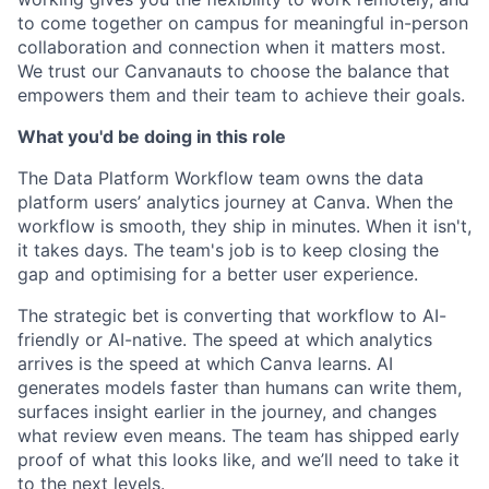
to come together on campus for meaningful in-person
collaboration and connection when it matters most.
We trust our Canvanauts to choose the balance that
empowers them and their team to achieve their goals.
What you'd be doing in this role
The Data Platform Workflow team owns the data
platform users’ analytics journey at Canva. When the
workflow is smooth, they ship in minutes. When it isn't,
it takes days. The team's job is to keep closing the
gap and optimising for a better user experience.
The strategic bet is converting that workflow to AI-
friendly or AI-native. The speed at which analytics
arrives is the speed at which Canva learns. AI
generates models faster than humans can write them,
surfaces insight earlier in the journey, and changes
what review even means. The team has shipped early
proof of what this looks like, and we’ll need to take it
to the next levels.