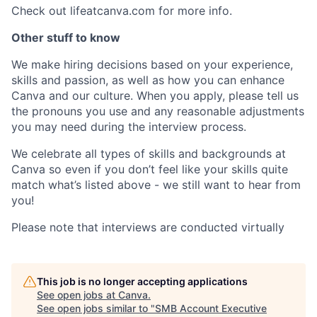
Check out lifeatcanva.com for more info.
Other stuff to know
We make hiring decisions based on your experience,
skills and passion, as well as how you can enhance
Canva and our culture. When you apply, please tell us
the pronouns you use and any reasonable adjustments
you may need during the interview process.
We celebrate all types of skills and backgrounds at
Canva so even if you don’t feel like your skills quite
match what’s listed above - we still want to hear from
you!
Please note that interviews are conducted virtually
This job is no longer accepting applications
See open jobs at
Canva
.
See open jobs similar to "
SMB Account Executive