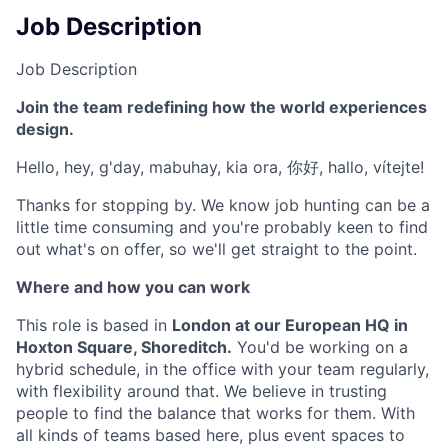
Job Description
Job Description
Join the team redefining how the world experiences
design.
Hello, hey, g'day, mabuhay, kia ora, 你好, hallo, vítejte!
Thanks for stopping by. We know job hunting can be a
little time consuming and you're probably keen to find
out what's on offer, so we'll get straight to the point.
Where and how you can work
This role is based in
London at our European HQ in
Hoxton Square, Shoreditch.
You'd be working on a
hybrid schedule, in the office with your team regularly,
with flexibility around that. We believe in trusting
people to find the balance that works for them. With
all kinds of teams based here, plus event spaces to