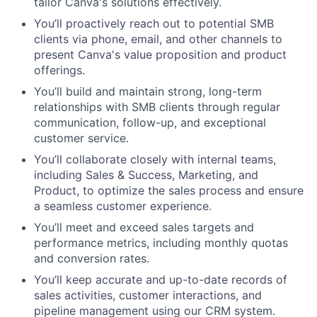
tailor Canva's solutions effectively.
You’ll proactively reach out to potential SMB
clients via phone, email, and other channels to
present Canva's value proposition and product
offerings.
You’ll build and maintain strong, long-term
relationships with SMB clients through regular
communication, follow-up, and exceptional
customer service.
You’ll collaborate closely with internal teams,
including Sales & Success, Marketing, and
Product, to optimize the sales process and ensure
a seamless customer experience.
You’ll meet and exceed sales targets and
performance metrics, including monthly quotas
and conversion rates.
You’ll keep accurate and up-to-date records of
sales activities, customer interactions, and
pipeline management using our CRM system.