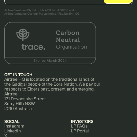
AirTree Ventures Pty Ltd holds AFSL No. 456766 and
AirTree Ventures Custody Pty Ltd holds AFSL No. 544106.
GET IN TOUCH
Airtree HQ is located on the traditional lands of
the Gadigal people of the Eora Nation. We pay our
respects to Elders past, present and emerging.
Airtree
131 Devonshire Street
Surry Hills NSW
2010 Australia
SOCIAL
INVESTORS
Instagram
LP FAQs
LinkedIn
LP Portal
X