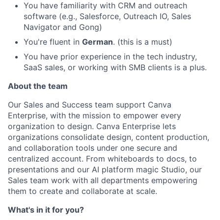
You have familiarity with CRM and outreach
software (e.g., Salesforce, Outreach IO, Sales
Navigator and Gong)
You're fluent in
German
. (this is a must)
You have prior experience in the tech industry,
SaaS sales, or working with SMB clients is a plus.
About the team
Our Sales and Success team support Canva
Enterprise, with the mission to empower every
organization to design. Canva Enterprise lets
organizations consolidate design, content production,
and collaboration tools under one secure and
centralized account. From whiteboards to docs, to
presentations and our AI platform magic Studio, our
Sales team work with all departments empowering
them to create and collaborate at scale.
What's in it for you?