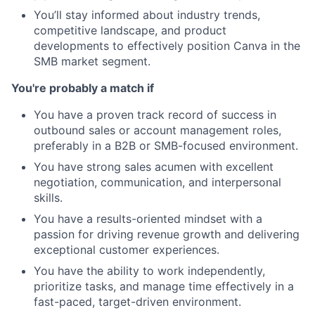
You’ll stay informed about industry trends,
competitive landscape, and product
developments to effectively position Canva in the
SMB market segment.
You're probably a match if
You have a proven track record of success in
outbound sales or account management roles,
preferably in a B2B or SMB-focused environment.
You have strong sales acumen with excellent
negotiation, communication, and interpersonal
skills.
You have a results-oriented mindset with a
passion for driving revenue growth and delivering
exceptional customer experiences.
You have the ability to work independently,
prioritize tasks, and manage time effectively in a
fast-paced, target-driven environment.