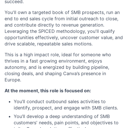
succeed.
You'll own a targeted book of SMB prospects, run an
end to end sales cycle from initial outreach to close,
and contribute directly to revenue generation.
Leveraging the SPICED methodology, you'll qualify
opportunities effectively, uncover customer value, and
drive scalable, repeatable sales motions.
This is a high impact role, ideal for someone who
thrives in a fast growing environment, enjoys
autonomy, and is energized by building pipeline,
closing deals, and shaping Canva’s presence in
Europe.
At the moment, this role is focused on:
You’ll conduct outbound sales activities to
identify, prospect, and engage with SMB clients.
You’ll develop a deep understanding of SMB
customers' needs, pain points, and objectives to