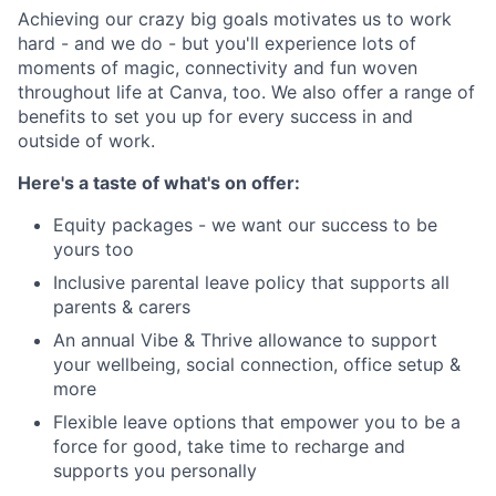
Achieving our crazy big goals motivates us to work
hard - and we do - but you'll experience lots of
moments of magic, connectivity and fun woven
throughout life at Canva, too. We also offer a range of
benefits to set you up for every success in and
outside of work.
Here's a taste of what's on offer:
Equity packages - we want our success to be
yours too
Inclusive parental leave policy that supports all
parents & carers
An annual Vibe & Thrive allowance to support
your wellbeing, social connection, office setup &
more
Flexible leave options that empower you to be a
force for good, take time to recharge and
supports you personally