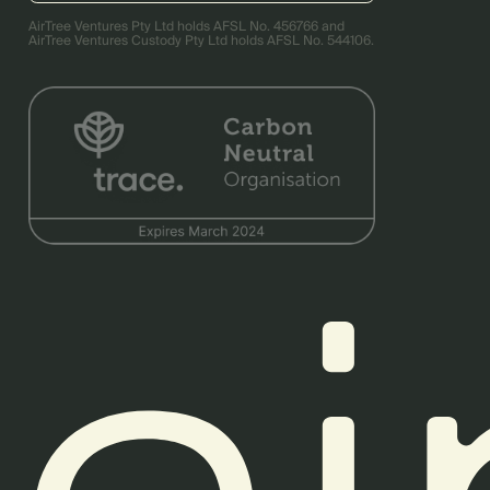
AirTree Ventures Pty Ltd holds AFSL No. 456766 and
AirTree Ventures Custody Pty Ltd holds AFSL No. 544106.