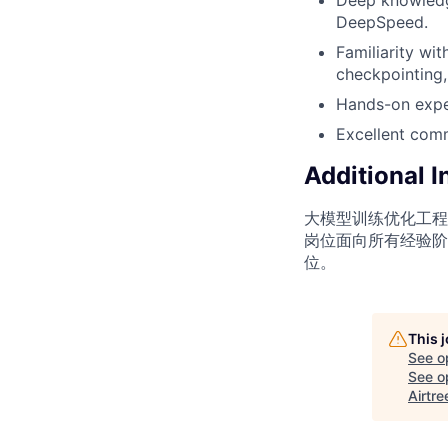
DeepSpeed.
Familiarity wi
checkpointing,
Hands-on expe
Excellent commu
Additional 
大模型训练优化工程
岗位面向所有经验阶
位。
This 
See o
See op
Airtre