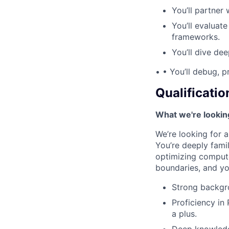
You’ll partner
You’ll evaluate
frameworks.
You’ll dive de
• • You’ll debug, p
Qualificatio
What we're lookin
We’re looking for 
You’re deeply fami
optimizing compute 
boundaries, and yo
Strong backgro
Proficiency in
a plus.
Deep knowledg