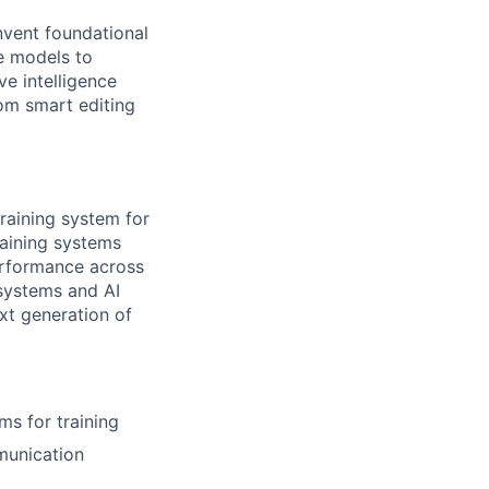
nvent foundational
le models to
ve intelligence
om smart editing
training system for
raining systems
erformance across
 systems and AI
xt generation of
ms for training
mmunication