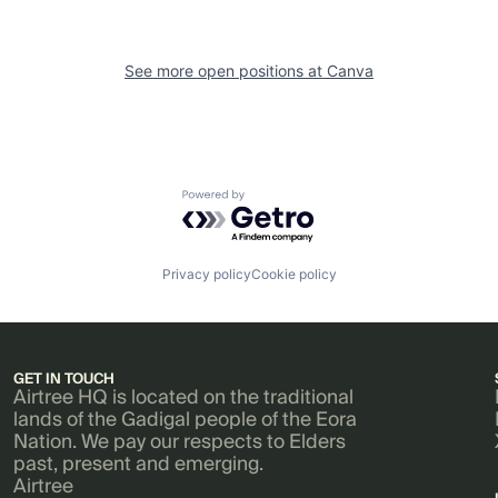
See more open positions at
Canva
Powered by Getro.com
Privacy policy
Cookie policy
GET IN TOUCH
Airtree HQ is located on the traditional
lands of the Gadigal people of the Eora
Nation. We pay our respects to Elders
past, present and emerging.
Airtree