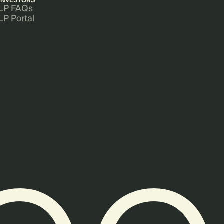
INVESTORS
LP FAQs
LP Portal