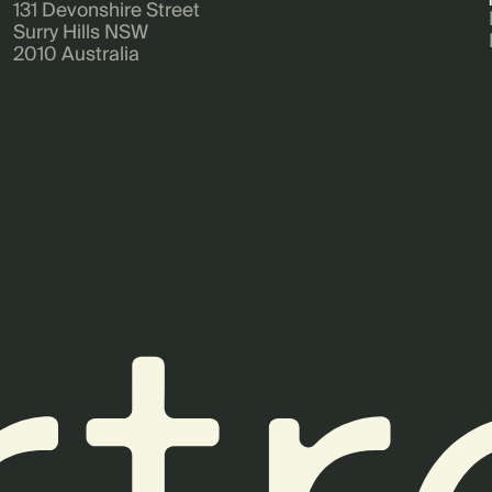
131 Devonshire Street
Surry Hills NSW
2010 Australia