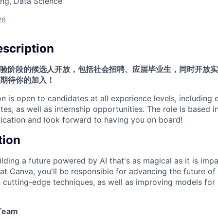
ng, Data Science
26
scription
验阶段的候选人开放，包括社会招聘、应届毕业生，同时开放实
期待你的加入！
on is open to candidates at all experience levels, including
es, as well as internship opportunities. The role is based i
cation and look forward to having you on board!
tion
lding a future powered by AI that's as magical as it is impa
at Canva, you'll be responsible for advancing the future of
 cutting-edge techniques, as well as improving models for 
/Team