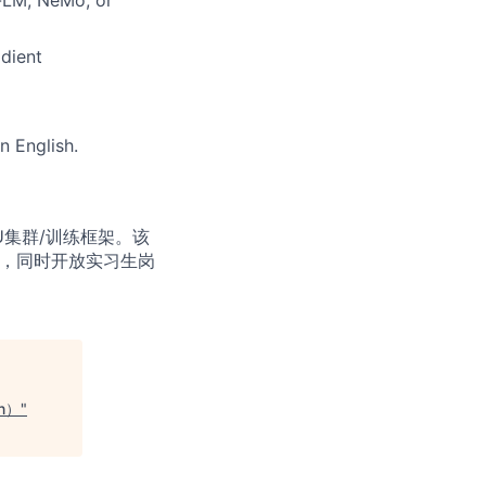
dient
n English.
U集群/训练框架。该
生，同时开放实习生岗
on）
"