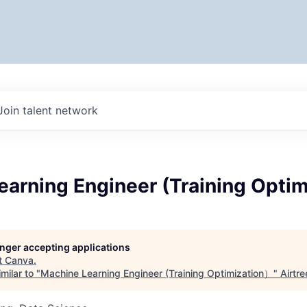
Join talent network
earning Engineer (Training Opti
longer accepting applications
t
Canva
.
milar to "
Machine Learning Engineer (Training Optimization）
"
Airtre