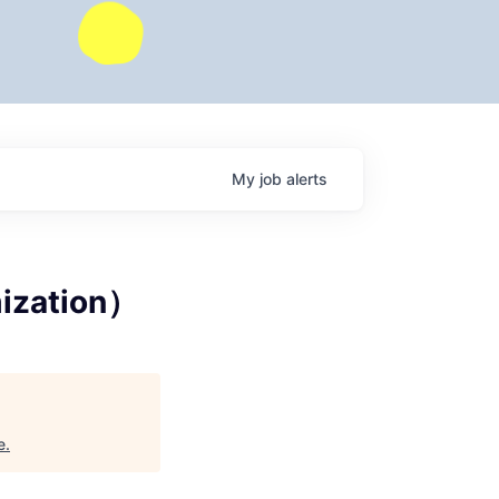
My
job
alerts
mization）
e
.