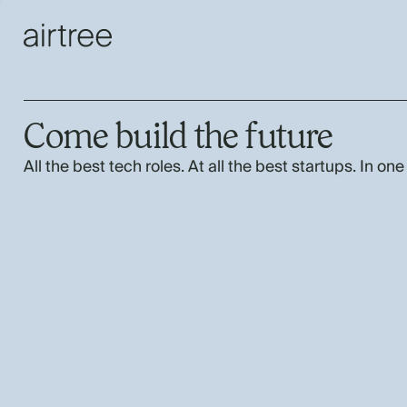
Come build the future
All the best tech roles. At all the best startups. In one