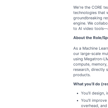
We're the CORE tea
technologies that 
groundbreaking res
engine. We collabo
to AI video tools—
About the Role/Sp
As a Machine Learni
our large-scale mu
using Megatron-LM
compute, memory, a
research, directly
products.
What you’ll do (res
You’ll design,
You’ll improve
overhead, and