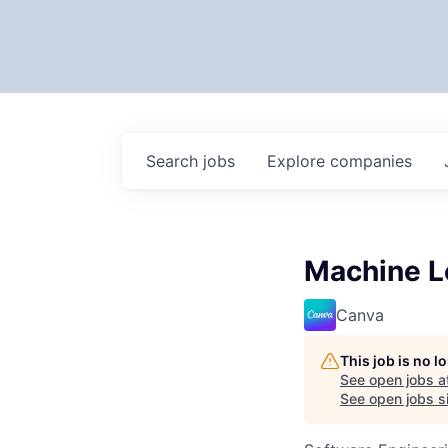
Search
jobs
Explore
companies
Machine L
Canva
This job is no 
See open jobs a
See open jobs si