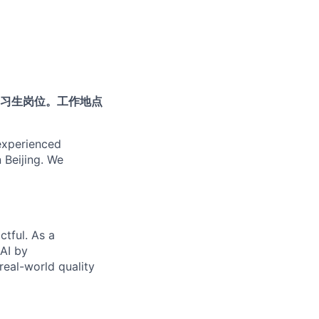
习生岗位。工作地点
 experienced
n Beijing. We
ctful. As a
 AI by
real-world quality