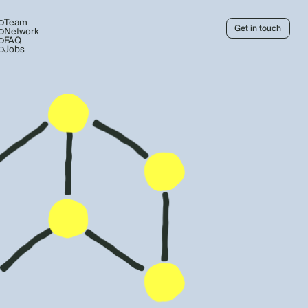
Team
Get in touch
Network
FAQ
Jobs