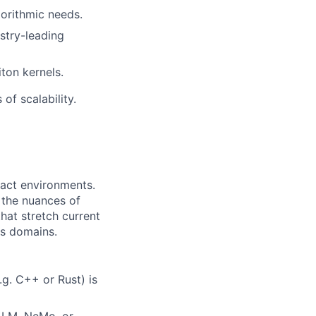
gorithmic needs.
ustry-leading
ton kernels.
of scalability.
pact environments.
d the nuances of
hat stretch current
ss domains.
g. C++ or Rust) is
-LM, NeMo, or