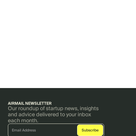
AIRMAIL NEWSLETTER
Our roundup of startup news, insights
and advice delivered to your inbox
each month.