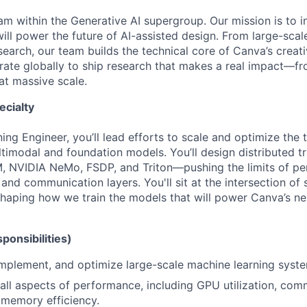
m within the Generative AI supergroup. Our mission is to i
will power the future of AI-assisted design. From large-sca
earch, our team builds the technical core of Canva’s creati
rate globally to ship research that makes a real impact—fr
at massive scale.
ecialty
ng Engineer, you’ll lead efforts to scale and optimize the 
ltimodal and foundation models. You’ll design distributed t
, NVIDIA NeMo, FSDP, and Triton—pushing the limits of p
nd communication layers. You'll sit at the intersection of
 shaping how we train the models that will power Canva’s ne
ponsibilities)
 implement, and optimize large-scale machine learning syste
 all aspects of performance, including GPU utilization, co
 memory efficiency.