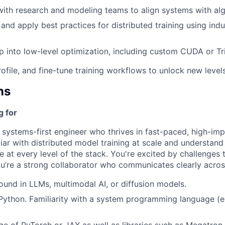
 with research and modeling teams to align systems with al
 and apply best practices for distributed training using ind
ep into low-level optimization, including custom CUDA or Tri
rofile, and fine-tune training workflows to unlock new levels 
ns
g for
a systems-first engineer who thrives in fast-paced, high-im
liar with distributed model training at scale and understan
at every level of the stack. You're excited by challenges t
u’re a strong collaborator who communicates clearly acro
und in LLMs, multimodal AI, or diffusion models.
 Python. Familiarity with a system programming language (e.
e of PyTorch or JAX as well as libraries such as Megatron