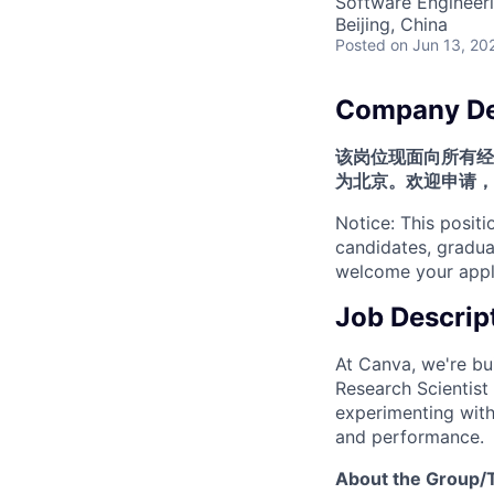
Software Engineeri
Beijing, China
Posted
on Jun 13, 20
Company De
该岗位现面向所有经
为北京。欢迎申请，
Notice: This positi
candidates, graduat
welcome your appli
Job Descrip
At Canva, we're bui
Research Scientist 
experimenting with
and performance.
About the Group