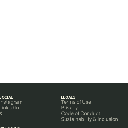
SOCIAL
LEGALS
Instagram
Terms of Use
LinkedIn
Privacy
X
Code of Conduct
Sustainability & Inclusion