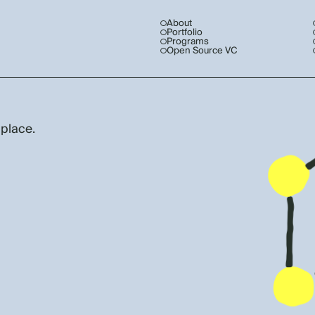
About
Portfolio
Programs
Open Source VC
 place.