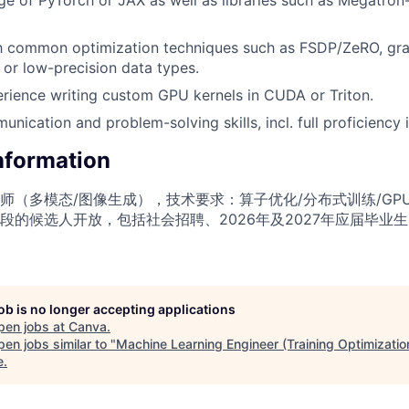
th common optimization techniques such as FSDP/ZeRO, gra
 or low-precision data types.
rience writing custom GPU kernels in CUDA or Triton.
nication and problem-solving skills, incl. full proficiency i
Information
师（多模态/图像生成），技术要求：算子优化/分布式训练/GP
段的候选人开放，包括社会招聘、2026年及2027年应届毕业
job is no longer accepting applications
pen jobs at
Canva
.
en jobs similar to "
Machine Learning Engineer (Training Optimizati
e
.