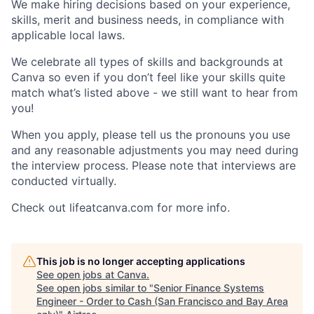
We make hiring decisions based on your experience,
skills, merit and business needs, in compliance with
applicable local laws.
We celebrate all types of skills and backgrounds at
Canva so even if you don’t feel like your skills quite
match what’s listed above - we still want to hear from
you!
When you apply, please tell us the pronouns you use
and any reasonable adjustments you may need during
the interview process. Please note that interviews are
conducted virtually.
Check out lifeatcanva.com for more info.
This job is no longer accepting applications
See open jobs at
Canva
.
See open jobs similar to "
Senior Finance Systems
Engineer - Order to Cash (San Francisco and Bay Area