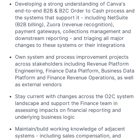
Developing a strong understanding of Canva's
end-to-end B2B & B2C Order to Cash process and
the systems that support it - including NetSuite
(B2B billing), Zuora (revenue recognition),
payment gateways, collections management and
downstream reporting - and triaging all major
changes to these systems or their integrations
Own system and process improvement projects
across stakeholders including Revenue Platform
Engineering, Finance Data Platform, Business Data
Platform and Finance Revenue Operations, as well
as external vendors
Stay current with changes across the O2C system
landscape and support the Finance team in
assessing impacts on financial reporting and
underlying business logic
Maintain/build working knowledge of adjacent
systems - including sales compensation, and