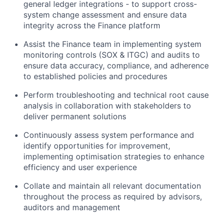
general ledger integrations - to support cross-
system change assessment and ensure data
integrity across the Finance platform
Assist the Finance team in implementing system
monitoring controls (SOX & ITGC) and audits to
ensure data accuracy, compliance, and adherence
to established policies and procedures
Perform troubleshooting and technical root cause
analysis in collaboration with stakeholders to
deliver permanent solutions
Continuously assess system performance and
identify opportunities for improvement,
implementing optimisation strategies to enhance
efficiency and user experience
Collate and maintain all relevant documentation
throughout the process as required by advisors,
auditors and management