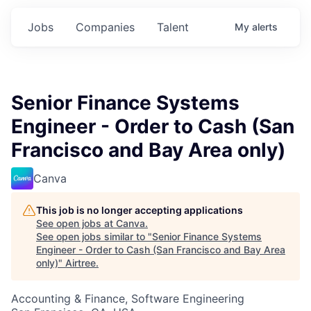
Jobs
Companies
Talent
My
alerts
Senior Finance Systems
Engineer - Order to Cash (San
Francisco and Bay Area only)
Canva
This job is no longer accepting applications
See open jobs at
Canva
.
See open jobs similar to "
Senior Finance Systems
Engineer - Order to Cash (San Francisco and Bay Area
only)
"
Airtree
.
Accounting & Finance, Software Engineering