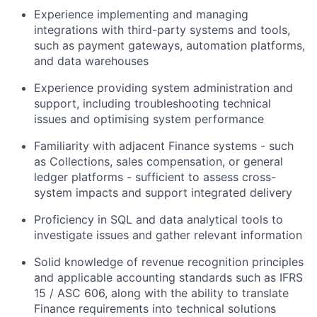
Experience implementing and managing
integrations with third-party systems and tools,
such as payment gateways, automation platforms,
and data warehouses
Experience providing system administration and
support, including troubleshooting technical
issues and optimising system performance
Familiarity with adjacent Finance systems - such
as Collections, sales compensation, or general
ledger platforms - sufficient to assess cross-
system impacts and support integrated delivery
Proficiency in SQL and data analytical tools to
investigate issues and gather relevant information
Solid knowledge of revenue recognition principles
and applicable accounting standards such as IFRS
15 / ASC 606, along with the ability to translate
Finance requirements into technical solutions