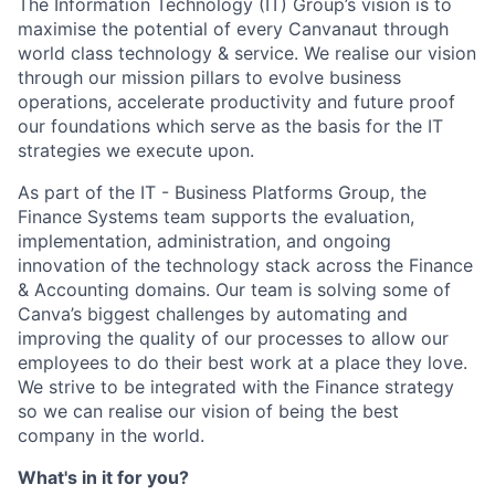
The Information Technology (IT) Group’s vision is to
maximise the potential of every Canvanaut through
world class technology & service. We realise our vision
through our mission pillars to evolve business
operations, accelerate productivity and future proof
our foundations which serve as the basis for the IT
strategies we execute upon.
As part of the IT - Business Platforms Group, the
Finance Systems team supports the evaluation,
implementation, administration, and ongoing
innovation of the technology stack across the Finance
& Accounting domains. Our team is solving some of
Canva’s biggest challenges by automating and
improving the quality of our processes to allow our
employees to do their best work at a place they love.
We strive to be integrated with the Finance strategy
so we can realise our vision of being the best
company in the world.
What's in it for you?