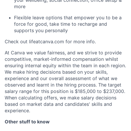
more
Flexible leave options that empower you to be a
force for good, take time to recharge and
supports you personally
Check out lifeatcanva.com for more info.
At Canva we value fairness, and we strive to provide
competitive, market-informed compensation whilst
ensuring internal equity within the team in each region.
We make hiring decisions based on your skills,
experience and our overall assessment of what we
observed and learnt in the hiring process. The target
salary range for this position is $185,000 to $237,000.
When calculating offers, we make salary decisions
based on market data and candidates' skills and
experience.
Other stuff to know