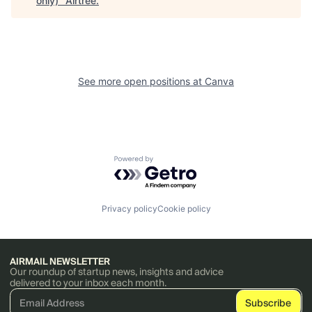
only)
"
Airtree
.
See more open positions at
Canva
Powered by Getro.com
Privacy policy
Cookie policy
AIRMAIL NEWSLETTER
Our roundup of startup news, insights and advice
delivered to your inbox each month.