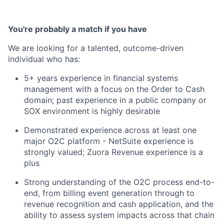
You're probably a match if you have
We are looking for a talented, outcome-driven
individual who has:
5+ years experience in financial systems
management with a focus on the Order to Cash
domain; past experience in a public company or
SOX environment is highly desirable
Demonstrated experience across at least one
major O2C platform - NetSuite experience is
strongly valued; Zuora Revenue experience is a
plus
Strong understanding of the O2C process end-to-
end, from billing event generation through to
revenue recognition and cash application, and the
ability to assess system impacts across that chain