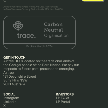
AirTree Ventures Pty Ltd holds AFSL No. 456766 and
AirTree Ventures Custody Pty Ltd holds AFSL No. 544106.
GET IN TOUCH
Airtree HQ is located on the traditional lands of
the Gadigal people of the Eora Nation. We pay our
respects to Elders past, present and emerging.
Airtree
131 Devonshire Street
Surry Hills NSW
2010 Australia
SOCIAL
INVESTORS
Instagram
LP FAQs
LinkedIn
LP Portal
X