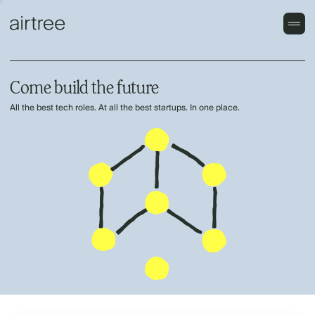
Come build the future
All the best tech roles. At all the best startups. In one place.