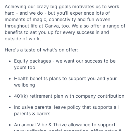
Achieving our crazy big goals motivates us to work
hard - and we do - but you'll experience lots of
moments of magic, connectivity and fun woven
throughout life at Canva, too. We also offer a range of
benefits to set you up for every success in and
outside of work.
Here's a taste of what's on offer:
Equity packages - we want our success to be
yours too
Health benefits plans to support you and your
wellbeing
401(k) retirement plan with company contribution
Inclusive parental leave policy that supports all
parents & carers
An annual Vibe & Thrive allowance to support
your wellbeing, social connection, office setup &