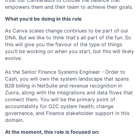
empowers them and their team to achieve their goals.
What you’d be doing in this role
As Canva scales change continues to be part of our
DNA. But we like to think that's all part of the fun. So
this will give you the flavour of the type of things
you'll be working on when you start, but this will likely
evolve.
As the Senior Finance Systems Engineer - Order to
Cash, you will own the system landscape that spans
B2B billing in NetSuite and revenue recognition in
Zuora, along with the integrations and data flows that
connect them. You will be the primary point of
accountability for O2C system health, change
governance, and Finance stakeholder support in this
domain.
At the moment, this role is focused on: