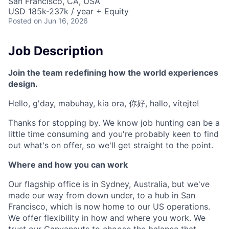
San Francisco, CA, USA
USD 185k-237k / year + Equity
Posted
on Jun 16, 2026
Job Description
Join the team redefining how the world experiences
design.
Hello, g'day, mabuhay, kia ora, 你好, hallo, vítejte!
Thanks for stopping by. We know job hunting can be a
little time consuming and you're probably keen to find
out what's on offer, so we'll get straight to the point.
Where and how you can work
Our flagship office is in Sydney, Australia, but we've
made our way from down under, to a hub in San
Francisco, which is now home to our US operations.
We offer flexibility in how and where you work. We
trust our Canvanauts to choose the balance that