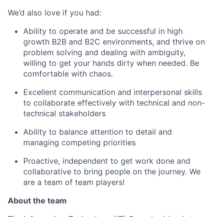
We’d also love if you had:
Ability to operate and be successful in high
growth B2B and B2C environments, and thrive on
problem solving and dealing with ambiguity,
willing to get your hands dirty when needed. Be
comfortable with chaos.
Excellent communication and interpersonal skills
to collaborate effectively with technical and non-
technical stakeholders
Ability to balance attention to detail and
managing competing priorities
Proactive, independent to get work done and
collaborative to bring people on the journey. We
are a team of team players!
About the team