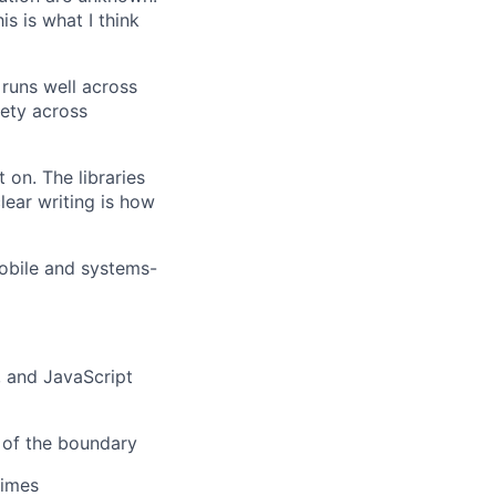
s is what I think
 runs well across
fety across
 on. The libraries
ear writing is how
obile and systems-
 and JavaScript
 of the boundary
times