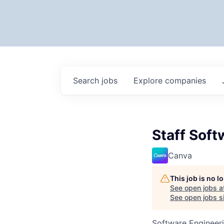
Search
jobs
Explore
companies
Staff Soft
Canva
This job is no 
See open jobs a
See open jobs si
Software Engineer