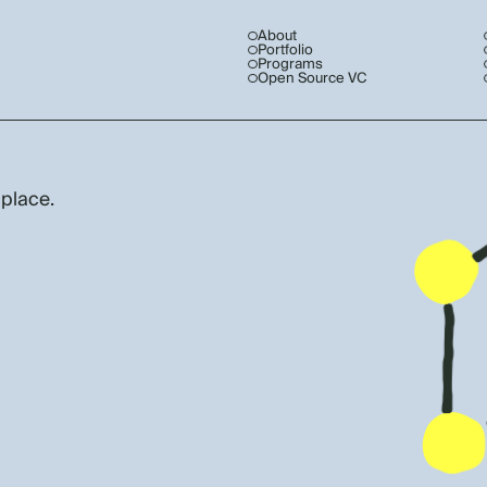
About
Portfolio
Programs
Open Source VC
 place.