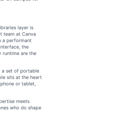
raries layer is
ct team at Canva
in a performant
nterface, the
 runtime are the
 a set of portable
le sits at the heart
 phone or tablet,
pertise meets
 ones who do shape