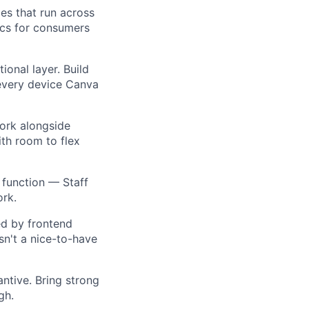
ies that run across
ics for consumers
ional layer. Build
 every device Canva
 work alongside
ith room to flex
 function — Staff
ork.
ed by frontend
sn't a nice-to-have
antive. Bring strong
gh.