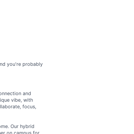
and you're probably
connection and
ique vibe, with
laborate, focus,
ome. Our hybrid
her on campus for