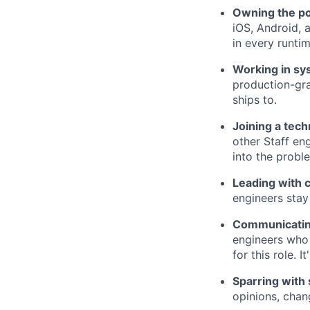
Owning the po
iOS, Android, 
in every runti
Working in sy
production-gra
ships to.
Joining a tech
other Staff en
into the probl
Leading with 
engineers stay
Communicating
engineers who 
for this role. 
Sparring with
opinions, chan