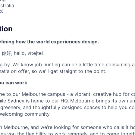
stralia
26
tion
efining how the world experiences design.
 你好, hallo, vítejte!
g by. We know job hunting can be a little time consuming 
at's on offer, so we'll get straight to the point.
u can work
e to our Melbourne campus - a vibrant, creative hub for 
ile Sydney is home to our HQ, Melbourne brings its own un
h greenery, and thoughtfully designed spaces to help you col
 welcoming community.
 in Melbourne, and we’re looking for someone who calls it h
es you the flexibility to work remotely, and to come toget