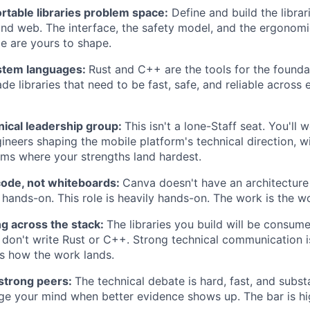
rtable libraries problem space:
Define and build the librar
and web. The interface, the safety model, and the ergonom
me are yours to shape.
stem languages:
Rust and C++ are the tools for the foundat
de libraries that need to be fast, safe, and reliable across
nical leadership group:
This isn't a lone-Staff seat. You'll
gineers shaping the mobile platform's technical direction, w
ems where your strengths land hardest.
code, not whiteboards:
Canva doesn't have an architecture
 hands-on. This role is heavily hands-on. The work is the w
 across the stack:
The libraries you build will be consum
don't write Rust or C++. Strong technical communication i
It's how the work lands.
 strong peers:
The technical debate is hard, fast, and subst
ge your mind when better evidence shows up. The bar is hi