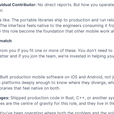
ividual Contributor:
No direct reports. But how you operate
r.
like. The portable libraries ship to production and run reli
The interface feels native to the engineers consuming it fr
y this role become the foundation that other mobile work a
 match
rom you if you fit one or more of these. You don't need to 
tter and if you join the team, we're invested in helping yo
Built production mobile software on iOS and Android, not j
 platforms deeply enough to know where they diverge, whe
braries that feel native on both.
ages:
Shipped production code in Rust, C++, or another sy
es are the centre of gravity for this role, and they live in thi
You've been operating where both the problem and the sol