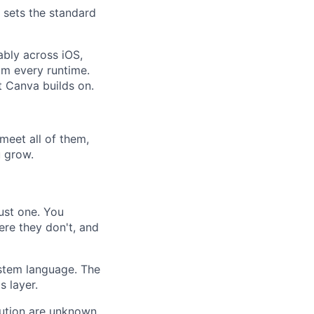
 sets the standard
ably across iOS,
om every runtime.
t Canva builds on.
meet all of them,
u grow.
ust one. You
re they don't, and
stem language. The
s layer.
ution are unknown.