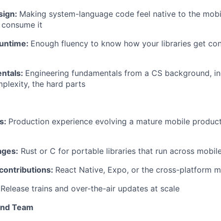
sign:
Making system-language code feel native to the mobi
 consume it
runtime:
Enough fluency to know how your libraries get c
ntals:
Engineering fundamentals from a CS background, in
mplexity, the hard parts
ns:
Production experience evolving a mature mobile produc
ages:
Rust or C for portable libraries that run across mobil
ontributions:
React Native, Expo, or the cross-platform 
Release trains and over-the-air updates at scale
and Team