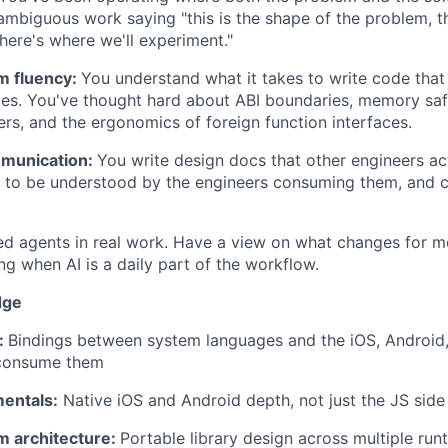
ambiguous work saying "this is the shape of the problem, thi
here's where we'll experiment."
m fluency:
You understand what it takes to write code that
mes. You've thought hard about ABI boundaries, memory sa
ers, and the ergonomics of foreign function interfaces.
mmunication:
You write design docs that other engineers act
 to be understood by the engineers consuming them, and cl
d agents in real work. Have a view on what changes for m
ng when AI is a daily part of the workflow.
dge
:
Bindings between system languages and the iOS, Android,
 consume them
entals:
Native iOS and Android depth, not just the JS side
m architecture:
Portable library design across multiple run