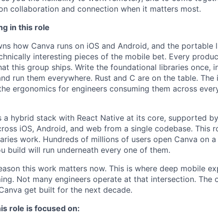
on collaboration and connection when it matters most.
g in this role
ns how Canva runs on iOS and Android, and the portable lib
chnically interesting pieces of the mobile bet. Every produ
at this group ships. Write the foundational libraries once, 
nd run them everywhere. Rust and C are on the table. The i
the ergonomics for engineers consuming them across every
s a hybrid stack with React Native at its core, supported by
across iOS, Android, and web from a single codebase. This ro
braries work. Hundreds of millions of users open Canva on a
ou build will run underneath every one of them.
eason this work matters now. This is where deep mobile ex
ng. Not many engineers operate at that intersection. The
Canva get built for the next decade.
is role is focused on: