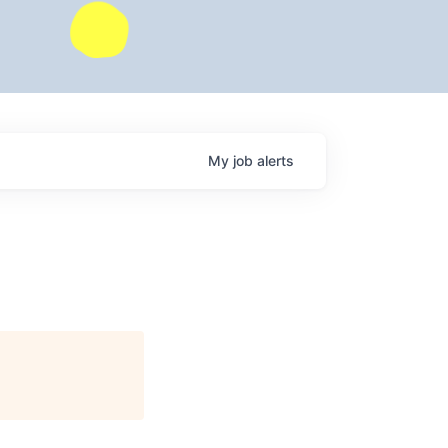
My
job
alerts