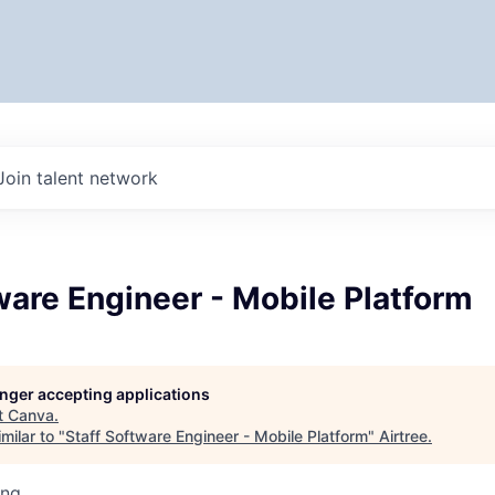
Join talent network
ware Engineer - Mobile Platform
longer accepting applications
t
Canva
.
milar to "
Staff Software Engineer - Mobile Platform
"
Airtree
.
ing