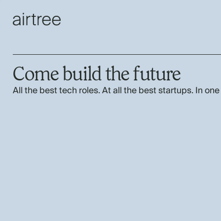
Come build the future
All the best tech roles. At all the best startups. In one