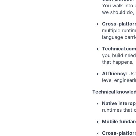
You walk into 
we should do, 
Cross-platfor
multiple runti
language barri
Technical co
you build need
that happens.
AI fluency:
Use
level engineeri
Technical knowle
Native interop
runtimes that
Mobile fundam
Cross-platfor