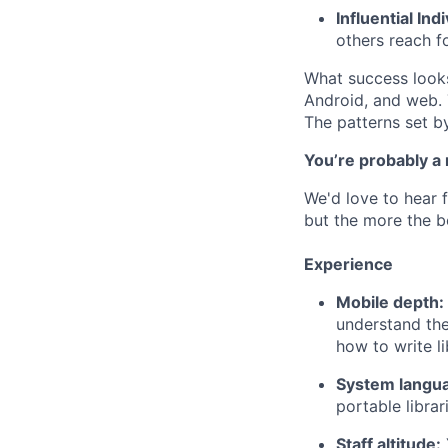
Influential Ind
others reach fo
What success looks 
Android, and web. 
The patterns set b
You’re probably a
We'd love to hear f
but the more the be
Experience
Mobile depth:
understand the
how to write li
System langu
portable librari
Staff altitude: