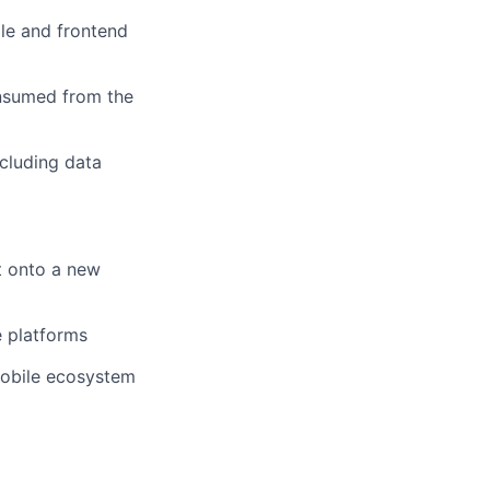
le and frontend
onsumed from the
cluding data
t onto a new
e platforms
mobile ecosystem