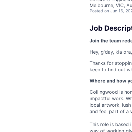
Melbourne, VIC, Au
Posted
on Jun 16, 20
Job Descrip
Join the team red
Hey, g'day, kia ora,
Thanks for stoppin
keen to find out wh
Where and how yo
Collingwood is hom
impactful work. Wh
local artwork, lus
and feel part of a
This role is based
way of working giv