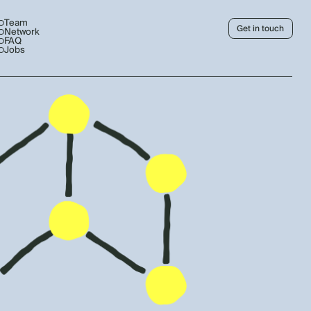
Team
Get in touch
Network
FAQ
Jobs