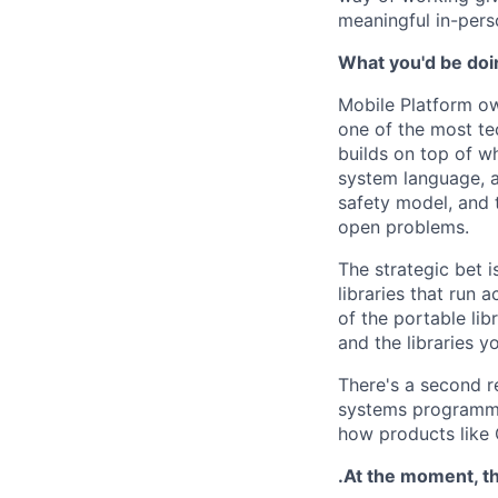
meaningful in-pers
What you'd be doin
Mobile Platform ow
one of the most te
builds on top of wh
system language, a
safety model, and 
open problems.
The strategic bet i
libraries that run 
of the portable li
and the libraries y
There's a second r
systems programmi
how products like 
.At the moment, th