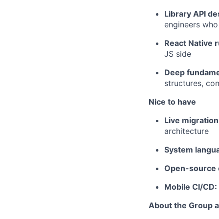
Library API de
engineers who
React Native 
JS side
Deep fundame
structures, co
Nice to have
Live migratio
architecture
System langu
Open-source c
Mobile CI/CD:
About the Group 