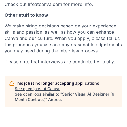
Check out lifeatcanva.com for more info.
Other stuff to know
We make hiring decisions based on your experience,
skills and passion, as well as how you can enhance
Canva and our culture. When you apply, please tell us
the pronouns you use and any reasonable adjustments
you may need during the interview process.
Please note that interviews are conducted virtually.
This job is no longer accepting applications
See open jobs at
Canva
.
See open jobs similar to "
Senior Visual AI Designer (6
Month Contract)
"
Airtree
.