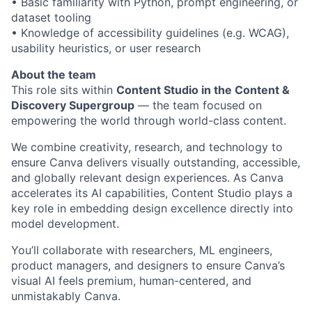
• Basic familiarity with Python, prompt engineering, or
dataset tooling
• Knowledge of accessibility guidelines (e.g. WCAG),
usability heuristics, or user research
About the team
This role sits within
Content Studio in the Content &
Discovery Supergroup
— the team focused on
empowering the world through world-class content.
We combine creativity, research, and technology to
ensure Canva delivers visually outstanding, accessible,
and globally relevant design experiences. As Canva
accelerates its AI capabilities, Content Studio plays a
key role in embedding design excellence directly into
model development.
You’ll collaborate with researchers, ML engineers,
product managers, and designers to ensure Canva’s
visual AI feels premium, human-centered, and
unmistakably Canva.