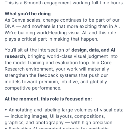
This is a 6-month engagement working full time hours.
What you'd be doing
As Canva scales, change continues to be part of our
DNA — and nowhere is that more exciting than in AI.
We’re building world-leading visual AI, and this role
plays a critical part in making that happen.
You’ll sit at the intersection of
design, data, and AI
research
, bringing world-class visual judgment into
the model training and evaluation loop. In a Core
Research environment, your work will materially
strengthen the feedback systems that push our
models toward premium, intuitive, and globally
competitive performance.
At the moment, this role is focused on:
• Annotating and labeling large volumes of visual data
— including images, UI layouts, compositions,
graphics, and photography — with high precision
• Evaluating AI-generated outputs for aesthetic