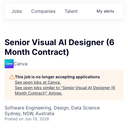
Jobs
Companies
Talent
My
alerts
Senior Visual AI Designer (6
Month Contract)
Canva
This job is no longer accepting applications
See open jobs at
Canva
.
See open jobs similar to "
Senior Visual AI Designer (6
Month Contract)
"
Airtree
.
Software Engineering, Design, Data Science
Sydney, NSW, Australia
Posted
on Jun 19, 2026