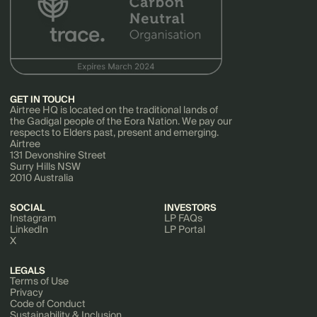
GET IN TOUCH
Airtree HQ is located on the traditional lands of
the Gadigal people of the Eora Nation. We pay our
respects to Elders past, present and emerging.
Airtree
131 Devonshire Street
Surry Hills NSW
2010 Australia
SOCIAL
INVESTORS
Instagram
LP FAQs
LinkedIn
LP Portal
X
LEGALS
Terms of Use
Privacy
Code of Conduct
Sustainability & Inclusion