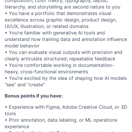
composition, color theory, typography, layout,
hierarchy, and storytelling are second nature to you
• You have a portfolio that demonstrates visual
excellence across graphic design, product design,
UI/UX, illustration, or related domains
• You’re familiar with generative AI tools and
understand how training data and annotation influence
model behavior
• You can evaluate visual outputs with precision and
clearly articulate structured, repeatable feedback
• You’re comfortable working in documentation-
heavy, cross-functional environments
• You’re excited by the idea of shaping how AI models
“see” and “create”
Bonus points if you have:
• Experience with Figma, Adobe Creative Cloud, or 3D
tools
• Prior annotation, data labeling, or ML operations
experience