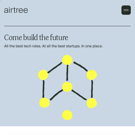
Come build the future
All the best tech roles. At all the best startups. In one place.