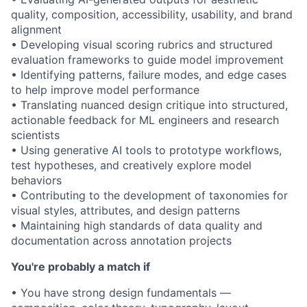
quality, composition, accessibility, usability, and brand
alignment
• Developing visual scoring rubrics and structured
evaluation frameworks to guide model improvement
• Identifying patterns, failure modes, and edge cases
to help improve model performance
• Translating nuanced design critique into structured,
actionable feedback for ML engineers and research
scientists
• Using generative AI tools to prototype workflows,
test hypotheses, and creatively explore model
behaviors
• Contributing to the development of taxonomies for
visual styles, attributes, and design patterns
• Maintaining high standards of data quality and
documentation across annotation projects
You're probably a match if
• You have strong design fundamentals —