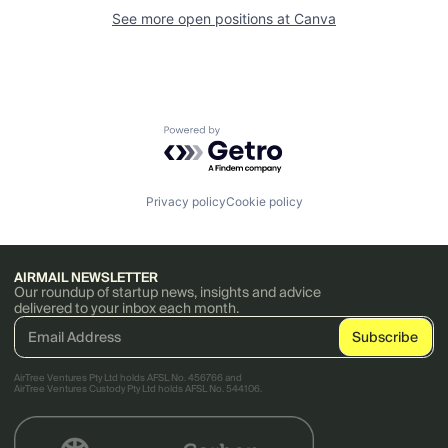
See more open positions at
Canva
Powered by Getro.com
Privacy policy
Cookie policy
AIRMAIL NEWSLETTER
Our roundup of startup news, insights and advice
delivered to your inbox each month.
AirTree Ventures Pty Ltd holds AFSL No. 456766 and
AirTree Ventures Custody Pty Ltd holds AFSL No. 544106.