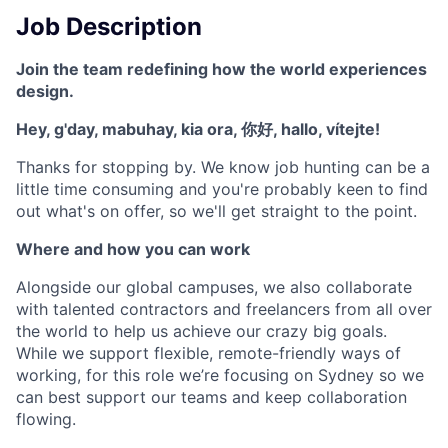
Job Description
Join the team redefining how the world experiences
design.
Hey, g'day, mabuhay, kia ora, 你好, hallo, vítejte!
Thanks for stopping by. We know job hunting can be a
little time consuming and you're probably keen to find
out what's on offer, so we'll get straight to the point.
Where and how you can work
Alongside our global campuses, we also collaborate
with talented contractors and freelancers from all over
the world to help us achieve our crazy big goals.
While we support flexible, remote-friendly ways of
working, for this role we’re focusing on Sydney so we
can best support our teams and keep collaboration
flowing.