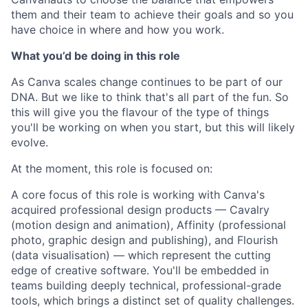
them and their team to achieve their goals and so you
have choice in where and how you work.
What you’d be doing in this role
As Canva scales change continues to be part of our
DNA. But we like to think that's all part of the fun. So
this will give you the flavour of the type of things
you'll be working on when you start, but this will likely
evolve.
At the moment, this role is focused on:
A core focus of this role is working with Canva's
acquired professional design products — Cavalry
(motion design and animation), Affinity (professional
photo, graphic design and publishing), and Flourish
(data visualisation) — which represent the cutting
edge of creative software. You'll be embedded in
teams building deeply technical, professional-grade
tools, which brings a distinct set of quality challenges.