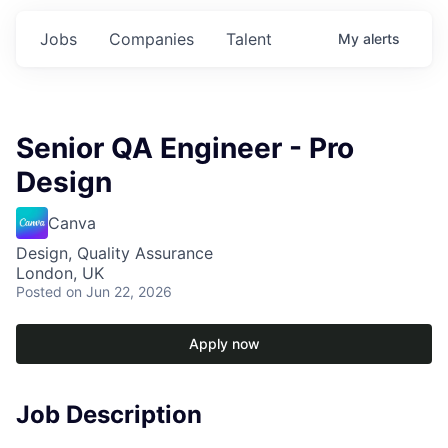
Jobs
Companies
Talent
My
alerts
Senior QA Engineer - Pro
Design
Canva
Design, Quality Assurance
London, UK
Posted
on Jun 22, 2026
Apply now
Job Description