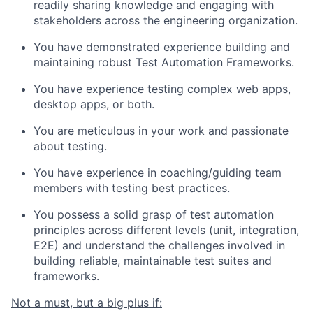
readily sharing knowledge and engaging with
stakeholders across the engineering organization.
You have demonstrated experience building and
maintaining robust Test Automation Frameworks.
You have experience testing complex web apps,
desktop apps, or both.
You are meticulous in your work and passionate
about testing.
You have experience in coaching/guiding team
members with testing best practices.
You possess a solid grasp of test automation
principles across different levels (unit, integration,
E2E) and understand the challenges involved in
building reliable, maintainable test suites and
frameworks.
Not a must, but a big plus if: