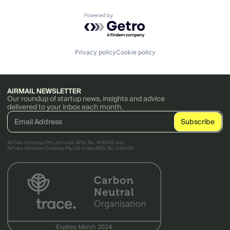
Powered by Getro.com
Privacy policy
Cookie policy
AIRMAIL NEWSLETTER
Our roundup of startup news, insights and advice
delivered to your inbox each month.
AirTree Ventures Pty Ltd holds AFSL No. 456766 and
AirTree Ventures Custody Pty Ltd holds AFSL No. 544106.