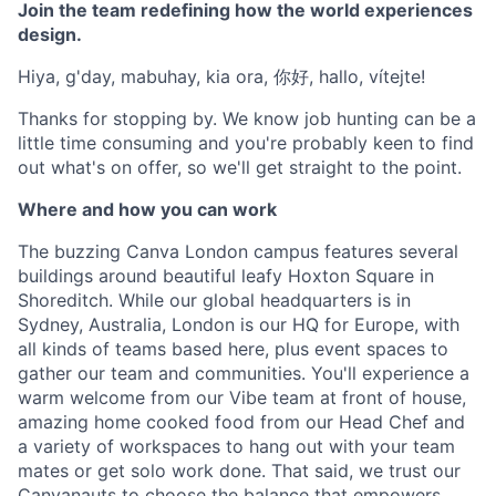
Join the team redefining how the world experiences
design.
Hiya, g'day, mabuhay, kia ora, 你好, hallo, vítejte!
Thanks for stopping by. We know job hunting can be a
little time consuming and you're probably keen to find
out what's on offer, so we'll get straight to the point.
Where and how you can work
The buzzing Canva London campus features several
buildings around beautiful leafy Hoxton Square in
Shoreditch. While our global headquarters is in
Sydney, Australia, London is our HQ for Europe, with
all kinds of teams based here, plus event spaces to
gather our team and communities. You'll experience a
warm welcome from our Vibe team at front of house,
amazing home cooked food from our Head Chef and
a variety of workspaces to hang out with your team
mates or get solo work done. That said, we trust our
Canvanauts to choose the balance that empowers