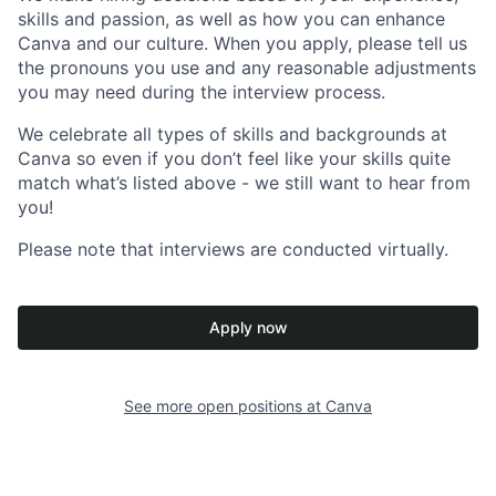
skills and passion, as well as how you can enhance
Canva and our culture. When you apply, please tell us
the pronouns you use and any reasonable adjustments
you may need during the interview process.
We celebrate all types of skills and backgrounds at
Canva so even if you don’t feel like your skills quite
match what’s listed above - we still want to hear from
you!
Please note that interviews are conducted virtually.
Apply now
See more open positions at
Canva