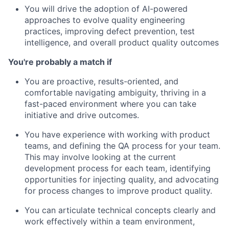
You will drive the adoption of AI-powered
approaches to evolve quality engineering
practices, improving defect prevention, test
intelligence, and overall product quality outcomes
You're probably a match if
You are proactive, results-oriented, and
comfortable navigating ambiguity, thriving in a
fast-paced environment where you can take
initiative and drive outcomes.
You have experience with working with product
teams, and defining the QA process for your team.
This may involve looking at the current
development process for each team, identifying
opportunities for injecting quality, and advocating
for process changes to improve product quality.
You can articulate technical concepts clearly and
work effectively within a team environment,