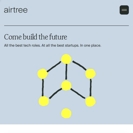
Come build the future
All the best tech roles. At all the best startups. In one place.