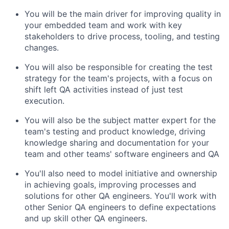
You will be the main driver for improving quality in
your embedded team and work with key
stakeholders to drive process, tooling, and testing
changes.
You will also be responsible for creating the test
strategy for the team's projects, with a focus on
shift left QA activities instead of just test
execution.
You will also be the subject matter expert for the
team's testing and product knowledge, driving
knowledge sharing and documentation for your
team and other teams' software engineers and QA
You'll also need to model initiative and ownership
in achieving goals, improving processes and
solutions for other QA engineers. You'll work with
other Senior QA engineers to define expectations
and up skill other QA engineers.