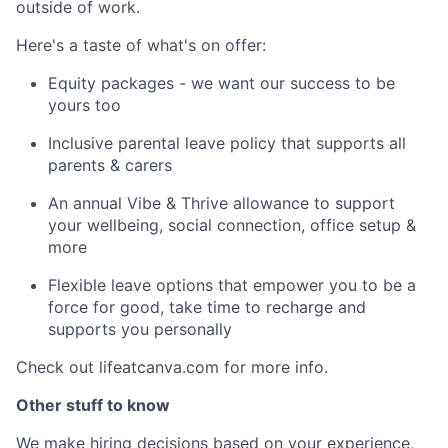
outside of work.
Here's a taste of what's on offer:
Equity packages - we want our success to be
yours too
Inclusive parental leave policy that supports all
parents & carers
An annual Vibe & Thrive allowance to support
your wellbeing, social connection, office setup &
more
Flexible leave options that empower you to be a
force for good, take time to recharge and
supports you personally
Check out lifeatcanva.com for more info.
Other stuff to know
We make hiring decisions based on your experience,