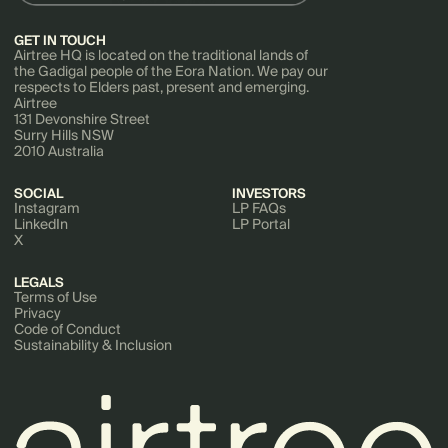
GET IN TOUCH
Airtree HQ is located on the traditional lands of
the Gadigal people of the Eora Nation. We pay our
respects to Elders past, present and emerging.
Airtree
131 Devonshire Street
Surry Hills NSW
2010 Australia
SOCIAL
INVESTORS
Instagram
LP FAQs
LinkedIn
LP Portal
X
LEGALS
Terms of Use
Privacy
Code of Conduct
Sustainability & Inclusion