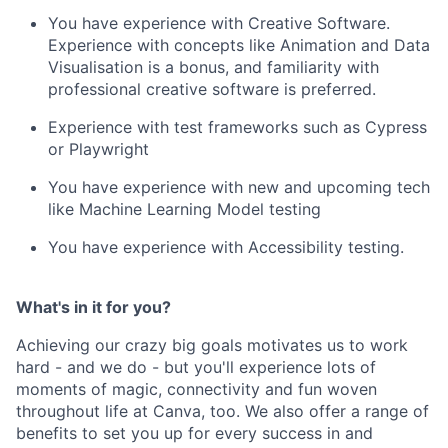
You have experience with Creative Software.
Experience with concepts like Animation and Data
Visualisation is a bonus, and familiarity with
professional creative software is preferred.
Experience with test frameworks such as Cypress
or Playwright
You have experience with new and upcoming tech
like Machine Learning Model testing
You have experience with Accessibility testing.
What's in it for you?
Achieving our crazy big goals motivates us to work
hard - and we do - but you'll experience lots of
moments of magic, connectivity and fun woven
throughout life at Canva, too. We also offer a range of
benefits to set you up for every success in and