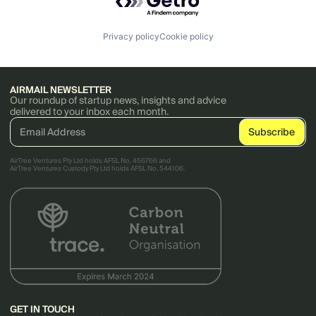
Privacy policy
Cookie policy
AIRMAIL NEWSLETTER
Our roundup of startup news, insights and advice
delivered to your inbox each month.
AirTree Ventures Pty Ltd holds AFSL No. 456766 and
AirTree Ventures Custody Pty Ltd holds AFSL No. 544106.
GET IN TOUCH