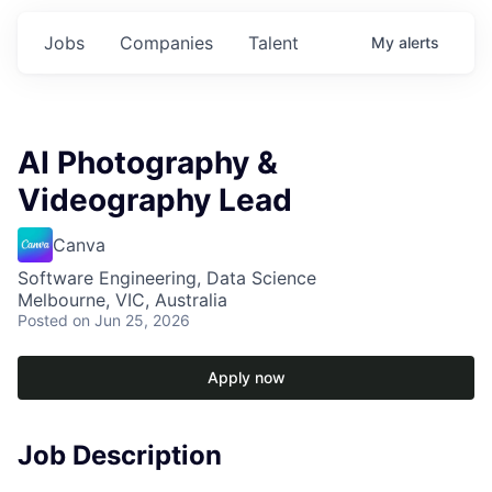
Jobs
Companies
Talent
My
alerts
AI Photography &
Videography Lead
Canva
Software Engineering, Data Science
Melbourne, VIC, Australia
Posted
on Jun 25, 2026
Apply now
Job Description