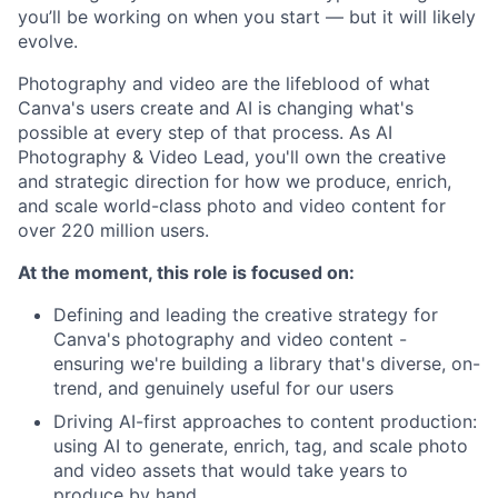
you’ll be working on when you start — but it will likely
evolve.
Photography and video are the lifeblood of what
Canva's users create and AI is changing what's
possible at every step of that process. As AI
Photography & Video Lead, you'll own the creative
and strategic direction for how we produce, enrich,
and scale world-class photo and video content for
over 220 million users.
At the moment, this role is focused on:
Defining and leading the creative strategy for
Canva's photography and video content -
ensuring we're building a library that's diverse, on-
trend, and genuinely useful for our users
Driving AI-first approaches to content production:
using AI to generate, enrich, tag, and scale photo
and video assets that would take years to
produce by hand