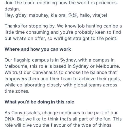
Join the team redefining how the world experiences
design.
Hey, g’day, mabuhay, kia ora, 你好, hallo, vítejte!
Thanks for stopping by. We know job hunting can be a
little time consuming and you’re probably keen to find
out what’s on offer, so we’ll get straight to the point.
Where and how you can work
Our flagship campus is in Sydney, with a campus in
Melbourne, this role is based in Sydney or Melbourne.
We trust our Canvanauts to choose the balance that
empowers them and their team to achieve their goals,
while collaborating closely with global teams across
time zones.
What you’d be doing in this role
As Canva scales, change continues to be part of our
DNA. But we like to think that’s all part of the fun. This
role will give you the flavour of the type of things