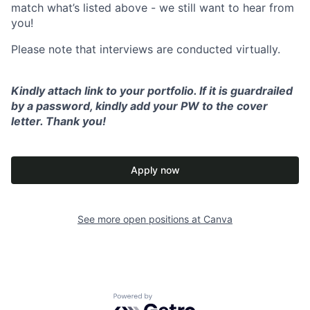
match what’s listed above - we still want to hear from
you!
Please note that interviews are conducted virtually.
Kindly attach link to your portfolio. If it is guardrailed
by a password, kindly add your PW to the cover
letter. Thank you!
Apply now
See more open positions at
Canva
Powered by Getro.com