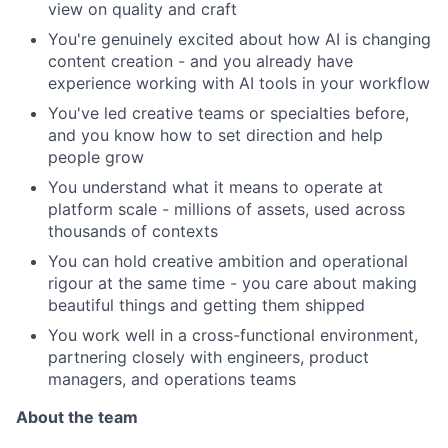
view on quality and craft
You're genuinely excited about how AI is changing
content creation - and you already have
experience working with AI tools in your workflow
You've led creative teams or specialties before,
and you know how to set direction and help
people grow
You understand what it means to operate at
platform scale - millions of assets, used across
thousands of contexts
You can hold creative ambition and operational
rigour at the same time - you care about making
beautiful things and getting them shipped
You work well in a cross-functional environment,
partnering closely with engineers, product
managers, and operations teams
About the team