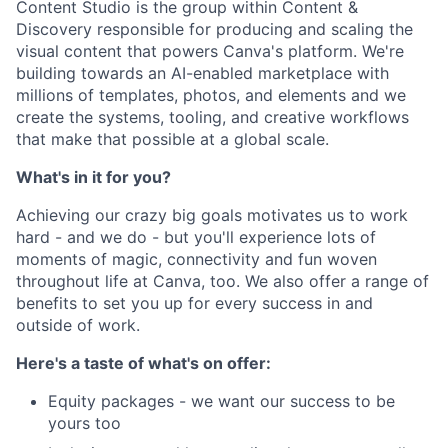
Content Studio is the group within Content &
Discovery responsible for producing and scaling the
visual content that powers Canva's platform. We're
building towards an AI-enabled marketplace with
millions of templates, photos, and elements and we
create the systems, tooling, and creative workflows
that make that possible at a global scale.
What's in it for you?
Achieving our crazy big goals motivates us to work
hard - and we do - but you'll experience lots of
moments of magic, connectivity and fun woven
throughout life at Canva, too. We also offer a range of
benefits to set you up for every success in and
outside of work.
Here's a taste of what's on offer:
Equity packages - we want our success to be
yours too