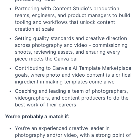
Partnering with Content Studio's production
teams, engineers, and product managers to build
tooling and workflows that unlock content
creation at scale
Setting quality standards and creative direction
across photography and video - commissioning
shoots, reviewing assets, and ensuring every
piece meets the Canva bar
Contributing to Canva's AI Template Marketplace
goals, where photo and video content is a critical
ingredient in making templates come alive
Coaching and leading a team of photographers,
videographers, and content producers to do the
best work of their careers
You're probably a match if:
You're an experienced creative leader in
photography and/or video, with a strong point of