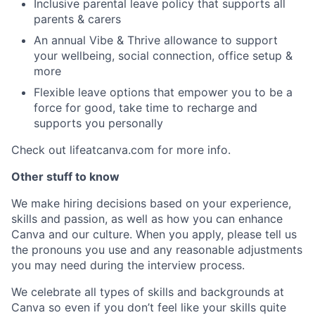
Inclusive parental leave policy that supports all
parents & carers
An annual Vibe & Thrive allowance to support
your wellbeing, social connection, office setup &
more
Flexible leave options that empower you to be a
force for good, take time to recharge and
supports you personally
Check out lifeatcanva.com for more info.
Other stuff to know
We make hiring decisions based on your experience,
skills and passion, as well as how you can enhance
Canva and our culture. When you apply, please tell us
the pronouns you use and any reasonable adjustments
you may need during the interview process.
We celebrate all types of skills and backgrounds at
Canva so even if you don’t feel like your skills quite