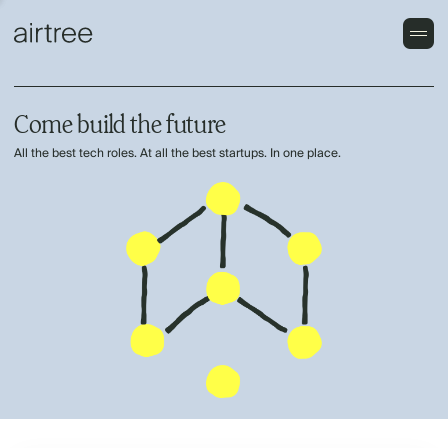
Come build the future
All the best tech roles. At all the best startups. In one place.