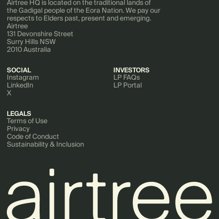
Airtree HQ is located on the traditional lands of
the Gadigal people of the Eora Nation. We pay our
respects to Elders past, present and emerging.
Airtree
131 Devonshire Street
Surry Hills NSW
2010 Australia
SOCIAL
INVESTORS
Instagram
LP FAQs
LinkedIn
LP Portal
X
LEGALS
Terms of Use
Privacy
Code of Conduct
Sustainability & Inclusion