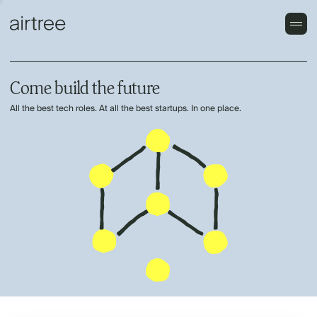
Come build the future
All the best tech roles. At all the best startups. In one place.