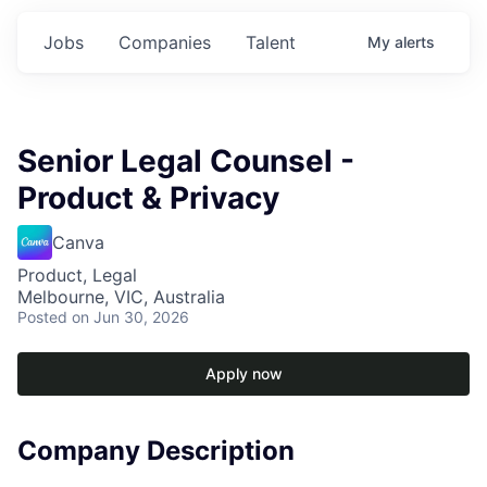
Jobs
Companies
Talent
My
alerts
Senior Legal Counsel -
Product & Privacy
Canva
Product, Legal
Melbourne, VIC, Australia
Posted
on Jun 30, 2026
Apply now
Company Description