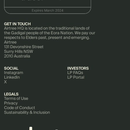
GET IN TOUCH
Airtree HQ is located on the traditional lands of
the Gadigal people of the Eora Nation. We pay our
respects to Elders past, present and emerging.
Airtree
131 Devonshire Street
Surry Hills NSW
2010 Australia
SOCIAL
INVESTORS
Instagram
LP FAQs
LinkedIn
LP Portal
X
LEGALS
Terms of Use
Privacy
Code of Conduct
Sustainability & Inclusion