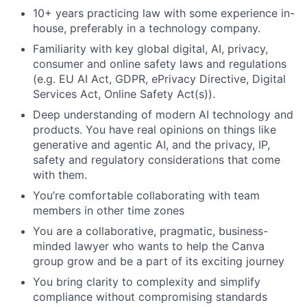
10+ years practicing law with some experience in-
house, preferably in a technology company.
Familiarity with key global digital, AI, privacy,
consumer and online safety laws and regulations
(e.g. EU AI Act, GDPR, ePrivacy Directive, Digital
Services Act, Online Safety Act(s)).
Deep understanding of modern AI technology and
products. You have real opinions on things like
generative and agentic AI, and the privacy, IP,
safety and regulatory considerations that come
with them.
You’re comfortable collaborating with team
members in other time zones
You are a collaborative, pragmatic, business-
minded lawyer who wants to help the Canva
group grow and be a part of its exciting journey
You bring clarity to complexity and simplify
compliance without compromising standards