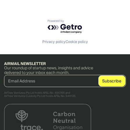
Powered by Getro.com
Privacy policy
Cookie policy
AIRMAIL NEWSLETTER
Our roundup of startup news, insights and advice
delivered to your inbox each month.
AirTree Ventures Pty Ltd holds AFSL No. 456766 and
AirTree Ventures Custody Pty Ltd holds AFSL No. 544106.