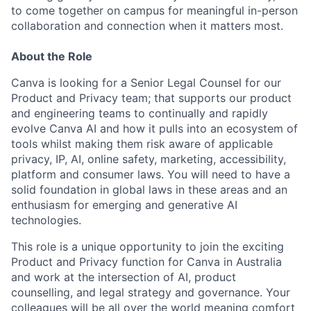
to come together on campus for meaningful in-person
collaboration and connection when it matters most.
About the Role
Canva is looking for a Senior Legal Counsel for our
Product and Privacy team; that supports our product
and engineering teams to continually and rapidly
evolve Canva AI and how it pulls into an ecosystem of
tools whilst making them risk aware of applicable
privacy, IP, AI, online safety, marketing, accessibility,
platform and consumer laws. You will need to have a
solid foundation in global laws in these areas and an
enthusiasm for emerging and generative AI
technologies.
This role is a unique opportunity to join the exciting
Product and Privacy function for Canva in Australia
and work at the intersection of AI, product
counselling, and legal strategy and governance. Your
colleagues will be all over the world meaning comfort