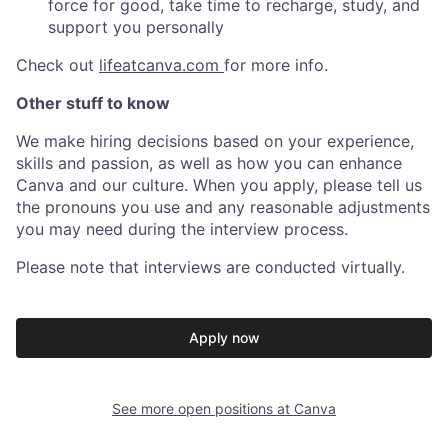
force for good, take time to recharge, study, and
support you personally
Check out
lifeatcanva.com
for more info.
Other stuff to know
We make hiring decisions based on your experience,
skills and passion, as well as how you can enhance
Canva and our culture. When you apply, please tell us
the pronouns you use and any reasonable adjustments
you may need during the interview process.
Please note that interviews are conducted virtually.
Apply now
See more open positions at
Canva