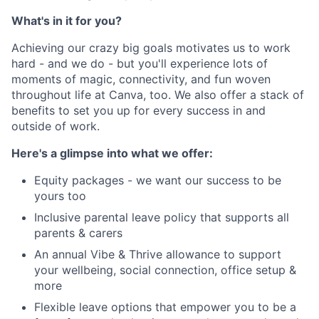
What's in it for you?
Achieving our crazy big goals motivates us to work
hard - and we do - but you'll experience lots of
moments of magic, connectivity, and fun woven
throughout life at Canva, too. We also offer a stack of
benefits to set you up for every success in and
outside of work.
Here's a glimpse into what we offer:
Equity packages - we want our success to be
yours too
Inclusive parental leave policy that supports all
parents & carers
An annual Vibe & Thrive allowance to support
your wellbeing, social connection, office setup &
more
Flexible leave options that empower you to be a