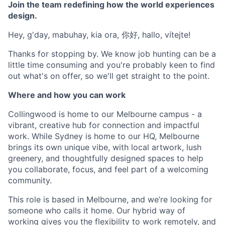
Join the team redefining how the world experiences
design.
Hey, g'day, mabuhay, kia ora, 你好, hallo, vítejte!
Thanks for stopping by. We know job hunting can be a
little time consuming and you're probably keen to find
out what's on offer, so we'll get straight to the point.
Where and how you can work
Collingwood is home to our Melbourne campus - a
vibrant, creative hub for connection and impactful
work. While Sydney is home to our HQ, Melbourne
brings its own unique vibe, with local artwork, lush
greenery, and thoughtfully designed spaces to help
you collaborate, focus, and feel part of a welcoming
community.
This role is based in Melbourne, and we’re looking for
someone who calls it home. Our hybrid way of
working gives you the flexibility to work remotely, and