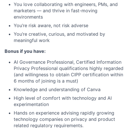
You love collaborating with engineers, PMs, and
marketers — and thrive in fast-moving
environments
You’re risk aware, not risk adverse
You’re creative, curious, and motivated by
meaningful work
Bonus if you have:
AI Governance Professional, Certified Information
Privacy Professional qualifications highly regarded
(and willingness to obtain CIPP certification within
6 months of joining is a must)
Knowledge and understanding of Canva
High level of comfort with technology and AI
experimentation
Hands on experience advising rapidly growing
technology companies on privacy and product
related regulatory requirements.