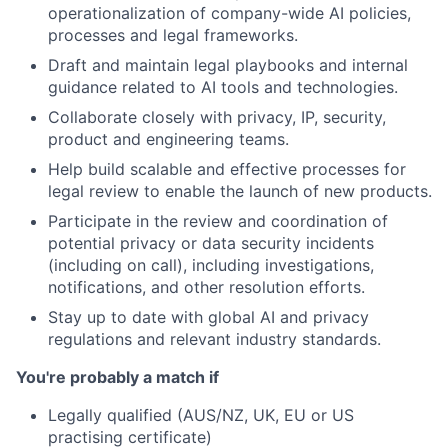
operationalization of company-wide AI policies,
processes and legal frameworks.
Draft and maintain legal playbooks and internal
guidance related to AI tools and technologies.
Collaborate closely with privacy, IP, security,
product and engineering teams.
Help build scalable and effective processes for
legal review to enable the launch of new products.
Participate in the review and coordination of
potential privacy or data security incidents
(including on call), including investigations,
notifications, and other resolution efforts.
Stay up to date with global AI and privacy
regulations and relevant industry standards.
You're probably a match if
Legally qualified (AUS/NZ, UK, EU or US
practising certificate)