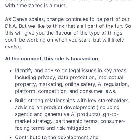
with time zones is a must!
As Canva scales, change continues to be part of our
DNA. But we like to think that's all part of the fun. So
this will give you the flavour of the type of things
you'll be working on when you start, but will likely
evolve.
At the moment, this role Is focused on
Identify and advise on legal issues in key areas
including privacy, data protection, intellectual
property, marketing, online safety, AI regulation,
platform, competition, and consumer laws.
Build strong relationships with key stakeholders,
advising on product development (including
agentic and generative AI products), go-to-
market strategy, partnership terms, consumer-
facing terms and risk mitigation
Contribute to the development and