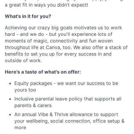
a great fit in ways you didn’t expect!
What's in it for you?
Achieving our crazy big goals motivates us to work
hard - and we do - but you'll experience lots of
moments of magic, connectivity and fun woven
throughout life at Canva, too. We also offer a stack of
benefits to set you up for every success in and
outside of work.
Here's a taste of what's on offer:
Equity packages - we want our success to be
yours too
Inclusive parental leave policy that supports all
parents & carers
An annual Vibe & Thrive allowance to support
your wellbeing, social connection, office setup &
more