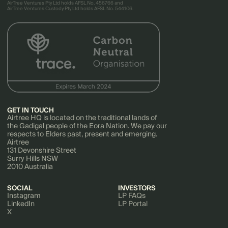
AirTree Ventures Pty Ltd holds AFSL No. 456766 and
AirTree Ventures Custody Pty Ltd holds AFSL No. 544106.
GET IN TOUCH
Airtree HQ is located on the traditional lands of
the Gadigal people of the Eora Nation. We pay our
respects to Elders past, present and emerging.
Airtree
131 Devonshire Street
Surry Hills NSW
2010 Australia
SOCIAL
INVESTORS
Instagram
LP FAQs
LinkedIn
LP Portal
X