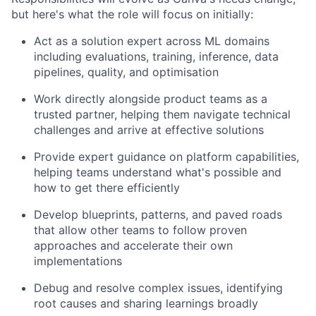
but here's what the role will focus on initially:
Act as a solution expert across ML domains
including evaluations, training, inference, data
pipelines, quality, and optimisation
Work directly alongside product teams as a
trusted partner, helping them navigate technical
challenges and arrive at effective solutions
Provide expert guidance on platform capabilities,
helping teams understand what's possible and
how to get there efficiently
Develop blueprints, patterns, and paved roads
that allow other teams to follow proven
approaches and accelerate their own
implementations
Debug and resolve complex issues, identifying
root causes and sharing learnings broadly