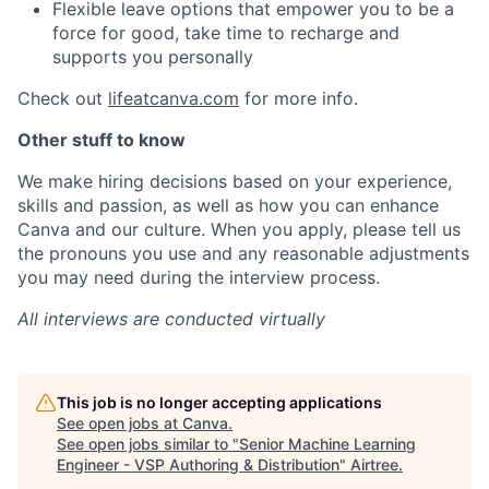
Flexible leave options that empower you to be a
force for good, take time to recharge and
supports you personally
Check out
lifeatcanva.com
for more info.
Other stuff to know
We make hiring decisions based on your experience,
skills and passion, as well as how you can enhance
Canva and our culture. When you apply, please tell us
the pronouns you use and any reasonable adjustments
you may need during the interview process.
All interviews are conducted virtually
This job is no longer accepting applications
See open jobs at
Canva
.
See open jobs similar to "
Senior Machine Learning
Engineer - VSP Authoring & Distribution
"
Airtree
.