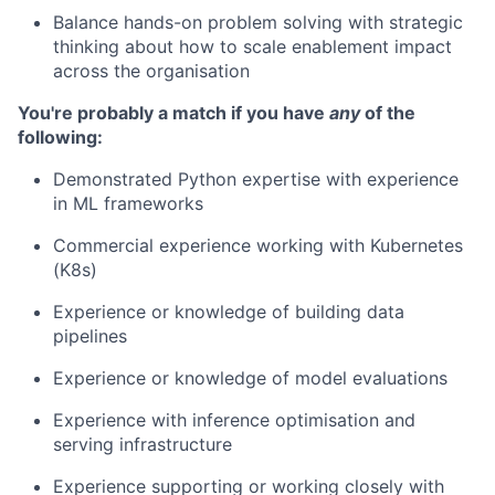
Balance hands-on problem solving with strategic
thinking about how to scale enablement impact
across the organisation
You're probably a match if you have
any
of the
following:
Demonstrated Python expertise with experience
in ML frameworks
Commercial experience working with Kubernetes
(K8s)
Experience or knowledge of building data
pipelines
Experience or knowledge of model evaluations
Experience with inference optimisation and
serving infrastructure
Experience supporting or working closely with