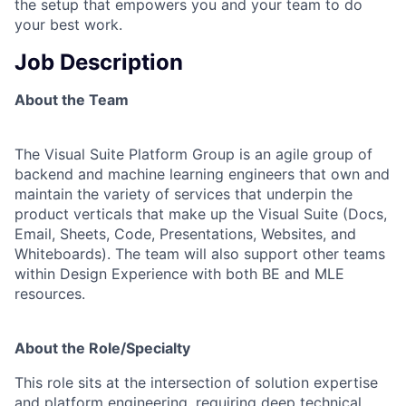
the setup that empowers you and your team to do
your best work.
Job Description
About the Team
The Visual Suite Platform Group is an agile group of
backend and machine learning engineers that own and
maintain the variety of services that underpin the
product verticals that make up the Visual Suite (Docs,
Email, Sheets, Code, Presentations, Websites, and
Whiteboards). The team will also support other teams
within Design Experience with both BE and MLE
resources.
About the Role/Specialty
This role sits at the intersection of solution expertise
and platform engineering, requiring deep technical