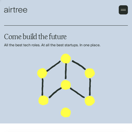
Come build the future
All the best tech roles. At all the best startups. In one place.