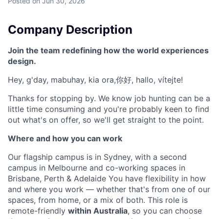
Posted
on Jun 30, 2026
Company Description
Join the team redefining how the world experiences
design.
Hey, g'day, mabuhay, kia ora,你好, hallo, vítejte!
Thanks for stopping by. We know job hunting can be a
little time consuming and you're probably keen to find
out what's on offer, so we'll get straight to the point.
Where and how you can work
Our flagship campus is in Sydney, with a second
campus in Melbourne and co-working spaces in
Brisbane, Perth & Adelaide You have flexibility in how
and where you work — whether that's from one of our
spaces, from home, or a mix of both. This role is
remote-friendly
within Australia
, so you can choose