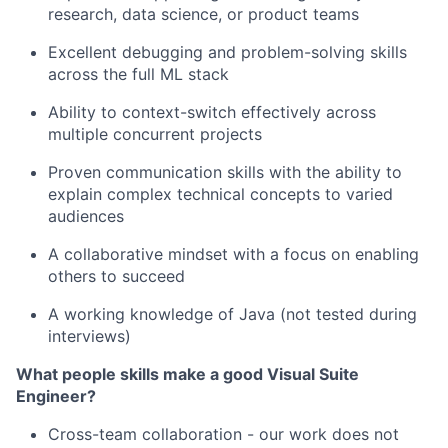
research, data science, or product teams
Excellent debugging and problem-solving skills
across the full ML stack
Ability to context-switch effectively across
multiple concurrent projects
Proven communication skills with the ability to
explain complex technical concepts to varied
audiences
A collaborative mindset with a focus on enabling
others to succeed
A working knowledge of Java (not tested during
interviews)
What people skills make a good Visual Suite
Engineer?
Cross-team collaboration - our work does not