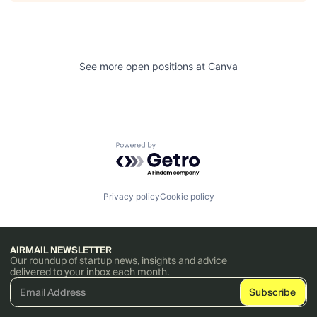
See more open positions at
Canva
Powered by Getro.com
Privacy policy
Cookie policy
AIRMAIL NEWSLETTER
Our roundup of startup news, insights and advice
delivered to your inbox each month.