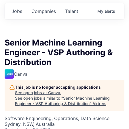
Jobs
Companies
Talent
My
alerts
Senior Machine Learning
Engineer - VSP Authoring &
Distribution
Canva
This job is no longer accepting applications
See open jobs at
Canva
.
See open jobs similar to "
Senior Machine Learning
Engineer - VSP Authoring & Distribution
"
Airtree
.
Software Engineering, Operations, Data Science
Sydney, NSW, Australia