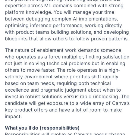
expertise across ML domains combined with strong
platform knowledge. You will manage your time
between debugging complex AI implementations,
optimising inference performance, working directly
with product teams building solutions, and developing
blueprints that allow others to follow proven patterns.
The nature of enablement work demands someone
who operates as a force multiplier, finding satisfaction
not just in solving technical problems but in enabling
others to move faster. The role operates in a high-
velocity environment where priorities shift rapidly
based on team needs, requiring both technical
excellence and pragmatic judgment about when to
invest in robust solutions versus rapid unblocking. The
candidate will get exposure to a wide array of Canva’s
key product offers and have a lot of room to make
impact.
What you’ll do (responsibilities)
Responsibilities will evolve as Canva's needs change,