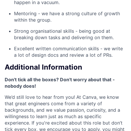
happen in a vacuum.
Mentoring - we have a strong culture of growth
within the group.
Strong organisational skills - being good at
breaking down tasks and delivering on them.
Excellent written communication skills - we write
a lot of design docs and review a lot of PRs.
Additional Information
Don't tick all the boxes? Don't worry about that -
nobody does!
We’d still love to hear from you! At Canva, we know
that great engineers come from a variety of
backgrounds, and we value passion, curiosity, and a
willingness to learn just as much as specific
experience. If you're excited about this role but don’t
tick every box, we encourage you to apply, you might