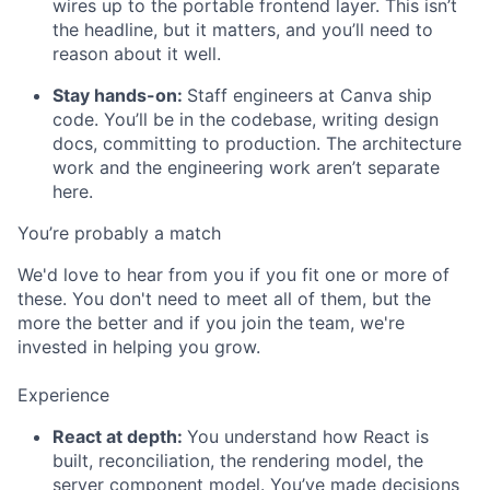
wires up to the portable frontend layer. This isn’t
the headline, but it matters, and you’ll need to
reason about it well.
Stay hands-on:
Staff engineers at Canva ship
code. You’ll be in the codebase, writing design
docs, committing to production. The architecture
work and the engineering work aren’t separate
here.
You’re probably a match
We'd love to hear from you if you fit one or more of
these. You don't need to meet all of them, but the
more the better and if you join the team, we're
invested in helping you grow.
Experience
React at depth:
You understand how React is
built, reconciliation, the rendering model, the
server component model. You’ve made decisions