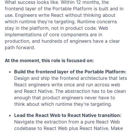
What success looks like. Within 12 months, the
frontend layer of the Portable Platform is built and in
use. Engineers write React without thinking about
which runtime they’re targeting. Runtime concerns
stay in the platform, not in product code. Web
implementations of core components are in
production, and hundreds of engineers have a clear
path forward.
At the moment, this role is focused on:
Build the frontend layer of the Portable Platform:
Design and ship the frontend architecture that lets
React engineers write once and run across web
and React Native. The abstraction has to be clean
enough that product engineers never have to
think about which runtime they’re targeting.
Lead the React Web to React Native transition:
Navigate the extraction from a pure React Web
codebase to React Web plus React Native. Make