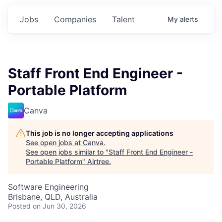
Jobs
Companies
Talent
My
alerts
Staff Front End Engineer -
Portable Platform
Canva
This job is no longer accepting applications
See open jobs at
Canva
.
See open jobs similar to "
Staff Front End Engineer -
Portable Platform
"
Airtree
.
Software Engineering
Brisbane, QLD, Australia
Posted
on Jun 30, 2026