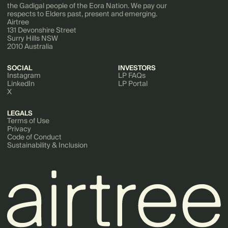
the Gadigal people of the Eora Nation. We pay our
respects to Elders past, present and emerging.
Airtree
131 Devonshire Street
Surry Hills NSW
2010 Australia
SOCIAL
INVESTORS
Instagram
LP FAQs
LinkedIn
LP Portal
X
LEGALS
Terms of Use
Privacy
Code of Conduct
Sustainability & Inclusion