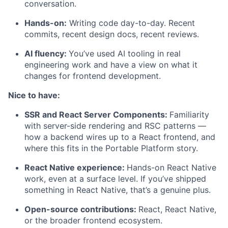
conversation.
Hands-on:
Writing code day-to-day. Recent
commits, recent design docs, recent reviews.
AI fluency:
You’ve used AI tooling in real
engineering work and have a view on what it
changes for frontend development.
Nice to have:
SSR and React Server Components:
Familiarity
with server-side rendering and RSC patterns —
how a backend wires up to a React frontend, and
where this fits in the Portable Platform story.
React Native experience:
Hands-on React Native
work, even at a surface level. If you’ve shipped
something in React Native, that’s a genuine plus.
Open-source contributions:
React, React Native,
or the broader frontend ecosystem.