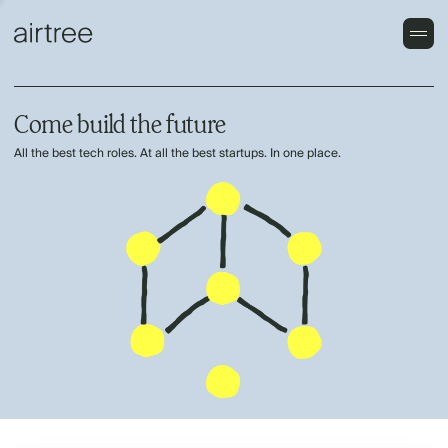
Come build the future
All the best tech roles. At all the best startups. In one place.