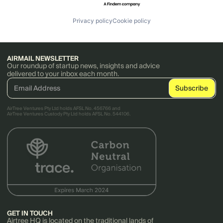
Privacy policy
Cookie policy
AIRMAIL NEWSLETTER
Our roundup of startup news, insights and advice
delivered to your inbox each month.
AirTree Ventures Pty Ltd holds AFSL No. 456766 and
AirTree Ventures Custody Pty Ltd holds AFSL No. 544106.
GET IN TOUCH
Airtree HQ is located on the traditional lands of