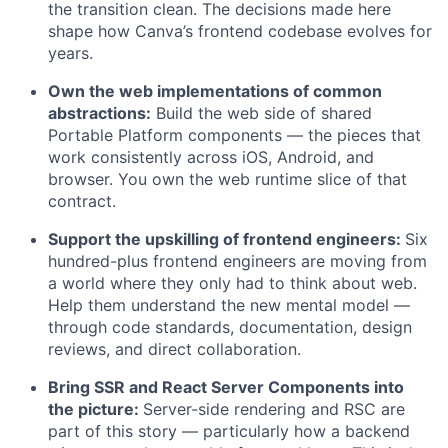
the transition clean. The decisions made here
shape how Canva’s frontend codebase evolves for
years.
Own the web implementations of common
abstractions:
Build the web side of shared
Portable Platform components — the pieces that
work consistently across iOS, Android, and
browser. You own the web runtime slice of that
contract.
Support the upskilling of frontend engineers:
Six
hundred-plus frontend engineers are moving from
a world where they only had to think about web.
Help them understand the new mental model —
through code standards, documentation, design
reviews, and direct collaboration.
Bring SSR and React Server Components into
the picture:
Server-side rendering and RSC are
part of this story — particularly how a backend