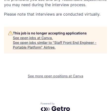
you may need during the interview process.
Please note that interviews are conducted virtually.
This job is no longer accepting applications
See open jobs at
Canva
.
See open jobs similar to "
Staff Front End Engineer -
Portable Platform
"
Airtree
.
See more open positions at
Canva
Powered by Getro.com