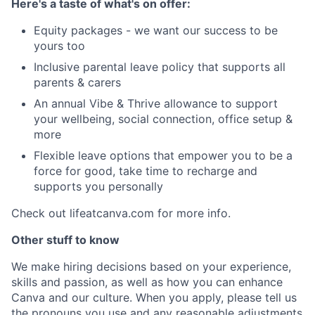
Here's a taste of what's on offer:
Equity packages - we want our success to be
yours too
Inclusive parental leave policy that supports all
parents & carers
An annual Vibe & Thrive allowance to support
your wellbeing, social connection, office setup &
more
Flexible leave options that empower you to be a
force for good, take time to recharge and
supports you personally
Check out lifeatcanva.com for more info.
Other stuff to know
We make hiring decisions based on your experience,
skills and passion, as well as how you can enhance
Canva and our culture. When you apply, please tell us
the pronouns you use and any reasonable adjustments