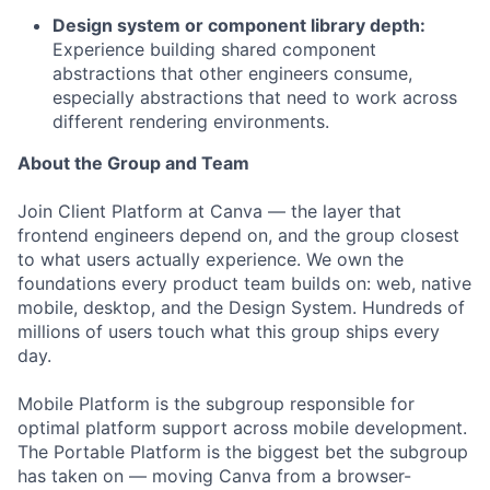
Design system or component library depth:
Experience building shared component
abstractions that other engineers consume,
especially abstractions that need to work across
different rendering environments.
About the Group and Team
Join Client Platform at Canva — the layer that
frontend engineers depend on, and the group closest
to what users actually experience. We own the
foundations every product team builds on: web, native
mobile, desktop, and the Design System. Hundreds of
millions of users touch what this group ships every
day.
Mobile Platform is the subgroup responsible for
optimal platform support across mobile development.
The Portable Platform is the biggest bet the subgroup
has taken on — moving Canva from a browser-