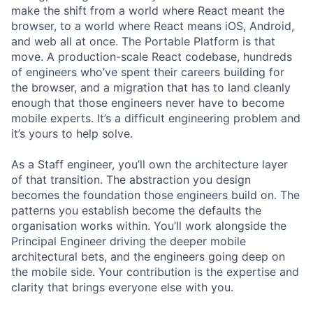
make the shift from a world where React meant the
browser, to a world where React means iOS, Android,
and web all at once. The Portable Platform is that
move. A production-scale React codebase, hundreds
of engineers who’ve spent their careers building for
the browser, and a migration that has to land cleanly
enough that those engineers never have to become
mobile experts. It’s a difficult engineering problem and
it’s yours to help solve.
As a Staff engineer, you’ll own the architecture layer
of that transition. The abstraction you design
becomes the foundation those engineers build on. The
patterns you establish become the defaults the
organisation works within. You’ll work alongside the
Principal Engineer driving the deeper mobile
architectural bets, and the engineers going deep on
the mobile side. Your contribution is the expertise and
clarity that brings everyone else with you.