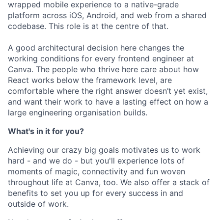
wrapped mobile experience to a native-grade
platform across iOS, Android, and web from a shared
codebase. This role is at the centre of that.
A good architectural decision here changes the
working conditions for every frontend engineer at
Canva. The people who thrive here care about how
React works below the framework level, are
comfortable where the right answer doesn’t yet exist,
and want their work to have a lasting effect on how a
large engineering organisation builds.
What's in it for you?
Achieving our crazy big goals motivates us to work
hard - and we do - but you'll experience lots of
moments of magic, connectivity and fun woven
throughout life at Canva, too. We also offer a stack of
benefits to set you up for every success in and
outside of work.