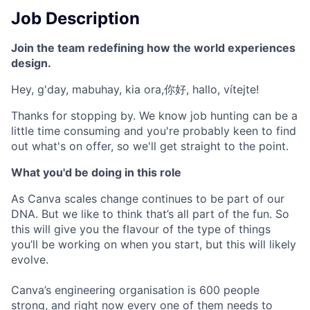
Job Description
Join the team redefining how the world experiences
design.
Hey, g'day, mabuhay, kia ora,你好, hallo, vítejte!
Thanks for stopping by. We know job hunting can be a
little time consuming and you're probably keen to find
out what's on offer, so we'll get straight to the point.
What you'd be doing in this role
As Canva scales change continues to be part of our
DNA. But we like to think that’s all part of the fun. So
this will give you the flavour of the type of things
you’ll be working on when you start, but this will likely
evolve.
Canva’s engineering organisation is 600 people
strong, and right now every one of them needs to