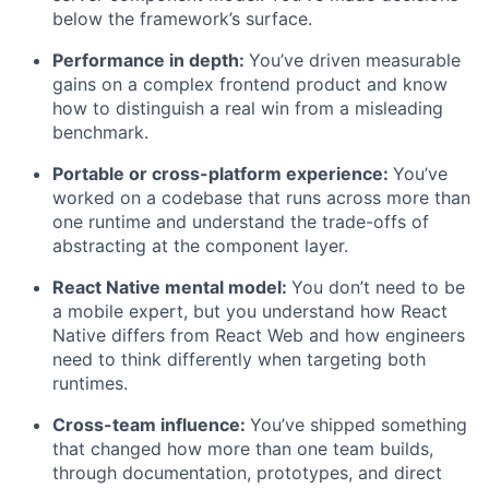
below the framework’s surface.
Performance in depth:
You’ve driven measurable
gains on a complex frontend product and know
how to distinguish a real win from a misleading
benchmark.
Portable or cross-platform experience:
You’ve
worked on a codebase that runs across more than
one runtime and understand the trade-offs of
abstracting at the component layer.
React Native mental model:
You don’t need to be
a mobile expert, but you understand how React
Native differs from React Web and how engineers
need to think differently when targeting both
runtimes.
Cross-team influence:
You’ve shipped something
that changed how more than one team builds,
through documentation, prototypes, and direct