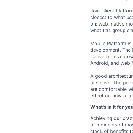
Join Client Platfo
closest to what us
on: web, native mo
what this group sh
Mobile Platform is
development. The P
Canva from a brow
Android, and web f
A good architectur
at Canva. The peop
are comfortable wh
effect on how a lar
What's in it for yo
Achieving our craz
of moments of magi
stack of benefits t