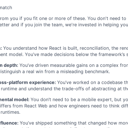
 match
rom you if you fit one or more of these. You don't need to 
tter and if you join the team, we're invested in helping yo
h:
You understand how React is built, reconciliation, the ren
ent model. You’ve made decisions below the framework’s s
n depth:
You’ve driven measurable gains on a complex fro
stinguish a real win from a misleading benchmark.
ross-platform experience:
You’ve worked on a codebase th
runtime and understand the trade-offs of abstracting at t
mental model:
You don’t need to be a mobile expert, but 
iffers from React Web and how engineers need to think dif
 runtimes.
nfluence:
You’ve shipped something that changed how mor