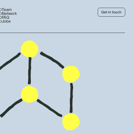
Team
Get in touch
Network
FAQ
Jobs