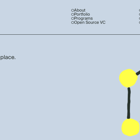
About
Portfolio
Programs
Open Source VC
 place.