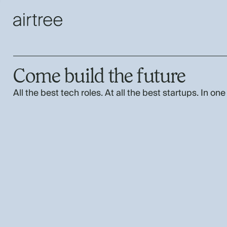
Come build the future
All the best tech roles. At all the best startups. In one