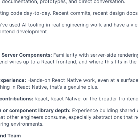
h documentation, prototypes, and direct conversation.
ting code day-to-day. Recent commits, recent design docs,
’ve used AI tooling in real engineering work and have a vi
rontend development.
t Server Components:
Familiarity with server-side renderi
d wires up to a React frontend, and where this fits in the
experience:
Hands-on React Native work, even at a surface l
ing in React Native, that’s a genuine plus.
ontributions:
React, React Native, or the broader fronten
 or component library depth:
Experience building shared
hat other engineers consume, especially abstractions that 
ering environments.
and Team