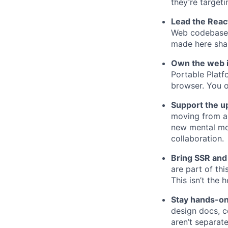
they’re targeti
Lead the React
Web codebase t
made here sha
Own the web 
Portable Platf
browser. You o
Support the up
moving from a
new mental mo
collaboration.
Bring SSR and
are part of th
This isn’t the 
Stay hands-o
design docs, c
aren’t separate