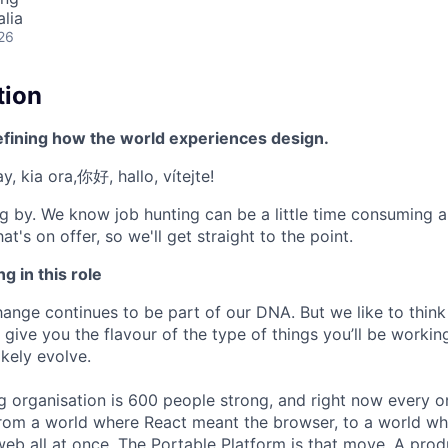
alia
26
tion
efining how the world experiences design.
, kia ora,你好, hallo, vítejte!
g by. We know job hunting can be a little time consuming 
at's on offer, so we'll get straight to the point.
g in this role
nge continues to be part of our DNA. But we like to think t
ll give you the flavour of the type of things you’ll be work
likely evolve.
g organisation is 600 people strong, and right now every 
from a world where React meant the browser, to a world w
web all at once. The Portable Platform is that move. A pro