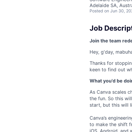
Adelaide SA, Austr
Posted
on Jun 30, 20
Job Descrip
Join the team red
Hey, g'day, mabuhay
Thanks for stoppin
keen to find out wh
What you'd be doin
As Canva scales cha
the fun. So this wi
start, but this will 
Canva’s engineerin
to make the shift 
iOS, Android, and 