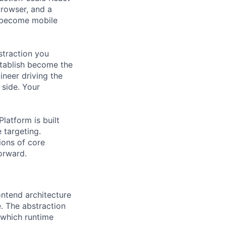
browser, and a
o become mobile
bstraction you
stablish become the
ineer driving the
 side. Your
latform is built
 targeting.
ions of core
orward.
ontend architecture
. The abstraction
 which runtime