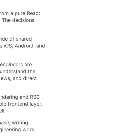
from a pure React
 The decisions
ide of shared
s iOS, Android, and
 engineers are
 understand the
ews, and direct
endering and RSC
le frontend layer.
ll.
ase, writing
gineering work