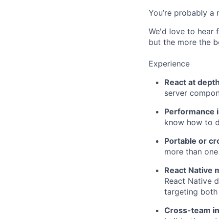
You’re probably a
We'd love to hear f
but the more the be
Experience
React at dept
server compon
Performance i
know how to di
Portable or c
more than one 
React Native 
React Native d
targeting both
Cross-team i