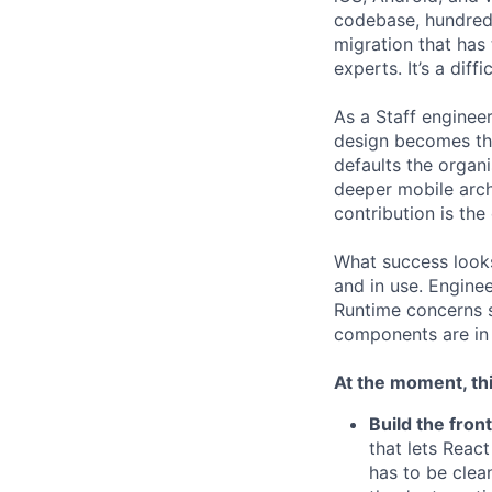
codebase, hundreds
migration that has
experts. It’s a diff
As a Staff engineer
design becomes the
defaults the organi
deeper mobile arch
contribution is the
What success looks 
and in use. Enginee
Runtime concerns s
components are in 
At the moment, thi
Build the fron
that lets Reac
has to be clea