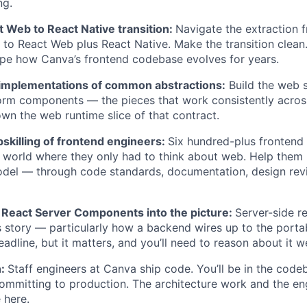
ng.
 Web to React Native transition:
Navigate the extraction 
o React Web plus React Native. Make the transition clean.
pe how Canva’s frontend codebase evolves for years.
implementations of common abstractions:
Build the web s
orm components — the pieces that work consistently acros
wn the web runtime slice of that contract.
skilling of frontend engineers:
Six hundred-plus frontend
 world where they only had to think about web. Help them
del — through code standards, documentation, design revi
 React Server Components into the picture:
Server-side r
is story — particularly how a backend wires up to the portab
headline, but it matters, and you’ll need to reason about it we
n:
Staff engineers at Canva ship code. You’ll be in the codeb
ommitting to production. The architecture work and the en
 here.