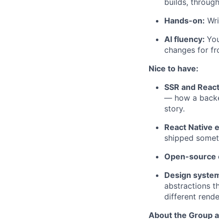
builds, throug
Hands-on:
Wri
AI fluency:
You
changes for f
Nice to have:
SSR and Reac
— how a backen
story.
React Native 
shipped someth
Open-source c
Design system
abstractions t
different rend
About the Group 