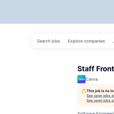
Search
jobs
Explore
companies
Staff Fron
Canva
This job is no 
See open jobs a
See open jobs si
Software Engineer