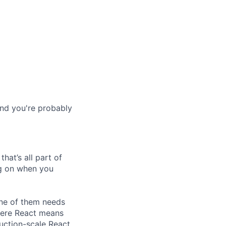
and you're probably
hat’s all part of
ing on when you
one of them needs
here React means
duction-scale React