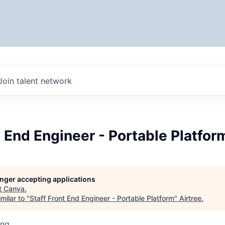
Join talent network
t End Engineer - Portable Platfor
longer accepting applications
t
Canva
.
milar to "
Staff Front End Engineer - Portable Platform
"
Airtree
.
ing