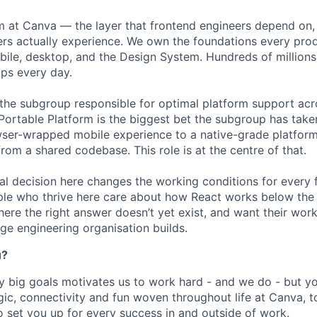
rm at Canva — the layer that frontend engineers depend on,
ers actually experience. We own the foundations every pro
bile, desktop, and the Design System. Hundreds of millions
ips every day.
 the subgroup responsible for optimal platform support ac
ortable Platform is the biggest bet the subgroup has tak
ser-wrapped mobile experience to a native-grade platform
rom a shared codebase. This role is at the centre of that.
al decision here changes the working conditions for every 
le who thrive here care about how React works below the 
ere the right answer doesn’t yet exist, and want their work
ge engineering organisation builds.
u?
y big goals motivates us to work hard - and we do - but you
c, connectivity and fun woven throughout life at Canva, to
o set you up for every success in and outside of work.