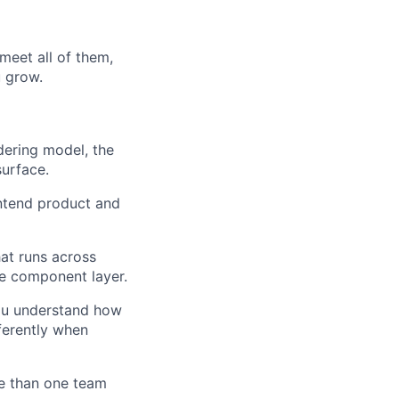
meet all of them,
u grow.
dering model, the
urface.
ntend product and
at runs across
he component layer.
you understand how
ferently when
e than one team