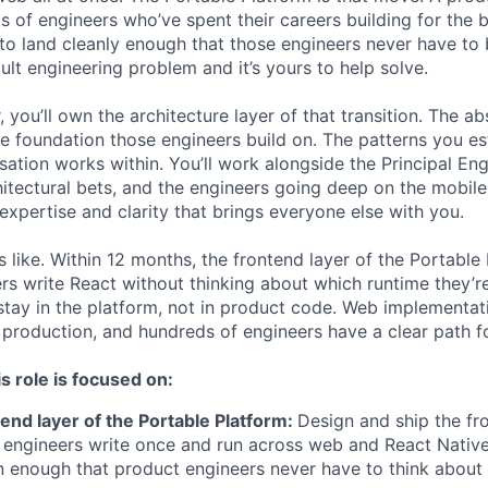
 of engineers who’ve spent their careers building for the 
 to land cleanly enough that those engineers never have t
icult engineering problem and it’s yours to help solve.
, you’ll own the architecture layer of that transition. The a
 foundation those engineers build on. The patterns you e
sation works within. You’ll work alongside the Principal Eng
itectural bets, and the engineers going deep on the mobile
 expertise and clarity that brings everyone else with you.
like. Within 12 months, the frontend layer of the Portable P
rs write React without thinking about which runtime they’re
tay in the platform, not in product code. Web implementat
production, and hundreds of engineers have a clear path f
s role is focused on:
tend layer of the Portable Platform:
Design and ship the fr
t engineers write once and run across web and React Native
n enough that product engineers never have to think about