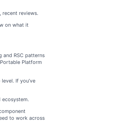
 recent reviews.
ew on what it
ng and RSC patterns
 Portable Platform
evel. If you’ve
d ecosystem.
 component
need to work across