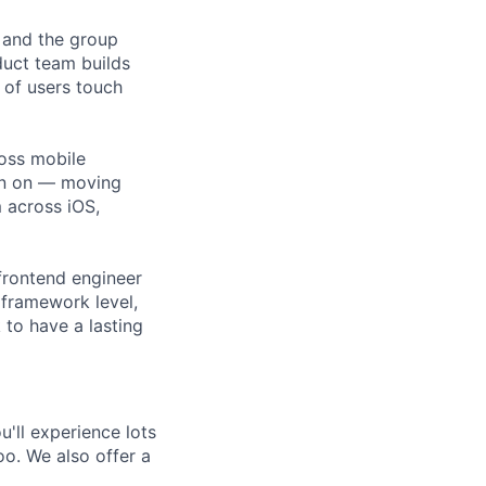
 and the group
duct team builds
 of users touch
ross mobile
en on — moving
 across iOS,
frontend engineer
framework level,
 to have a lasting
'll experience lots
o. We also offer a