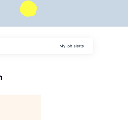
My
job
alerts
m