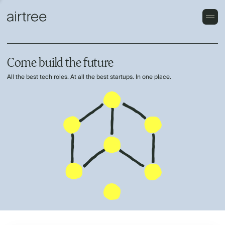
Come build the future
All the best tech roles. At all the best startups. In one place.