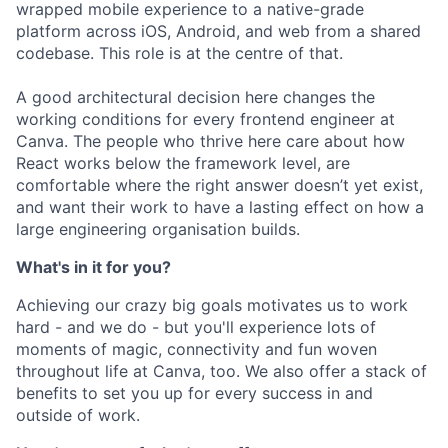
wrapped mobile experience to a native-grade
platform across iOS, Android, and web from a shared
codebase. This role is at the centre of that.
A good architectural decision here changes the
working conditions for every frontend engineer at
Canva. The people who thrive here care about how
React works below the framework level, are
comfortable where the right answer doesn’t yet exist,
and want their work to have a lasting effect on how a
large engineering organisation builds.
What's in it for you?
Achieving our crazy big goals motivates us to work
hard - and we do - but you'll experience lots of
moments of magic, connectivity and fun woven
throughout life at Canva, too. We also offer a stack of
benefits to set you up for every success in and
outside of work.