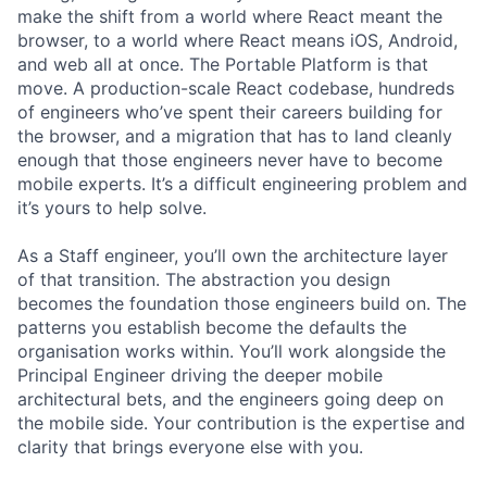
make the shift from a world where React meant the
browser, to a world where React means iOS, Android,
and web all at once. The Portable Platform is that
move. A production-scale React codebase, hundreds
of engineers who’ve spent their careers building for
the browser, and a migration that has to land cleanly
enough that those engineers never have to become
mobile experts. It’s a difficult engineering problem and
it’s yours to help solve.
As a Staff engineer, you’ll own the architecture layer
of that transition. The abstraction you design
becomes the foundation those engineers build on. The
patterns you establish become the defaults the
organisation works within. You’ll work alongside the
Principal Engineer driving the deeper mobile
architectural bets, and the engineers going deep on
the mobile side. Your contribution is the expertise and
clarity that brings everyone else with you.