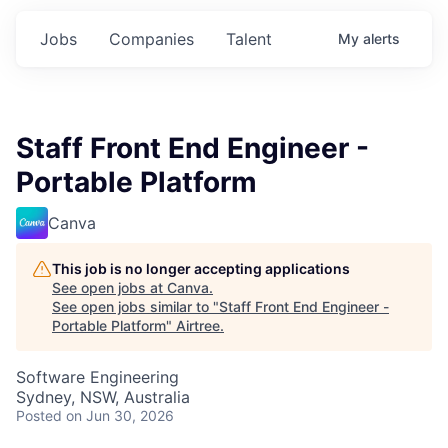
Jobs
Companies
Talent
My
alerts
Staff Front End Engineer -
Portable Platform
Canva
This job is no longer accepting applications
See open jobs at
Canva
.
See open jobs similar to "
Staff Front End Engineer -
Portable Platform
"
Airtree
.
Software Engineering
Sydney, NSW, Australia
Posted
on Jun 30, 2026