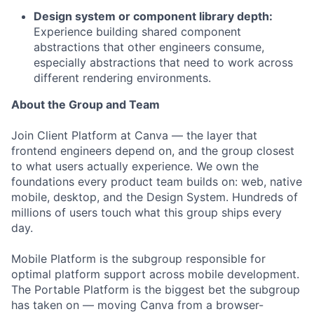
Design system or component library depth:
Experience building shared component
abstractions that other engineers consume,
especially abstractions that need to work across
different rendering environments.
About the Group and Team
Join Client Platform at Canva — the layer that
frontend engineers depend on, and the group closest
to what users actually experience. We own the
foundations every product team builds on: web, native
mobile, desktop, and the Design System. Hundreds of
millions of users touch what this group ships every
day.
Mobile Platform is the subgroup responsible for
optimal platform support across mobile development.
The Portable Platform is the biggest bet the subgroup
has taken on — moving Canva from a browser-