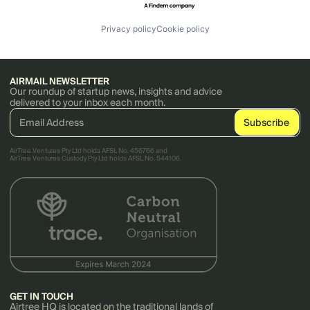
Privacy policy
Cookie policy
AIRMAIL NEWSLETTER
Our roundup of startup news, insights and advice
delivered to your inbox each month.
AirTree Ventures Pty Ltd holds AFSL No. 456766 and
AirTree Ventures Custody Pty Ltd holds AFSL No. 544106.
GET IN TOUCH
Airtree HQ is located on the traditional lands of