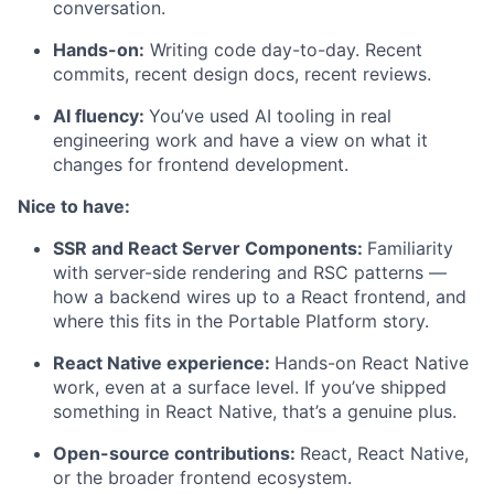
conversation.
Hands-on:
Writing code day-to-day. Recent
commits, recent design docs, recent reviews.
AI fluency:
You’ve used AI tooling in real
engineering work and have a view on what it
changes for frontend development.
Nice to have:
SSR and React Server Components:
Familiarity
with server-side rendering and RSC patterns —
how a backend wires up to a React frontend, and
where this fits in the Portable Platform story.
React Native experience:
Hands-on React Native
work, even at a surface level. If you’ve shipped
something in React Native, that’s a genuine plus.
Open-source contributions:
React, React Native,
or the broader frontend ecosystem.