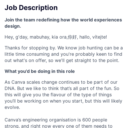
Job Description
Join the team redefining how the world experiences
design.
Hey, g'day, mabuhay, kia ora,你好, hallo, vítejte!
Thanks for stopping by. We know job hunting can be a
little time consuming and you're probably keen to find
out what's on offer, so we'll get straight to the point.
What you'd be doing in this role
As Canva scales change continues to be part of our
DNA. But we like to think that’s all part of the fun. So
this will give you the flavour of the type of things
you’ll be working on when you start, but this will likely
evolve.
Canva’s engineering organisation is 600 people
strong, and right now every one of them needs to