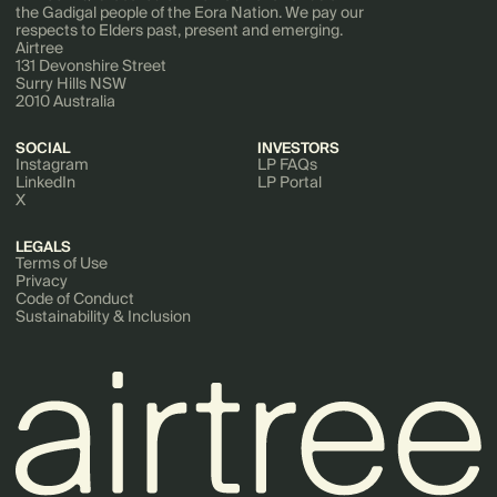
the Gadigal people of the Eora Nation. We pay our
respects to Elders past, present and emerging.
Airtree
131 Devonshire Street
Surry Hills NSW
2010 Australia
SOCIAL
INVESTORS
Instagram
LP FAQs
LinkedIn
LP Portal
X
LEGALS
Terms of Use
Privacy
Code of Conduct
Sustainability & Inclusion