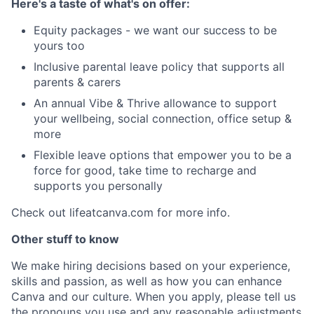
Here's a taste of what's on offer:
Equity packages - we want our success to be
yours too
Inclusive parental leave policy that supports all
parents & carers
An annual Vibe & Thrive allowance to support
your wellbeing, social connection, office setup &
more
Flexible leave options that empower you to be a
force for good, take time to recharge and
supports you personally
Check out lifeatcanva.com for more info.
Other stuff to know
We make hiring decisions based on your experience,
skills and passion, as well as how you can enhance
Canva and our culture. When you apply, please tell us
the pronouns you use and any reasonable adjustments