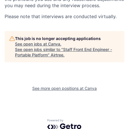
you may need during the interview process.
Please note that interviews are conducted virtually.
This job is no longer accepting applications
See open jobs at
Canva
.
See open jobs similar to "
Staff Front End Engineer -
Portable Platform
"
Airtree
.
See more open positions at
Canva
Powered by Getro.com