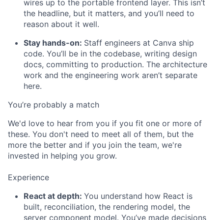
wires up to the portable frontend layer. This isn’t
the headline, but it matters, and you’ll need to
reason about it well.
Stay hands-on:
Staff engineers at Canva ship
code. You’ll be in the codebase, writing design
docs, committing to production. The architecture
work and the engineering work aren’t separate
here.
You’re probably a match
We'd love to hear from you if you fit one or more of
these. You don't need to meet all of them, but the
more the better and if you join the team, we're
invested in helping you grow.
Experience
React at depth:
You understand how React is
built, reconciliation, the rendering model, the
server component model. You’ve made decisions