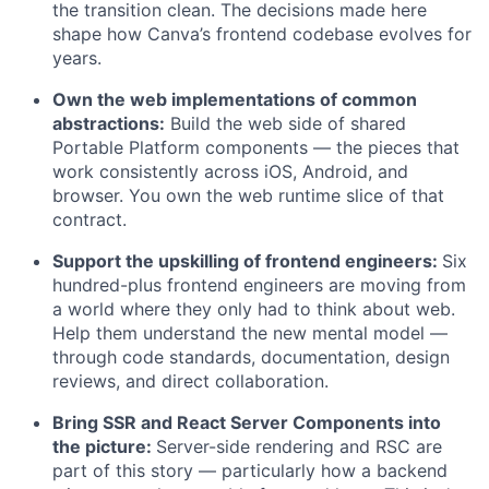
the transition clean. The decisions made here
shape how Canva’s frontend codebase evolves for
years.
Own the web implementations of common
abstractions:
Build the web side of shared
Portable Platform components — the pieces that
work consistently across iOS, Android, and
browser. You own the web runtime slice of that
contract.
Support the upskilling of frontend engineers:
Six
hundred-plus frontend engineers are moving from
a world where they only had to think about web.
Help them understand the new mental model —
through code standards, documentation, design
reviews, and direct collaboration.
Bring SSR and React Server Components into
the picture:
Server-side rendering and RSC are
part of this story — particularly how a backend