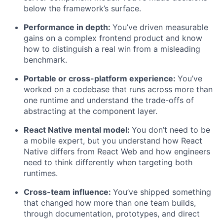
below the framework’s surface.
Performance in depth:
You’ve driven measurable
gains on a complex frontend product and know
how to distinguish a real win from a misleading
benchmark.
Portable or cross-platform experience:
You’ve
worked on a codebase that runs across more than
one runtime and understand the trade-offs of
abstracting at the component layer.
React Native mental model:
You don’t need to be
a mobile expert, but you understand how React
Native differs from React Web and how engineers
need to think differently when targeting both
runtimes.
Cross-team influence:
You’ve shipped something
that changed how more than one team builds,
through documentation, prototypes, and direct