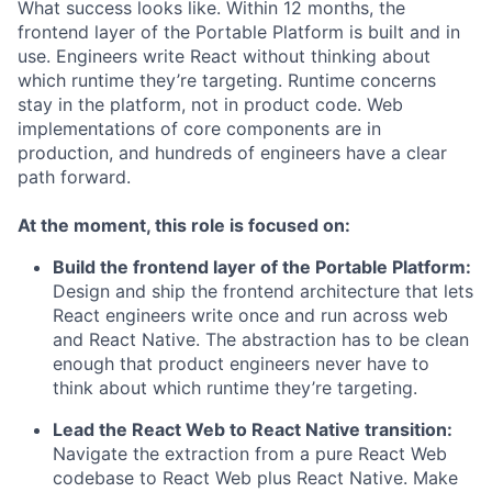
What success looks like. Within 12 months, the
frontend layer of the Portable Platform is built and in
use. Engineers write React without thinking about
which runtime they’re targeting. Runtime concerns
stay in the platform, not in product code. Web
implementations of core components are in
production, and hundreds of engineers have a clear
path forward.
At the moment, this role is focused on:
Build the frontend layer of the Portable Platform:
Design and ship the frontend architecture that lets
React engineers write once and run across web
and React Native. The abstraction has to be clean
enough that product engineers never have to
think about which runtime they’re targeting.
Lead the React Web to React Native transition:
Navigate the extraction from a pure React Web
codebase to React Web plus React Native. Make