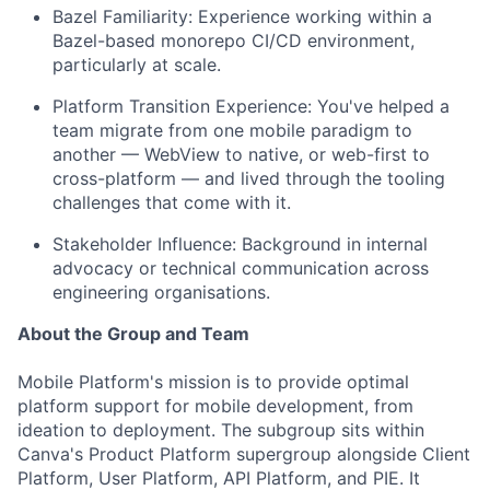
Bazel Familiarity: Experience working within a
Bazel-based monorepo CI/CD environment,
particularly at scale.
Platform Transition Experience: You've helped a
team migrate from one mobile paradigm to
another — WebView to native, or web-first to
cross-platform — and lived through the tooling
challenges that come with it.
Stakeholder Influence: Background in internal
advocacy or technical communication across
engineering organisations.
About the Group and Team
Mobile Platform's mission is to provide optimal
platform support for mobile development, from
ideation to deployment. The subgroup sits within
Canva's Product Platform supergroup alongside Client
Platform, User Platform, API Platform, and PIE. It