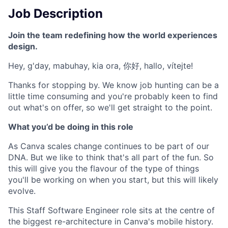
Job Description
Join the team redefining how the world experiences
design.
Hey, g'day, mabuhay, kia ora, 你好, hallo, vítejte!
Thanks for stopping by. We know job hunting can be a
little time consuming and you're probably keen to find
out what's on offer, so we'll get straight to the point.
What you’d be doing in this role
As Canva scales change continues to be part of our
DNA. But we like to think that's all part of the fun. So
this will give you the flavour of the type of things
you'll be working on when you start, but this will likely
evolve.
This Staff Software Engineer role sits at the centre of
the biggest re-architecture in Canva's mobile history.