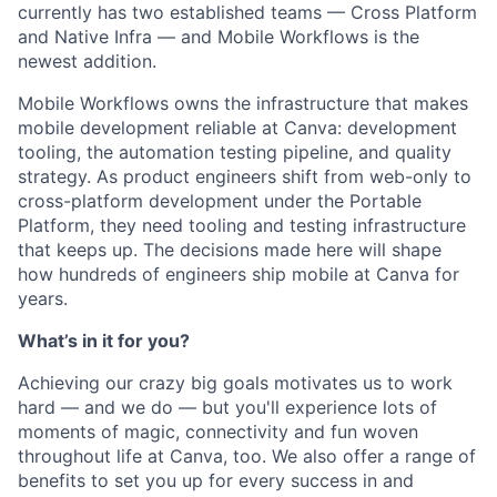
currently has two established teams — Cross Platform
and Native Infra — and Mobile Workflows is the
newest addition.
Mobile Workflows owns the infrastructure that makes
mobile development reliable at Canva: development
tooling, the automation testing pipeline, and quality
strategy. As product engineers shift from web-only to
cross-platform development under the Portable
Platform, they need tooling and testing infrastructure
that keeps up. The decisions made here will shape
how hundreds of engineers ship mobile at Canva for
years.
What’s in it for you?
Achieving our crazy big goals motivates us to work
hard — and we do — but you'll experience lots of
moments of magic, connectivity and fun woven
throughout life at Canva, too. We also offer a range of
benefits to set you up for every success in and