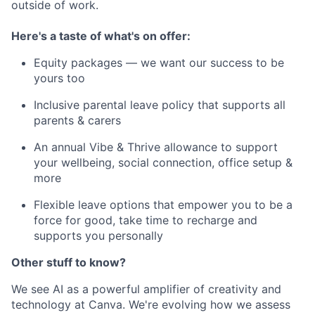
outside of work.
Here's a taste of what's on offer:
Equity packages — we want our success to be
yours too
Inclusive parental leave policy that supports all
parents & carers
An annual Vibe & Thrive allowance to support
your wellbeing, social connection, office setup &
more
Flexible leave options that empower you to be a
force for good, take time to recharge and
supports you personally
Other stuff to know?
We see AI as a powerful amplifier of creativity and
technology at Canva. We're evolving how we assess