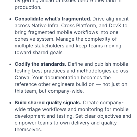
by getting ahead of issues before they land in
production.
Consolidate what's fragmented.
Drive alignment
across Native Infra, Cross Platform, and DevX to
bring fragmented mobile workflows into one
cohesive system. Manage the complexity of
multiple stakeholders and keep teams moving
toward shared goals.
Codify the standards.
Define and publish mobile
testing best practices and methodologies across
Canva. Your documentation becomes the
reference other engineers build on — not just on
this team, but company-wide.
Build shared quality signals.
Create company-
wide triage workflows and monitoring for mobile
development and testing. Set clear objectives and
empower teams to own delivery and quality
themselves.