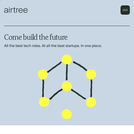
Come build the future
All the best tech roles. At all the best startups. In one place.