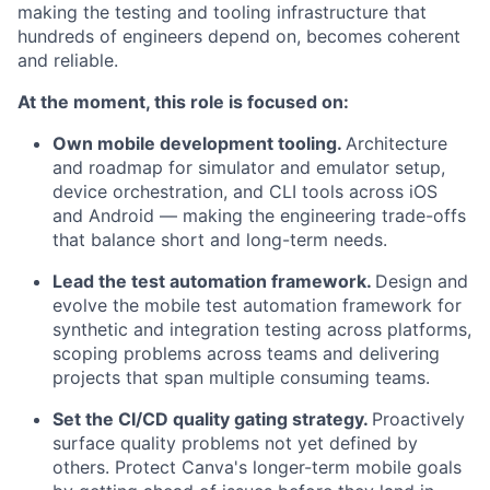
making the testing and tooling infrastructure that
hundreds of engineers depend on, becomes coherent
and reliable.
At the moment, this role is focused on:
Own mobile development tooling.
Architecture
and roadmap for simulator and emulator setup,
device orchestration, and CLI tools across iOS
and Android — making the engineering trade-offs
that balance short and long-term needs.
Lead the test automation framework.
Design and
evolve the mobile test automation framework for
synthetic and integration testing across platforms,
scoping problems across teams and delivering
projects that span multiple consuming teams.
Set the CI/CD quality gating strategy.
Proactively
surface quality problems not yet defined by
others. Protect Canva's longer-term mobile goals