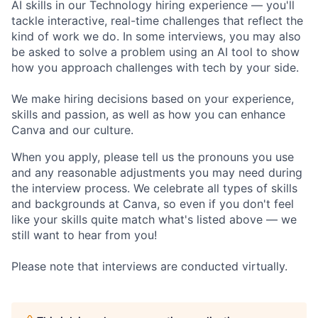
AI skills in our Technology hiring experience — you'll
tackle interactive, real-time challenges that reflect the
kind of work we do. In some interviews, you may also
be asked to solve a problem using an AI tool to show
how you approach challenges with tech by your side.
We make hiring decisions based on your experience,
skills and passion, as well as how you can enhance
Canva and our culture.
When you apply, please tell us the pronouns you use
and any reasonable adjustments you may need during
the interview process. We celebrate all types of skills
and backgrounds at Canva, so even if you don't feel
like your skills quite match what's listed above — we
still want to hear from you!
Please note that interviews are conducted virtually.