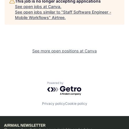
This job is no longer accepting applications
See open jobs at
Canva
.
See open jobs similar to "
Staff Software Engineer -
Mobile Workflows
"
Airtree
.
See more open positions at
Canva
Powered by Getro.com
Privacy policy
Cookie policy
AIRMAIL NEWSLETTER