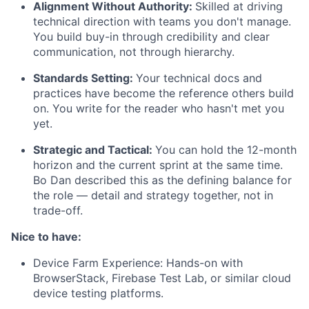
Alignment Without Authority:
Skilled at driving
technical direction with teams you don't manage.
You build buy-in through credibility and clear
communication, not through hierarchy.
Standards Setting:
Your technical docs and
practices have become the reference others build
on. You write for the reader who hasn't met you
yet.
Strategic and Tactical:
You can hold the 12-month
horizon and the current sprint at the same time.
Bo Dan described this as the defining balance for
the role — detail and strategy together, not in
trade-off.
Nice to have:
Device Farm Experience: Hands-on with
BrowserStack, Firebase Test Lab, or similar cloud
device testing platforms.