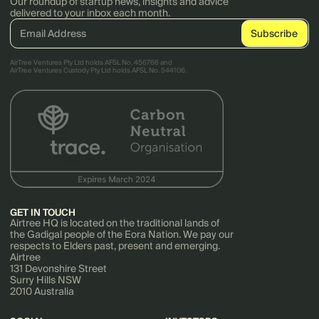
Our roundup of startup news, insights and advice
delivered to your inbox each month.
AirTree Ventures Pty Ltd holds AFSL No. 456766 and
AirTree Ventures Custody Pty Ltd holds AFSL No. 544106.
GET IN TOUCH
Airtree HQ is located on the traditional lands of
the Gadigal people of the Eora Nation. We pay our
respects to Elders past, present and emerging.
Airtree
131 Devonshire Street
Surry Hills NSW
2010 Australia