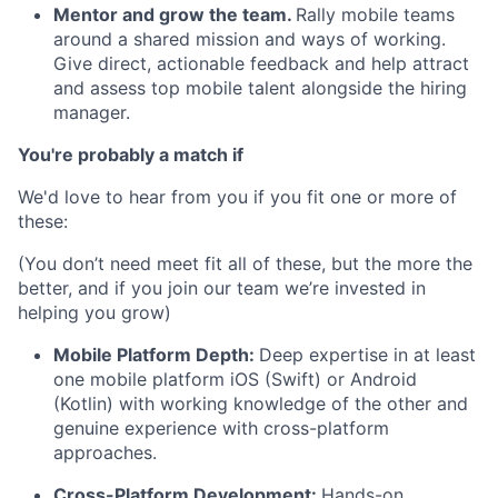
Mentor and grow the team.
Rally mobile teams
around a shared mission and ways of working.
Give direct, actionable feedback and help attract
and assess top mobile talent alongside the hiring
manager.
You're probably a match if
We'd love to hear from you if you fit one or more of
these:
(You don’t need meet fit all of these, but the more the
better, and if you join our team we’re invested in
helping you grow)
Mobile Platform Depth:
Deep expertise in at least
one mobile platform iOS (Swift) or Android
(Kotlin) with working knowledge of the other and
genuine experience with cross-platform
approaches.
Cross-Platform Development:
Hands-on