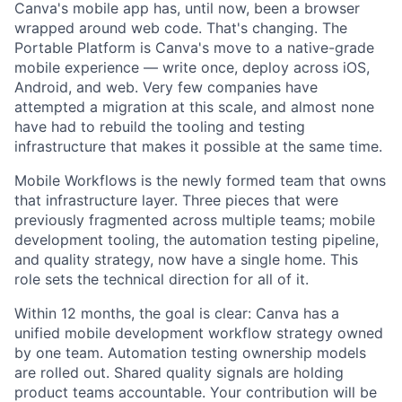
Canva's mobile app has, until now, been a browser
wrapped around web code. That's changing. The
Portable Platform is Canva's move to a native-grade
mobile experience — write once, deploy across iOS,
Android, and web. Very few companies have
attempted a migration at this scale, and almost none
have had to rebuild the tooling and testing
infrastructure that makes it possible at the same time.
Mobile Workflows is the newly formed team that owns
that infrastructure layer. Three pieces that were
previously fragmented across multiple teams; mobile
development tooling, the automation testing pipeline,
and quality strategy, now have a single home. This
role sets the technical direction for all of it.
Within 12 months, the goal is clear: Canva has a
unified mobile development workflow strategy owned
by one team. Automation testing ownership models
are rolled out. Shared quality signals are holding
product teams accountable. Your contribution will be