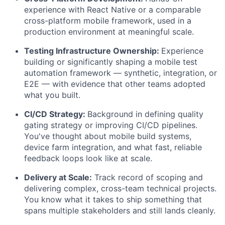
experience with React Native or a comparable
cross-platform mobile framework, used in a
production environment at meaningful scale.
Testing Infrastructure Ownership:
Experience
building or significantly shaping a mobile test
automation framework — synthetic, integration, or
E2E — with evidence that other teams adopted
what you built.
CI/CD Strategy:
Background in defining quality
gating strategy or improving CI/CD pipelines.
You've thought about mobile build systems,
device farm integration, and what fast, reliable
feedback loops look like at scale.
Delivery at Scale:
Track record of scoping and
delivering complex, cross-team technical projects.
You know what it takes to ship something that
spans multiple stakeholders and still lands cleanly.