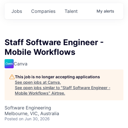
Jobs
Companies
Talent
My
alerts
Staff Software Engineer -
Mobile Workflows
Canva
This job is no longer accepting applications
See open jobs at
Canva
.
See open jobs similar to "
Staff Software Engineer -
Mobile Workflows
"
Airtree
.
Software Engineering
Melbourne, VIC, Australia
Posted
on Jun 30, 2026