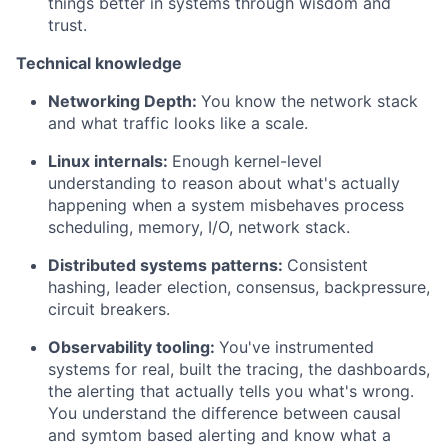
things better in systems through wisdom and
trust.
Technical knowledge
Networking Depth:
You know the network stack
and what traffic looks like a scale.
Linux internals:
Enough kernel-level
understanding to reason about what's actually
happening when a system misbehaves process
scheduling, memory, I/O, network stack.
Distributed systems patterns:
Consistent
hashing, leader election, consensus, backpressure,
circuit breakers.
Observability tooling:
You've instrumented
systems for real, built the tracing, the dashboards,
the alerting that actually tells you what's wrong.
You understand the difference between causal
and symtom based alerting and know what a