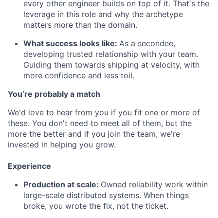
every other engineer builds on top of it. That's the
leverage in this role and why the archetype
matters more than the domain.
What success looks like:
As a secondee,
developing trusted relationship with your team.
Guiding them towards shipping at velocity, with
more confidence and less toil.
You’re probably a match
We'd love to hear from you if you fit one or more of
these. You don't need to meet all of them, but the
more the better and if you join the team, we're
invested in helping you grow.
Experience
Production at scale:
Owned reliability work within
large-scale distributed systems. When things
broke, you wrote the fix, not the ticket.