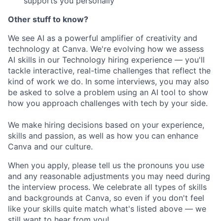
supports you personally
Other stuff to know?
We see AI as a powerful amplifier of creativity and
technology at Canva. We're evolving how we assess
AI skills in our Technology hiring experience — you'll
tackle interactive, real-time challenges that reflect the
kind of work we do. In some interviews, you may also
be asked to solve a problem using an AI tool to show
how you approach challenges with tech by your side.
We make hiring decisions based on your experience,
skills and passion, as well as how you can enhance
Canva and our culture.
When you apply, please tell us the pronouns you use
and any reasonable adjustments you may need during
the interview process. We celebrate all types of skills
and backgrounds at Canva, so even if you don't feel
like your skills quite match what's listed above — we
still want to hear from you!