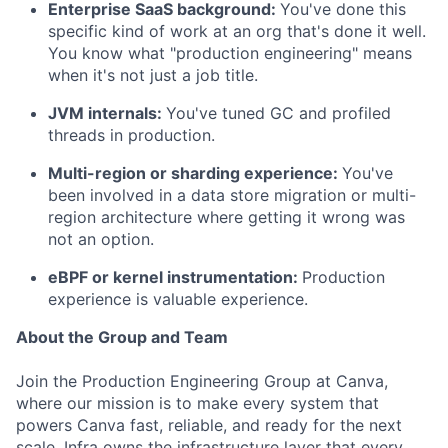
Enterprise SaaS background:
You've done this
specific kind of work at an org that's done it well.
You know what "production engineering" means
when it's not just a job title.
JVM internals:
You've tuned GC and profiled
threads in production.
Multi-region or sharding experience:
You've
been involved in a data store migration or multi-
region architecture where getting it wrong was
not an option.
eBPF or kernel instrumentation:
Production
experience is valuable experience.
About the Group and Team
Join the Production Engineering Group at Canva,
where our mission is to make every system that
powers Canva fast, reliable, and ready for the next
scale. Infra owns the infrastructure layer that every