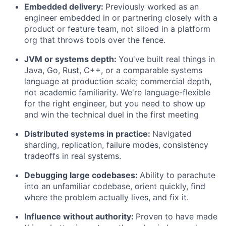
Embedded delivery:
Previously worked as an
engineer embedded in or partnering closely with a
product or feature team, not siloed in a platform
org that throws tools over the fence.
JVM or systems depth:
You've built real things in
Java, Go, Rust, C++, or a comparable systems
language at production scale; commercial depth,
not academic familiarity. We're language-flexible
for the right engineer, but you need to show up
and win the technical duel in the first meeting
Distributed systems in practice:
Navigated
sharding, replication, failure modes, consistency
tradeoffs in real systems.
Debugging large codebases:
Ability to parachute
into an unfamiliar codebase, orient quickly, find
where the problem actually lives, and fix it.
Influence without authority:
Proven to have made