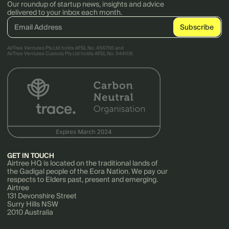
Our roundup of startup news, insights and advice
delivered to your inbox each month.
AirTree Ventures Pty Ltd holds AFSL No. 456766 and
AirTree Ventures Custody Pty Ltd holds AFSL No. 544106.
GET IN TOUCH
Airtree HQ is located on the traditional lands of
the Gadigal people of the Eora Nation. We pay our
respects to Elders past, present and emerging.
Airtree
131 Devonshire Street
Surry Hills NSW
2010 Australia