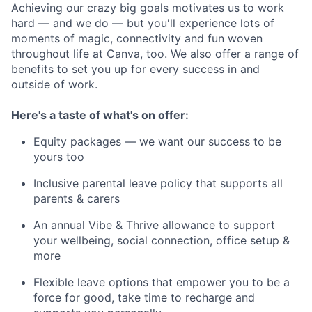
Achieving our crazy big goals motivates us to work
hard — and we do — but you'll experience lots of
moments of magic, connectivity and fun woven
throughout life at Canva, too. We also offer a range of
benefits to set you up for every success in and
outside of work.
Here's a taste of what's on offer:
Equity packages — we want our success to be
yours too
Inclusive parental leave policy that supports all
parents & carers
An annual Vibe & Thrive allowance to support
your wellbeing, social connection, office setup &
more
Flexible leave options that empower you to be a
force for good, take time to recharge and