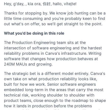
Hey, g'day, , kia ora, 你好, hallo, vítejte!
Thanks for stopping by. We know job hunting can be a
little time consuming and you're probably keen to find
out what's on offer, so we'll get straight to the point.
What you'd be doing in this role
The Production Engineering team sits at the
intersection of software engineering and the hardest
reliability problems in Canva's infrastructure. Writing
software that changes how production behaves at
240M MAUs and growing.
The strategic bet is a different model entirely. Canva's
own take on what production reliability looks like,
built for how we work. Senior software engineers
embedded long-term in the areas that carry the most
technical risk, working shoulder to shoulder with
product teams, close enough to the roadmap to shape
how it lands in production before the problems