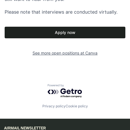
Please note that interviews are conducted virtually.
Apply now
See more open positions at
Canva
Powered by Getro.com
Privacy policy
Cookie policy
AIRMAIL NEWSLETTER