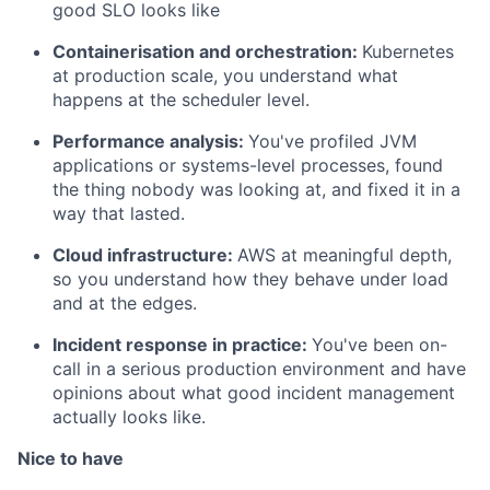
good SLO looks like
Containerisation and orchestration:
Kubernetes
at production scale, you understand what
happens at the scheduler level.
Performance analysis:
You've profiled JVM
applications or systems-level processes, found
the thing nobody was looking at, and fixed it in a
way that lasted.
Cloud infrastructure:
AWS at meaningful depth,
so you understand how they behave under load
and at the edges.
Incident response in practice:
You've been on-
call in a serious production environment and have
opinions about what good incident management
actually looks like.
Nice to have