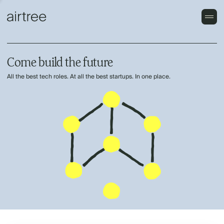
Come build the future
All the best tech roles. At all the best startups. In one place.