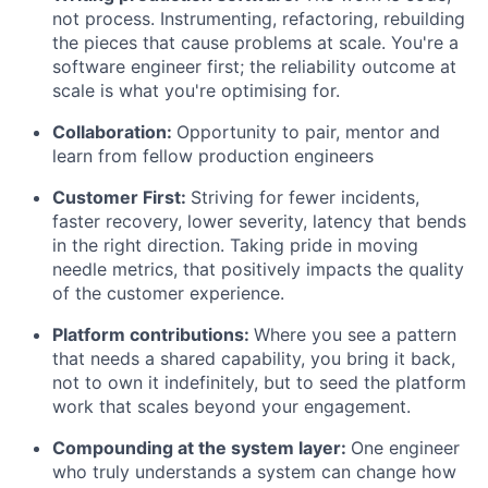
not process. Instrumenting, refactoring, rebuilding
the pieces that cause problems at scale. You're a
software engineer first; the reliability outcome at
scale is what you're optimising for.
Collaboration:
Opportunity to pair, mentor and
learn from fellow production engineers
Customer First:
Striving for fewer incidents,
faster recovery, lower severity, latency that bends
in the right direction. Taking pride in moving
needle metrics, that positively impacts the quality
of the customer experience.
Platform contributions:
Where you see a pattern
that needs a shared capability, you bring it back,
not to own it indefinitely, but to seed the platform
work that scales beyond your engagement.
Compounding at the system layer:
One engineer
who truly understands a system can change how