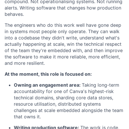
compound. Not operationalising systems. Not running
alerts. Writing software that changes how production
behaves.
The engineers who do this work well have gone deep
in systems most people only operate. They can walk
into a codebase they didn't write, understand what's
actually happening at scale, win the technical respect
of the team they're embedded with, and then improve
the software to make it more reliable, more efficient,
and more resilient.
At the moment, this role is focused on:
Owning an engagement area:
Taking long-term
accountability for one of Canva's highest-risk
technical domains, sharding core data stores,
resource utilisation, distributed systems
challenges at scale embedded alongside the team
that owns it.
Writing production software:
The work is code,