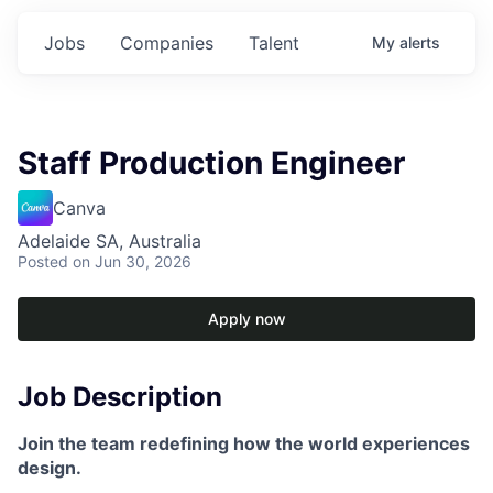
Jobs
Companies
Talent
My
alerts
Staff Production Engineer
Canva
Adelaide SA, Australia
Posted
on Jun 30, 2026
Apply now
Job Description
Join the team redefining how the world experiences
design.