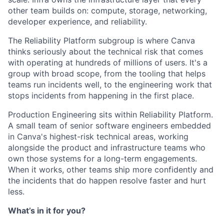
other team builds on: compute, storage, networking,
developer experience, and reliability.
The Reliability Platform subgroup is where Canva
thinks seriously about the technical risk that comes
with operating at hundreds of millions of users. It's a
group with broad scope, from the tooling that helps
teams run incidents well, to the engineering work that
stops incidents from happening in the first place.
Production Engineering sits within Reliability Platform.
A small team of senior software engineers embedded
in Canva's highest-risk technical areas, working
alongside the product and infrastructure teams who
own those systems for a long-term engagements.
When it works, other teams ship more confidently and
the incidents that do happen resolve faster and hurt
less.
What’s in it for you?