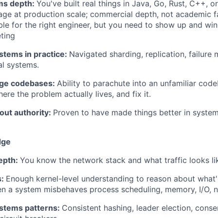
ms depth:
You've built real things in Java, Go, Rust, C++, 
ge at production scale; commercial depth, not academic fam
ble for the right engineer, but you need to show up and win
eting
stems in practice:
Navigated sharding, replication, failure
al systems.
rge codebases:
Ability to parachute into an unfamiliar code
here the problem actually lives, and fix it.
out authority:
Proven to have made things better in syst
dge
epth:
You know the network stack and what traffic looks lik
s:
Enough kernel-level understanding to reason about what'
n a system misbehaves process scheduling, memory, I/O, n
ystems patterns:
Consistent hashing, leader election, conse