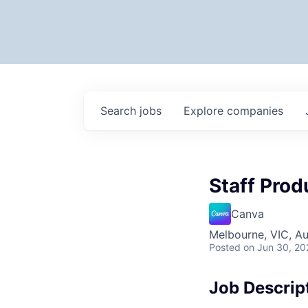
Search
jobs
Explore
companies
Staff Prod
Canva
Melbourne, VIC, Au
Posted
on Jun 30, 20
Job Descrip