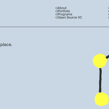
About
Portfolio
Programs
Open Source VC
 place.