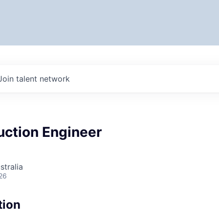
Join talent network
uction Engineer
stralia
26
tion