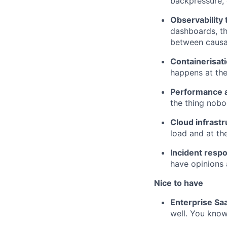
backpressure, 
Observability 
dashboards, th
between causa
Containerisat
happens at the
Performance a
the thing nobod
Cloud infrast
load and at th
Incident respo
have opinions 
Nice to have
Enterprise Sa
well. You know