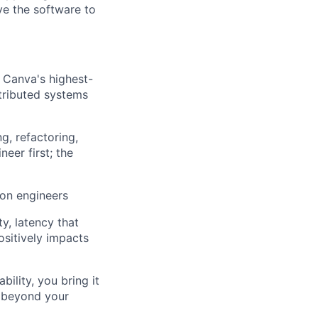
ve the software to
 Canva's highest-
stributed systems
g, refactoring,
eer first; the
ion engineers
ty, latency that
ositively impacts
ility, you bring it
s beyond your