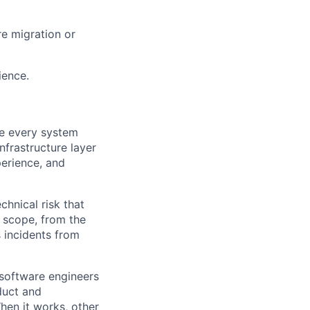
re migration or
ience.
ke every system
nfrastructure layer
perience, and
chnical risk that
d scope, from the
s incidents from
r software engineers
duct and
en it works, other