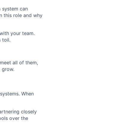
a system can
n this role and why
 with your team.
toil.
meet all of them,
u grow.
d systems. When
rtnering closely
ools over the