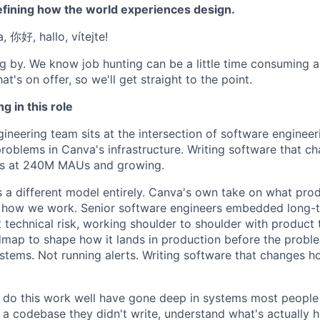
efining how the world experiences design.
a, 你好, hallo, vítejte!
g by. We know job hunting can be a little time consuming 
at's on offer, so we'll get straight to the point.
g in this role
ineering team sits at the intersection of software engineer
 problems in Canva's infrastructure. Writing software that 
es at 240M MAUs and growing.
s a different model entirely. Canva's own take on what produ
for how we work. Senior software engineers embedded long-t
t technical risk, working shoulder to shoulder with product
dmap to shape how it lands in production before the prob
ystems. Not running alerts. Writing software that changes 
do this work well have gone deep in systems most people 
 a codebase they didn't write, understand what's actually h