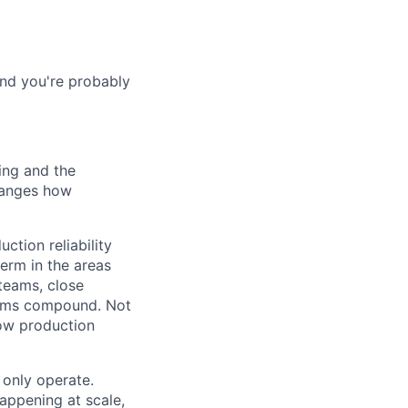
and you're probably
ing and the
changes how
ction reliability
erm in the areas
 teams, close
lems compound. Not
how production
only operate.
appening at scale,