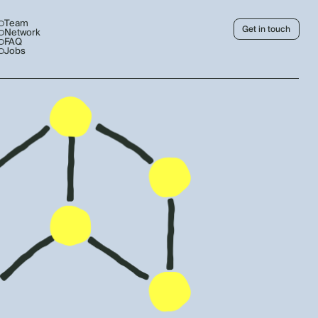
Team
Get in touch
Network
FAQ
Jobs