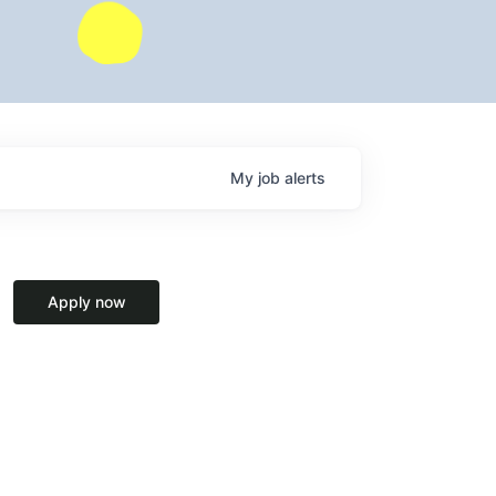
My
job
alerts
Apply now