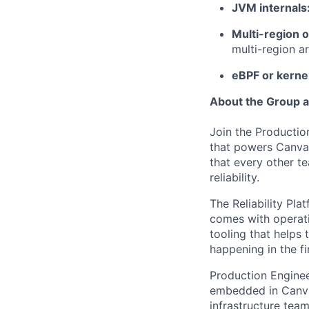
JVM internals
Multi-region 
multi-region a
eBPF or kerne
About the Group 
Join the Productio
that powers Canva f
that every other t
reliability.
The Reliability Pla
comes with operati
tooling that helps 
happening in the fi
Production Engineer
embedded in Canva'
infrastructure tea