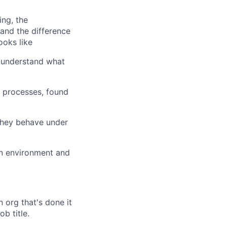
ing, the
tand the difference
oks like
u understand what
l processes, found
they behave under
on environment and
n org that's done it
b title.